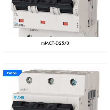
mMCT-D25/3
Eaton