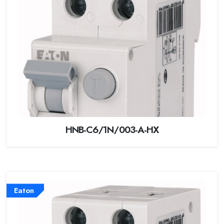
HNB-C6/1N/003-A-HX
Eaton