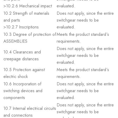
>10.2.6 Mechanical impact
evaluated.
10.2 Strength of materials
Does not apply, since the entire
and parts
switchgear needs to be
>10.2.7 Inscriptions
evaluated.
10.3 Degree of protection of
Meets the product standard´s
ASSEMBLIES
requirements.
Does not apply, since the entire
10.4 Clearances and
switchgear needs to be
creepage distances
evaluated.
10.5 Protection against
Meets the product standard´s
electric shock
requirements.
10.6 Incorporation of
Does not apply, since the entire
switching devices and
switchgear needs to be
components
evaluated.
Does not apply, since the entire
10.7 Internal electrical circuits
switchgear needs to be
and connections