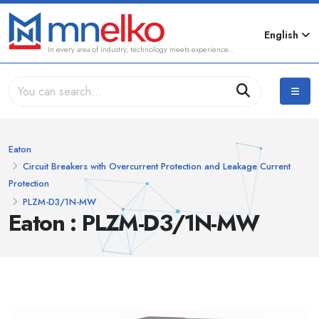
English
In every area of industry, technology meets experience...
Eaton
Circuit Breakers with Overcurrent Protection and Leakage Current
Protection
PLZM-D3/1N-MW
Eaton : PLZM-D3/1N-MW