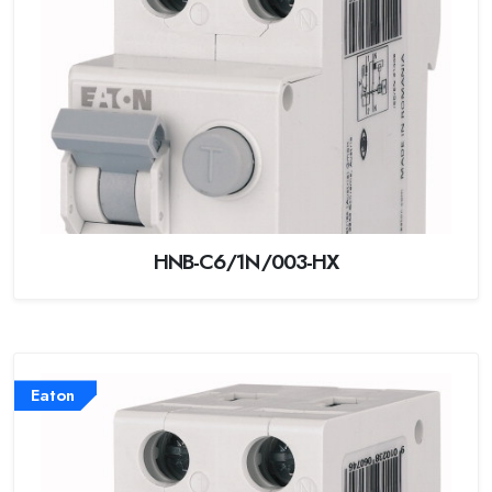
HNB-C6/1N/003-HX
Eaton