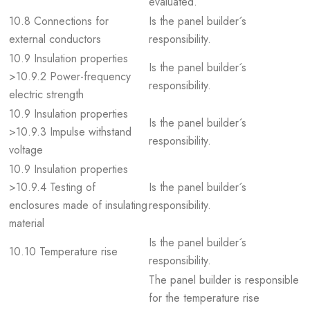
evaluated.
10.8 Connections for
Is the panel builder´s
external conductors
responsibility.
10.9 Insulation properties
Is the panel builder´s
>10.9.2 Power-frequency
responsibility.
electric strength
10.9 Insulation properties
Is the panel builder´s
>10.9.3 Impulse withstand
responsibility.
voltage
10.9 Insulation properties
>10.9.4 Testing of
Is the panel builder´s
enclosures made of insulating
responsibility.
material
Is the panel builder´s
10.10 Temperature rise
responsibility.
The panel builder is responsible
for the temperature rise