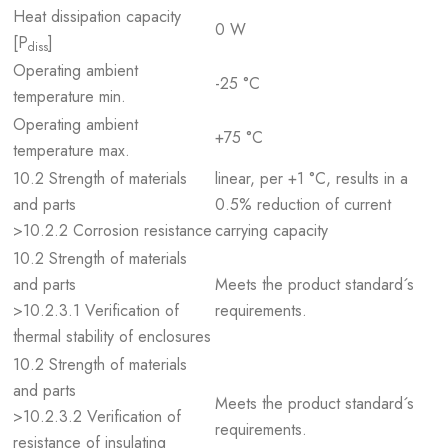
Heat dissipation capacity
0 W
[P
]
diss
Operating ambient
-25 °C
temperature min.
Operating ambient
+75 °C
temperature max.
10.2 Strength of materials
linear, per +1 °C, results in a
and parts
0.5% reduction of current
>10.2.2 Corrosion resistance
carrying capacity
10.2 Strength of materials
and parts
Meets the product standard´s
>10.2.3.1 Verification of
requirements.
thermal stability of enclosures
10.2 Strength of materials
and parts
Meets the product standard´s
>10.2.3.2 Verification of
requirements.
resistance of insulating