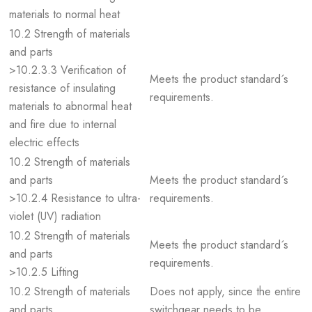
materials to normal heat
10.2 Strength of materials
and parts
>10.2.3.3 Verification of
Meets the product standard´s
resistance of insulating
requirements.
materials to abnormal heat
and fire due to internal
electric effects
10.2 Strength of materials
and parts
Meets the product standard´s
>10.2.4 Resistance to ultra-
requirements.
violet (UV) radiation
10.2 Strength of materials
Meets the product standard´s
and parts
requirements.
>10.2.5 Lifting
10.2 Strength of materials
Does not apply, since the entire
and parts
switchgear needs to be