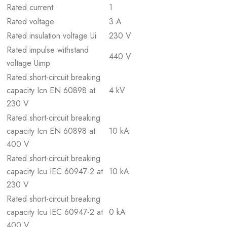
Rated current
1
Rated voltage
3 A
Rated insulation voltage Ui
230 V
Rated impulse withstand
440 V
voltage Uimp
Rated short-circuit breaking
capacity Icn EN 60898 at
4 kV
230 V
Rated short-circuit breaking
capacity Icn EN 60898 at
10 kA
400 V
Rated short-circuit breaking
capacity Icu IEC 60947-2 at
10 kA
230 V
Rated short-circuit breaking
capacity Icu IEC 60947-2 at
0 kA
400 V