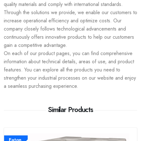
quality materials and comply with international standards.
Through the solutions we provide, we enable our customers to
increase operational efficiency and optimize costs. Our
company closely follows technological advancements and
continuously offers innovative products to help our customers
gain a competitive advantage.
On each of our product pages, you can find comprehensive
information about technical details, areas of use, and product
features. You can explore all the products you need to
strengthen your industrial processes on our website and enjoy
a seamless purchasing experience.
Similar Products
Eaton