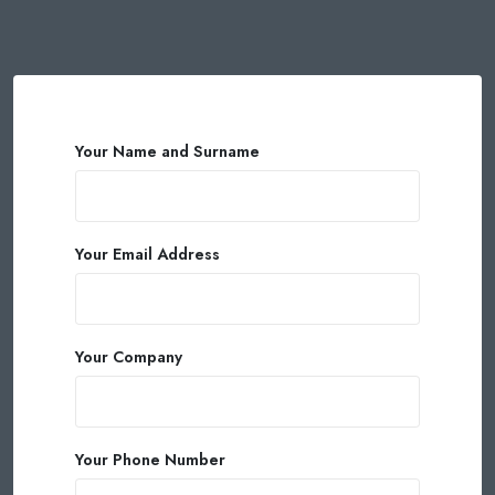
Your Name and Surname
Your Email Address
Your Company
Your Phone Number