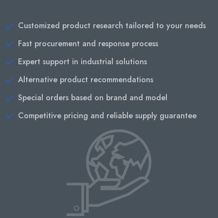
Customized product research tailored to your needs
Fast procurement and response process
Expert support in industrial solutions
Alternative product recommendations
Special orders based on brand and model
Competitive pricing and reliable supply guarantee