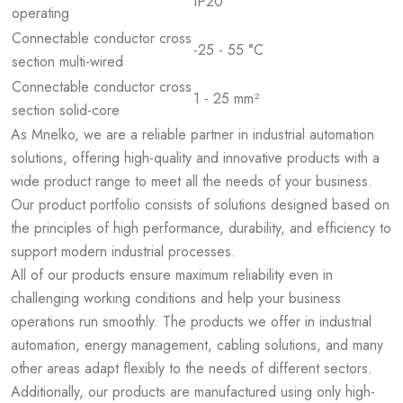
IP20
operating
Connectable conductor cross
-25 - 55 °C
section multi-wired
Connectable conductor cross
1 - 25 mm²
section solid-core
As Mnelko, we are a reliable partner in industrial automation
solutions, offering high-quality and innovative products with a
wide product range to meet all the needs of your business.
Our product portfolio consists of solutions designed based on
the principles of high performance, durability, and efficiency to
support modern industrial processes.
All of our products ensure maximum reliability even in
challenging working conditions and help your business
operations run smoothly. The products we offer in industrial
automation, energy management, cabling solutions, and many
other areas adapt flexibly to the needs of different sectors.
Additionally, our products are manufactured using only high-