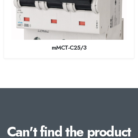
mMCT-C25/3
Can't find the product