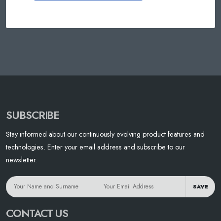
SUBSCRIBE
Stay informed about our continuously evolving product features and
technologies. Enter your email address and subscribe to our
newsletter.
SAVE
CONTACT US