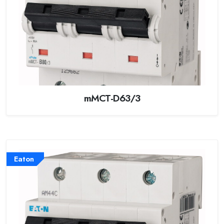
mMCT-D63/3
Eaton