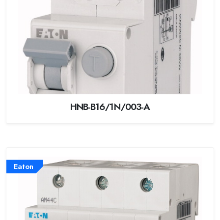
HNB-B16/1N/003-A
Eaton