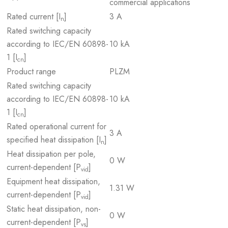
commercial applications
Rated current [I
]
3 A
n
Rated switching capacity
according to IEC/EN 60898-
10 kA
1 [I
]
cn
Product range
PLZM
Rated switching capacity
according to IEC/EN 60898-
10 kA
1 [I
]
cn
Rated operational current for
3 A
specified heat dissipation [I
]
n
Heat dissipation per pole,
0 W
current-dependent [P
]
vid
Equipment heat dissipation,
1.31 W
current-dependent [P
]
vid
Static heat dissipation, non-
0 W
current-dependent [P
]
vs