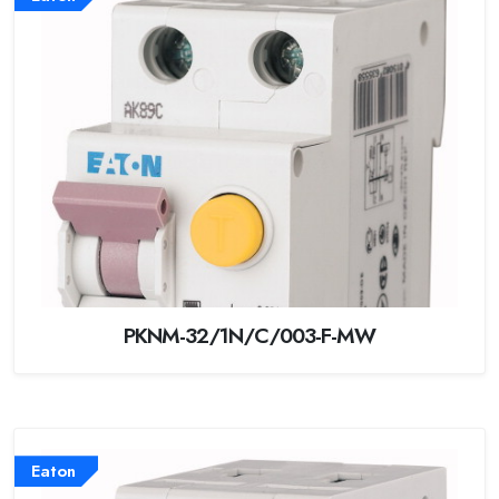
PKNM-32/1N/C/003-F-MW
Eaton