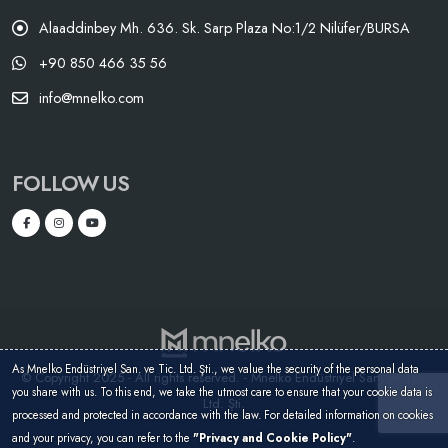
Alaaddinbey Mh. 636. Sk. Sarp Plaza No:1/2 Nilüfer/BURSA
+90 850 466 35 56
info@mnelko.com
FOLLOW US
As Mnelko Endüstriyel San. ve Tic. Ltd. Şti., we value the security of the personal data
© Copyright 2025 - All rights reserved. - Mnelko Endüstriyel San. ve Tic.
you share with us. To this end, we take the utmost care to ensure that your cookie data is
Ltd. Şti.
processed and protected in accordance with the law. For detailed information on cookies
and your privacy, you can refer to the
"Privacy and Cookie Policy"
.