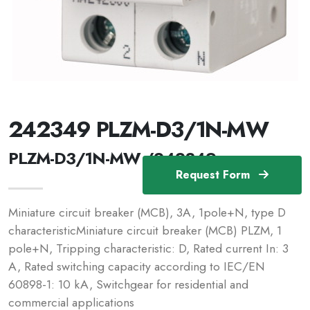
242349 PLZM-D3/1N-MW
PLZM-D3/1N-MW /242349
Request Form
Miniature circuit breaker (MCB), 3A, 1pole+N, type D
characteristicMiniature circuit breaker (MCB) PLZM, 1
pole+N, Tripping characteristic: D, Rated current In: 3
A, Rated switching capacity according to IEC/EN
60898-1: 10 kA, Switchgear for residential and
commercial applications