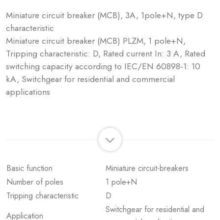
Miniature circuit breaker (MCB), 3A, 1pole+N, type D
characteristic
Miniature circuit breaker (MCB) PLZM, 1 pole+N,
Tripping characteristic: D, Rated current In: 3 A, Rated
switching capacity according to IEC/EN 60898-1: 10
kA, Switchgear for residential and commercial
applications
Basic function
Miniature circuit-breakers
Number of poles
1 pole+N
Tripping characteristic
D
Switchgear for residential and
Application