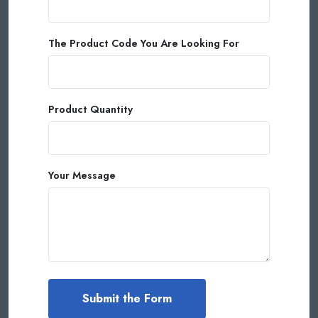
The Product Code You Are Looking For
Product Quantity
Your Message