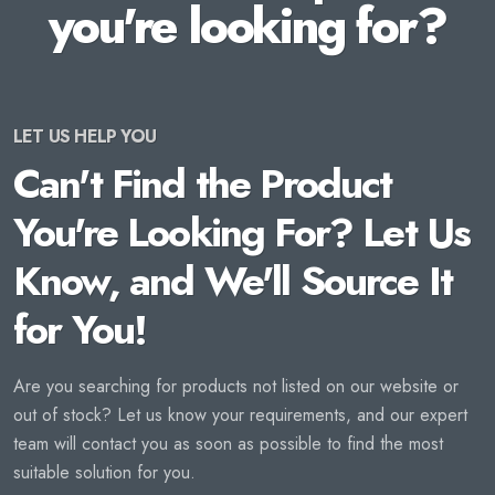
you're looking for?
LET US HELP YOU
Can't Find the Product
You're Looking For? Let Us
Know, and We'll Source It
for You!
Are you searching for products not listed on our website or
out of stock? Let us know your requirements, and our expert
team will contact you as soon as possible to find the most
suitable solution for you.