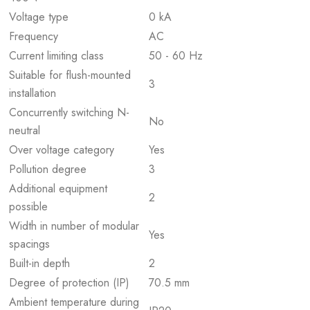
Voltage type
0 kA
Frequency
AC
Current limiting class
50 - 60 Hz
Suitable for flush-mounted
3
installation
Concurrently switching N-
No
neutral
Over voltage category
Yes
Pollution degree
3
Additional equipment
2
possible
Width in number of modular
Yes
spacings
Built-in depth
2
Degree of protection (IP)
70.5 mm
Ambient temperature during