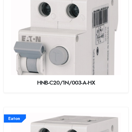
HNB-C20/1N/003-A-HX
Eaton