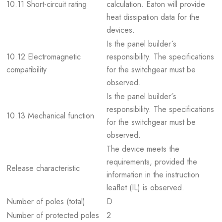
10.11 Short-circuit rating
calculation. Eaton will provide
heat dissipation data for the
devices.
Is the panel builder´s
10.12 Electromagnetic
responsibility. The specifications
compatibility
for the switchgear must be
observed.
Is the panel builder´s
responsibility. The specifications
10.13 Mechanical function
for the switchgear must be
observed.
The device meets the
requirements, provided the
Release characteristic
information in the instruction
leaflet (IL) is observed.
Number of poles (total)
D
Number of protected poles
2