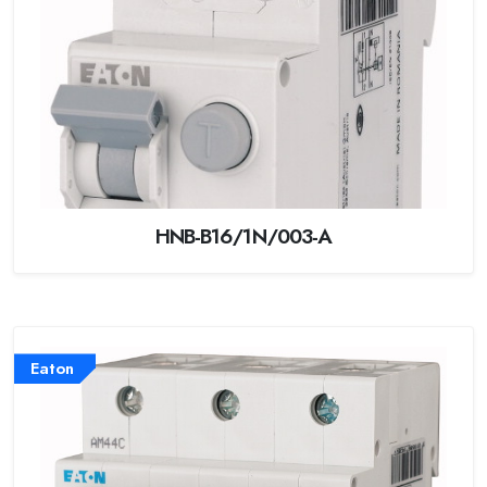
HNB-B16/1N/003-A
Eaton