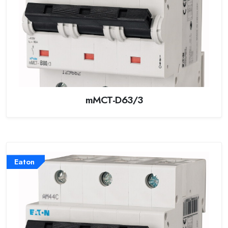
mMCT-D63/3
Eaton