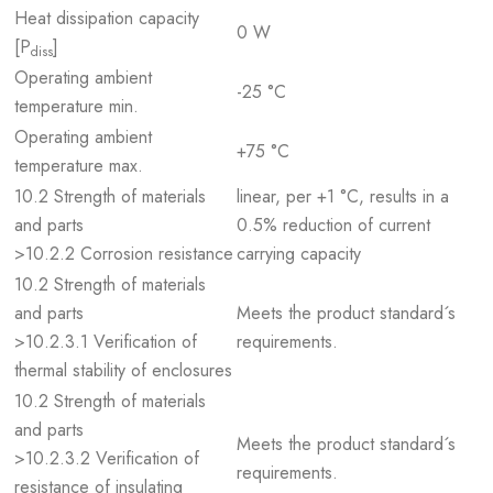
Heat dissipation capacity
0 W
[P
]
diss
Operating ambient
-25 °C
temperature min.
Operating ambient
+75 °C
temperature max.
10.2 Strength of materials
linear, per +1 °C, results in a
and parts
0.5% reduction of current
>10.2.2 Corrosion resistance
carrying capacity
10.2 Strength of materials
and parts
Meets the product standard´s
>10.2.3.1 Verification of
requirements.
thermal stability of enclosures
10.2 Strength of materials
and parts
Meets the product standard´s
>10.2.3.2 Verification of
requirements.
resistance of insulating