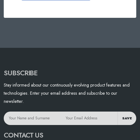
SUBSCRIBE
Stay informed about our continuously evolving product features and
technologies. Enter your email address and subscribe to our
newsletter.
SAVE
CONTACT US