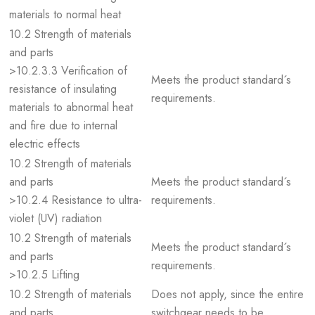
materials to normal heat
10.2 Strength of materials
and parts
>10.2.3.3 Verification of
Meets the product standard´s
resistance of insulating
requirements.
materials to abnormal heat
and fire due to internal
electric effects
10.2 Strength of materials
and parts
Meets the product standard´s
>10.2.4 Resistance to ultra-
requirements.
violet (UV) radiation
10.2 Strength of materials
Meets the product standard´s
and parts
requirements.
>10.2.5 Lifting
10.2 Strength of materials
Does not apply, since the entire
and parts
switchgear needs to be