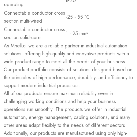
IP20
operating
Connectable conductor cross
-25 - 55 °C
section multi-wired
Connectable conductor cross
1 - 25 mm²
section solid-core
As Mnelko, we are a reliable partner in industrial automation
solutions, offering high-quality and innovative products with a
wide product range to meet all the needs of your business.
Our product portfolio consists of solutions designed based on
the principles of high performance, durability, and efficiency to
support modern industrial processes.
All of our products ensure maximum reliability even in
challenging working conditions and help your business
operations run smoothly. The products we offer in industrial
automation, energy management, cabling solutions, and many
other areas adapt flexibly to the needs of different sectors.
Additionally, our products are manufactured using only high-