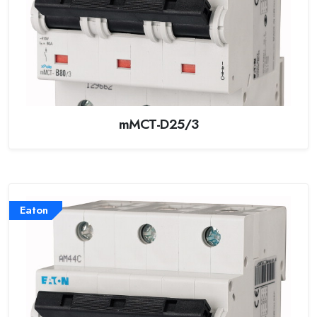
mMCT-D25/3
Eaton