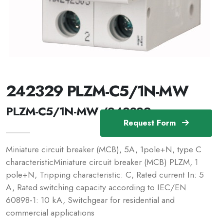
242329 PLZM-C5/1N-MW
PLZM-C5/1N-MW /242329
Request Form
Miniature circuit breaker (MCB), 5A, 1pole+N, type C
characteristicMiniature circuit breaker (MCB) PLZM, 1
pole+N, Tripping characteristic: C, Rated current In: 5
A, Rated switching capacity according to IEC/EN
60898-1: 10 kA, Switchgear for residential and
commercial applications