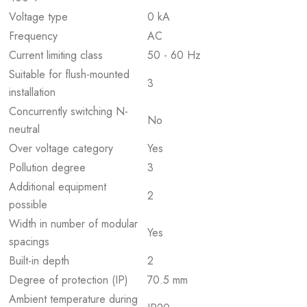
Voltage type
0 kA
Frequency
AC
Current limiting class
50 - 60 Hz
Suitable for flush-mounted
3
installation
Concurrently switching N-
No
neutral
Over voltage category
Yes
Pollution degree
3
Additional equipment
2
possible
Width in number of modular
Yes
spacings
Built-in depth
2
Degree of protection (IP)
70.5 mm
Ambient temperature during