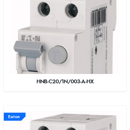
HNB-C20/1N/003-A-HX
Eaton