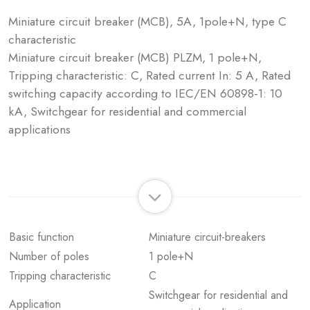
Miniature circuit breaker (MCB), 5A, 1pole+N, type C
characteristic
Miniature circuit breaker (MCB) PLZM, 1 pole+N,
Tripping characteristic: C, Rated current In: 5 A, Rated
switching capacity according to IEC/EN 60898-1: 10
kA, Switchgear for residential and commercial
applications
Basic function
Miniature circuit-breakers
Number of poles
1 pole+N
Tripping characteristic
C
Switchgear for residential and
Application