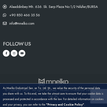
Alaaddinbey Mh. 636. Sk. Sarp Plaza No:1/2 Nilüfer/BURSA
+90 850 466 35 56
info@mnelko.com
FOLLOW US
As Mnelko Endüstriyel San. ve Tic. Ltd. Şti., we value the security of the personal data
© Copyright 2025 - All rights reserved. - Mnelko Endüstriyel San. ve Tic.
you share with us. To this end, we take the utmost care to ensure that your cookie data is
Ltd. Şti.
processed and protected in accordance with the law. For detailed information on cookies
and your privacy, you can refer to the
"Privacy and Cookie Policy"
.