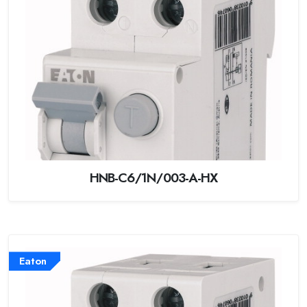
HNB-C6/1N/003-A-HX
Eaton