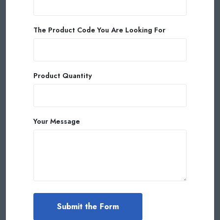
The Product Code You Are Looking For
Product Quantity
Your Message