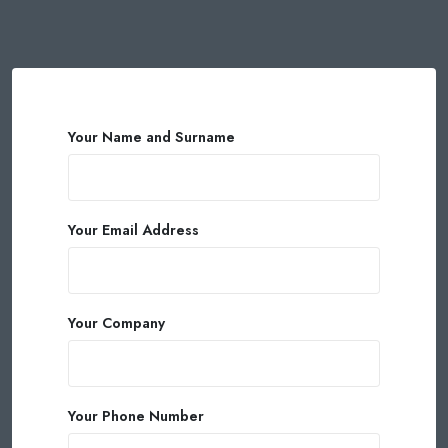
Your Name and Surname
Your Email Address
Your Company
Your Phone Number