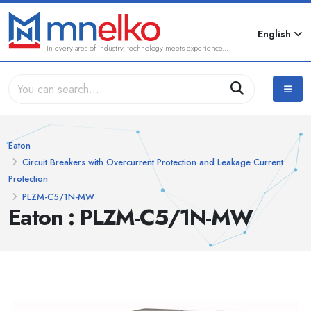
English
In every area of industry, technology meets experience...
Eaton
Circuit Breakers with Overcurrent Protection and Leakage Current
Protection
PLZM-C5/1N-MW
Eaton : PLZM-C5/1N-MW