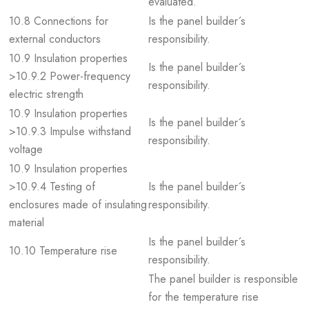
evaluated.
10.8 Connections for
Is the panel builder´s
external conductors
responsibility.
10.9 Insulation properties
Is the panel builder´s
>10.9.2 Power-frequency
responsibility.
electric strength
10.9 Insulation properties
Is the panel builder´s
>10.9.3 Impulse withstand
responsibility.
voltage
10.9 Insulation properties
>10.9.4 Testing of
Is the panel builder´s
enclosures made of insulating
responsibility.
material
Is the panel builder´s
10.10 Temperature rise
responsibility.
The panel builder is responsible
for the temperature rise