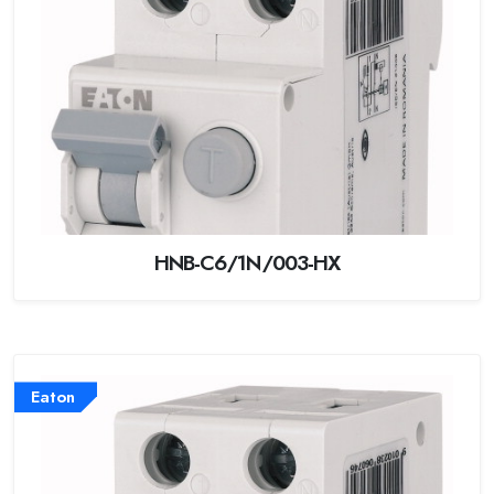
HNB-C6/1N/003-HX
Eaton