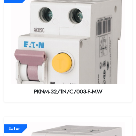
PKNM-32/1N/C/003-F-MW
Eaton