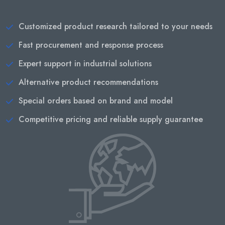
Customized product research tailored to your needs
Fast procurement and response process
Expert support in industrial solutions
Alternative product recommendations
Special orders based on brand and model
Competitive pricing and reliable supply guarantee