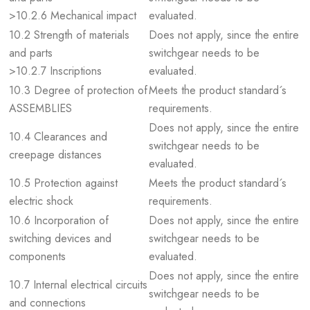
>10.2.6 Mechanical impact
evaluated.
10.2 Strength of materials
Does not apply, since the entire
and parts
switchgear needs to be
>10.2.7 Inscriptions
evaluated.
10.3 Degree of protection of
Meets the product standard´s
ASSEMBLIES
requirements.
Does not apply, since the entire
10.4 Clearances and
switchgear needs to be
creepage distances
evaluated.
10.5 Protection against
Meets the product standard´s
electric shock
requirements.
10.6 Incorporation of
Does not apply, since the entire
switching devices and
switchgear needs to be
components
evaluated.
Does not apply, since the entire
10.7 Internal electrical circuits
switchgear needs to be
and connections