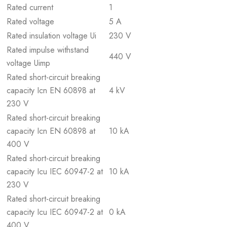
Rated current
1
Rated voltage
5 A
Rated insulation voltage Ui
230 V
Rated impulse withstand
440 V
voltage Uimp
Rated short-circuit breaking
capacity Icn EN 60898 at
4 kV
230 V
Rated short-circuit breaking
capacity Icn EN 60898 at
10 kA
400 V
Rated short-circuit breaking
capacity Icu IEC 60947-2 at
10 kA
230 V
Rated short-circuit breaking
capacity Icu IEC 60947-2 at
0 kA
400 V