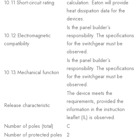
10.11 Short-circuit rating
calculation. Eaton will provide
heat dissipation data for the
devices.
Is the panel builder´s
10.12 Electromagnetic
responsibility. The specifications
compatibility
for the switchgear must be
observed.
Is the panel builder´s
responsibility. The specifications
10.13 Mechanical function
for the switchgear must be
observed.
The device meets the
requirements, provided the
Release characteristic
information in the instruction
leaflet (IL) is observed.
Number of poles (total)
C
Number of protected poles
2