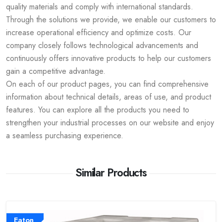
quality materials and comply with international standards.
Through the solutions we provide, we enable our customers to
increase operational efficiency and optimize costs. Our
company closely follows technological advancements and
continuously offers innovative products to help our customers
gain a competitive advantage.
On each of our product pages, you can find comprehensive
information about technical details, areas of use, and product
features. You can explore all the products you need to
strengthen your industrial processes on our website and enjoy
a seamless purchasing experience.
Similar Products
Eaton