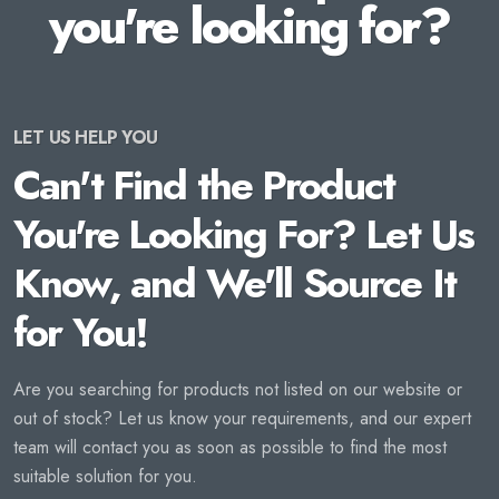
you're looking for?
LET US HELP YOU
Can't Find the Product
You're Looking For? Let Us
Know, and We'll Source It
for You!
Are you searching for products not listed on our website or
out of stock? Let us know your requirements, and our expert
team will contact you as soon as possible to find the most
suitable solution for you.