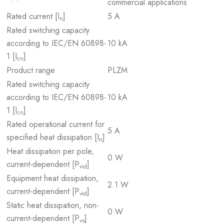
commercial applications
Rated current [I
]
5 A
n
Rated switching capacity
according to IEC/EN 60898-
10 kA
1 [I
]
cn
Product range
PLZM
Rated switching capacity
according to IEC/EN 60898-
10 kA
1 [I
]
cn
Rated operational current for
5 A
specified heat dissipation [I
]
n
Heat dissipation per pole,
0 W
current-dependent [P
]
vid
Equipment heat dissipation,
2.1 W
current-dependent [P
]
vid
Static heat dissipation, non-
0 W
current-dependent [P
]
vs