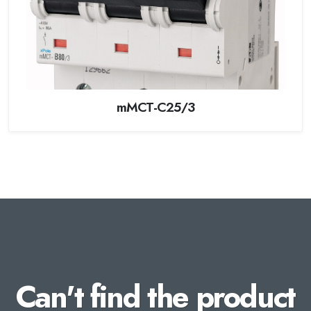
mMCT-C25/3
Can't find the product