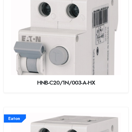
HNB-C20/1N/003-A-HX
Eaton