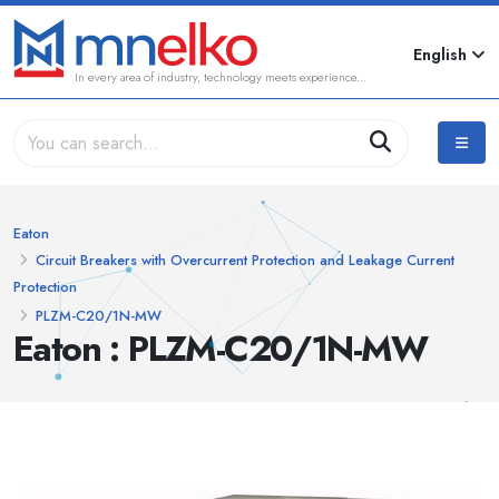
English
In every area of industry, technology meets experience...
Eaton
Circuit Breakers with Overcurrent Protection and Leakage Current
Protection
PLZM-C20/1N-MW
Eaton : PLZM-C20/1N-MW