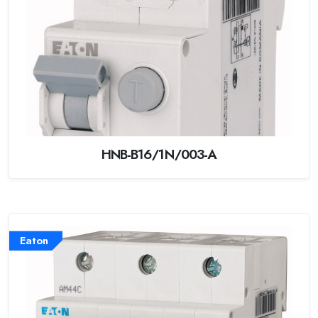
HNB-B16/1N/003-A
Eaton