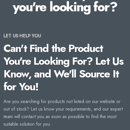
you're looking for?
LET US HELP YOU
Can't Find the Product
You're Looking For? Let Us
Know, and We'll Source It
for You!
Are you searching for products not listed on our website or
out of stock? Let us know your requirements, and our expert
team will contact you as soon as possible to find the most
suitable solution for you.