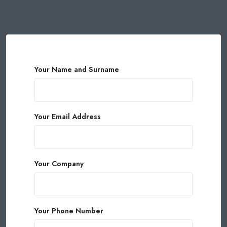
Your Name and Surname
Your Email Address
Your Company
Your Phone Number