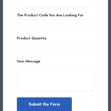
The Product Code You Are Looking For
Product Quantity
Your Message