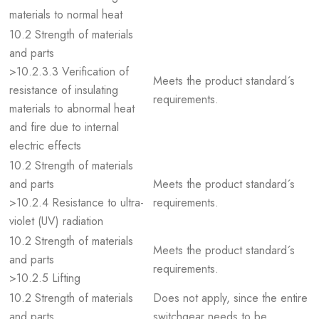
materials to normal heat
10.2 Strength of materials
and parts
>10.2.3.3 Verification of
Meets the product standard´s
resistance of insulating
requirements.
materials to abnormal heat
and fire due to internal
electric effects
10.2 Strength of materials
and parts
Meets the product standard´s
>10.2.4 Resistance to ultra-
requirements.
violet (UV) radiation
10.2 Strength of materials
Meets the product standard´s
and parts
requirements.
>10.2.5 Lifting
10.2 Strength of materials
Does not apply, since the entire
and parts
switchgear needs to be