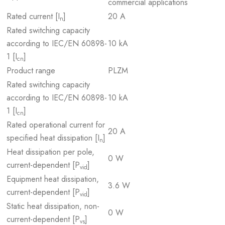
commercial applications
Rated current [I
]
20 A
n
Rated switching capacity
according to IEC/EN 60898-
10 kA
1 [I
]
cn
Product range
PLZM
Rated switching capacity
according to IEC/EN 60898-
10 kA
1 [I
]
cn
Rated operational current for
20 A
specified heat dissipation [I
]
n
Heat dissipation per pole,
0 W
current-dependent [P
]
vid
Equipment heat dissipation,
3.6 W
current-dependent [P
]
vid
Static heat dissipation, non-
0 W
current-dependent [P
]
vs