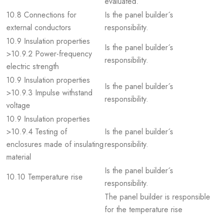
evaluated.
10.8 Connections for
Is the panel builder´s
external conductors
responsibility.
10.9 Insulation properties
Is the panel builder´s
>10.9.2 Power-frequency
responsibility.
electric strength
10.9 Insulation properties
Is the panel builder´s
>10.9.3 Impulse withstand
responsibility.
voltage
10.9 Insulation properties
>10.9.4 Testing of
Is the panel builder´s
enclosures made of insulating
responsibility.
material
Is the panel builder´s
10.10 Temperature rise
responsibility.
The panel builder is responsible
for the temperature rise