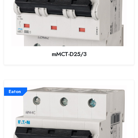
mMCT-D25/3
Eaton