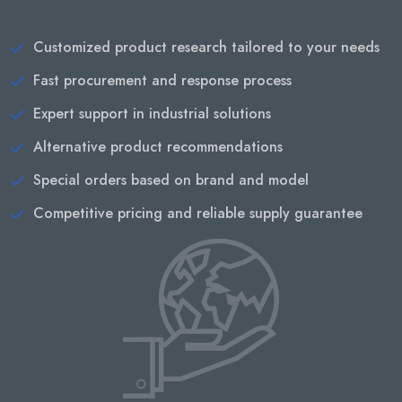
Customized product research tailored to your needs
Fast procurement and response process
Expert support in industrial solutions
Alternative product recommendations
Special orders based on brand and model
Competitive pricing and reliable supply guarantee