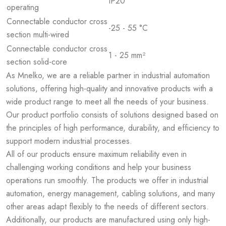
IP20
operating
Connectable conductor cross
-25 - 55 °C
section multi-wired
Connectable conductor cross
1 - 25 mm²
section solid-core
As Mnelko, we are a reliable partner in industrial automation
solutions, offering high-quality and innovative products with a
wide product range to meet all the needs of your business.
Our product portfolio consists of solutions designed based on
the principles of high performance, durability, and efficiency to
support modern industrial processes.
All of our products ensure maximum reliability even in
challenging working conditions and help your business
operations run smoothly. The products we offer in industrial
automation, energy management, cabling solutions, and many
other areas adapt flexibly to the needs of different sectors.
Additionally, our products are manufactured using only high-