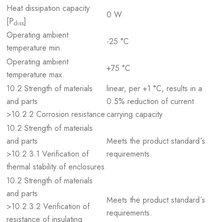
Heat dissipation capacity
0 W
[P
]
diss
Operating ambient
-25 °C
temperature min.
Operating ambient
+75 °C
temperature max.
10.2 Strength of materials
linear, per +1 °C, results in a
and parts
0.5% reduction of current
>10.2.2 Corrosion resistance
carrying capacity
10.2 Strength of materials
and parts
Meets the product standard´s
>10.2.3.1 Verification of
requirements.
thermal stability of enclosures
10.2 Strength of materials
and parts
Meets the product standard´s
>10.2.3.2 Verification of
requirements.
resistance of insulating