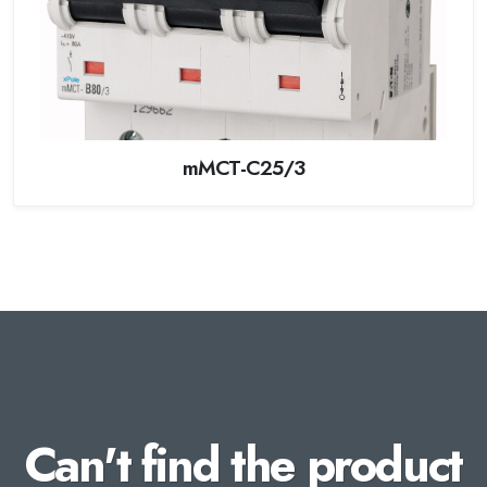
mMCT-C25/3
Can't find the product