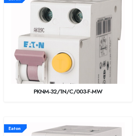
PKNM-32/1N/C/003-F-MW
Eaton