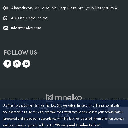
Alaaddinbey Mh. 636. Sk. Sarp Plaza No:1/2 Nilüfer/BURSA
+90 850 466 35 56
info@mnelko.com
FOLLOW US
As Mnelko Endüstriyel San. ve Tic. Ltd. Şti., we value the security of the personal data
© Copyright 2025 - All rights reserved. - Mnelko Endüstriyel San. ve Tic.
you share with us. To this end, we take the utmost care to ensure that your cookie data is
Ltd. Şti.
processed and protected in accordance with the law. For detailed information on cookies
and your privacy, you can refer to the
"Privacy and Cookie Policy"
.