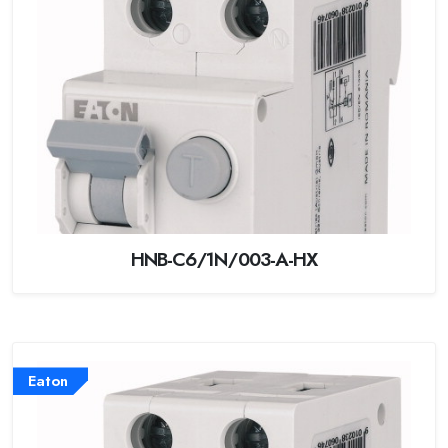
HNB-C6/1N/003-A-HX
Eaton