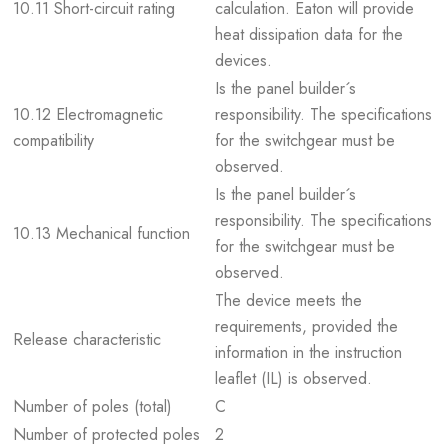
10.11 Short-circuit rating
calculation. Eaton will provide
heat dissipation data for the
devices.
Is the panel builder´s
10.12 Electromagnetic
responsibility. The specifications
compatibility
for the switchgear must be
observed.
Is the panel builder´s
responsibility. The specifications
10.13 Mechanical function
for the switchgear must be
observed.
The device meets the
requirements, provided the
Release characteristic
information in the instruction
leaflet (IL) is observed.
Number of poles (total)
C
Number of protected poles
2