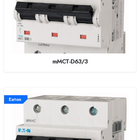
mMCT-D63/3
Eaton