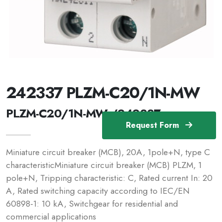
242337 PLZM-C20/1N-MW
PLZM-C20/1N-MW /242337
Request Form
Miniature circuit breaker (MCB), 20A, 1pole+N, type C
characteristicMiniature circuit breaker (MCB) PLZM, 1
pole+N, Tripping characteristic: C, Rated current In: 20
A, Rated switching capacity according to IEC/EN
60898-1: 10 kA, Switchgear for residential and
commercial applications