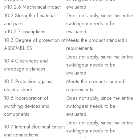
>10.2.6 Mechanical impact
evaluated.
10.2 Strength of materials
Does not apply, since the entire
and parts
switchgear needs to be
>10.2.7 Inscriptions
evaluated.
10.3 Degree of protection of
Meets the product standard´s
ASSEMBLIES
requirements.
Does not apply, since the entire
10.4 Clearances and
switchgear needs to be
creepage distances
evaluated.
10.5 Protection against
Meets the product standard´s
electric shock
requirements.
10.6 Incorporation of
Does not apply, since the entire
switching devices and
switchgear needs to be
components
evaluated.
Does not apply, since the entire
10.7 Internal electrical circuits
switchgear needs to be
and connections