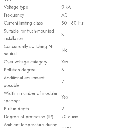
Voltage type
0 kA
Frequency
AC
Current limiting class
50 - 60 Hz
Suitable for flush-mounted
3
installation
Concurrently switching N-
No
neutral
Over voltage category
Yes
Pollution degree
3
Additional equipment
2
possible
Width in number of modular
Yes
spacings
Built-in depth
2
Degree of protection (IP)
70.5 mm
Ambient temperature during