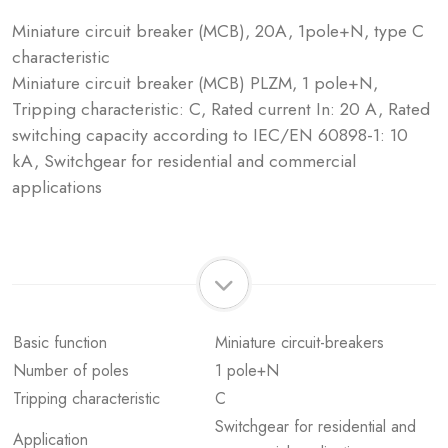
Miniature circuit breaker (MCB), 20A, 1pole+N, type C
characteristic
Miniature circuit breaker (MCB) PLZM, 1 pole+N,
Tripping characteristic: C, Rated current In: 20 A, Rated
switching capacity according to IEC/EN 60898-1: 10
kA, Switchgear for residential and commercial
applications
Basic function
Miniature circuit-breakers
Number of poles
1 pole+N
Tripping characteristic
C
Switchgear for residential and
Application