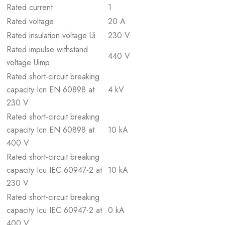
Rated current
1
Rated voltage
20 A
Rated insulation voltage Ui
230 V
Rated impulse withstand
440 V
voltage Uimp
Rated short-circuit breaking
capacity Icn EN 60898 at
4 kV
230 V
Rated short-circuit breaking
capacity Icn EN 60898 at
10 kA
400 V
Rated short-circuit breaking
capacity Icu IEC 60947-2 at
10 kA
230 V
Rated short-circuit breaking
capacity Icu IEC 60947-2 at
0 kA
400 V