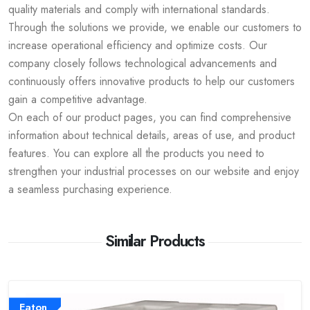
quality materials and comply with international standards.
Through the solutions we provide, we enable our customers to
increase operational efficiency and optimize costs. Our
company closely follows technological advancements and
continuously offers innovative products to help our customers
gain a competitive advantage.
On each of our product pages, you can find comprehensive
information about technical details, areas of use, and product
features. You can explore all the products you need to
strengthen your industrial processes on our website and enjoy
a seamless purchasing experience.
Similar Products
Eaton