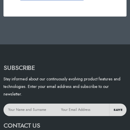
SUBSCRIBE
Stay informed about our continuously evolving product features and
technologies. Enter your email address and subscribe to our
newsletter.
SAVE
CONTACT US