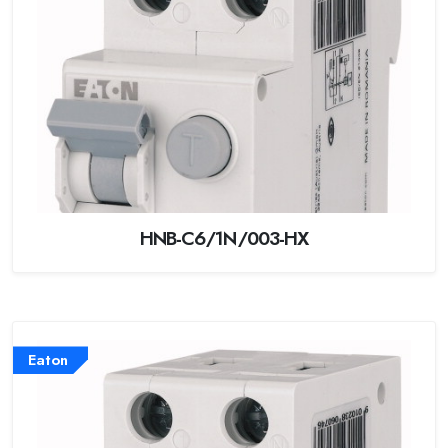
HNB-C6/1N/003-HX
Eaton