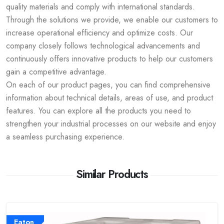
quality materials and comply with international standards.
Through the solutions we provide, we enable our customers to
increase operational efficiency and optimize costs. Our
company closely follows technological advancements and
continuously offers innovative products to help our customers
gain a competitive advantage.
On each of our product pages, you can find comprehensive
information about technical details, areas of use, and product
features. You can explore all the products you need to
strengthen your industrial processes on our website and enjoy
a seamless purchasing experience.
Similar Products
Eaton