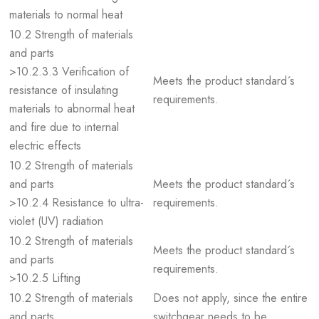
materials to normal heat
10.2 Strength of materials
and parts
>10.2.3.3 Verification of
Meets the product standard´s
resistance of insulating
requirements.
materials to abnormal heat
and fire due to internal
electric effects
10.2 Strength of materials
and parts
Meets the product standard´s
>10.2.4 Resistance to ultra-
requirements.
violet (UV) radiation
10.2 Strength of materials
Meets the product standard´s
and parts
requirements.
>10.2.5 Lifting
10.2 Strength of materials
Does not apply, since the entire
and parts
switchgear needs to be