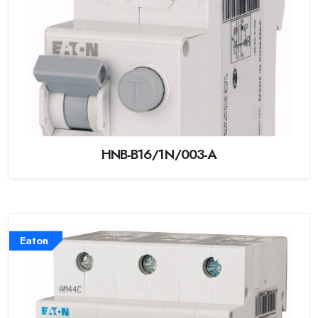
HNB-B16/1N/003-A
Eaton