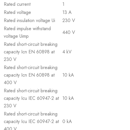
Rated current
1
Rated voltage
13 A
Rated insulation voltage Ui
230 V
Rated impulse withstand
440 V
voltage Uimp
Rated short-circuit breaking
capacity Icn EN 60898 at
4 kV
230 V
Rated short-circuit breaking
capacity Icn EN 60898 at
10 kA
400 V
Rated short-circuit breaking
capacity Icu IEC 60947-2 at
10 kA
230 V
Rated short-circuit breaking
capacity Icu IEC 60947-2 at
0 kA
400 V