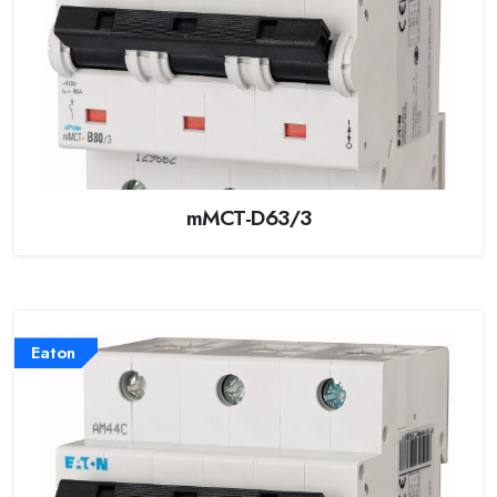
mMCT-D63/3
Eaton