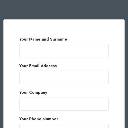
Your Name and Surname
Your Email Address
Your Company
Your Phone Number