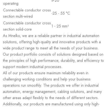
IP20
operating
Connectable conductor cross
-25 - 55 °C
section multi-wired
Connectable conductor cross
1 - 25 mm²
section solid-core
As Mnelko, we are a reliable partner in industrial automation
solutions, offering high-quality and innovative products with a
wide product range to meet all the needs of your business.
Our product portfolio consists of solutions designed based on
the principles of high performance, durability, and efficiency to
support modern industrial processes.
All of our products ensure maximum reliability even in
challenging working conditions and help your business
operations run smoothly. The products we offer in industrial
automation, energy management, cabling solutions, and many
other areas adapt flexibly to the needs of different sectors.
Additionally, our products are manufactured using only high-