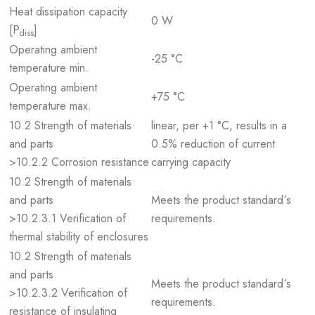
Heat dissipation capacity
0 W
[P
]
diss
Operating ambient
-25 °C
temperature min.
Operating ambient
+75 °C
temperature max.
10.2 Strength of materials
linear, per +1 °C, results in a
and parts
0.5% reduction of current
>10.2.2 Corrosion resistance
carrying capacity
10.2 Strength of materials
and parts
Meets the product standard´s
>10.2.3.1 Verification of
requirements.
thermal stability of enclosures
10.2 Strength of materials
and parts
Meets the product standard´s
>10.2.3.2 Verification of
requirements.
resistance of insulating