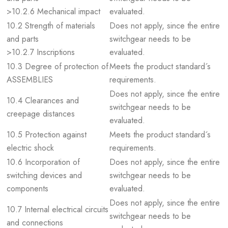
>10.2.6 Mechanical impact
evaluated.
10.2 Strength of materials
Does not apply, since the entire
and parts
switchgear needs to be
>10.2.7 Inscriptions
evaluated.
10.3 Degree of protection of
Meets the product standard´s
ASSEMBLIES
requirements.
Does not apply, since the entire
10.4 Clearances and
switchgear needs to be
creepage distances
evaluated.
10.5 Protection against
Meets the product standard´s
electric shock
requirements.
10.6 Incorporation of
Does not apply, since the entire
switching devices and
switchgear needs to be
components
evaluated.
Does not apply, since the entire
10.7 Internal electrical circuits
switchgear needs to be
and connections