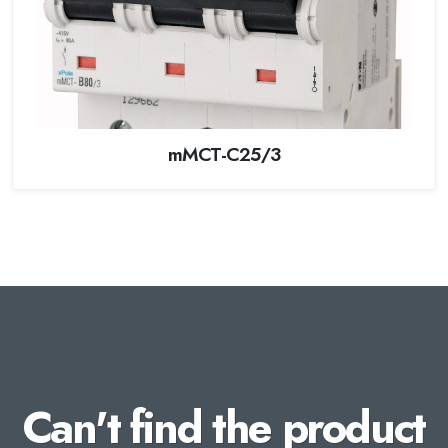
mMCT-C25/3
Can't find the product