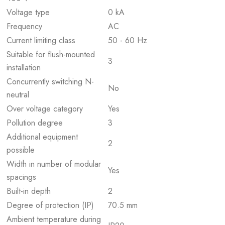
Voltage type
0 kA
Frequency
AC
Current limiting class
50 - 60 Hz
Suitable for flush-mounted
3
installation
Concurrently switching N-
No
neutral
Over voltage category
Yes
Pollution degree
3
Additional equipment
2
possible
Width in number of modular
Yes
spacings
Built-in depth
2
Degree of protection (IP)
70.5 mm
Ambient temperature during