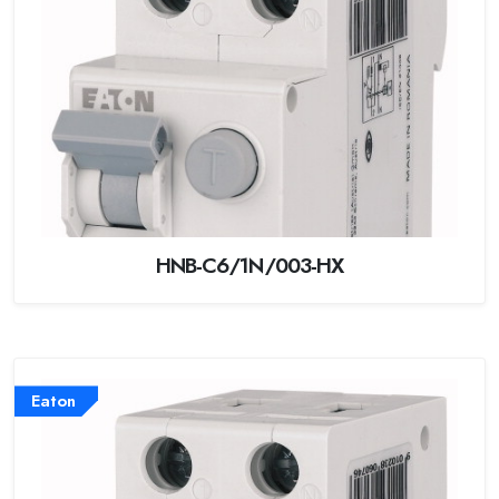
HNB-C6/1N/003-HX
Eaton