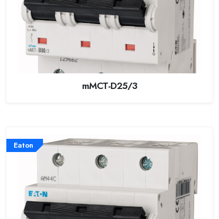
mMCT-D25/3
Eaton