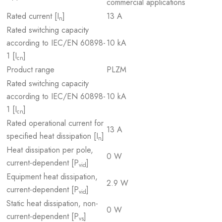
commercial applications
Rated current [I
]
13 A
n
Rated switching capacity
according to IEC/EN 60898-
10 kA
1 [I
]
cn
Product range
PLZM
Rated switching capacity
according to IEC/EN 60898-
10 kA
1 [I
]
cn
Rated operational current for
13 A
specified heat dissipation [I
]
n
Heat dissipation per pole,
0 W
current-dependent [P
]
vid
Equipment heat dissipation,
2.9 W
current-dependent [P
]
vid
Static heat dissipation, non-
0 W
current-dependent [P
]
vs