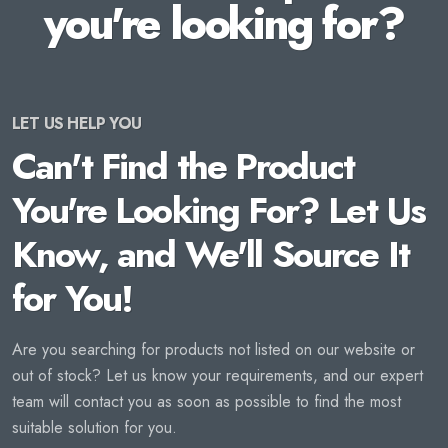
you're looking for?
LET US HELP YOU
Can't Find the Product
You're Looking For? Let Us
Know, and We'll Source It
for You!
Are you searching for products not listed on our website or
out of stock? Let us know your requirements, and our expert
team will contact you as soon as possible to find the most
suitable solution for you.