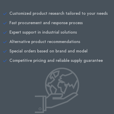
Customized product research tailored to your needs
Fast procurement and response process
Expert support in industrial solutions
Alternative product recommendations
Special orders based on brand and model
Competitive pricing and reliable supply guarantee