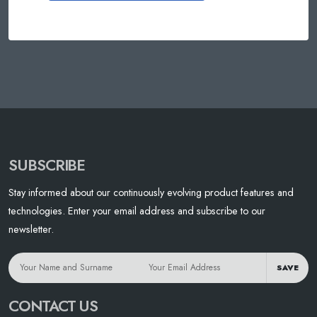
SUBSCRIBE
Stay informed about our continuously evolving product features and
technologies. Enter your email address and subscribe to our
newsletter.
SAVE
CONTACT US