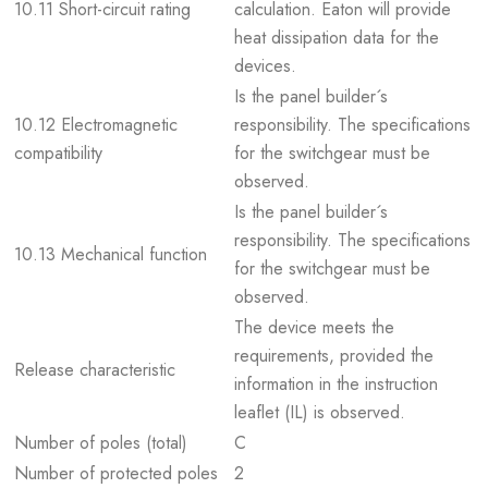
10.11 Short-circuit rating
calculation. Eaton will provide
heat dissipation data for the
devices.
Is the panel builder´s
10.12 Electromagnetic
responsibility. The specifications
compatibility
for the switchgear must be
observed.
Is the panel builder´s
responsibility. The specifications
10.13 Mechanical function
for the switchgear must be
observed.
The device meets the
requirements, provided the
Release characteristic
information in the instruction
leaflet (IL) is observed.
Number of poles (total)
C
Number of protected poles
2