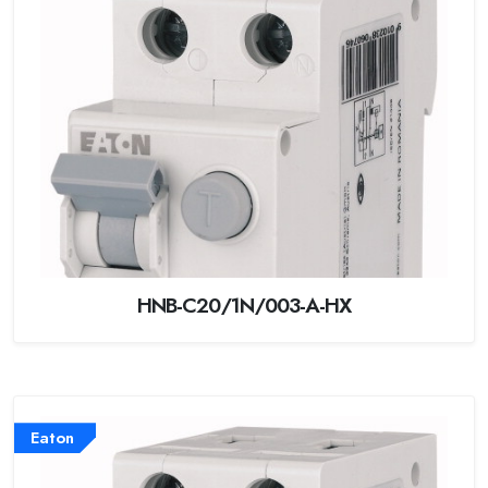
HNB-C20/1N/003-A-HX
Eaton