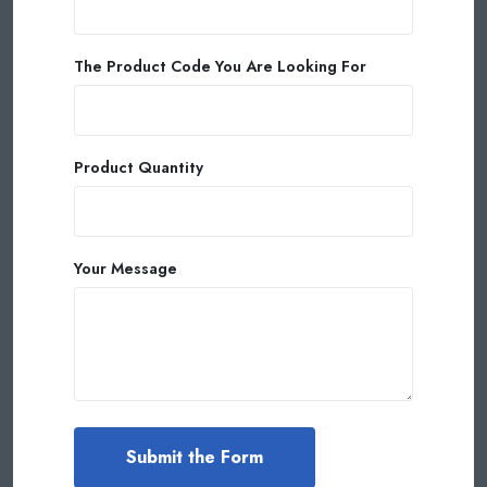
The Product Code You Are Looking For
Product Quantity
Your Message