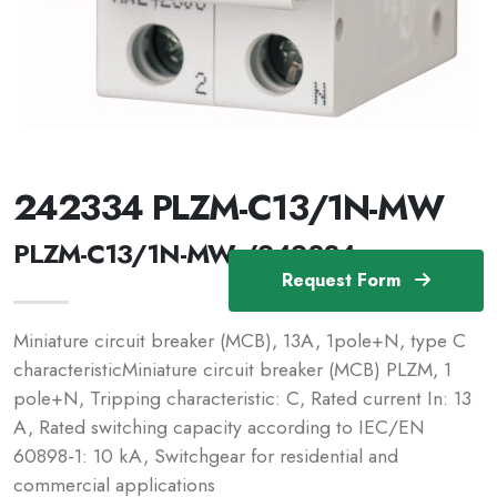
242334 PLZM-C13/1N-MW
PLZM-C13/1N-MW /242334
Request Form
Miniature circuit breaker (MCB), 13A, 1pole+N, type C
characteristicMiniature circuit breaker (MCB) PLZM, 1
pole+N, Tripping characteristic: C, Rated current In: 13
A, Rated switching capacity according to IEC/EN
60898-1: 10 kA, Switchgear for residential and
commercial applications