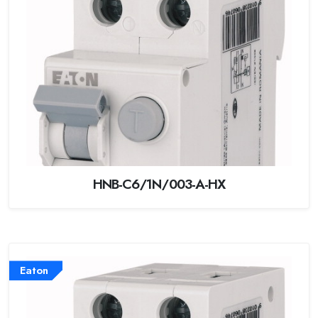
HNB-C6/1N/003-A-HX
Eaton