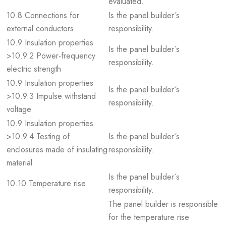
evaluated.
10.8 Connections for
Is the panel builder´s
external conductors
responsibility.
10.9 Insulation properties
Is the panel builder´s
>10.9.2 Power-frequency
responsibility.
electric strength
10.9 Insulation properties
Is the panel builder´s
>10.9.3 Impulse withstand
responsibility.
voltage
10.9 Insulation properties
>10.9.4 Testing of
Is the panel builder´s
enclosures made of insulating
responsibility.
material
Is the panel builder´s
10.10 Temperature rise
responsibility.
The panel builder is responsible
for the temperature rise