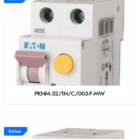
PKNM-32/1N/C/003-F-MW
Eaton