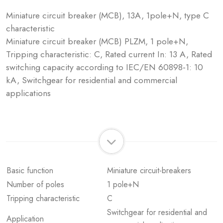
Miniature circuit breaker (MCB), 13A, 1pole+N, type C
characteristic
Miniature circuit breaker (MCB) PLZM, 1 pole+N,
Tripping characteristic: C, Rated current In: 13 A, Rated
switching capacity according to IEC/EN 60898-1: 10
kA, Switchgear for residential and commercial
applications
Basic function
Miniature circuit-breakers
Number of poles
1 pole+N
Tripping characteristic
C
Switchgear for residential and
Application