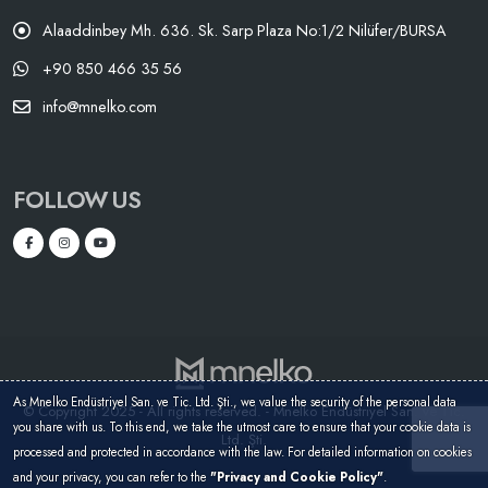
Alaaddinbey Mh. 636. Sk. Sarp Plaza No:1/2 Nilüfer/BURSA
+90 850 466 35 56
info@mnelko.com
FOLLOW US
As Mnelko Endüstriyel San. ve Tic. Ltd. Şti., we value the security of the personal data
© Copyright 2025 - All rights reserved. - Mnelko Endüstriyel San. ve Tic.
you share with us. To this end, we take the utmost care to ensure that your cookie data is
Ltd. Şti.
processed and protected in accordance with the law. For detailed information on cookies
and your privacy, you can refer to the
"Privacy and Cookie Policy"
.