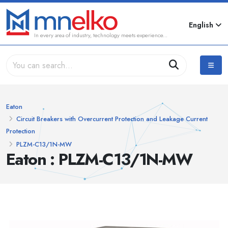
English
In every area of industry, technology meets experience...
Eaton
Circuit Breakers with Overcurrent Protection and Leakage Current
Protection
PLZM-C13/1N-MW
Eaton : PLZM-C13/1N-MW