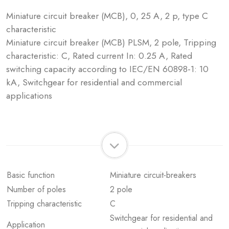
Miniature circuit breaker (MCB), 0, 25 A, 2 p, type C
characteristic
Miniature circuit breaker (MCB) PLSM, 2 pole, Tripping
characteristic: C, Rated current In: 0.25 A, Rated
switching capacity according to IEC/EN 60898-1: 10
kA, Switchgear for residential and commercial
applications
Basic function
Miniature circuit-breakers
Number of poles
2 pole
Tripping characteristic
C
Switchgear for residential and
Application