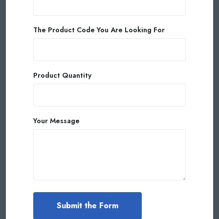
The Product Code You Are Looking For
Product Quantity
Your Message