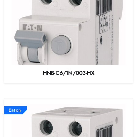
HNB-C6/1N/003-HX
Eaton