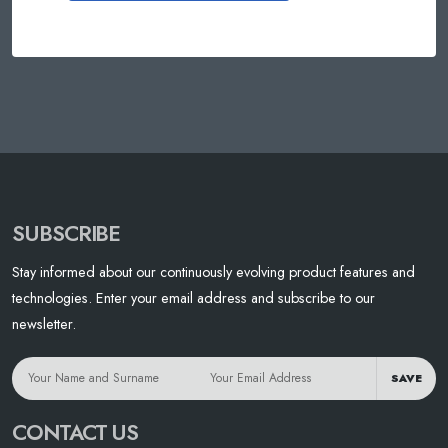
SUBSCRIBE
Stay informed about our continuously evolving product features and
technologies. Enter your email address and subscribe to our
newsletter.
SAVE
CONTACT US