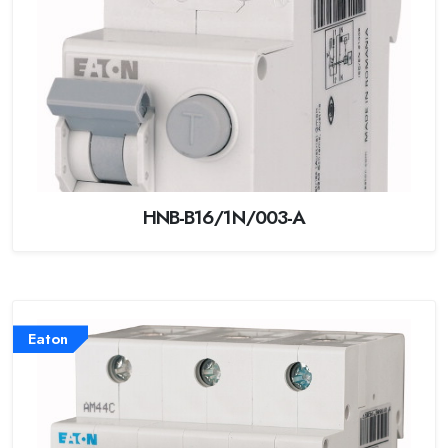
HNB-B16/1N/003-A
Eaton