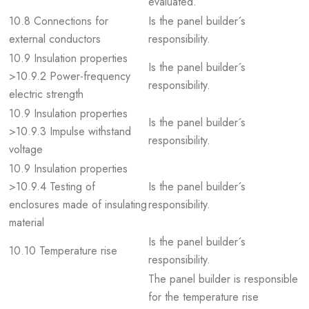
evaluated.
10.8 Connections for
Is the panel builder´s
external conductors
responsibility.
10.9 Insulation properties
Is the panel builder´s
>10.9.2 Power-frequency
responsibility.
electric strength
10.9 Insulation properties
Is the panel builder´s
>10.9.3 Impulse withstand
responsibility.
voltage
10.9 Insulation properties
>10.9.4 Testing of
Is the panel builder´s
enclosures made of insulating
responsibility.
material
Is the panel builder´s
10.10 Temperature rise
responsibility.
The panel builder is responsible
for the temperature rise