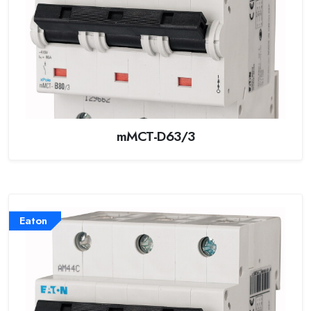
mMCT-D63/3
Eaton