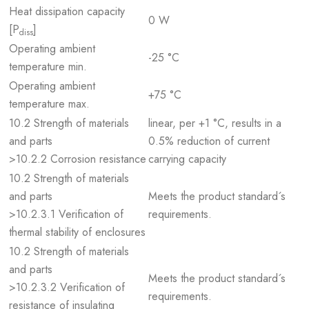
Heat dissipation capacity
0 W
[P
]
diss
Operating ambient
-25 °C
temperature min.
Operating ambient
+75 °C
temperature max.
10.2 Strength of materials
linear, per +1 °C, results in a
and parts
0.5% reduction of current
>10.2.2 Corrosion resistance
carrying capacity
10.2 Strength of materials
and parts
Meets the product standard´s
>10.2.3.1 Verification of
requirements.
thermal stability of enclosures
10.2 Strength of materials
and parts
Meets the product standard´s
>10.2.3.2 Verification of
requirements.
resistance of insulating