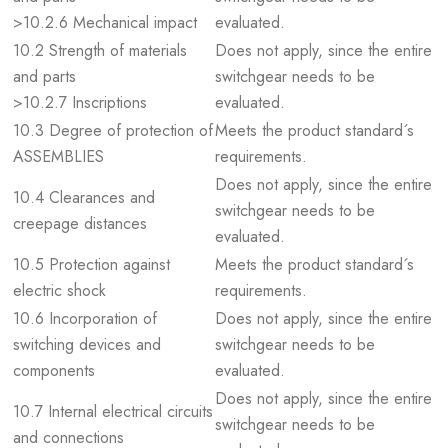
>10.2.6 Mechanical impact
evaluated.
10.2 Strength of materials
Does not apply, since the entire
and parts
switchgear needs to be
>10.2.7 Inscriptions
evaluated.
10.3 Degree of protection of
Meets the product standard´s
ASSEMBLIES
requirements.
Does not apply, since the entire
10.4 Clearances and
switchgear needs to be
creepage distances
evaluated.
10.5 Protection against
Meets the product standard´s
electric shock
requirements.
10.6 Incorporation of
Does not apply, since the entire
switching devices and
switchgear needs to be
components
evaluated.
Does not apply, since the entire
10.7 Internal electrical circuits
switchgear needs to be
and connections