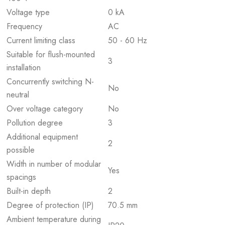
Voltage type
0 kA
Frequency
AC
Current limiting class
50 - 60 Hz
Suitable for flush-mounted
3
installation
Concurrently switching N-
No
neutral
Over voltage category
No
Pollution degree
3
Additional equipment
2
possible
Width in number of modular
Yes
spacings
Built-in depth
2
Degree of protection (IP)
70.5 mm
Ambient temperature during