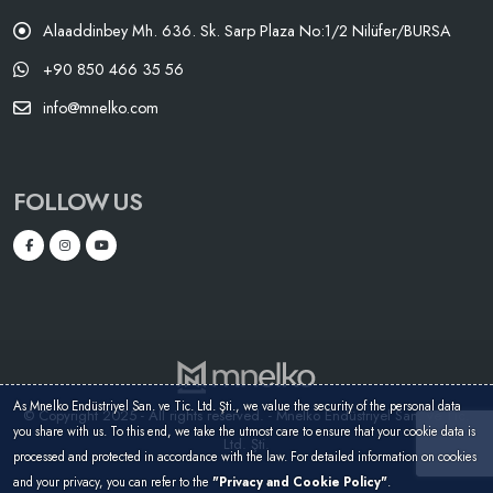
Alaaddinbey Mh. 636. Sk. Sarp Plaza No:1/2 Nilüfer/BURSA
+90 850 466 35 56
info@mnelko.com
FOLLOW US
As Mnelko Endüstriyel San. ve Tic. Ltd. Şti., we value the security of the personal data
© Copyright 2025 - All rights reserved. - Mnelko Endüstriyel San. ve Tic.
you share with us. To this end, we take the utmost care to ensure that your cookie data is
Ltd. Şti.
processed and protected in accordance with the law. For detailed information on cookies
and your privacy, you can refer to the
"Privacy and Cookie Policy"
.