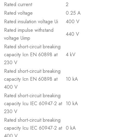
Rated current
2
Rated voltage
0.25 A
Rated insulation voltage Ui
400 V
Rated impulse withstand
440 V
voltage Uimp
Rated short-circuit breaking
capacity Icn EN 60898 at
4 kV
230 V
Rated short-circuit breaking
capacity Icn EN 60898 at
10 kA
400 V
Rated short-circuit breaking
capacity Icu IEC 60947-2 at
10 kA
230 V
Rated short-circuit breaking
capacity Icu IEC 60947-2 at
0 kA
400 V