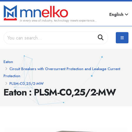
English
In every area of industry, technology meets experience...
Eaton
Circuit Breakers with Overcurrent Protection and Leakage Current
Protection
PLSM-C0,25/2-MW
Eaton : PLSM-C0,25/2-MW