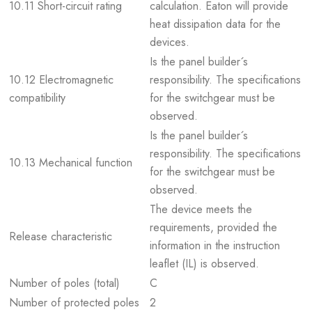
10.11 Short-circuit rating
calculation. Eaton will provide
heat dissipation data for the
devices.
Is the panel builder´s
10.12 Electromagnetic
responsibility. The specifications
compatibility
for the switchgear must be
observed.
Is the panel builder´s
responsibility. The specifications
10.13 Mechanical function
for the switchgear must be
observed.
The device meets the
requirements, provided the
Release characteristic
information in the instruction
leaflet (IL) is observed.
Number of poles (total)
C
Number of protected poles
2