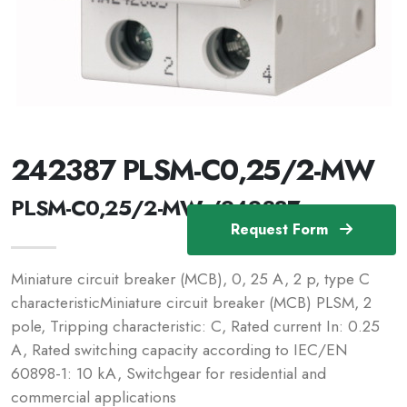
242387 PLSM-C0,25/2-MW
PLSM-C0,25/2-MW /242387
Request Form
Miniature circuit breaker (MCB), 0, 25 A, 2 p, type C
characteristicMiniature circuit breaker (MCB) PLSM, 2
pole, Tripping characteristic: C, Rated current In: 0.25
A, Rated switching capacity according to IEC/EN
60898-1: 10 kA, Switchgear for residential and
commercial applications