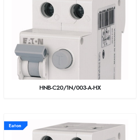
HNB-C20/1N/003-A-HX
Eaton