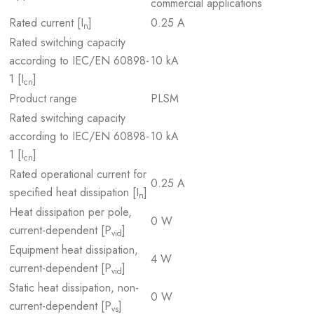
commercial applications
Rated current [I
]
0.25 A
n
Rated switching capacity
according to IEC/EN 60898-
10 kA
1 [I
]
cn
Product range
PLSM
Rated switching capacity
according to IEC/EN 60898-
10 kA
1 [I
]
cn
Rated operational current for
0.25 A
specified heat dissipation [I
]
n
Heat dissipation per pole,
0 W
current-dependent [P
]
vid
Equipment heat dissipation,
4 W
current-dependent [P
]
vid
Static heat dissipation, non-
0 W
current-dependent [P
]
vs