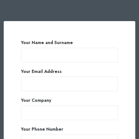
Your Name and Surname
Your Email Address
Your Company
Your Phone Number