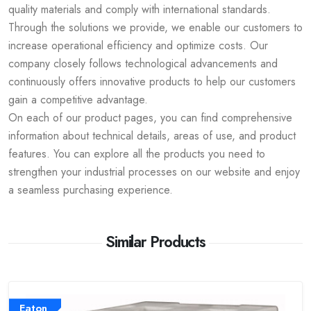
quality materials and comply with international standards.
Through the solutions we provide, we enable our customers to
increase operational efficiency and optimize costs. Our
company closely follows technological advancements and
continuously offers innovative products to help our customers
gain a competitive advantage.
On each of our product pages, you can find comprehensive
information about technical details, areas of use, and product
features. You can explore all the products you need to
strengthen your industrial processes on our website and enjoy
a seamless purchasing experience.
Similar Products
Eaton