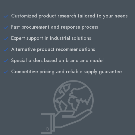
Customized product research tailored to your needs
Fast procurement and response process
Expert support in industrial solutions
Alternative product recommendations
Special orders based on brand and model
Competitive pricing and reliable supply guarantee