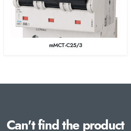
mMCT-C25/3
Can't find the product