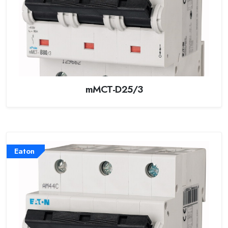
mMCT-D25/3
Eaton