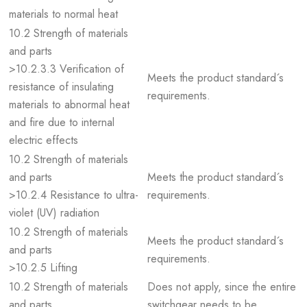
materials to normal heat
10.2 Strength of materials
and parts
>10.2.3.3 Verification of
Meets the product standard´s
resistance of insulating
requirements.
materials to abnormal heat
and fire due to internal
electric effects
10.2 Strength of materials
and parts
Meets the product standard´s
>10.2.4 Resistance to ultra-
requirements.
violet (UV) radiation
10.2 Strength of materials
Meets the product standard´s
and parts
requirements.
>10.2.5 Lifting
10.2 Strength of materials
Does not apply, since the entire
and parts
switchgear needs to be