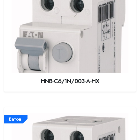
HNB-C6/1N/003-A-HX
Eaton