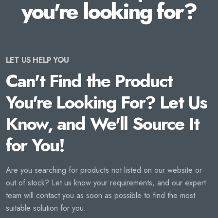
you're looking for?
LET US HELP YOU
Can't Find the Product
You're Looking For? Let Us
Know, and We'll Source It
for You!
Are you searching for products not listed on our website or
out of stock? Let us know your requirements, and our expert
team will contact you as soon as possible to find the most
suitable solution for you.