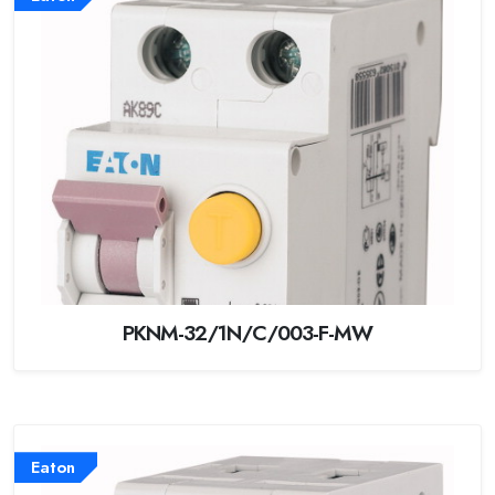
PKNM-32/1N/C/003-F-MW
Eaton