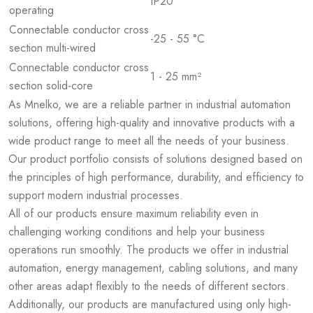
IP20
operating
Connectable conductor cross
-25 - 55 °C
section multi-wired
Connectable conductor cross
1 - 25 mm²
section solid-core
As Mnelko, we are a reliable partner in industrial automation
solutions, offering high-quality and innovative products with a
wide product range to meet all the needs of your business.
Our product portfolio consists of solutions designed based on
the principles of high performance, durability, and efficiency to
support modern industrial processes.
All of our products ensure maximum reliability even in
challenging working conditions and help your business
operations run smoothly. The products we offer in industrial
automation, energy management, cabling solutions, and many
other areas adapt flexibly to the needs of different sectors.
Additionally, our products are manufactured using only high-