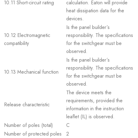
10.11 Short-circuit rating
calculation. Eaton will provide
heat dissipation data for the
devices.
Is the panel builder´s
10.12 Electromagnetic
responsibility. The specifications
compatibility
for the switchgear must be
observed.
Is the panel builder´s
responsibility. The specifications
10.13 Mechanical function
for the switchgear must be
observed.
The device meets the
requirements, provided the
Release characteristic
information in the instruction
leaflet (IL) is observed.
Number of poles (total)
C
Number of protected poles
2