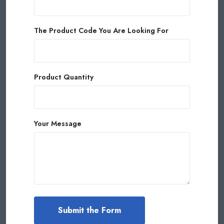
The Product Code You Are Looking For
Product Quantity
Your Message