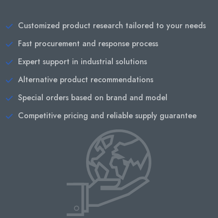
Customized product research tailored to your needs
Fast procurement and response process
Expert support in industrial solutions
Alternative product recommendations
Special orders based on brand and model
Competitive pricing and reliable supply guarantee