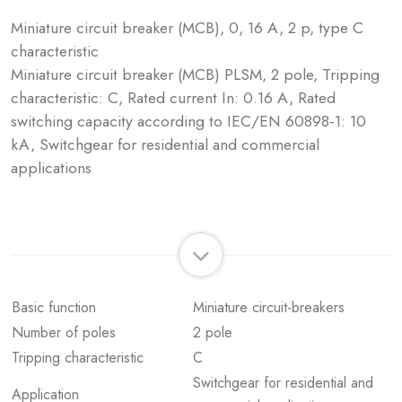
Miniature circuit breaker (MCB), 0, 16 A, 2 p, type C
characteristic
Miniature circuit breaker (MCB) PLSM, 2 pole, Tripping
characteristic: C, Rated current In: 0.16 A, Rated
switching capacity according to IEC/EN 60898-1: 10
kA, Switchgear for residential and commercial
applications
Basic function
Miniature circuit-breakers
Number of poles
2 pole
Tripping characteristic
C
Switchgear for residential and
Application