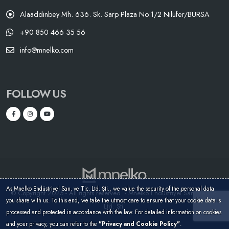
Alaaddinbey Mh. 636. Sk. Sarp Plaza No:1/2 Nilüfer/BURSA
+90 850 466 35 56
info@mnelko.com
FOLLOW US
As Mnelko Endüstriyel San. ve Tic. Ltd. Şti., we value the security of the personal data
© Copyright 2025 - All rights reserved. - Mnelko Endüstriyel San. ve Tic.
you share with us. To this end, we take the utmost care to ensure that your cookie data is
Ltd. Şti.
processed and protected in accordance with the law. For detailed information on cookies
and your privacy, you can refer to the
"Privacy and Cookie Policy"
.