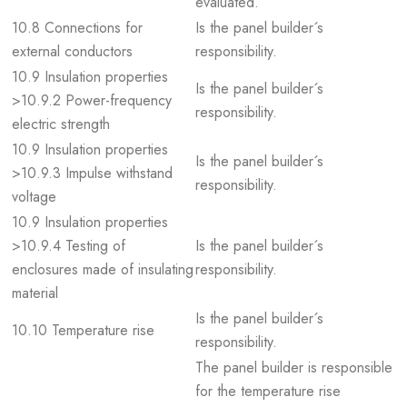
evaluated.
10.8 Connections for
Is the panel builder´s
external conductors
responsibility.
10.9 Insulation properties
Is the panel builder´s
>10.9.2 Power-frequency
responsibility.
electric strength
10.9 Insulation properties
Is the panel builder´s
>10.9.3 Impulse withstand
responsibility.
voltage
10.9 Insulation properties
>10.9.4 Testing of
Is the panel builder´s
enclosures made of insulating
responsibility.
material
Is the panel builder´s
10.10 Temperature rise
responsibility.
The panel builder is responsible
for the temperature rise