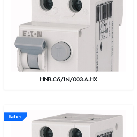
HNB-C6/1N/003-A-HX
Eaton