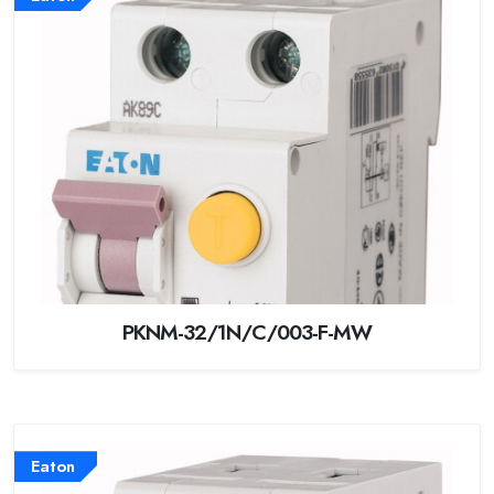
PKNM-32/1N/C/003-F-MW
Eaton