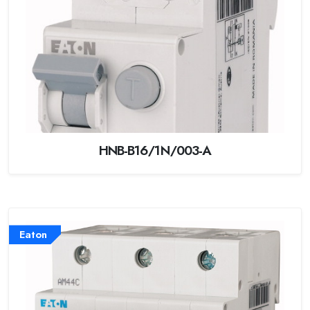
HNB-B16/1N/003-A
Eaton