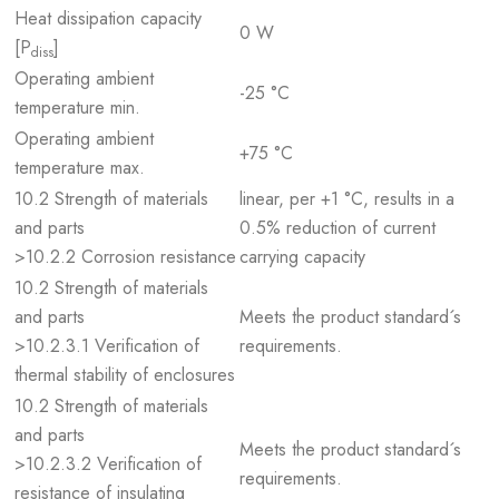
Heat dissipation capacity
0 W
[P
]
diss
Operating ambient
-25 °C
temperature min.
Operating ambient
+75 °C
temperature max.
10.2 Strength of materials
linear, per +1 °C, results in a
and parts
0.5% reduction of current
>10.2.2 Corrosion resistance
carrying capacity
10.2 Strength of materials
and parts
Meets the product standard´s
>10.2.3.1 Verification of
requirements.
thermal stability of enclosures
10.2 Strength of materials
and parts
Meets the product standard´s
>10.2.3.2 Verification of
requirements.
resistance of insulating