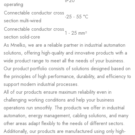
IP20
operating
Connectable conductor cross
-25 - 55 °C
section multi-wired
Connectable conductor cross
1 - 25 mm²
section solid-core
As Mnelko, we are a reliable partner in industrial automation
solutions, offering high-quality and innovative products with a
wide product range to meet all the needs of your business.
Our product portfolio consists of solutions designed based on
the principles of high performance, durability, and efficiency to
support modern industrial processes.
All of our products ensure maximum reliability even in
challenging working conditions and help your business
operations run smoothly. The products we offer in industrial
automation, energy management, cabling solutions, and many
other areas adapt flexibly to the needs of different sectors.
Additionally, our products are manufactured using only high-