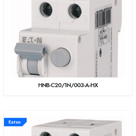
HNB-C20/1N/003-A-HX
Eaton