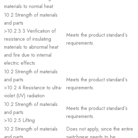
materials to normal heat
10.2 Strength of materials
and parts
>10.2.3.3 Verification of
Meets the product standard´s
resistance of insulating
requirements.
materials to abnormal heat
and fire due to internal
electric effects
10.2 Strength of materials
and parts
Meets the product standard´s
>10.2.4 Resistance to ultra-
requirements.
violet (UV) radiation
10.2 Strength of materials
Meets the product standard´s
and parts
requirements.
>10.2.5 Lifting
10.2 Strength of materials
Does not apply, since the entire
and parts
switchgear needs to be