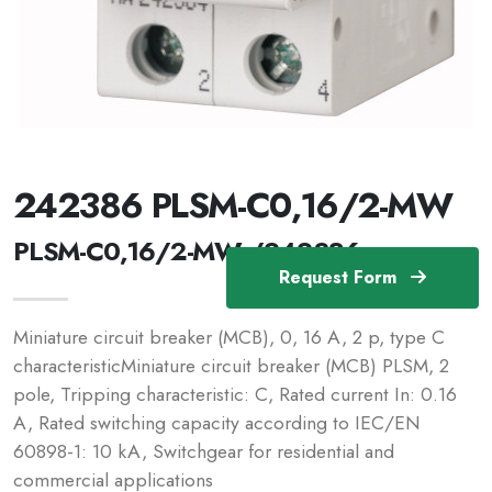
242386 PLSM-C0,16/2-MW
PLSM-C0,16/2-MW /242386
Request Form
Miniature circuit breaker (MCB), 0, 16 A, 2 p, type C
characteristicMiniature circuit breaker (MCB) PLSM, 2
pole, Tripping characteristic: C, Rated current In: 0.16
A, Rated switching capacity according to IEC/EN
60898-1: 10 kA, Switchgear for residential and
commercial applications