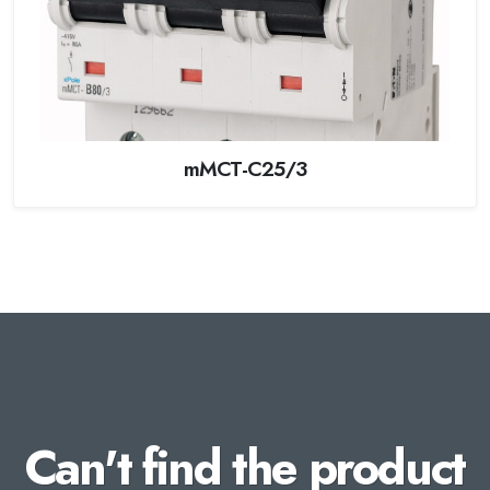
mMCT-C25/3
Can't find the product