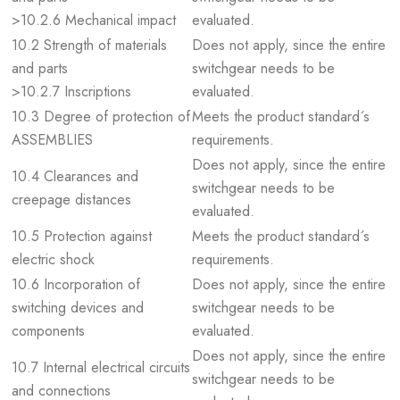
>10.2.6 Mechanical impact
evaluated.
10.2 Strength of materials
Does not apply, since the entire
and parts
switchgear needs to be
>10.2.7 Inscriptions
evaluated.
10.3 Degree of protection of
Meets the product standard´s
ASSEMBLIES
requirements.
Does not apply, since the entire
10.4 Clearances and
switchgear needs to be
creepage distances
evaluated.
10.5 Protection against
Meets the product standard´s
electric shock
requirements.
10.6 Incorporation of
Does not apply, since the entire
switching devices and
switchgear needs to be
components
evaluated.
Does not apply, since the entire
10.7 Internal electrical circuits
switchgear needs to be
and connections