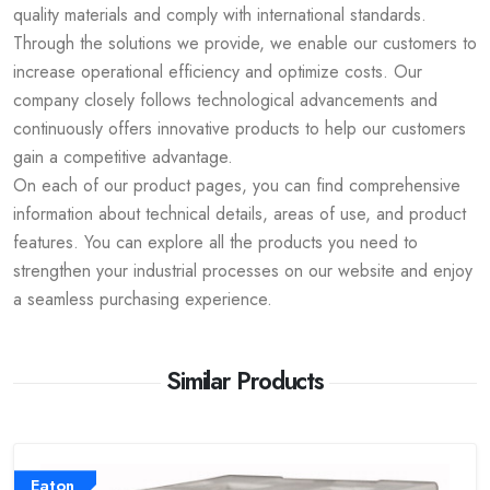
quality materials and comply with international standards.
Through the solutions we provide, we enable our customers to
increase operational efficiency and optimize costs. Our
company closely follows technological advancements and
continuously offers innovative products to help our customers
gain a competitive advantage.
On each of our product pages, you can find comprehensive
information about technical details, areas of use, and product
features. You can explore all the products you need to
strengthen your industrial processes on our website and enjoy
a seamless purchasing experience.
Similar Products
Eaton