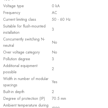
Voltage type
0 kA
Frequency
AC
Current limiting class
50 - 60 Hz
Suitable for flush-mounted
3
installation
Concurrently switching N-
No
neutral
Over voltage category
No
Pollution degree
3
Additional equipment
2
possible
Width in number of modular
Yes
spacings
Built-in depth
2
Degree of protection (IP)
70.5 mm
Ambient temperature during