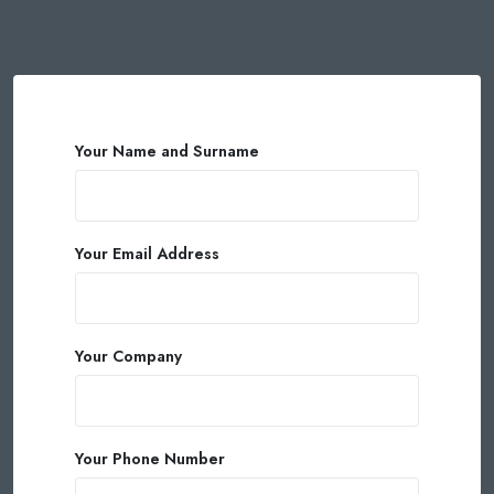
Your Name and Surname
Your Email Address
Your Company
Your Phone Number