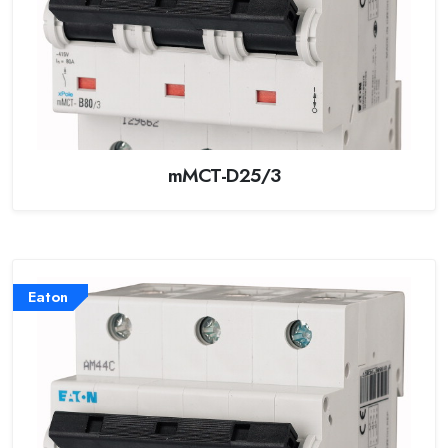
mMCT-D25/3
Eaton