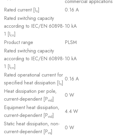
commercial applications
Rated current [I
]
0.16 A
n
Rated switching capacity
according to IEC/EN 60898-
10 kA
1 [I
]
cn
Product range
PLSM
Rated switching capacity
according to IEC/EN 60898-
10 kA
1 [I
]
cn
Rated operational current for
0.16 A
specified heat dissipation [I
]
n
Heat dissipation per pole,
0 W
current-dependent [P
]
vid
Equipment heat dissipation,
4.4 W
current-dependent [P
]
vid
Static heat dissipation, non-
0 W
current-dependent [P
]
vs