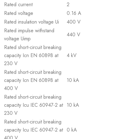
Rated current
2
Rated voltage
0.16 A
Rated insulation voltage Ui
400 V
Rated impulse withstand
440 V
voltage Uimp
Rated short-circuit breaking
capacity Icn EN 60898 at
4 kV
230 V
Rated short-circuit breaking
capacity Icn EN 60898 at
10 kA
400 V
Rated short-circuit breaking
capacity Icu IEC 60947-2 at
10 kA
230 V
Rated short-circuit breaking
capacity Icu IEC 60947-2 at
0 kA
400 V