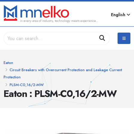
English
In every area of industry, technology meets experience...
Eaton
Circuit Breakers with Overcurrent Protection and Leakage Current
Protection
PLSM-C0,16/2-MW
Eaton : PLSM-C0,16/2-MW