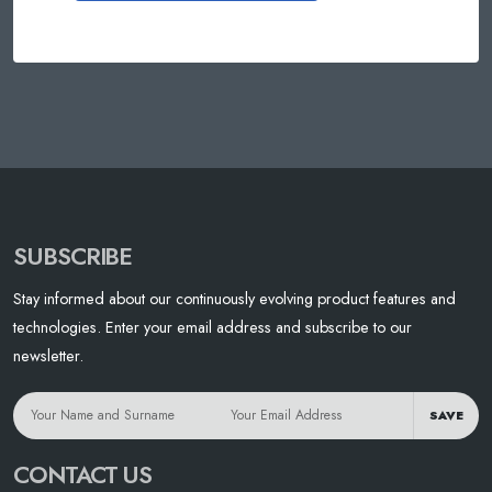
SUBSCRIBE
Stay informed about our continuously evolving product features and
technologies. Enter your email address and subscribe to our
newsletter.
SAVE
CONTACT US