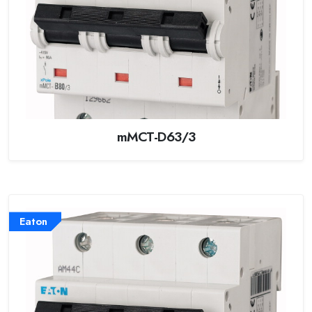
mMCT-D63/3
Eaton