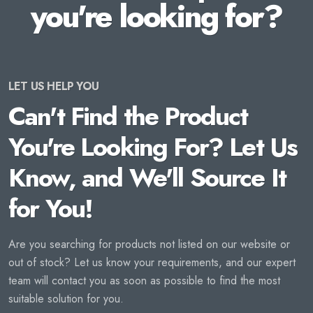
you're looking for?
LET US HELP YOU
Can't Find the Product
You're Looking For? Let Us
Know, and We'll Source It
for You!
Are you searching for products not listed on our website or
out of stock? Let us know your requirements, and our expert
team will contact you as soon as possible to find the most
suitable solution for you.