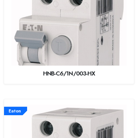
HNB-C6/1N/003-HX
Eaton