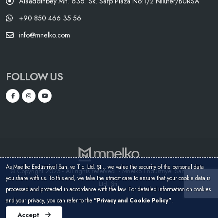
Alaaddinbey Mh. 636. Sk. Sarp Plaza No:1/2 Nilüfer/BURSA
+90 850 466 35 56
info@mnelko.com
FOLLOW US
As Mnelko Endüstriyel San. ve Tic. Ltd. Şti., we value the security of the personal data
© Copyright 2025 - All rights reserved. - Mnelko Endüstriyel San. ve Tic.
you share with us. To this end, we take the utmost care to ensure that your cookie data is
Ltd. Şti.
processed and protected in accordance with the law. For detailed information on cookies
and your privacy, you can refer to the
"Privacy and Cookie Policy"
.
Accept