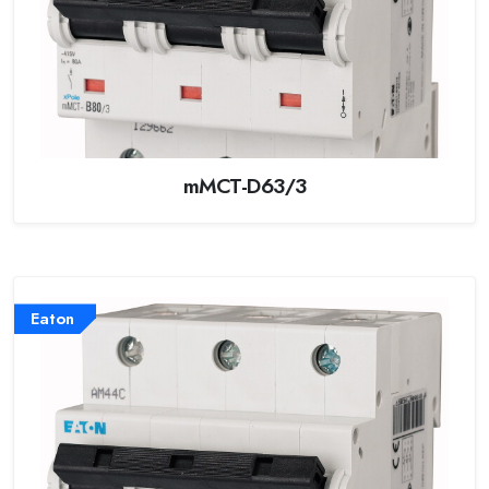
mMCT-D63/3
Eaton