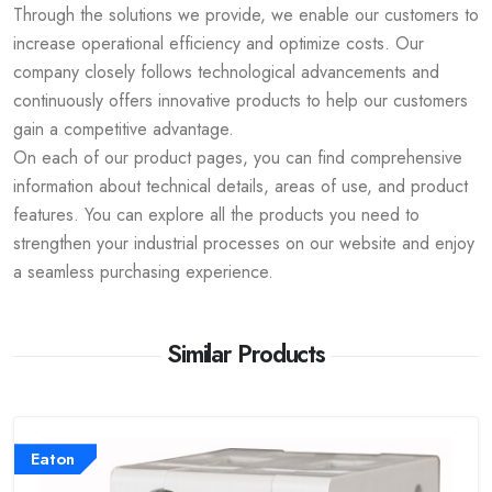
Through the solutions we provide, we enable our customers to
increase operational efficiency and optimize costs. Our
company closely follows technological advancements and
continuously offers innovative products to help our customers
gain a competitive advantage.
On each of our product pages, you can find comprehensive
information about technical details, areas of use, and product
features. You can explore all the products you need to
strengthen your industrial processes on our website and enjoy
a seamless purchasing experience.
Similar Products
Eaton