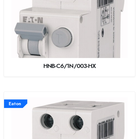
HNB-C6/1N/003-HX
Eaton