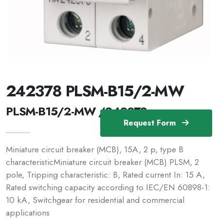
242378 PLSM-B15/2-MW
PLSM-B15/2-MW /242378
Request Form
Miniature circuit breaker (MCB), 15A, 2 p, type B
characteristicMiniature circuit breaker (MCB) PLSM, 2
pole, Tripping characteristic: B, Rated current In: 15 A,
Rated switching capacity according to IEC/EN 60898-1:
10 kA, Switchgear for residential and commercial
applications