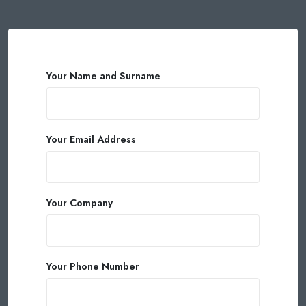
Your Name and Surname
Your Email Address
Your Company
Your Phone Number