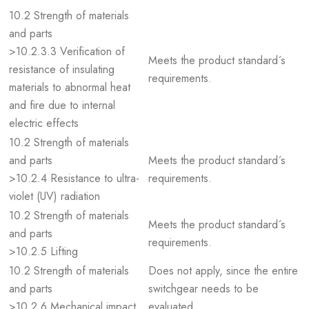
10.2 Strength of materials
and parts
>10.2.3.3 Verification of
Meets the product standard´s
resistance of insulating
requirements.
materials to abnormal heat
and fire due to internal
electric effects
10.2 Strength of materials
and parts
Meets the product standard´s
>10.2.4 Resistance to ultra-
requirements.
violet (UV) radiation
10.2 Strength of materials
Meets the product standard´s
and parts
requirements.
>10.2.5 Lifting
10.2 Strength of materials
Does not apply, since the entire
and parts
switchgear needs to be
>10.2.6 Mechanical impact
evaluated.