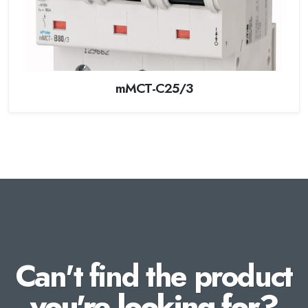
mMCT-C25/3
Can't find the product
you're looking for?