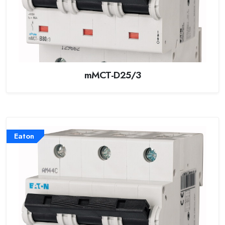
mMCT-D25/3
Eaton