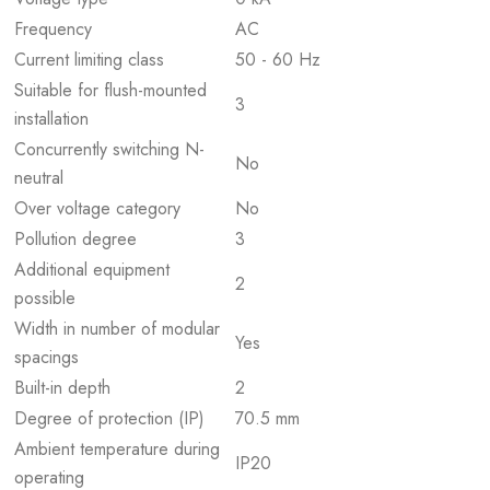
Frequency
AC
Current limiting class
50 - 60 Hz
Suitable for flush-mounted
3
installation
Concurrently switching N-
No
neutral
Over voltage category
No
Pollution degree
3
Additional equipment
2
possible
Width in number of modular
Yes
spacings
Built-in depth
2
Degree of protection (IP)
70.5 mm
Ambient temperature during
IP20
operating