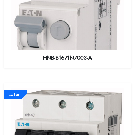
HNB-B16/1N/003-A
Eaton