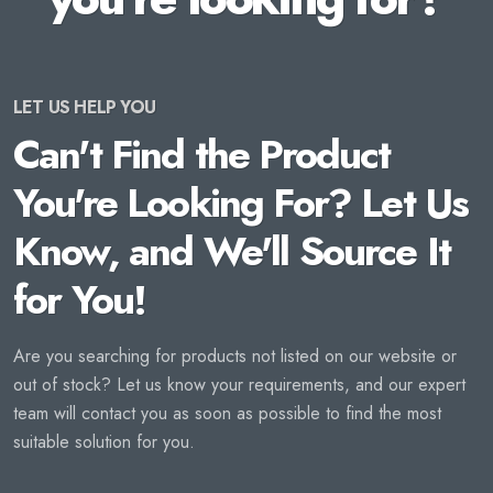
LET US HELP YOU
Can't Find the Product
You're Looking For? Let Us
Know, and We'll Source It
for You!
Are you searching for products not listed on our website or
out of stock? Let us know your requirements, and our expert
team will contact you as soon as possible to find the most
suitable solution for you.