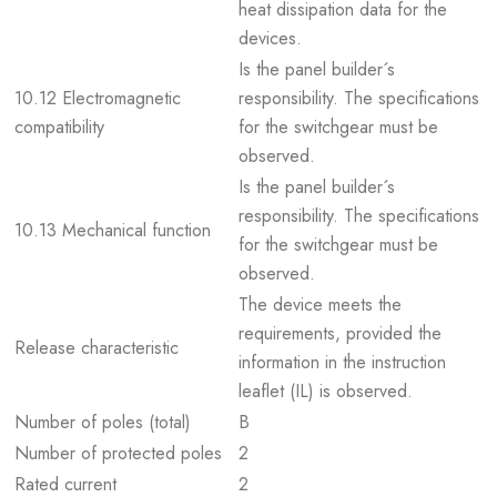
heat dissipation data for the
devices.
Is the panel builder´s
10.12 Electromagnetic
responsibility. The specifications
compatibility
for the switchgear must be
observed.
Is the panel builder´s
responsibility. The specifications
10.13 Mechanical function
for the switchgear must be
observed.
The device meets the
requirements, provided the
Release characteristic
information in the instruction
leaflet (IL) is observed.
Number of poles (total)
B
Number of protected poles
2
Rated current
2