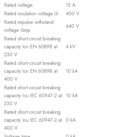
Rated voltage
15 A
Rated insulation voltage Ui
400 V
Rated impulse withstand
440 V
voltage Uimp
Rated short-circuit breaking
capacity Icn EN 60898 at
4 kV
230 V
Rated short-circuit breaking
capacity Icn EN 60898 at
10 kA
400 V
Rated short-circuit breaking
capacity Icu IEC 60947-2 at
10 kA
230 V
Rated short-circuit breaking
capacity Icu IEC 60947-2 at
0 kA
400 V
Voltage type
0 kA