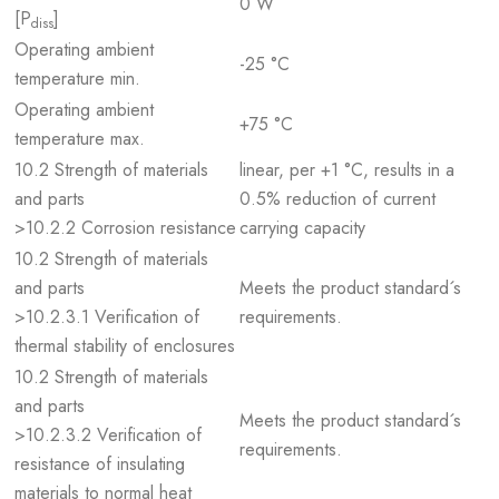
0 W
[P
]
diss
Operating ambient
-25 °C
temperature min.
Operating ambient
+75 °C
temperature max.
10.2 Strength of materials
linear, per +1 °C, results in a
and parts
0.5% reduction of current
>10.2.2 Corrosion resistance
carrying capacity
10.2 Strength of materials
and parts
Meets the product standard´s
>10.2.3.1 Verification of
requirements.
thermal stability of enclosures
10.2 Strength of materials
and parts
Meets the product standard´s
>10.2.3.2 Verification of
requirements.
resistance of insulating
materials to normal heat