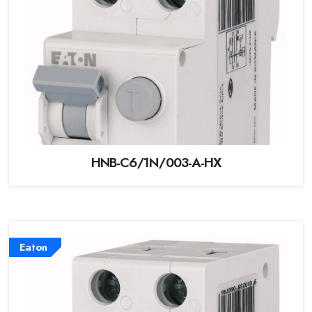
HNB-C6/1N/003-A-HX
Eaton