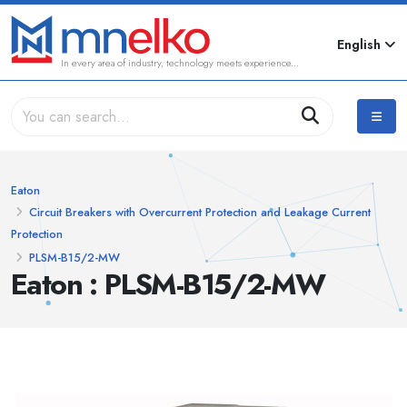
English
In every area of industry, technology meets experience...
Eaton
Circuit Breakers with Overcurrent Protection and Leakage Current
Protection
PLSM-B15/2-MW
Eaton : PLSM-B15/2-MW