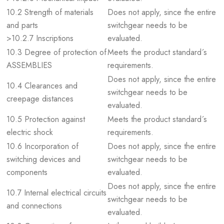
10.2 Strength of materials
Does not apply, since the entire
and parts
switchgear needs to be
>10.2.7 Inscriptions
evaluated.
10.3 Degree of protection of
Meets the product standard´s
ASSEMBLIES
requirements.
Does not apply, since the entire
10.4 Clearances and
switchgear needs to be
creepage distances
evaluated.
10.5 Protection against
Meets the product standard´s
electric shock
requirements.
10.6 Incorporation of
Does not apply, since the entire
switching devices and
switchgear needs to be
components
evaluated.
Does not apply, since the entire
10.7 Internal electrical circuits
switchgear needs to be
and connections
evaluated.