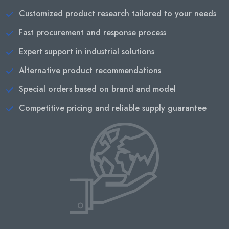
Customized product research tailored to your needs
Fast procurement and response process
Expert support in industrial solutions
Alternative product recommendations
Special orders based on brand and model
Competitive pricing and reliable supply guarantee