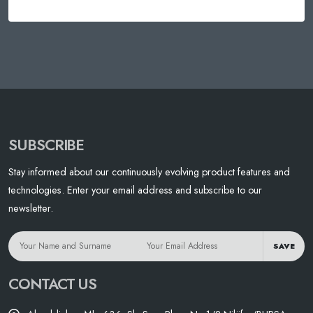
SUBSCRIBE
Stay informed about our continuously evolving product features and
technologies. Enter your email address and subscribe to our
newsletter.
SAVE
CONTACT US