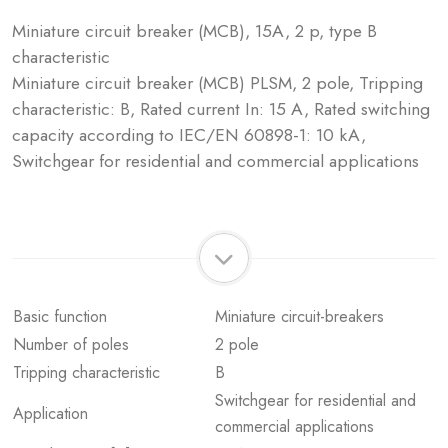
Miniature circuit breaker (MCB), 15A, 2 p, type B
characteristic
Miniature circuit breaker (MCB) PLSM, 2 pole, Tripping
characteristic: B, Rated current In: 15 A, Rated switching
capacity according to IEC/EN 60898-1: 10 kA,
Switchgear for residential and commercial applications
Basic function
Miniature circuit-breakers
Number of poles
2 pole
Tripping characteristic
B
Switchgear for residential and
Application
commercial applications