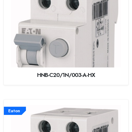
HNB-C20/1N/003-A-HX
Eaton