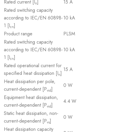
Rated current [I
]
15 A
n
Rated switching capacity
according to IEC/EN 60898-
10 kA
1 [I
]
cn
Product range
PLSM
Rated switching capacity
according to IEC/EN 60898-
10 kA
1 [I
]
cn
Rated operational current for
15 A
specified heat dissipation [I
]
n
Heat dissipation per pole,
0 W
current-dependent [P
]
vid
Equipment heat dissipation,
4.4 W
current-dependent [P
]
vid
Static heat dissipation, non-
0 W
current-dependent [P
]
vs
Heat dissipation capacity