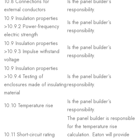
10.8 Connections for
Is the panel builder´s
external conductors
responsibility.
10.9 Insulation properties
Is the panel builder´s
>10.9.2 Power-frequency
responsibility.
electric strength
10.9 Insulation properties
Is the panel builder´s
>10.9.3 Impulse withstand
responsibility.
voltage
10.9 Insulation properties
>10.9.4 Testing of
Is the panel builder´s
enclosures made of insulating
responsibility.
material
Is the panel builder´s
10.10 Temperature rise
responsibility.
The panel builder is responsible
for the temperature rise
10.11 Short-circuit rating
calculation. Eaton will provide