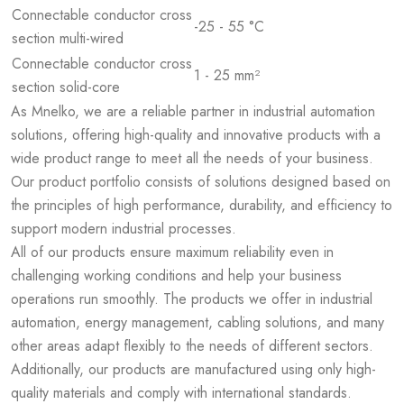
Connectable conductor cross
-25 - 55 °C
section multi-wired
Connectable conductor cross
1 - 25 mm²
section solid-core
As Mnelko, we are a reliable partner in industrial automation
solutions, offering high-quality and innovative products with a
wide product range to meet all the needs of your business.
Our product portfolio consists of solutions designed based on
the principles of high performance, durability, and efficiency to
support modern industrial processes.
All of our products ensure maximum reliability even in
challenging working conditions and help your business
operations run smoothly. The products we offer in industrial
automation, energy management, cabling solutions, and many
other areas adapt flexibly to the needs of different sectors.
Additionally, our products are manufactured using only high-
quality materials and comply with international standards.