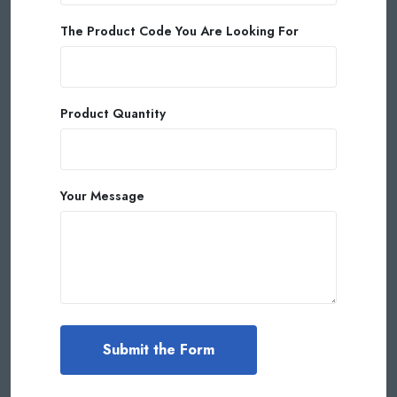
The Product Code You Are Looking For
Product Quantity
Your Message