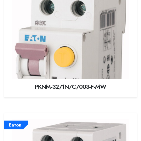
PKNM-32/1N/C/003-F-MW
Eaton