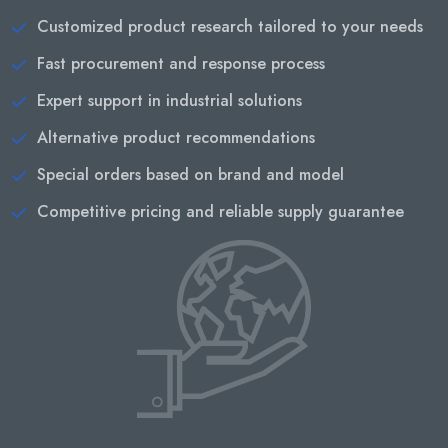
Customized product research tailored to your needs
Fast procurement and response process
Expert support in industrial solutions
Alternative product recommendations
Special orders based on brand and model
Competitive pricing and reliable supply guarantee