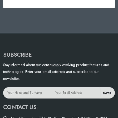
SUBSCRIBE
Stay informed about our continuously evolving product features and
technologies. Enter your email address and subscribe to our
newsletter.
SAVE
CONTACT US