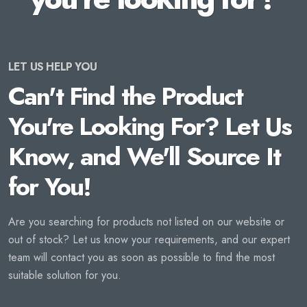
LET US HELP YOU
Can't Find the Product
You're Looking For? Let Us
Know, and We'll Source It
for You!
Are you searching for products not listed on our website or
out of stock? Let us know your requirements, and our expert
team will contact you as soon as possible to find the most
suitable solution for you.