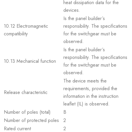
heat dissipation data for the
devices.
Is the panel builder´s
10.12 Electromagnetic
responsibility. The specifications
compatibility
for the switchgear must be
observed.
Is the panel builder´s
responsibility. The specifications
10.13 Mechanical function
for the switchgear must be
observed.
The device meets the
requirements, provided the
Release characteristic
information in the instruction
leaflet (IL) is observed.
Number of poles (total)
B
Number of protected poles
2
Rated current
2