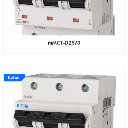
mMCT-D25/3
Eaton