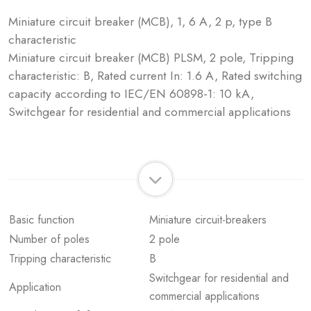
Miniature circuit breaker (MCB), 1, 6 A, 2 p, type B
characteristic
Miniature circuit breaker (MCB) PLSM, 2 pole, Tripping
characteristic: B, Rated current In: 1.6 A, Rated switching
capacity according to IEC/EN 60898-1: 10 kA,
Switchgear for residential and commercial applications
Basic function
Miniature circuit-breakers
Number of poles
2 pole
Tripping characteristic
B
Switchgear for residential and
Application
commercial applications