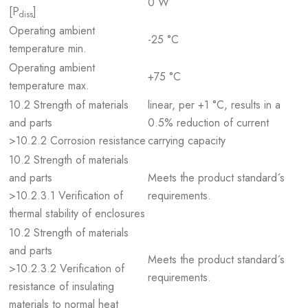
0 W
[P
]
diss
Operating ambient
-25 °C
temperature min.
Operating ambient
+75 °C
temperature max.
10.2 Strength of materials
linear, per +1 °C, results in a
and parts
0.5% reduction of current
>10.2.2 Corrosion resistance
carrying capacity
10.2 Strength of materials
and parts
Meets the product standard´s
>10.2.3.1 Verification of
requirements.
thermal stability of enclosures
10.2 Strength of materials
and parts
Meets the product standard´s
>10.2.3.2 Verification of
requirements.
resistance of insulating
materials to normal heat