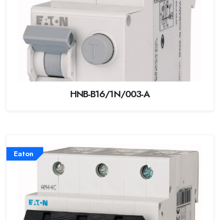
HNB-B16/1N/003-A
Eaton