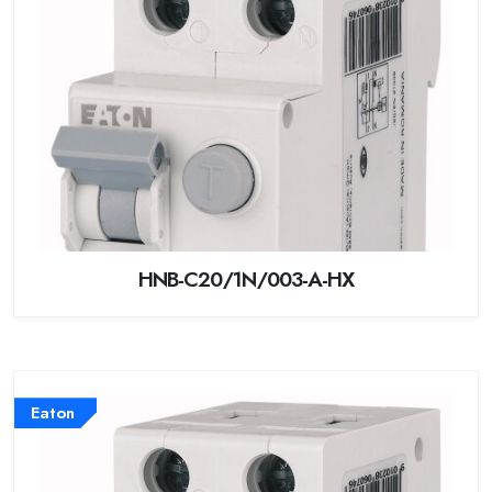
HNB-C20/1N/003-A-HX
Eaton