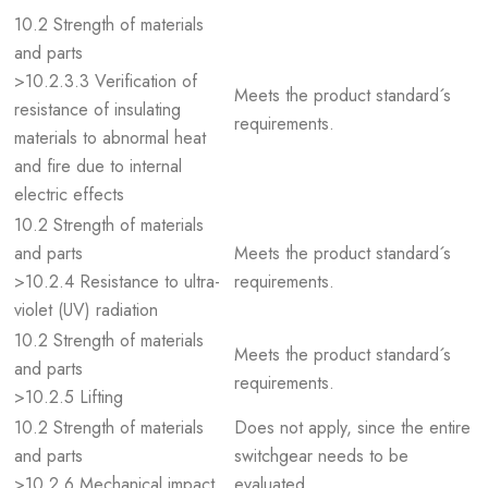
10.2 Strength of materials
and parts
>10.2.3.3 Verification of
Meets the product standard´s
resistance of insulating
requirements.
materials to abnormal heat
and fire due to internal
electric effects
10.2 Strength of materials
and parts
Meets the product standard´s
>10.2.4 Resistance to ultra-
requirements.
violet (UV) radiation
10.2 Strength of materials
Meets the product standard´s
and parts
requirements.
>10.2.5 Lifting
10.2 Strength of materials
Does not apply, since the entire
and parts
switchgear needs to be
>10.2.6 Mechanical impact
evaluated.