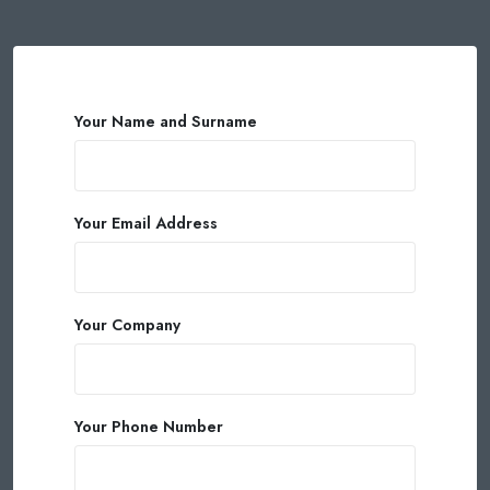
Your Name and Surname
Your Email Address
Your Company
Your Phone Number