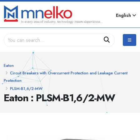
English
In every area of industry, technology meets experience...
Eaton
Circuit Breakers with Overcurrent Protection and Leakage Current
Protection
PLSM-B1,6/2-MW
Eaton : PLSM-B1,6/2-MW