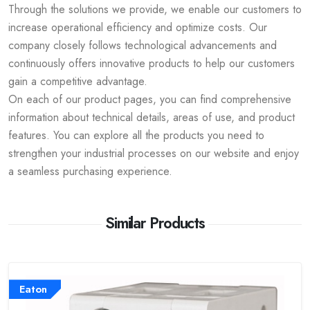
Through the solutions we provide, we enable our customers to
increase operational efficiency and optimize costs. Our
company closely follows technological advancements and
continuously offers innovative products to help our customers
gain a competitive advantage.
On each of our product pages, you can find comprehensive
information about technical details, areas of use, and product
features. You can explore all the products you need to
strengthen your industrial processes on our website and enjoy
a seamless purchasing experience.
Similar Products
Eaton