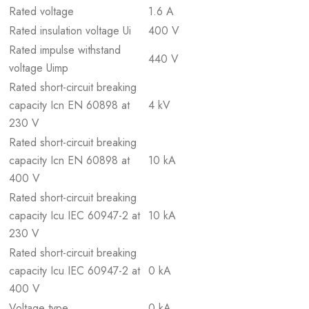
Rated voltage
1.6 A
Rated insulation voltage Ui
400 V
Rated impulse withstand
440 V
voltage Uimp
Rated short-circuit breaking
capacity Icn EN 60898 at
4 kV
230 V
Rated short-circuit breaking
capacity Icn EN 60898 at
10 kA
400 V
Rated short-circuit breaking
capacity Icu IEC 60947-2 at
10 kA
230 V
Rated short-circuit breaking
capacity Icu IEC 60947-2 at
0 kA
400 V
Voltage type
0 kA