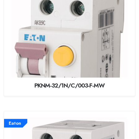
PKNM-32/1N/C/003-F-MW
Eaton