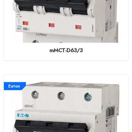
mMCT-D63/3
Eaton