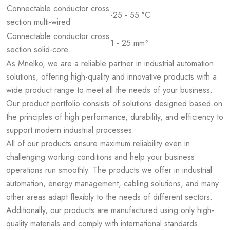
Connectable conductor cross
-25 - 55 °C
section multi-wired
Connectable conductor cross
1 - 25 mm²
section solid-core
As Mnelko, we are a reliable partner in industrial automation
solutions, offering high-quality and innovative products with a
wide product range to meet all the needs of your business.
Our product portfolio consists of solutions designed based on
the principles of high performance, durability, and efficiency to
support modern industrial processes.
All of our products ensure maximum reliability even in
challenging working conditions and help your business
operations run smoothly. The products we offer in industrial
automation, energy management, cabling solutions, and many
other areas adapt flexibly to the needs of different sectors.
Additionally, our products are manufactured using only high-
quality materials and comply with international standards.