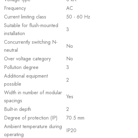
Frequency
AC
Current limiting class
50 - 60 Hz
Suitable for flush-mounted
3
installation
Concurrently switching N-
No
neutral
Over voltage category
No
Pollution degree
3
Additional equipment
2
possible
Width in number of modular
Yes
spacings
Built-in depth
2
Degree of protection (IP)
70.5 mm
Ambient temperature during
IP20
operating