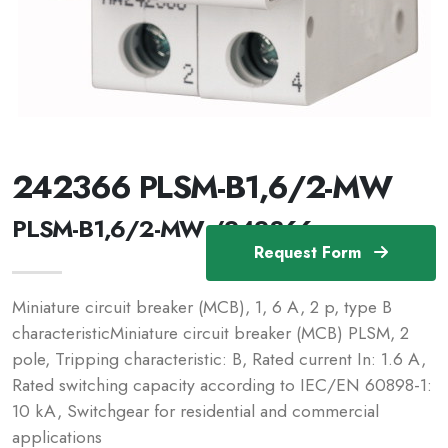
242366 PLSM-B1,6/2-MW
PLSM-B1,6/2-MW /242366
Request Form
Miniature circuit breaker (MCB), 1, 6 A, 2 p, type B
characteristicMiniature circuit breaker (MCB) PLSM, 2
pole, Tripping characteristic: B, Rated current In: 1.6 A,
Rated switching capacity according to IEC/EN 60898-1:
10 kA, Switchgear for residential and commercial
applications