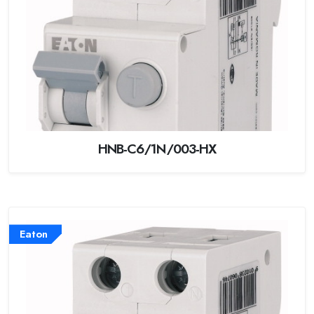
HNB-C6/1N/003-HX
Eaton