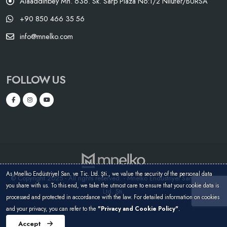
Alaaddinbey Mh. 636. Sk. Sarp Plaza No:1/2 Nilüfer/BURSA
+90 850 466 35 56
info@mnelko.com
FOLLOW US
As Mnelko Endüstriyel San. ve Tic. Ltd. Şti., we value the security of the personal data
© Copyright 2025 - All rights reserved. - Mnelko Endüstriyel San. ve Tic.
you share with us. To this end, we take the utmost care to ensure that your cookie data is
Ltd. Şti.
processed and protected in accordance with the law. For detailed information on cookies
and your privacy, you can refer to the
"Privacy and Cookie Policy"
.
Accept