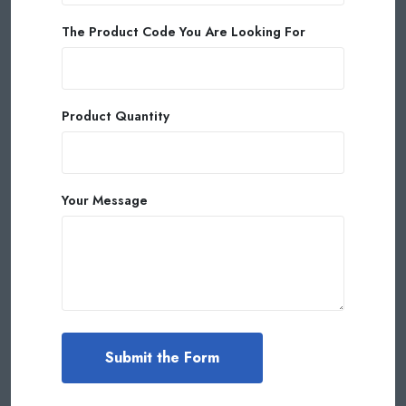
The Product Code You Are Looking For
Product Quantity
Your Message