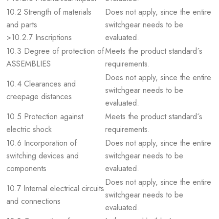
10.2 Strength of materials
Does not apply, since the entire
and parts
switchgear needs to be
>10.2.7 Inscriptions
evaluated.
10.3 Degree of protection of
Meets the product standard´s
ASSEMBLIES
requirements.
Does not apply, since the entire
10.4 Clearances and
switchgear needs to be
creepage distances
evaluated.
10.5 Protection against
Meets the product standard´s
electric shock
requirements.
10.6 Incorporation of
Does not apply, since the entire
switching devices and
switchgear needs to be
components
evaluated.
Does not apply, since the entire
10.7 Internal electrical circuits
switchgear needs to be
and connections
evaluated.