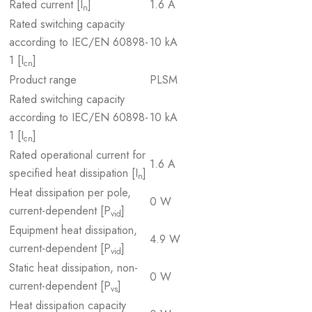
Rated current [I
]
1.6 A
n
Rated switching capacity
according to IEC/EN 60898-
10 kA
1 [I
]
cn
Product range
PLSM
Rated switching capacity
according to IEC/EN 60898-
10 kA
1 [I
]
cn
Rated operational current for
1.6 A
specified heat dissipation [I
]
n
Heat dissipation per pole,
0 W
current-dependent [P
]
vid
Equipment heat dissipation,
4.9 W
current-dependent [P
]
vid
Static heat dissipation, non-
0 W
current-dependent [P
]
vs
Heat dissipation capacity