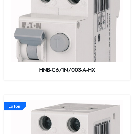
HNB-C6/1N/003-A-HX
Eaton