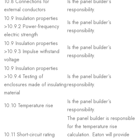
10.8 Connections for
Is the panel builder´s
external conductors
responsibility.
10.9 Insulation properties
Is the panel builder´s
>10.9.2 Power-frequency
responsibility.
electric strength
10.9 Insulation properties
Is the panel builder´s
>10.9.3 Impulse withstand
responsibility.
voltage
10.9 Insulation properties
>10.9.4 Testing of
Is the panel builder´s
enclosures made of insulating
responsibility.
material
Is the panel builder´s
10.10 Temperature rise
responsibility.
The panel builder is responsible
for the temperature rise
10.11 Short-circuit rating
calculation. Eaton will provide