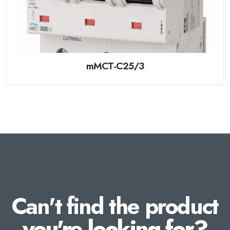
mMCT-C25/3
Can't find the product
you're looking for?