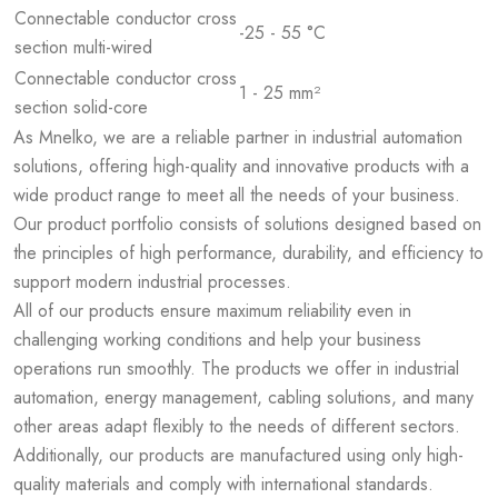
Connectable conductor cross
-25 - 55 °C
section multi-wired
Connectable conductor cross
1 - 25 mm²
section solid-core
As Mnelko, we are a reliable partner in industrial automation
solutions, offering high-quality and innovative products with a
wide product range to meet all the needs of your business.
Our product portfolio consists of solutions designed based on
the principles of high performance, durability, and efficiency to
support modern industrial processes.
All of our products ensure maximum reliability even in
challenging working conditions and help your business
operations run smoothly. The products we offer in industrial
automation, energy management, cabling solutions, and many
other areas adapt flexibly to the needs of different sectors.
Additionally, our products are manufactured using only high-
quality materials and comply with international standards.