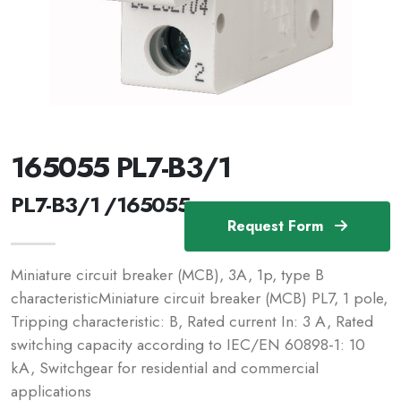
165055 PL7-B3/1
PL7-B3/1 /165055
Request Form
Miniature circuit breaker (MCB), 3A, 1p, type B
characteristicMiniature circuit breaker (MCB) PL7, 1 pole,
Tripping characteristic: B, Rated current In: 3 A, Rated
switching capacity according to IEC/EN 60898-1: 10
kA, Switchgear for residential and commercial
applications