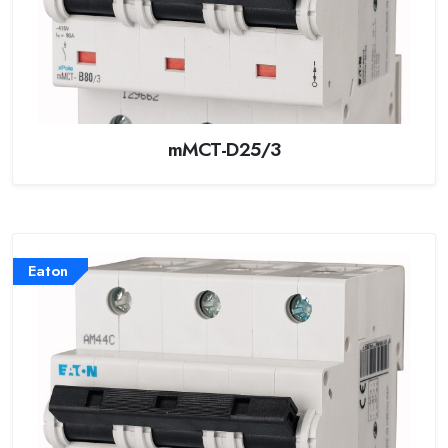
mMCT-D25/3
Eaton