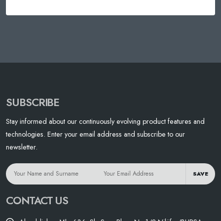
SUBSCRIBE
Stay informed about our continuously evolving product features and
technologies. Enter your email address and subscribe to our
newsletter.
SAVE
CONTACT US