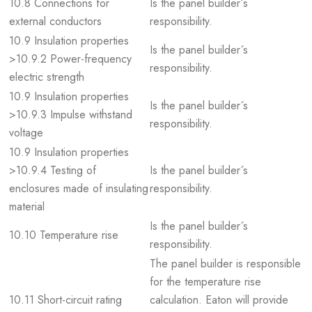
10.8 Connections for
Is the panel builder´s
external conductors
responsibility.
10.9 Insulation properties
Is the panel builder´s
>10.9.2 Power-frequency
responsibility.
electric strength
10.9 Insulation properties
Is the panel builder´s
>10.9.3 Impulse withstand
responsibility.
voltage
10.9 Insulation properties
>10.9.4 Testing of
Is the panel builder´s
enclosures made of insulating
responsibility.
material
Is the panel builder´s
10.10 Temperature rise
responsibility.
The panel builder is responsible
for the temperature rise
10.11 Short-circuit rating
calculation. Eaton will provide