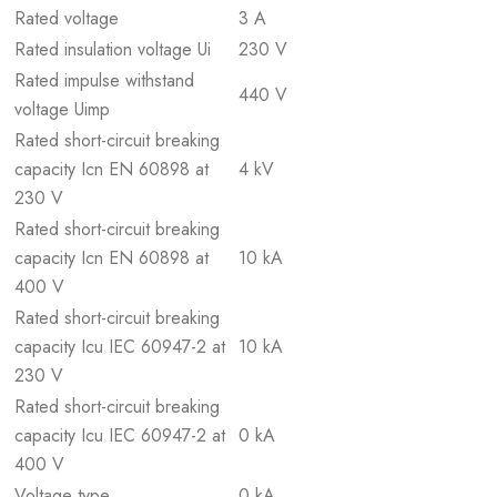
Rated voltage
3 A
Rated insulation voltage Ui
230 V
Rated impulse withstand
440 V
voltage Uimp
Rated short-circuit breaking
capacity Icn EN 60898 at
4 kV
230 V
Rated short-circuit breaking
capacity Icn EN 60898 at
10 kA
400 V
Rated short-circuit breaking
capacity Icu IEC 60947-2 at
10 kA
230 V
Rated short-circuit breaking
capacity Icu IEC 60947-2 at
0 kA
400 V
Voltage type
0 kA