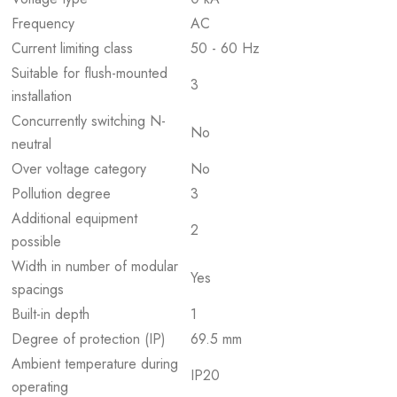
Frequency
AC
Current limiting class
50 - 60 Hz
Suitable for flush-mounted
3
installation
Concurrently switching N-
No
neutral
Over voltage category
No
Pollution degree
3
Additional equipment
2
possible
Width in number of modular
Yes
spacings
Built-in depth
1
Degree of protection (IP)
69.5 mm
Ambient temperature during
IP20
operating