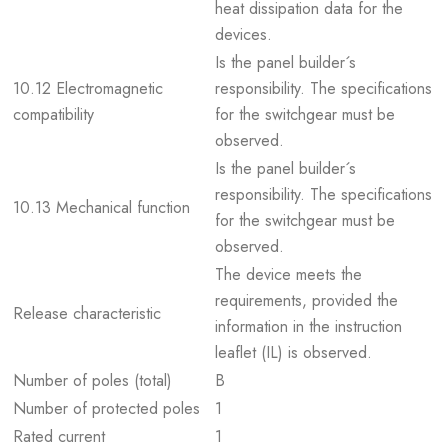
heat dissipation data for the
devices.
Is the panel builder´s
10.12 Electromagnetic
responsibility. The specifications
compatibility
for the switchgear must be
observed.
Is the panel builder´s
responsibility. The specifications
10.13 Mechanical function
for the switchgear must be
observed.
The device meets the
requirements, provided the
Release characteristic
information in the instruction
leaflet (IL) is observed.
Number of poles (total)
B
Number of protected poles
1
Rated current
1