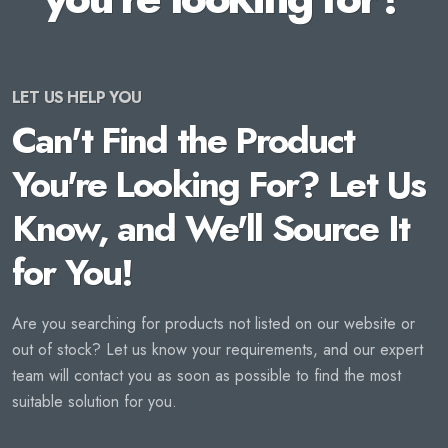
LET US HELP YOU
Can't Find the Product
You're Looking For? Let Us
Know, and We'll Source It
for You!
Are you searching for products not listed on our website or
out of stock? Let us know your requirements, and our expert
team will contact you as soon as possible to find the most
suitable solution for you.