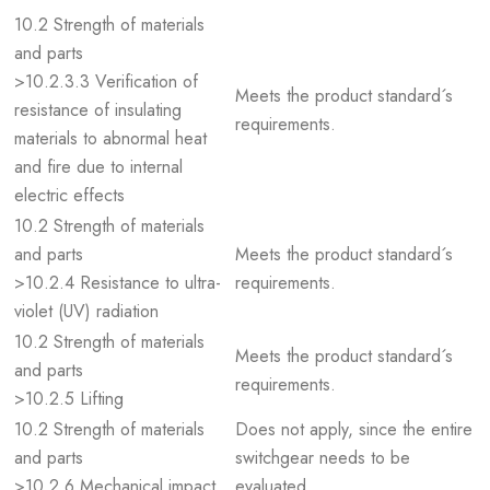
10.2 Strength of materials
and parts
>10.2.3.3 Verification of
Meets the product standard´s
resistance of insulating
requirements.
materials to abnormal heat
and fire due to internal
electric effects
10.2 Strength of materials
and parts
Meets the product standard´s
>10.2.4 Resistance to ultra-
requirements.
violet (UV) radiation
10.2 Strength of materials
Meets the product standard´s
and parts
requirements.
>10.2.5 Lifting
10.2 Strength of materials
Does not apply, since the entire
and parts
switchgear needs to be
>10.2.6 Mechanical impact
evaluated.