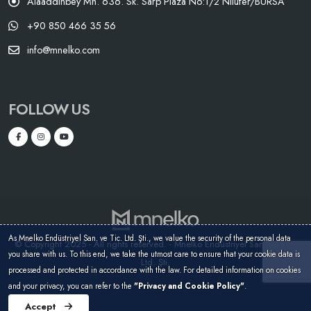
Alaaddinbey Mh. 636. Sk. Sarp Plaza No:1/2 Nilüfer/BURSA
+90 850 466 35 56
info@mnelko.com
FOLLOW US
As Mnelko Endüstriyel San. ve Tic. Ltd. Şti., we value the security of the personal data
© Copyright 2025 - All rights reserved. - Mnelko Endüstriyel San. ve Tic.
you share with us. To this end, we take the utmost care to ensure that your cookie data is
Ltd. Şti.
processed and protected in accordance with the law. For detailed information on cookies
and your privacy, you can refer to the
"Privacy and Cookie Policy"
.
Accept