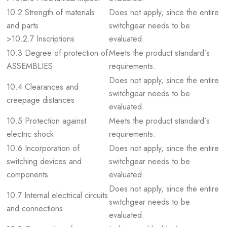
10.2 Strength of materials
Does not apply, since the entire
and parts
switchgear needs to be
>10.2.7 Inscriptions
evaluated.
10.3 Degree of protection of
Meets the product standard´s
ASSEMBLIES
requirements.
Does not apply, since the entire
10.4 Clearances and
switchgear needs to be
creepage distances
evaluated.
10.5 Protection against
Meets the product standard´s
electric shock
requirements.
10.6 Incorporation of
Does not apply, since the entire
switching devices and
switchgear needs to be
components
evaluated.
Does not apply, since the entire
10.7 Internal electrical circuits
switchgear needs to be
and connections
evaluated.