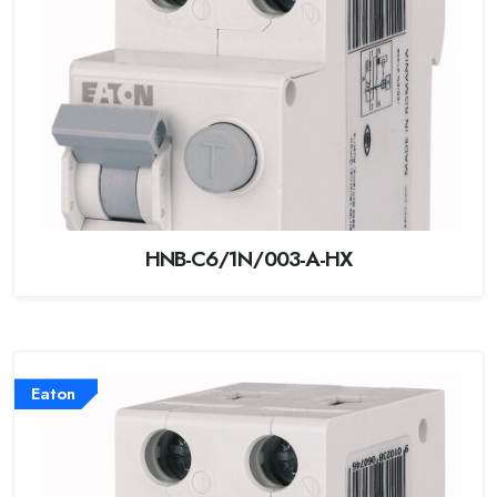
HNB-C6/1N/003-A-HX
Eaton