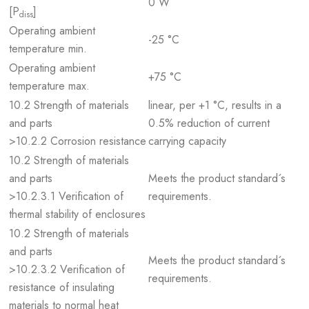
0 W
[P
]
diss
Operating ambient
-25 °C
temperature min.
Operating ambient
+75 °C
temperature max.
10.2 Strength of materials
linear, per +1 °C, results in a
and parts
0.5% reduction of current
>10.2.2 Corrosion resistance
carrying capacity
10.2 Strength of materials
and parts
Meets the product standard´s
>10.2.3.1 Verification of
requirements.
thermal stability of enclosures
10.2 Strength of materials
and parts
Meets the product standard´s
>10.2.3.2 Verification of
requirements.
resistance of insulating
materials to normal heat