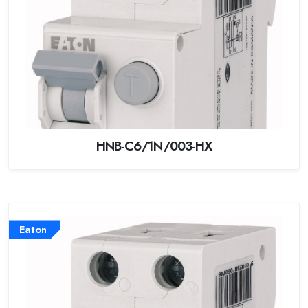
HNB-C6/1N/003-HX
Eaton