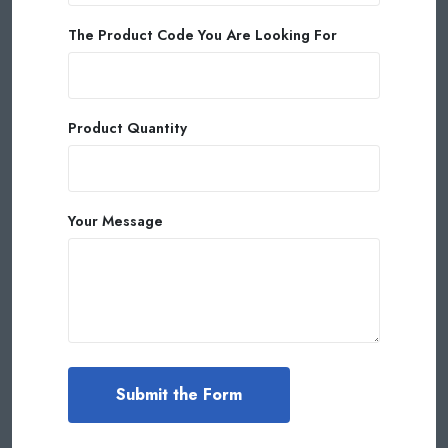
The Product Code You Are Looking For
Product Quantity
Your Message