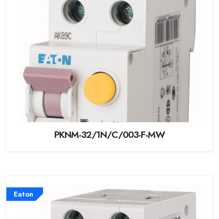
PKNM-32/1N/C/003-F-MW
Eaton