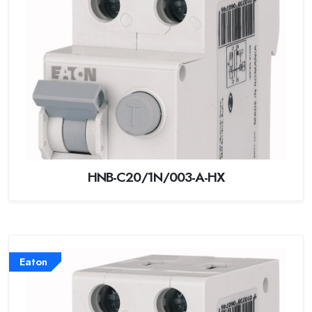
HNB-C20/1N/003-A-HX
Eaton