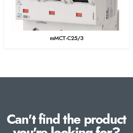
mMCT-C25/3
Can't find the product
you're looking for?