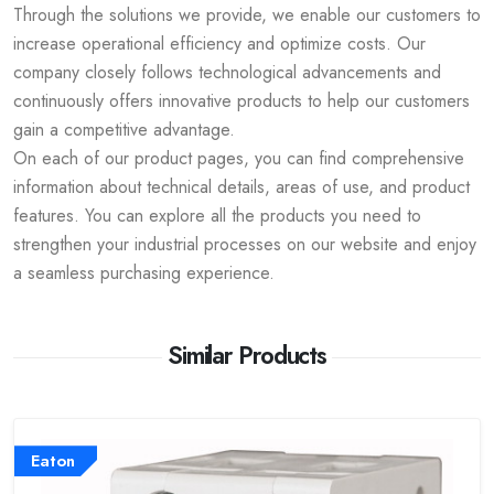
Through the solutions we provide, we enable our customers to
increase operational efficiency and optimize costs. Our
company closely follows technological advancements and
continuously offers innovative products to help our customers
gain a competitive advantage.
On each of our product pages, you can find comprehensive
information about technical details, areas of use, and product
features. You can explore all the products you need to
strengthen your industrial processes on our website and enjoy
a seamless purchasing experience.
Similar Products
Eaton