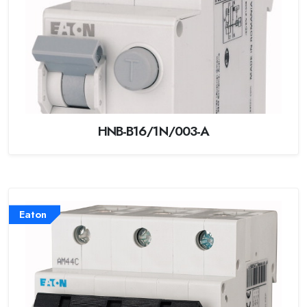
HNB-B16/1N/003-A
Eaton