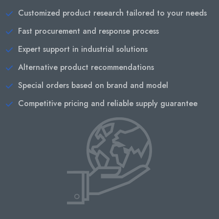
Customized product research tailored to your needs
Fast procurement and response process
Expert support in industrial solutions
Alternative product recommendations
Special orders based on brand and model
Competitive pricing and reliable supply guarantee