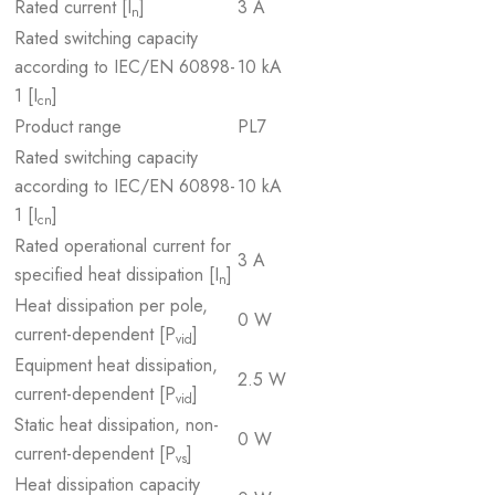
Rated current [I
]
3 A
n
Rated switching capacity
according to IEC/EN 60898-
10 kA
1 [I
]
cn
Product range
PL7
Rated switching capacity
according to IEC/EN 60898-
10 kA
1 [I
]
cn
Rated operational current for
3 A
specified heat dissipation [I
]
n
Heat dissipation per pole,
0 W
current-dependent [P
]
vid
Equipment heat dissipation,
2.5 W
current-dependent [P
]
vid
Static heat dissipation, non-
0 W
current-dependent [P
]
vs
Heat dissipation capacity