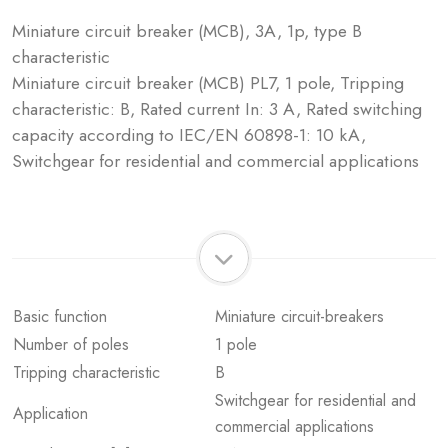
Miniature circuit breaker (MCB), 3A, 1p, type B
characteristic
Miniature circuit breaker (MCB) PL7, 1 pole, Tripping
characteristic: B, Rated current In: 3 A, Rated switching
capacity according to IEC/EN 60898-1: 10 kA,
Switchgear for residential and commercial applications
Basic function
Miniature circuit-breakers
Number of poles
1 pole
Tripping characteristic
B
Switchgear for residential and
Application
commercial applications