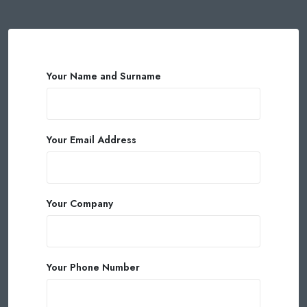
Your Name and Surname
Your Email Address
Your Company
Your Phone Number