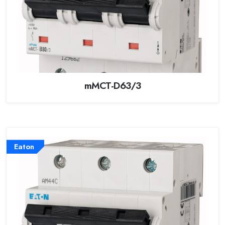
mMCT-D63/3
Eaton