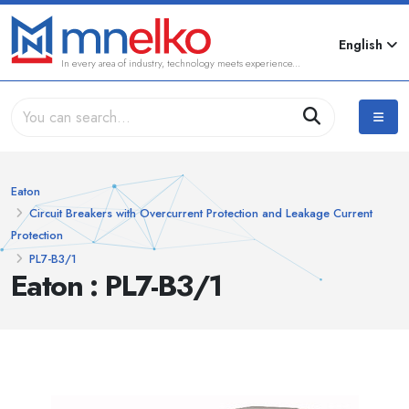
English
In every area of industry, technology meets experience...
Eaton
Circuit Breakers with Overcurrent Protection and Leakage Current
Protection
PL7-B3/1
Eaton : PL7-B3/1