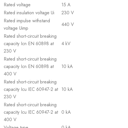
Rated voltage
15 A
Rated insulation voltage Ui
230 V
Rated impulse withstand
440 V
voltage Uimp
Rated short-circuit breaking
capacity Icn EN 60898 at
4 kV
230 V
Rated short-circuit breaking
capacity Icn EN 60898 at
10 kA
400 V
Rated short-circuit breaking
capacity Icu IEC 60947-2 at
10 kA
230 V
Rated short-circuit breaking
capacity Icu IEC 60947-2 at
0 kA
400 V
Voltage type
0 kA