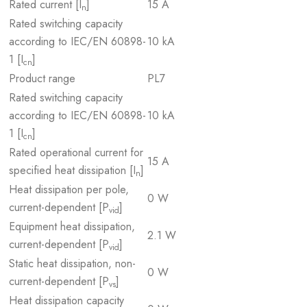
Rated current [I
]
15 A
n
Rated switching capacity
according to IEC/EN 60898-
10 kA
1 [I
]
cn
Product range
PL7
Rated switching capacity
according to IEC/EN 60898-
10 kA
1 [I
]
cn
Rated operational current for
15 A
specified heat dissipation [I
]
n
Heat dissipation per pole,
0 W
current-dependent [P
]
vid
Equipment heat dissipation,
2.1 W
current-dependent [P
]
vid
Static heat dissipation, non-
0 W
current-dependent [P
]
vs
Heat dissipation capacity