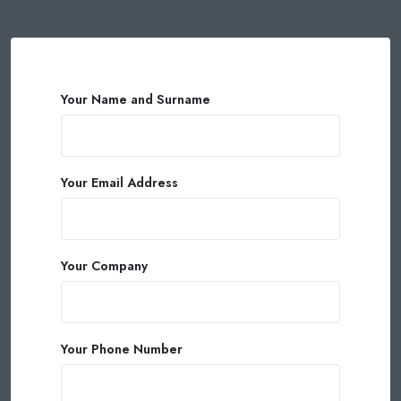
Your Name and Surname
Your Email Address
Your Company
Your Phone Number