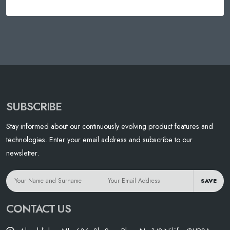
SUBSCRIBE
Stay informed about our continuously evolving product features and
technologies. Enter your email address and subscribe to our
newsletter.
SAVE
CONTACT US