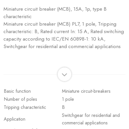
Miniature circuit breaker (MCB), 15A, 1p, type B
characteristic
Miniature circuit breaker (MCB) PL7, 1 pole, Tripping
characteristic: B, Rated current In: 15 A, Rated switching
capacity according to IEC/EN 60898-1: 10 kA,
Switchgear for residential and commercial applications
Basic function
Miniature circuit-breakers
Number of poles
1 pole
Tripping characteristic
B
Switchgear for residential and
Application
commercial applications