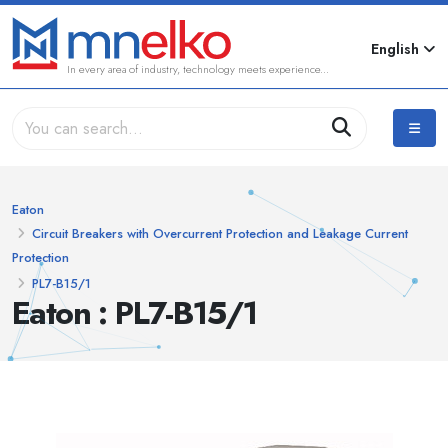
English
In every area of industry, technology meets experience...
Eaton
Circuit Breakers with Overcurrent Protection and Leakage Current
Protection
PL7-B15/1
Eaton : PL7-B15/1