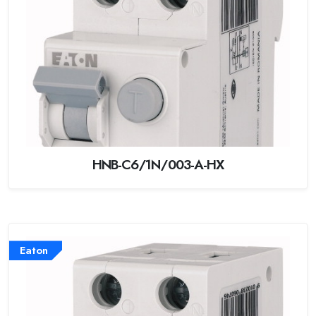
HNB-C6/1N/003-A-HX
Eaton