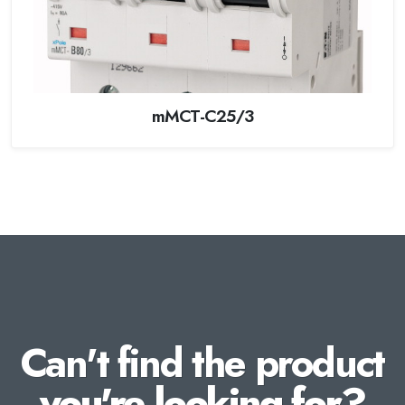
mMCT-C25/3
Can't find the product
you're looking for?