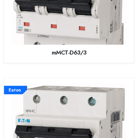
mMCT-D63/3
Eaton