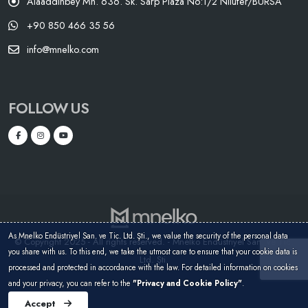
Alaaddinbey Mh. 636. Sk. Sarp Plaza No:1/2 Nilüfer/BURSA
+90 850 466 35 56
info@mnelko.com
FOLLOW US
As Mnelko Endüstriyel San. ve Tic. Ltd. Şti., we value the security of the personal data
© Copyright 2025 - All rights reserved. - Mnelko Endüstriyel San. ve Tic.
you share with us. To this end, we take the utmost care to ensure that your cookie data is
Ltd. Şti.
processed and protected in accordance with the law. For detailed information on cookies
and your privacy, you can refer to the
"Privacy and Cookie Policy"
.
Accept