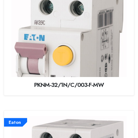
PKNM-32/1N/C/003-F-MW
Eaton