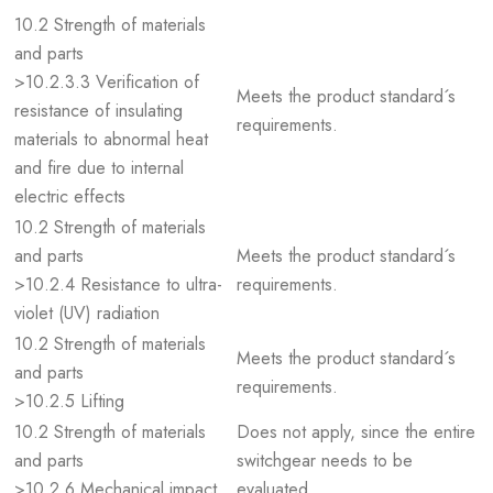
10.2 Strength of materials
and parts
>10.2.3.3 Verification of
Meets the product standard´s
resistance of insulating
requirements.
materials to abnormal heat
and fire due to internal
electric effects
10.2 Strength of materials
and parts
Meets the product standard´s
>10.2.4 Resistance to ultra-
requirements.
violet (UV) radiation
10.2 Strength of materials
Meets the product standard´s
and parts
requirements.
>10.2.5 Lifting
10.2 Strength of materials
Does not apply, since the entire
and parts
switchgear needs to be
>10.2.6 Mechanical impact
evaluated.