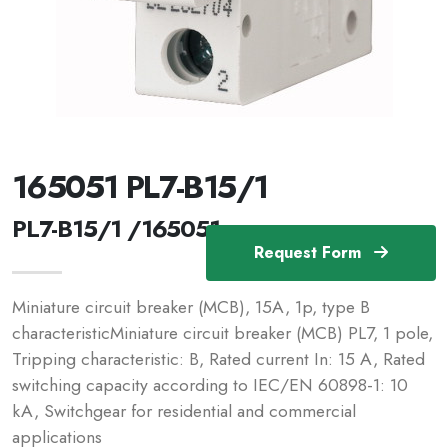
165051 PL7-B15/1
PL7-B15/1 /165051
Request Form
Miniature circuit breaker (MCB), 15A, 1p, type B
characteristicMiniature circuit breaker (MCB) PL7, 1 pole,
Tripping characteristic: B, Rated current In: 15 A, Rated
switching capacity according to IEC/EN 60898-1: 10
kA, Switchgear for residential and commercial
applications