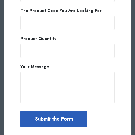
The Product Code You Are Looking For
Product Quantity
Your Message