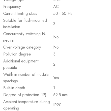
Frequency
AC
Current limiting class
50 - 60 Hz
Suitable for flush-mounted
3
installation
Concurrently switching N-
No
neutral
Over voltage category
No
Pollution degree
3
Additional equipment
2
possible
Width in number of modular
Yes
spacings
Built-in depth
1
Degree of protection (IP)
69.5 mm
Ambient temperature during
IP20
operating