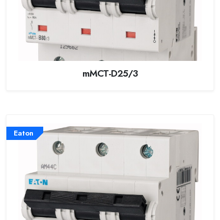
mMCT-D25/3
Eaton