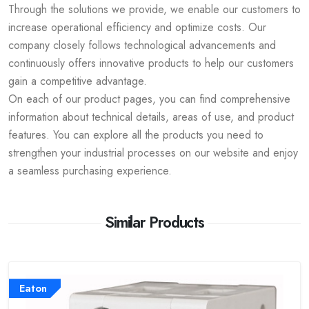
Through the solutions we provide, we enable our customers to
increase operational efficiency and optimize costs. Our
company closely follows technological advancements and
continuously offers innovative products to help our customers
gain a competitive advantage.
On each of our product pages, you can find comprehensive
information about technical details, areas of use, and product
features. You can explore all the products you need to
strengthen your industrial processes on our website and enjoy
a seamless purchasing experience.
Similar Products
Eaton