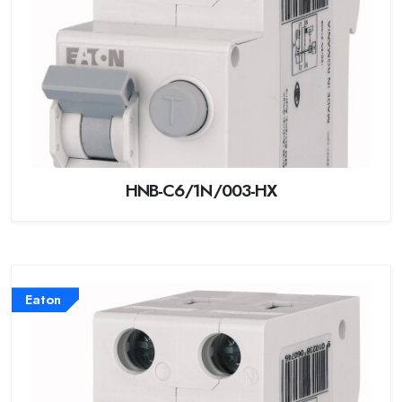
HNB-C6/1N/003-HX
Eaton