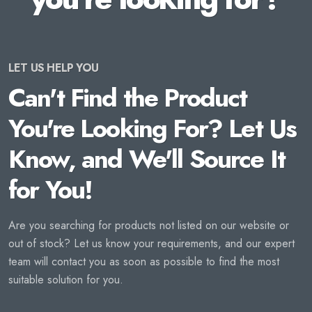
LET US HELP YOU
Can't Find the Product
You're Looking For? Let Us
Know, and We'll Source It
for You!
Are you searching for products not listed on our website or
out of stock? Let us know your requirements, and our expert
team will contact you as soon as possible to find the most
suitable solution for you.