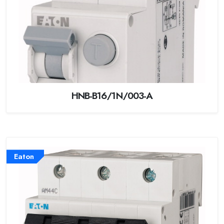
HNB-B16/1N/003-A
Eaton