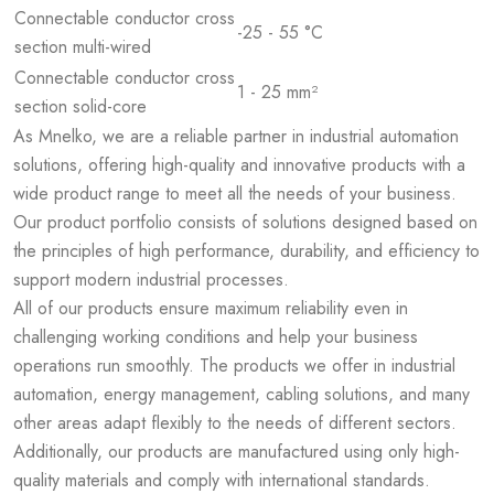
Connectable conductor cross
-25 - 55 °C
section multi-wired
Connectable conductor cross
1 - 25 mm²
section solid-core
As Mnelko, we are a reliable partner in industrial automation
solutions, offering high-quality and innovative products with a
wide product range to meet all the needs of your business.
Our product portfolio consists of solutions designed based on
the principles of high performance, durability, and efficiency to
support modern industrial processes.
All of our products ensure maximum reliability even in
challenging working conditions and help your business
operations run smoothly. The products we offer in industrial
automation, energy management, cabling solutions, and many
other areas adapt flexibly to the needs of different sectors.
Additionally, our products are manufactured using only high-
quality materials and comply with international standards.