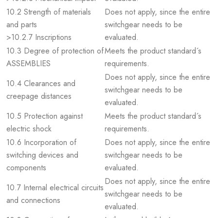
10.2 Strength of materials
Does not apply, since the entire
and parts
switchgear needs to be
>10.2.7 Inscriptions
evaluated.
10.3 Degree of protection of
Meets the product standard´s
ASSEMBLIES
requirements.
Does not apply, since the entire
10.4 Clearances and
switchgear needs to be
creepage distances
evaluated.
10.5 Protection against
Meets the product standard´s
electric shock
requirements.
10.6 Incorporation of
Does not apply, since the entire
switching devices and
switchgear needs to be
components
evaluated.
Does not apply, since the entire
10.7 Internal electrical circuits
switchgear needs to be
and connections
evaluated.