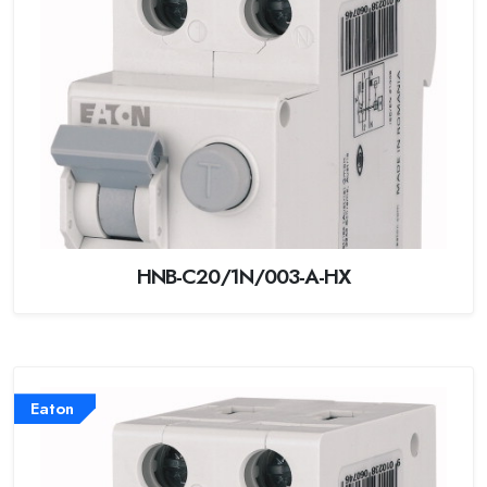
HNB-C20/1N/003-A-HX
Eaton