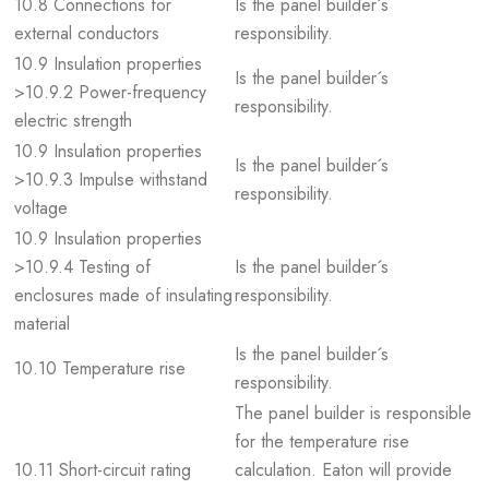
10.8 Connections for
Is the panel builder´s
external conductors
responsibility.
10.9 Insulation properties
Is the panel builder´s
>10.9.2 Power-frequency
responsibility.
electric strength
10.9 Insulation properties
Is the panel builder´s
>10.9.3 Impulse withstand
responsibility.
voltage
10.9 Insulation properties
>10.9.4 Testing of
Is the panel builder´s
enclosures made of insulating
responsibility.
material
Is the panel builder´s
10.10 Temperature rise
responsibility.
The panel builder is responsible
for the temperature rise
10.11 Short-circuit rating
calculation. Eaton will provide