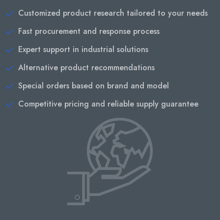
Customized product research tailored to your needs
Fast procurement and response process
Expert support in industrial solutions
Alternative product recommendations
Special orders based on brand and model
Competitive pricing and reliable supply guarantee