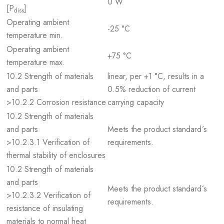
0 W
[P
]
diss
Operating ambient
-25 °C
temperature min.
Operating ambient
+75 °C
temperature max.
10.2 Strength of materials
linear, per +1 °C, results in a
and parts
0.5% reduction of current
>10.2.2 Corrosion resistance
carrying capacity
10.2 Strength of materials
and parts
Meets the product standard´s
>10.2.3.1 Verification of
requirements.
thermal stability of enclosures
10.2 Strength of materials
and parts
Meets the product standard´s
>10.2.3.2 Verification of
requirements.
resistance of insulating
materials to normal heat