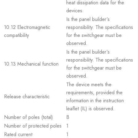
heat dissipation data for the
devices.
Is the panel builder´s
10.12 Electromagnetic
responsibility. The specifications
compatibility
for the switchgear must be
observed.
Is the panel builder´s
responsibility. The specifications
10.13 Mechanical function
for the switchgear must be
observed.
The device meets the
requirements, provided the
Release characteristic
information in the instruction
leaflet (IL) is observed.
Number of poles (total)
B
Number of protected poles
1
Rated current
1