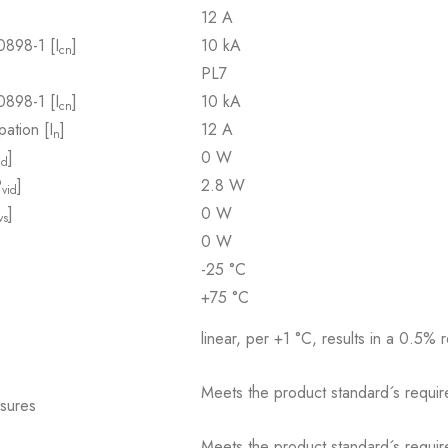
12 A
0898-1 [I
]
10 kA
cn
PL7
0898-1 [I
]
10 kA
cn
pation [I
]
12 A
n
]
0 W
id
P
]
2.8 W
vid
]
0 W
vs
0 W
-25 °C
+75 °C
linear, per +1 °C, results in a 0.5% 
Meets the product standard´s requir
osures
Meets the product standard´s requir