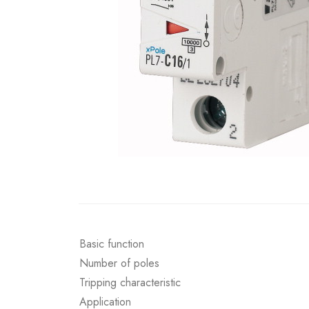
Basic function
Number of poles
Tripping characteristic
Application