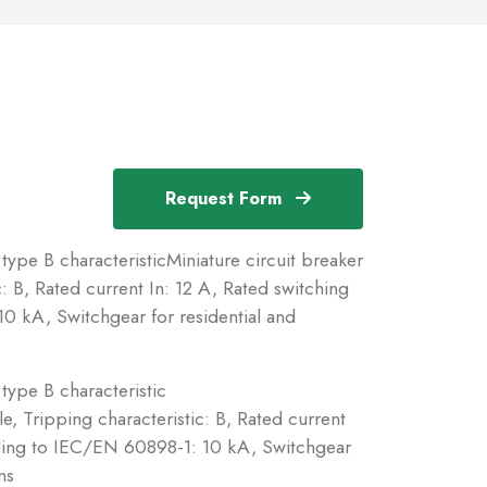
Request Form
type B characteristicMiniature circuit breaker
: B, Rated current In: 12 A, Rated switching
0 kA, Switchgear for residential and
type B characteristic
e, Tripping characteristic: B, Rated current
rding to IEC/EN 60898-1: 10 kA, Switchgear
ns