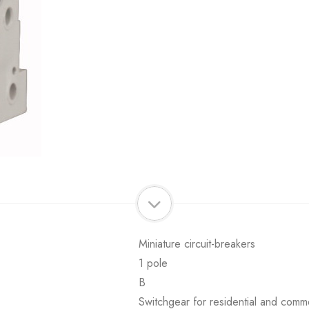
Miniature circuit-breakers
1 pole
B
Switchgear for residential and comme