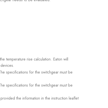
the temperature rise calculation. Eaton will
 devices.
. The specifications for the switchgear must be
. The specifications for the switchgear must be
ovided the information in the instruction leaflet