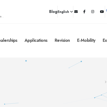
Blog
English
e...
alerships
Applications
Revision
E-Mobility
Ex