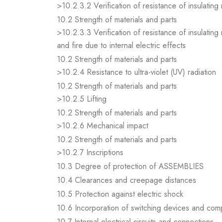
>10.2.3.2 Verification of resistance of insulating
10.2 Strength of materials and parts
>10.2.3.3 Verification of resistance of insulating
and fire due to internal electric effects
10.2 Strength of materials and parts
>10.2.4 Resistance to ultra-violet (UV) radiation
10.2 Strength of materials and parts
>10.2.5 Lifting
10.2 Strength of materials and parts
>10.2.6 Mechanical impact
10.2 Strength of materials and parts
>10.2.7 Inscriptions
10.3 Degree of protection of ASSEMBLIES
10.4 Clearances and creepage distances
10.5 Protection against electric shock
10.6 Incorporation of switching devices and co
10.7 Internal electrical circuits and connections