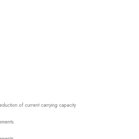
reduction of current carrying capacity
ements.
ements.