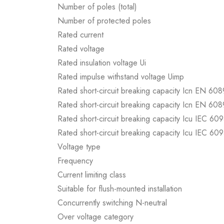
Number of poles (total)
Number of protected poles
Rated current
Rated voltage
Rated insulation voltage Ui
Rated impulse withstand voltage Uimp
Rated short-circuit breaking capacity Icn EN 60
Rated short-circuit breaking capacity Icn EN 60
Rated short-circuit breaking capacity Icu IEC 60
Rated short-circuit breaking capacity Icu IEC 60
Voltage type
Frequency
Current limiting class
Suitable for flush-mounted installation
Concurrently switching N-neutral
Over voltage category