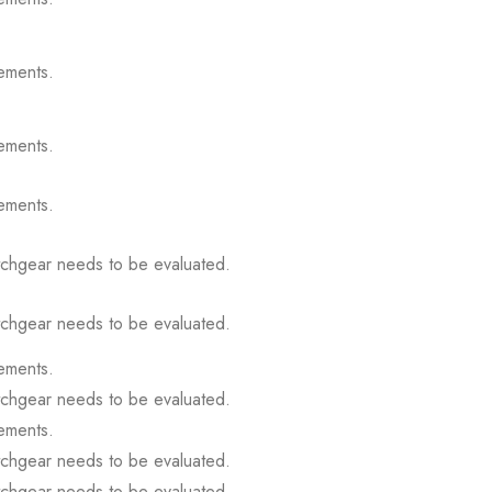
ements.
ements.
ements.
itchgear needs to be evaluated.
itchgear needs to be evaluated.
ements.
itchgear needs to be evaluated.
ements.
itchgear needs to be evaluated.
itchgear needs to be evaluated.