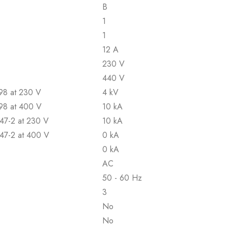
B
1
1
12 A
230 V
440 V
898 at 230 V
4 kV
898 at 400 V
10 kA
947-2 at 230 V
10 kA
947-2 at 400 V
0 kA
0 kA
AC
50 - 60 Hz
3
No
No