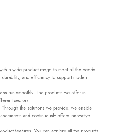
s with a wide product range to meet all the needs
 durability, and efficiency to support modern
ions run smoothly. The products we offer in
fferent sectors.
ds. Through the solutions we provide, we enable
vancements and continuously offers innovative
roduct features. You can explore all the products