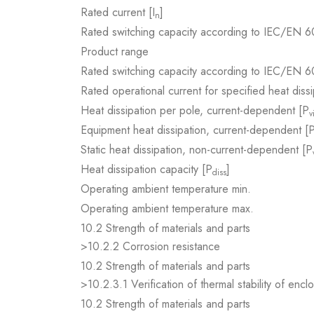
Rated current [I
]
n
Rated switching capacity according to IEC/EN 6
Product range
Rated switching capacity according to IEC/EN 6
Rated operational current for specified heat dissi
Heat dissipation per pole, current-dependent [P
v
Equipment heat dissipation, current-dependent [
Static heat dissipation, non-current-dependent [P
Heat dissipation capacity [P
]
diss
Operating ambient temperature min.
Operating ambient temperature max.
10.2 Strength of materials and parts
>10.2.2 Corrosion resistance
10.2 Strength of materials and parts
>10.2.3.1 Verification of thermal stability of encl
10.2 Strength of materials and parts