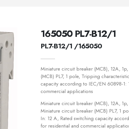
165050 PL7-B12/1
PL7-B12/1 /165050
Miniature circuit breaker (MCB), 12A, 1p, 
(MCB) PL7, 1 pole, Tripping characteristic
capacity according to IEC/EN 60898-1: 1
commercial applications
Miniature circuit breaker (MCB), 12A, 1p, 
Miniature circuit breaker (MCB) PL7, 1 pol
In: 12 A, Rated switching capacity acco
for residential and commercial applicatio