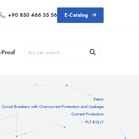
+90 850 466 35 56
E-Catalog
-Proof
Eaton
Circuit Breakers with Overcurrent Protection and Leakage
Current Protection
PL7-B12/1