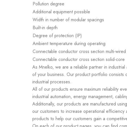
Pollution degree
Additional equipment possible
Width in number of modular spacings
Built-in depth
Degree of protection (IP)
Ambient temperature during operating
Connectable conductor cross section multi-wired
Connectable conductor cross section solid-core
As Mnelko, we are a reliable partner in industrial
of your business. Our product portfolio consists 
industrial processes.
All of our products ensure maximum reliability ev
industrial automation, energy management, cabling
Additionally, our products are manufactured using
our customers to increase operational efficiency
products to help our customers gain a competitiv
On each of our product pages, you can find compr