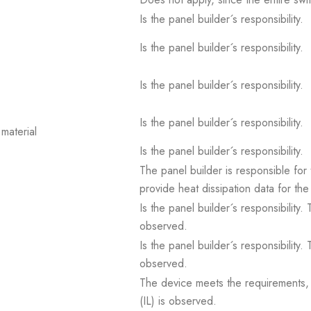
Is the panel builder´s responsibility.
Is the panel builder´s responsibility.
Is the panel builder´s responsibility.
Is the panel builder´s responsibility.
material
Is the panel builder´s responsibility.
The panel builder is responsible for 
provide heat dissipation data for the
Is the panel builder´s responsibility
observed.
Is the panel builder´s responsibility
observed.
The device meets the requirements, pr
(IL) is observed.