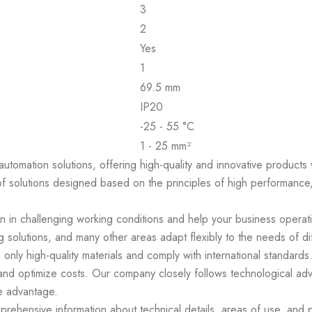
3
2
Yes
1
69.5 mm
IP20
-25 - 55 °C
1 - 25 mm²
 automation solutions, offering high-quality and innovative product
of solutions designed based on the principles of high performance,
en in challenging working conditions and help your business operat
 solutions, and many other areas adapt flexibly to the needs of di
 only high-quality materials and comply with international standar
 and optimize costs. Our company closely follows technological ad
e advantage.
ehensive information about technical details, areas of use, and p