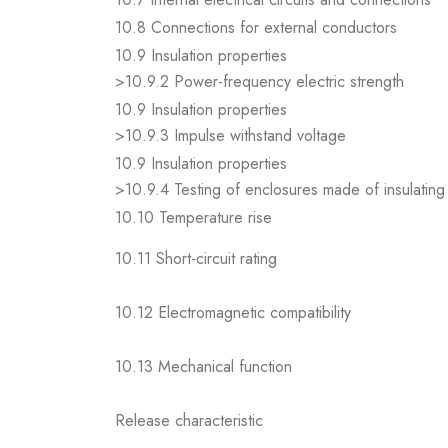
10.8 Connections for external conductors
10.9 Insulation properties
>10.9.2 Power-frequency electric strength
10.9 Insulation properties
>10.9.3 Impulse withstand voltage
10.9 Insulation properties
>10.9.4 Testing of enclosures made of insulating 
10.10 Temperature rise
10.11 Short-circuit rating
10.12 Electromagnetic compatibility
10.13 Mechanical function
Release characteristic