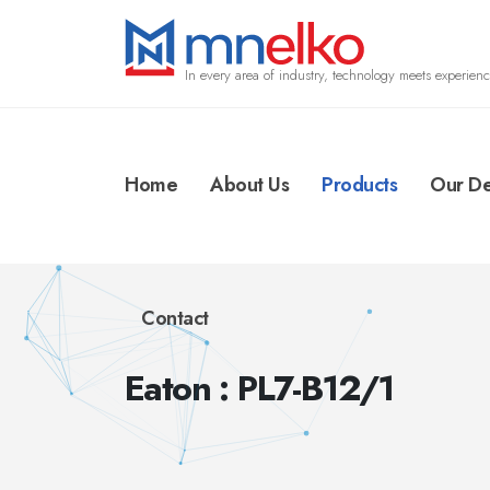
In every area of industry, technology meets experienc
Home
About Us
Products
Our De
Contact
Eaton : PL7-B12/1