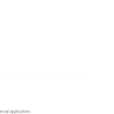
rcial applications