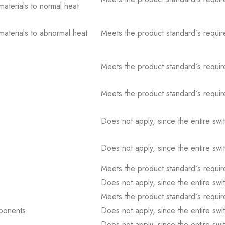
 materials to normal heat
 materials to abnormal heat
Meets the product standard´s requir
Meets the product standard´s requir
Meets the product standard´s requir
Does not apply, since the entire sw
Does not apply, since the entire sw
Meets the product standard´s requir
Does not apply, since the entire sw
Meets the product standard´s requir
mponents
Does not apply, since the entire sw
Does not apply, since the entire sw