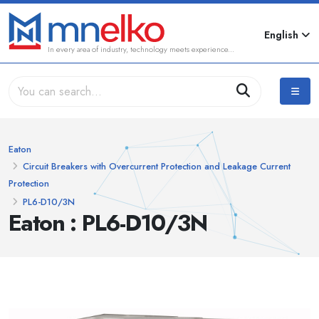
English
In every area of industry, technology meets experience...
Eaton
Circuit Breakers with Overcurrent Protection and Leakage Current
Protection
PL6-D10/3N
Eaton : PL6-D10/3N