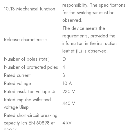
responsibility. The specifications
10.13 Mechanical function
for the switchgear must be
observed.
The device meets the
requirements, provided the
Release characteristic
information in the instruction
leaflet (IL) is observed.
Number of poles (total)
D
Number of protected poles
4
Rated current
3
Rated voltage
10 A
Rated insulation voltage Ui
230 V
Rated impulse withstand
440 V
voltage Uimp
Rated short-circuit breaking
capacity Icn EN 60898 at
4 kV