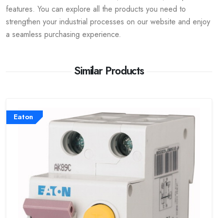
features. You can explore all the products you need to
strengthen your industrial processes on our website and enjoy
a seamless purchasing experience.
Similar Products
Eaton