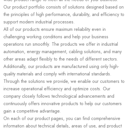
Our product portfolio consists of solutions designed based on
the principles of high performance, durability, and efficiency to
support modern industrial processes.
All of our products ensure maximum reliability even in
challenging working conditions and help your business
operations run smoothly. The products we offer in industrial
automation, energy management, cabling solutions, and many
other areas adapt flexibly to the needs of different sectors.
Additionally, our products are manufactured using only high-
quality materials and comply with international standards.
Through the solutions we provide, we enable our customers to
increase operational efficiency and optimize costs. Our
company closely follows technological advancements and
continuously offers innovative products to help our customers
gain a competitive advantage.
On each of our product pages, you can find comprehensive
information about technical details, areas of use, and product