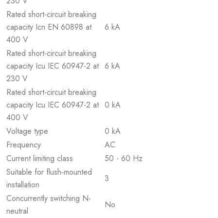
230 V
Rated short-circuit breaking
capacity Icn EN 60898 at
6 kA
400 V
Rated short-circuit breaking
capacity Icu IEC 60947-2 at
6 kA
230 V
Rated short-circuit breaking
capacity Icu IEC 60947-2 at
0 kA
400 V
Voltage type
0 kA
Frequency
AC
Current limiting class
50 - 60 Hz
Suitable for flush-mounted
3
installation
Concurrently switching N-
No
neutral