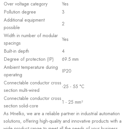
Over voltage category
Yes
Pollution degree
3
Additional equipment
2
possible
Width in number of modular
Yes
spacings
Built-in depth
4
Degree of protection (IP)
69.5 mm
Ambient temperature during
IP20
operating
Connectable conductor cross
-25 - 55 °C
section multi-wired
Connectable conductor cross
1 - 25 mm²
section solid-core
As Mnelko, we are a reliable partner in industrial automation
solutions, offering high-quality and innovative products with a
wide product range to meet all the needs of your business.