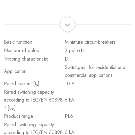
Basic function
Miniature circuit-breakers
Number of poles
3 pole+N
Tripping characteristic
D
Switchgear for residential and
Application
commercial applications
Rated current [I
]
10 A
n
Rated switching capacity
according to IEC/EN 60898-
6 kA
1 [I
]
cn
Product range
PL6
Rated switching capacity
according to IEC/EN 60898-
6 kA