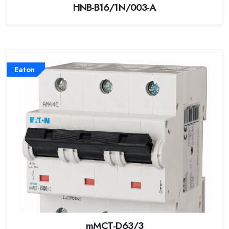
HNB-B16/1N/003-A
Eaton
mMCT-D63/3