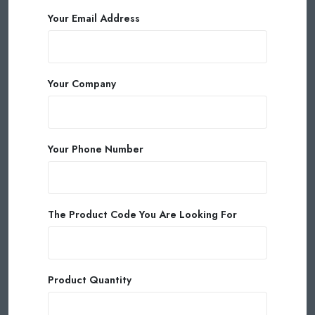
Your Email Address
Your Company
Your Phone Number
The Product Code You Are Looking For
Product Quantity