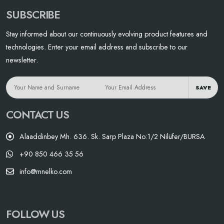
SUBSCRIBE
Stay informed about our continuously evolving product features and
technologies. Enter your email address and subscribe to our
newsletter.
SAVE
CONTACT US
Alaaddinbey Mh. 636. Sk. Sarp Plaza No:1/2 Nilüfer/BURSA
+90 850 466 35 56
info@mnelko.com
FOLLOW US