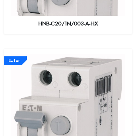
HNB-C20/1N/003-A-HX
Eaton