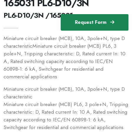
165031 PL6-D10/3N
PL6-D10/3N /165031
Request Form
Miniature circuit breaker (MCB), 10A, 3pole+N, type D
characteristicMiniature circuit breaker (MCB) PL6, 3
pole+N, Tripping characteristic: D, Rated current In: 10
A, Rated switching capacity according to IEC/EN
60898-1: 6 kA, Switchgear for residential and
commercial applications
Miniature circuit breaker (MCB), 10A, 3pole+N, type D
characteristic
Miniature circuit breaker (MCB) PL6, 3 pole+N, Tripping
characteristic: D, Rated current In: 10 A, Rated switching
capacity according to IEC/EN 60898-1: 6 kA,
Switchgear for residential and commercial applications