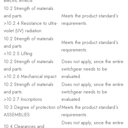
electric effects
10.2 Strength of materials
and parts
Meets the product standard´s
>10.2.4 Resistance to ultra-
requirements.
violet (UV) radiation
10.2 Strength of materials
Meets the product standard´s
and parts
requirements.
>10.2.5 Lifting
10.2 Strength of materials
Does not apply, since the entire
and parts
switchgear needs to be
>10.2.6 Mechanical impact
evaluated.
10.2 Strength of materials
Does not apply, since the entire
and parts
switchgear needs to be
>10.2.7 Inscriptions
evaluated.
10.3 Degree of protection of
Meets the product standard´s
ASSEMBLIES
requirements.
Does not apply, since the entire
10.4 Clearances and