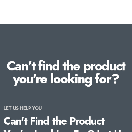
Can't find the product
you're looking for?
LET US HELP YOU
Can't Find the Product