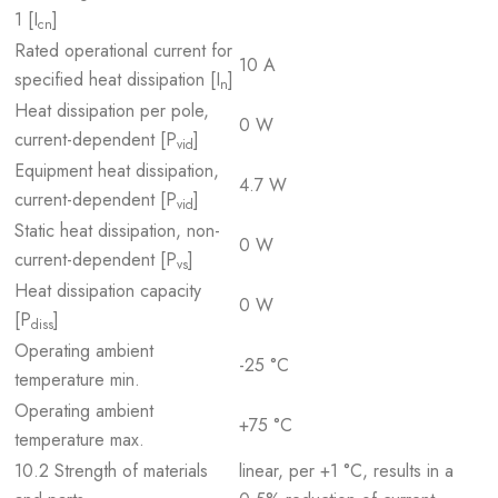
1 [I
]
cn
Rated operational current for
10 A
specified heat dissipation [I
]
n
Heat dissipation per pole,
0 W
current-dependent [P
]
vid
Equipment heat dissipation,
4.7 W
current-dependent [P
]
vid
Static heat dissipation, non-
0 W
current-dependent [P
]
vs
Heat dissipation capacity
0 W
[P
]
diss
Operating ambient
-25 °C
temperature min.
Operating ambient
+75 °C
temperature max.
10.2 Strength of materials
linear, per +1 °C, results in a