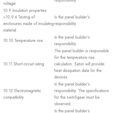
responsibility.
voltage
10.9 Insulation properties
>10.9.4 Testing of
Is the panel builder´s
enclosures made of insulating
responsibility.
material
Is the panel builder´s
10.10 Temperature rise
responsibility.
The panel builder is responsible
for the temperature rise
10.11 Short-circuit rating
calculation. Eaton will provide
heat dissipation data for the
devices.
Is the panel builder´s
10.12 Electromagnetic
responsibility. The specifications
compatibility
for the switchgear must be
observed.
Is the panel builder´s