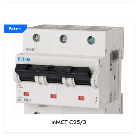
Eaton
mMCT-C25/3