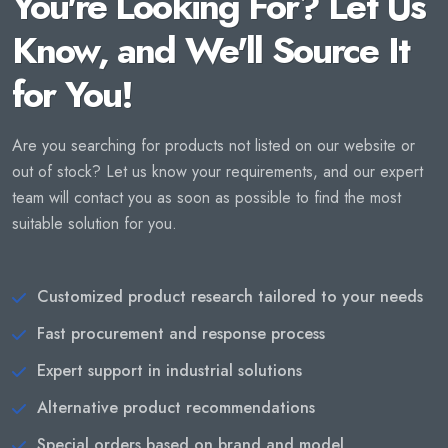
You're Looking For? Let Us
Know, and We'll Source It
for You!
Are you searching for products not listed on our website or
out of stock? Let us know your requirements, and our expert
team will contact you as soon as possible to find the most
suitable solution for you.
Customized product research tailored to your needs
Fast procurement and response process
Expert support in industrial solutions
Alternative product recommendations
Special orders based on brand and model