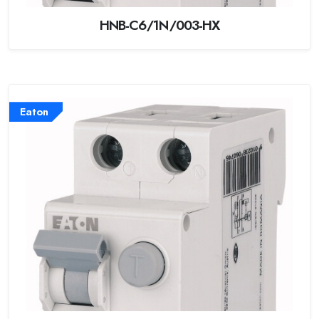
HNB-C6/1N/003-HX
Eaton