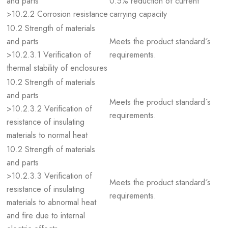
and parts
0.5% reduction of current
>10.2.2 Corrosion resistance
carrying capacity
10.2 Strength of materials
and parts
Meets the product standard´s
>10.2.3.1 Verification of
requirements.
thermal stability of enclosures
10.2 Strength of materials
and parts
Meets the product standard´s
>10.2.3.2 Verification of
requirements.
resistance of insulating
materials to normal heat
10.2 Strength of materials
and parts
>10.2.3.3 Verification of
Meets the product standard´s
resistance of insulating
requirements.
materials to abnormal heat
and fire due to internal