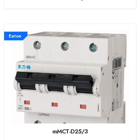
Eaton
mMCT-D25/3