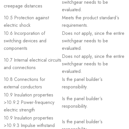
switchgear needs to be
creepage distances
evaluated.
10.5 Protection against
Meets the product standard´s
electric shock
requirements.
10.6 Incorporation of
Does not apply, since the entire
switching devices and
switchgear needs to be
components
evaluated.
Does not apply, since the entire
10.7 Internal electrical circuits
switchgear needs to be
and connections
evaluated.
10.8 Connections for
Is the panel builder´s
external conductors
responsibility.
10.9 Insulation properties
Is the panel builder´s
>10.9.2 Power-frequency
responsibility.
electric strength
10.9 Insulation properties
Is the panel builder´s
>10.9.3 Impulse withstand