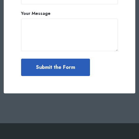
Your Message