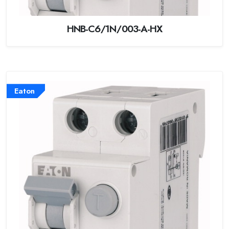
HNB-C6/1N/003-A-HX
Eaton