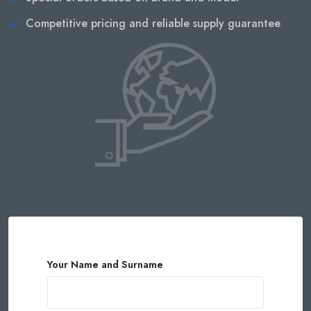
Competitive pricing and reliable supply guarantee
Your Name and Surname