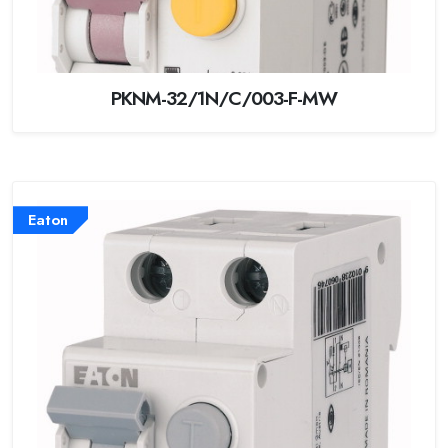
PKNM-32/1N/C/003-F-MW
Eaton