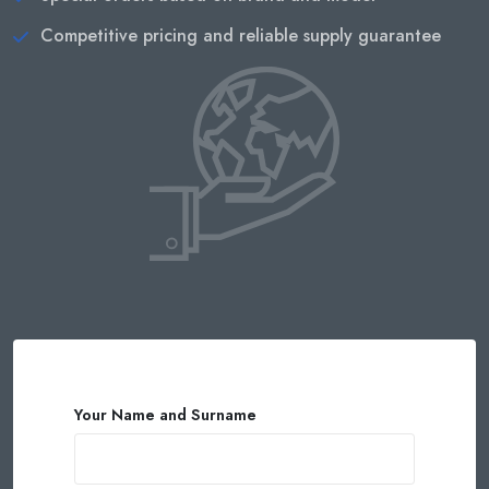
Competitive pricing and reliable supply guarantee
Your Name and Surname