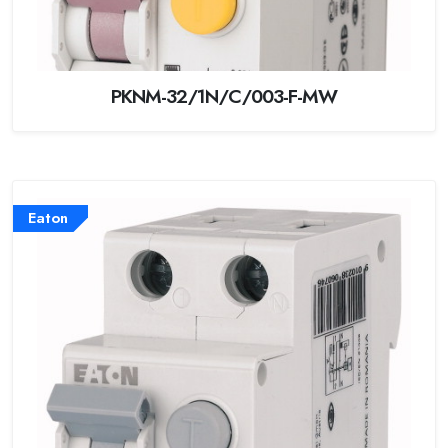
PKNM-32/1N/C/003-F-MW
Eaton