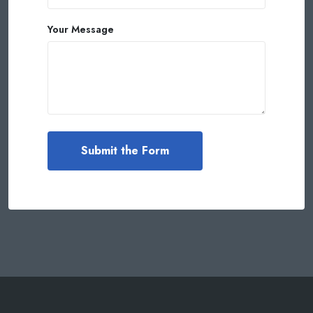
Your Message