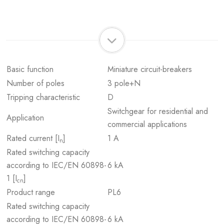
Basic function
Miniature circuit-breakers
Number of poles
3 pole+N
Tripping characteristic
D
Switchgear for residential and
Application
commercial applications
Rated current [I
]
1 A
n
Rated switching capacity
according to IEC/EN 60898-
6 kA
1 [I
]
cn
Product range
PL6
Rated switching capacity
according to IEC/EN 60898-
6 kA