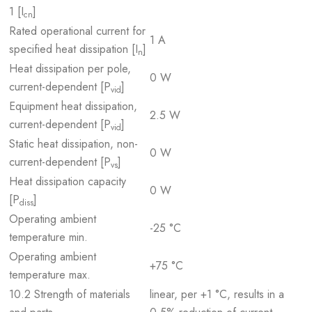
1 [I
]
cn
Rated operational current for
1 A
specified heat dissipation [I
]
n
Heat dissipation per pole,
0 W
current-dependent [P
]
vid
Equipment heat dissipation,
2.5 W
current-dependent [P
]
vid
Static heat dissipation, non-
0 W
current-dependent [P
]
vs
Heat dissipation capacity
0 W
[P
]
diss
Operating ambient
-25 °C
temperature min.
Operating ambient
+75 °C
temperature max.
10.2 Strength of materials
linear, per +1 °C, results in a