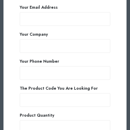
Your Email Address
Your Company
Your Phone Number
The Product Code You Are Looking For
Product Quantity