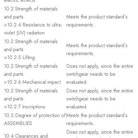
electric effects
10.2 Strength of materials
and parts
Meets the product standard´s
>10.2.4 Resistance to ultra-
requirements.
violet (UV) radiation
10.2 Strength of materials
Meets the product standard´s
and parts
requirements.
>10.2.5 Lifting
10.2 Strength of materials
Does not apply, since the entire
and parts
switchgear needs to be
>10.2.6 Mechanical impact
evaluated.
10.2 Strength of materials
Does not apply, since the entire
and parts
switchgear needs to be
>10.2.7 Inscriptions
evaluated.
10.3 Degree of protection of
Meets the product standard´s
ASSEMBLIES
requirements.
Does not apply, since the entire
10.4 Clearances and