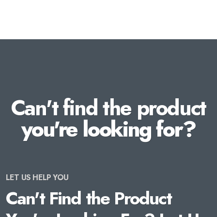
Can't find the product
you're looking for?
LET US HELP YOU
Can't Find the Product