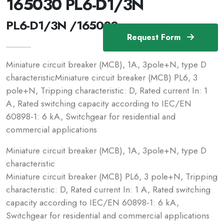
165030 PL6-D1/3N
PL6-D1/3N /165030
Request Form
Miniature circuit breaker (MCB), 1A, 3pole+N, type D
characteristicMiniature circuit breaker (MCB) PL6, 3
pole+N, Tripping characteristic: D, Rated current In: 1
A, Rated switching capacity according to IEC/EN
60898-1: 6 kA, Switchgear for residential and
commercial applications
Miniature circuit breaker (MCB), 1A, 3pole+N, type D
characteristic
Miniature circuit breaker (MCB) PL6, 3 pole+N, Tripping
characteristic: D, Rated current In: 1 A, Rated switching
capacity according to IEC/EN 60898-1: 6 kA,
Switchgear for residential and commercial applications