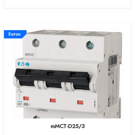
Eaton
mMCT-D25/3