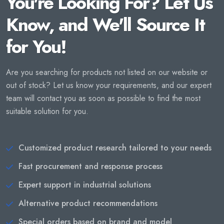
You're Looking For? Let Us
Know, and We'll Source It
for You!
Are you searching for products not listed on our website or
out of stock? Let us know your requirements, and our expert
team will contact you as soon as possible to find the most
suitable solution for you.
Customized product research tailored to your needs
Fast procurement and response process
Expert support in industrial solutions
Alternative product recommendations
Special orders based on brand and model