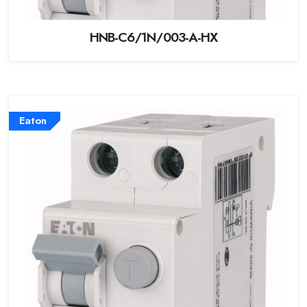
HNB-C6/1N/003-A-HX
Eaton