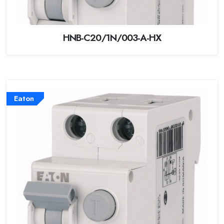
HNB-C20/1N/003-A-HX
Eaton