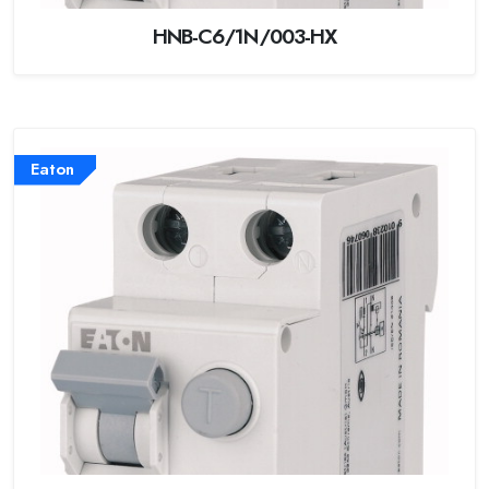
HNB-C6/1N/003-HX
Eaton