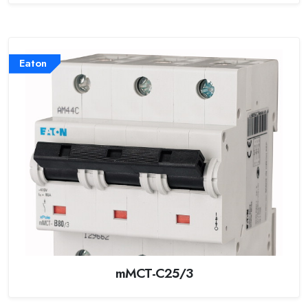
Eaton
mMCT-C25/3