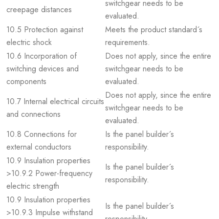
switchgear needs to be
creepage distances
evaluated.
10.5 Protection against
Meets the product standard´s
electric shock
requirements.
10.6 Incorporation of
Does not apply, since the entire
switching devices and
switchgear needs to be
components
evaluated.
Does not apply, since the entire
10.7 Internal electrical circuits
switchgear needs to be
and connections
evaluated.
10.8 Connections for
Is the panel builder´s
external conductors
responsibility.
10.9 Insulation properties
Is the panel builder´s
>10.9.2 Power-frequency
responsibility.
electric strength
10.9 Insulation properties
Is the panel builder´s
>10.9.3 Impulse withstand
responsibility.