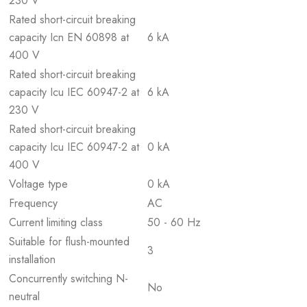
230 V
Rated short-circuit breaking
capacity Icn EN 60898 at
6 kA
400 V
Rated short-circuit breaking
capacity Icu IEC 60947-2 at
6 kA
230 V
Rated short-circuit breaking
capacity Icu IEC 60947-2 at
0 kA
400 V
Voltage type
0 kA
Frequency
AC
Current limiting class
50 - 60 Hz
Suitable for flush-mounted
3
installation
Concurrently switching N-
No
neutral