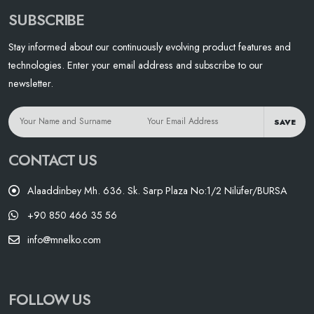
SUBSCRIBE
Stay informed about our continuously evolving product features and
technologies. Enter your email address and subscribe to our
newsletter.
SAVE
CONTACT US
Alaaddinbey Mh. 636. Sk. Sarp Plaza No:1/2 Nilüfer/BURSA
+90 850 466 35 56
info@mnelko.com
FOLLOW US