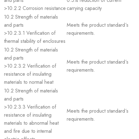
and parts
0.5% reduction of current
>10.2.2 Corrosion resistance
carrying capacity
10.2 Strength of materials
and parts
Meets the product standard´s
>10.2.3.1 Verification of
requirements.
thermal stability of enclosures
10.2 Strength of materials
and parts
Meets the product standard´s
>10.2.3.2 Verification of
requirements.
resistance of insulating
materials to normal heat
10.2 Strength of materials
and parts
>10.2.3.3 Verification of
Meets the product standard´s
resistance of insulating
requirements.
materials to abnormal heat
and fire due to internal