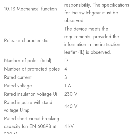
responsibility. The specifications
10.13 Mechanical function
for the switchgear must be
observed.
The device meets the
requirements, provided the
Release characteristic
information in the instruction
leaflet (IL) is observed.
Number of poles (total)
D
Number of protected poles
4
Rated current
3
Rated voltage
1 A
Rated insulation voltage Ui
230 V
Rated impulse withstand
440 V
voltage Uimp
Rated short-circuit breaking
capacity Icn EN 60898 at
4 kV