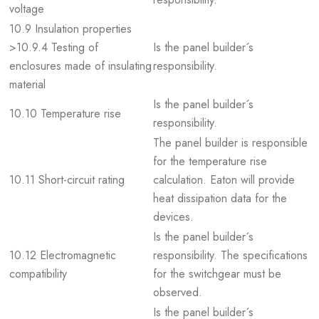
voltage
10.9 Insulation properties
>10.9.4 Testing of
Is the panel builder´s
enclosures made of insulating
responsibility.
material
Is the panel builder´s
10.10 Temperature rise
responsibility.
The panel builder is responsible
for the temperature rise
10.11 Short-circuit rating
calculation. Eaton will provide
heat dissipation data for the
devices.
Is the panel builder´s
10.12 Electromagnetic
responsibility. The specifications
compatibility
for the switchgear must be
observed.
Is the panel builder´s