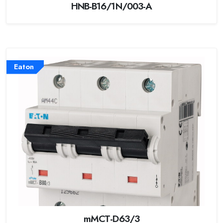
HNB-B16/1N/003-A
Eaton
mMCT-D63/3