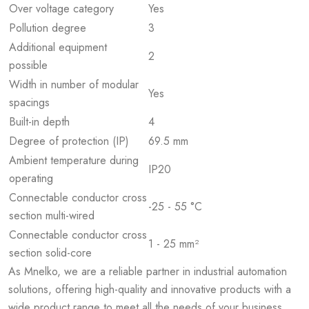
Over voltage category
Yes
Pollution degree
3
Additional equipment
2
possible
Width in number of modular
Yes
spacings
Built-in depth
4
Degree of protection (IP)
69.5 mm
Ambient temperature during
IP20
operating
Connectable conductor cross
-25 - 55 °C
section multi-wired
Connectable conductor cross
1 - 25 mm²
section solid-core
As Mnelko, we are a reliable partner in industrial automation
solutions, offering high-quality and innovative products with a
wide product range to meet all the needs of your business.