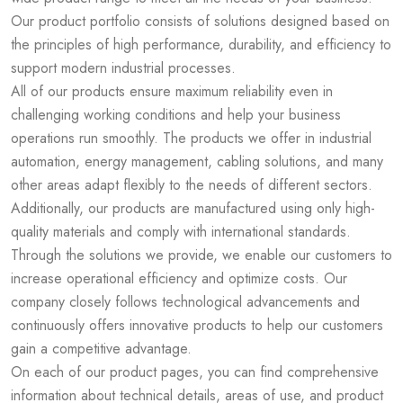
Our product portfolio consists of solutions designed based on
the principles of high performance, durability, and efficiency to
support modern industrial processes.
All of our products ensure maximum reliability even in
challenging working conditions and help your business
operations run smoothly. The products we offer in industrial
automation, energy management, cabling solutions, and many
other areas adapt flexibly to the needs of different sectors.
Additionally, our products are manufactured using only high-
quality materials and comply with international standards.
Through the solutions we provide, we enable our customers to
increase operational efficiency and optimize costs. Our
company closely follows technological advancements and
continuously offers innovative products to help our customers
gain a competitive advantage.
On each of our product pages, you can find comprehensive
information about technical details, areas of use, and product