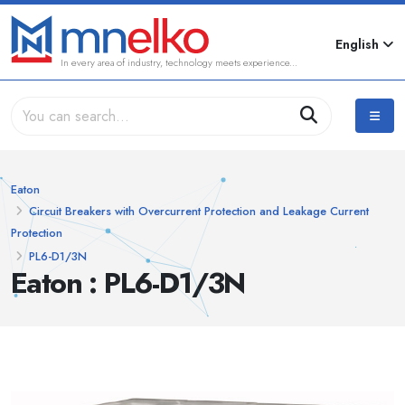
English
In every area of industry, technology meets experience...
Eaton
Circuit Breakers with Overcurrent Protection and Leakage Current
Protection
PL6-D1/3N
Eaton : PL6-D1/3N