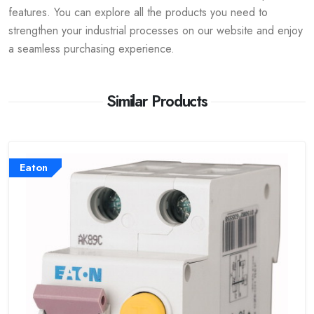
features. You can explore all the products you need to
strengthen your industrial processes on our website and enjoy
a seamless purchasing experience.
Similar Products
Eaton