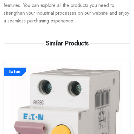
features. You can explore all the products you need to
strengthen your industrial processes on our website and enjoy
a seamless purchasing experience.
Similar Products
Eaton