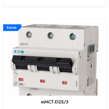
Eaton
mMCT-D25/3