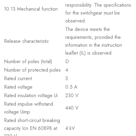
responsibility. The specifications
10.13 Mechanical function
for the switchgear must be
observed.
The device meets the
requirements, provided the
Release characteristic
information in the instruction
leaflet (IL) is observed.
Number of poles (total)
D
Number of protected poles
4
Rated current
3
Rated voltage
0.5 A
Rated insulation voltage Ui
230 V
Rated impulse withstand
440 V
voltage Uimp
Rated short-circuit breaking
capacity Icn EN 60898 at
4 kV