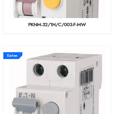
PKNM-32/1N/C/003-F-MW
Eaton