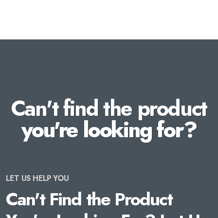
Can't find the product
you're looking for?
LET US HELP YOU
Can't Find the Product