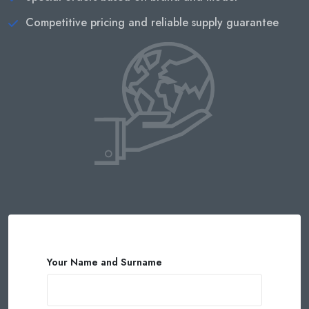
Competitive pricing and reliable supply guarantee
Your Name and Surname