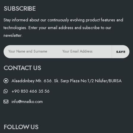
SUBSCRIBE
Stay informed about our continuously evolving product features and
technologies. Enter your email address and subscribe to our
newsletter.
SAVE
CONTACT US
Alaaddinbey Mh. 636. Sk. Sarp Plaza No:1/2 Nilüfer/BURSA
+90 850 466 35 56
info@mnelko.com
FOLLOW US