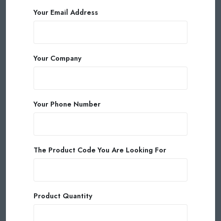
Your Email Address
Your Company
Your Phone Number
The Product Code You Are Looking For
Product Quantity