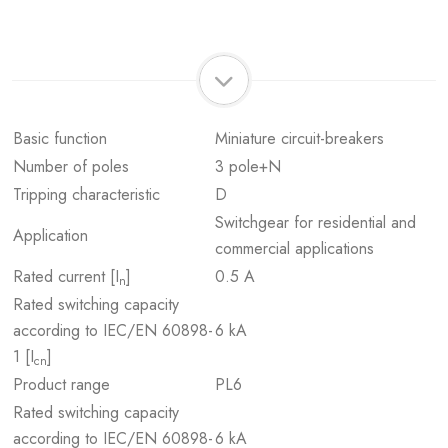
Basic function
Miniature circuit-breakers
Number of poles
3 pole+N
Tripping characteristic
D
Switchgear for residential and
Application
commercial applications
Rated current [I
]
0.5 A
n
Rated switching capacity
according to IEC/EN 60898-
6 kA
1 [I
]
cn
Product range
PL6
Rated switching capacity
according to IEC/EN 60898-
6 kA