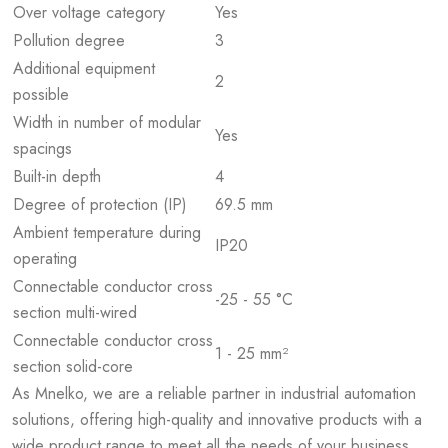
Over voltage category
Yes
Pollution degree
3
Additional equipment
2
possible
Width in number of modular
Yes
spacings
Built-in depth
4
Degree of protection (IP)
69.5 mm
Ambient temperature during
IP20
operating
Connectable conductor cross
-25 - 55 °C
section multi-wired
Connectable conductor cross
1 - 25 mm²
section solid-core
As Mnelko, we are a reliable partner in industrial automation
solutions, offering high-quality and innovative products with a
wide product range to meet all the needs of your business.