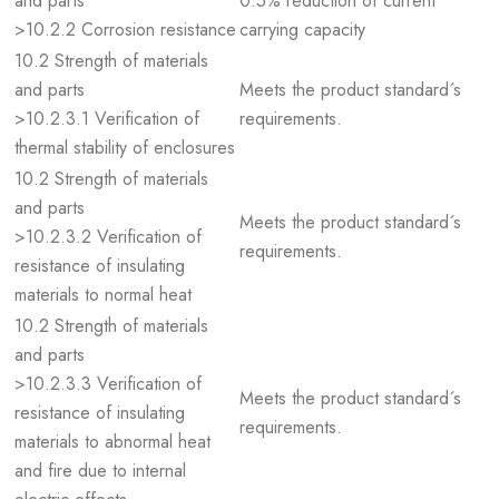
and parts
0.5% reduction of current
>10.2.2 Corrosion resistance
carrying capacity
10.2 Strength of materials
and parts
Meets the product standard´s
>10.2.3.1 Verification of
requirements.
thermal stability of enclosures
10.2 Strength of materials
and parts
Meets the product standard´s
>10.2.3.2 Verification of
requirements.
resistance of insulating
materials to normal heat
10.2 Strength of materials
and parts
>10.2.3.3 Verification of
Meets the product standard´s
resistance of insulating
requirements.
materials to abnormal heat
and fire due to internal