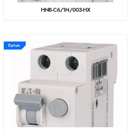
HNB-C6/1N/003-HX
Eaton