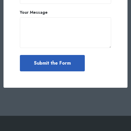
Your Message