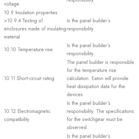
voltage
10.9 Insulation properties
>10.9.4 Testing of
Is the panel builder´s
enclosures made of insulating
responsibility.
material
Is the panel builder´s
10.10 Temperature rise
responsibility.
The panel builder is responsible
for the temperature rise
10.11 Short-circuit rating
calculation. Eaton will provide
heat dissipation data for the
devices.
Is the panel builder´s
10.12 Electromagnetic
responsibility. The specifications
compatibility
for the switchgear must be
observed.
Is the panel builder´s