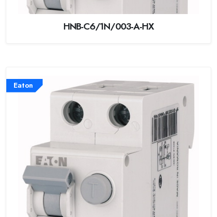
HNB-C6/1N/003-A-HX
Eaton