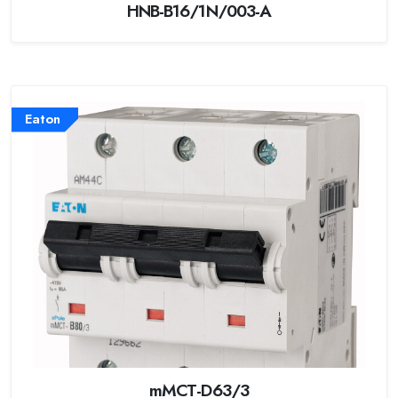
HNB-B16/1N/003-A
Eaton
mMCT-D63/3