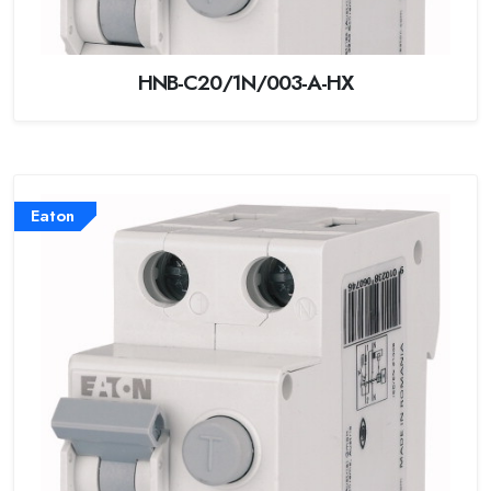
HNB-C20/1N/003-A-HX
Eaton