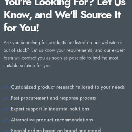
You're Looking For? Let Us
Know, and We'll Source It
for You!
Are you searching for products not listed on our website or
out of stock? Let us know your requirements, and our expert
team will contact you as soon as possible to find the most
suitable solution for you.
Customized product research tailored to your needs
Fast procurement and response process
Expert support in industrial solutions
Alternative product recommendations
Special orders based on brand and model