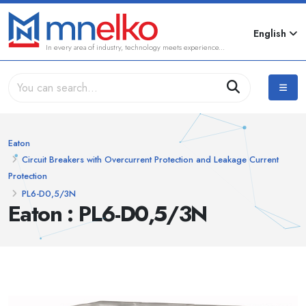
English
In every area of industry, technology meets experience...
Eaton
Circuit Breakers with Overcurrent Protection and Leakage Current
Protection
PL6-D0,5/3N
Eaton : PL6-D0,5/3N