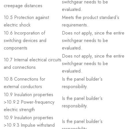
switchgear needs to be
creepage distances
evaluated.
10.5 Protection against
Meets the product standard´s
electric shock
requirements.
10.6 Incorporation of
Does not apply, since the entire
switching devices and
switchgear needs to be
components
evaluated.
Does not apply, since the entire
10.7 Internal electrical circuits
switchgear needs to be
and connections
evaluated.
10.8 Connections for
Is the panel builder´s
external conductors
responsibility.
10.9 Insulation properties
Is the panel builder´s
>10.9.2 Power-frequency
responsibility.
electric strength
10.9 Insulation properties
Is the panel builder´s
>10.9.3 Impulse withstand
responsibility.