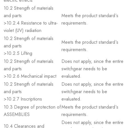
electric effects
10.2 Strength of materials
and parts
Meets the product standard´s
>10.2.4 Resistance to ultra-
requirements.
violet (UV) radiation
10.2 Strength of materials
Meets the product standard´s
and parts
requirements.
>10.2.5 Lifting
10.2 Strength of materials
Does not apply, since the entire
and parts
switchgear needs to be
>10.2.6 Mechanical impact
evaluated.
10.2 Strength of materials
Does not apply, since the entire
and parts
switchgear needs to be
>10.2.7 Inscriptions
evaluated.
10.3 Degree of protection of
Meets the product standard´s
ASSEMBLIES
requirements.
Does not apply, since the entire
10.4 Clearances and