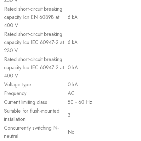
230 V
Rated short-circuit breaking
capacity Icn EN 60898 at
6 kA
400 V
Rated short-circuit breaking
capacity Icu IEC 60947-2 at
6 kA
230 V
Rated short-circuit breaking
capacity Icu IEC 60947-2 at
0 kA
400 V
Voltage type
0 kA
Frequency
AC
Current limiting class
50 - 60 Hz
Suitable for flush-mounted
3
installation
Concurrently switching N-
No
neutral