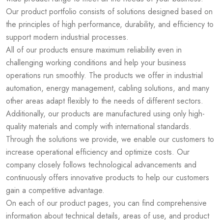
Our product portfolio consists of solutions designed based on
the principles of high performance, durability, and efficiency to
support modern industrial processes.
All of our products ensure maximum reliability even in
challenging working conditions and help your business
operations run smoothly. The products we offer in industrial
automation, energy management, cabling solutions, and many
other areas adapt flexibly to the needs of different sectors.
Additionally, our products are manufactured using only high-
quality materials and comply with international standards.
Through the solutions we provide, we enable our customers to
increase operational efficiency and optimize costs. Our
company closely follows technological advancements and
continuously offers innovative products to help our customers
gain a competitive advantage.
On each of our product pages, you can find comprehensive
information about technical details, areas of use, and product