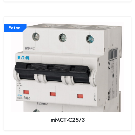
Eaton
mMCT-C25/3