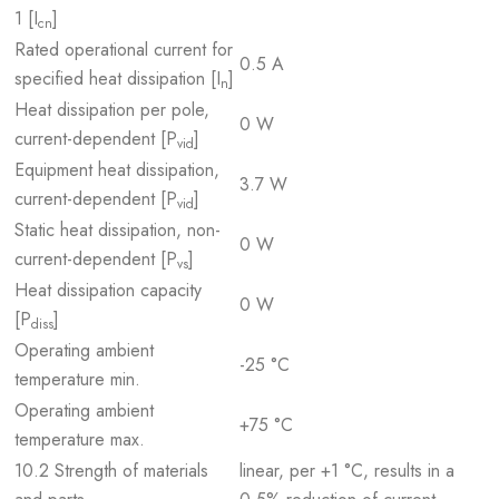
1 [I
]
cn
Rated operational current for
0.5 A
specified heat dissipation [I
]
n
Heat dissipation per pole,
0 W
current-dependent [P
]
vid
Equipment heat dissipation,
3.7 W
current-dependent [P
]
vid
Static heat dissipation, non-
0 W
current-dependent [P
]
vs
Heat dissipation capacity
0 W
[P
]
diss
Operating ambient
-25 °C
temperature min.
Operating ambient
+75 °C
temperature max.
10.2 Strength of materials
linear, per +1 °C, results in a