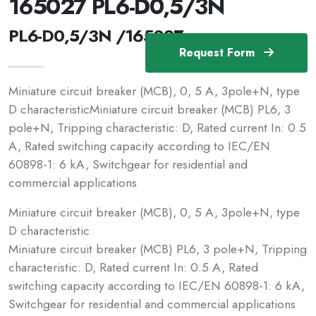
165027 PL6-D0,5/3N
PL6-D0,5/3N /165027
Request Form
Miniature circuit breaker (MCB), 0, 5 A, 3pole+N, type
D characteristicMiniature circuit breaker (MCB) PL6, 3
pole+N, Tripping characteristic: D, Rated current In: 0.5
A, Rated switching capacity according to IEC/EN
60898-1: 6 kA, Switchgear for residential and
commercial applications
Miniature circuit breaker (MCB), 0, 5 A, 3pole+N, type
D characteristic
Miniature circuit breaker (MCB) PL6, 3 pole+N, Tripping
characteristic: D, Rated current In: 0.5 A, Rated
switching capacity according to IEC/EN 60898-1: 6 kA,
Switchgear for residential and commercial applications