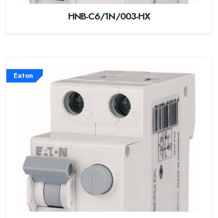
HNB-C6/1N/003-HX
Eaton