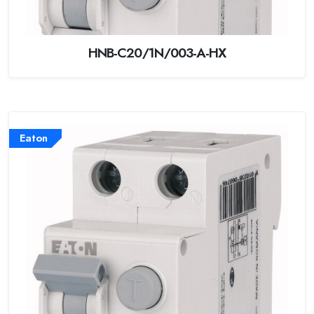
HNB-C20/1N/003-A-HX
Eaton