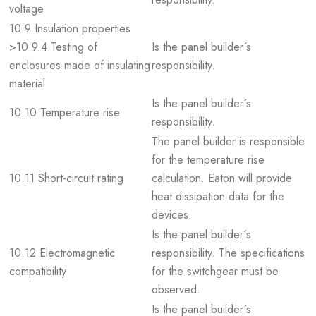
voltage
10.9 Insulation properties
>10.9.4 Testing of
Is the panel builder´s
enclosures made of insulating
responsibility.
material
Is the panel builder´s
10.10 Temperature rise
responsibility.
The panel builder is responsible
for the temperature rise
10.11 Short-circuit rating
calculation. Eaton will provide
heat dissipation data for the
devices.
Is the panel builder´s
10.12 Electromagnetic
responsibility. The specifications
compatibility
for the switchgear must be
observed.
Is the panel builder´s