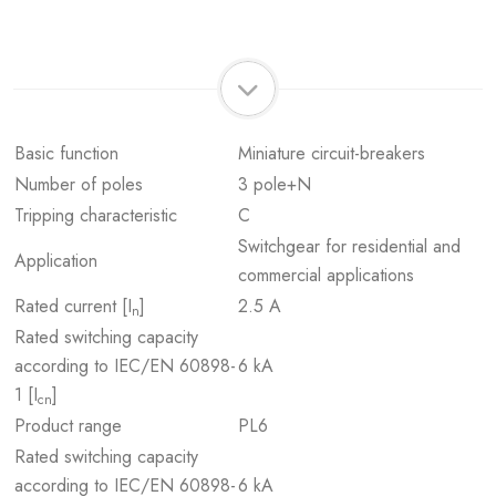
Basic function
Miniature circuit-breakers
Number of poles
3 pole+N
Tripping characteristic
C
Switchgear for residential and
Application
commercial applications
Rated current [I
]
2.5 A
n
Rated switching capacity
according to IEC/EN 60898-
6 kA
1 [I
]
cn
Product range
PL6
Rated switching capacity
according to IEC/EN 60898-
6 kA