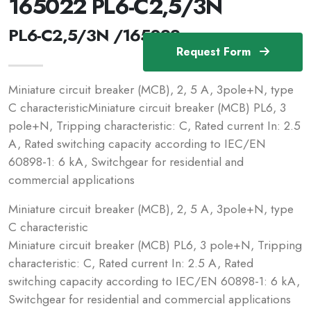
165022 PL6-C2,5/3N
PL6-C2,5/3N /165022
Request Form
Miniature circuit breaker (MCB), 2, 5 A, 3pole+N, type
C characteristicMiniature circuit breaker (MCB) PL6, 3
pole+N, Tripping characteristic: C, Rated current In: 2.5
A, Rated switching capacity according to IEC/EN
60898-1: 6 kA, Switchgear for residential and
commercial applications
Miniature circuit breaker (MCB), 2, 5 A, 3pole+N, type
C characteristic
Miniature circuit breaker (MCB) PL6, 3 pole+N, Tripping
characteristic: C, Rated current In: 2.5 A, Rated
switching capacity according to IEC/EN 60898-1: 6 kA,
Switchgear for residential and commercial applications