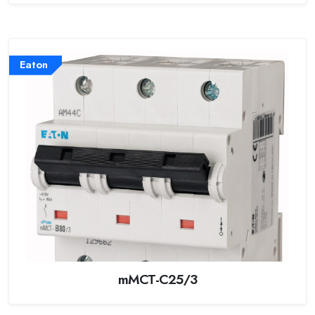
Eaton
mMCT-C25/3