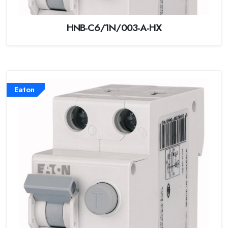
HNB-C6/1N/003-A-HX
Eaton