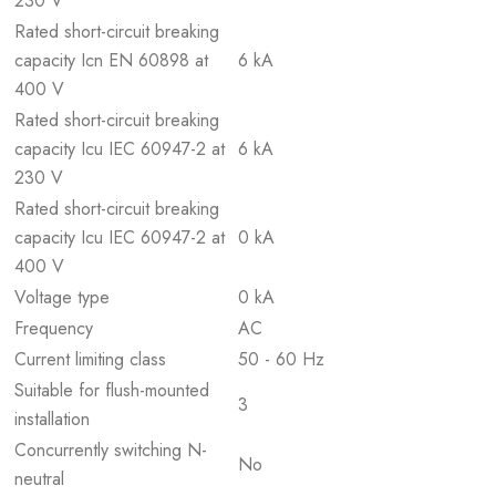
230 V
Rated short-circuit breaking
capacity Icn EN 60898 at
6 kA
400 V
Rated short-circuit breaking
capacity Icu IEC 60947-2 at
6 kA
230 V
Rated short-circuit breaking
capacity Icu IEC 60947-2 at
0 kA
400 V
Voltage type
0 kA
Frequency
AC
Current limiting class
50 - 60 Hz
Suitable for flush-mounted
3
installation
Concurrently switching N-
No
neutral