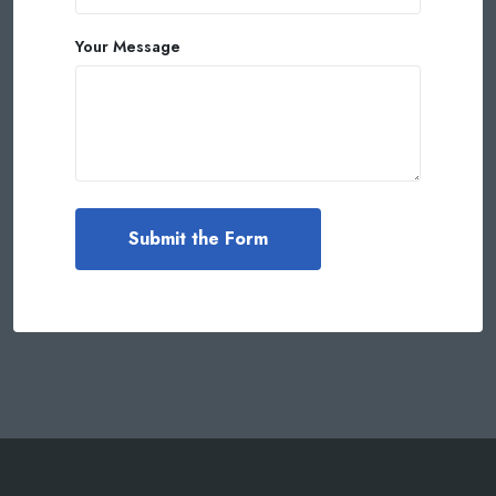
Your Message