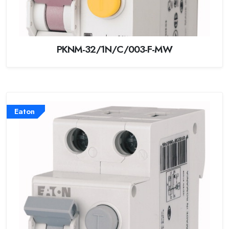
PKNM-32/1N/C/003-F-MW
Eaton