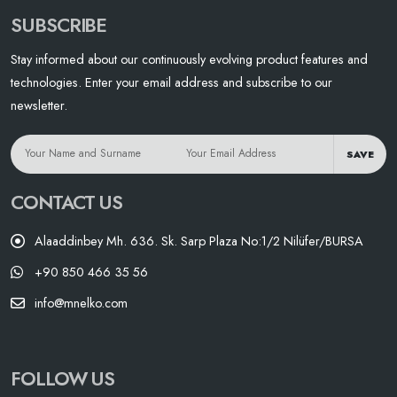
SUBSCRIBE
Stay informed about our continuously evolving product features and
technologies. Enter your email address and subscribe to our
newsletter.
SAVE
CONTACT US
Alaaddinbey Mh. 636. Sk. Sarp Plaza No:1/2 Nilüfer/BURSA
+90 850 466 35 56
info@mnelko.com
FOLLOW US