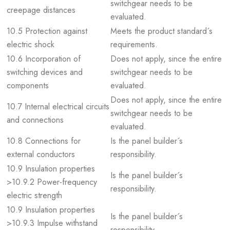
switchgear needs to be
creepage distances
evaluated.
10.5 Protection against
Meets the product standard´s
electric shock
requirements.
10.6 Incorporation of
Does not apply, since the entire
switching devices and
switchgear needs to be
components
evaluated.
Does not apply, since the entire
10.7 Internal electrical circuits
switchgear needs to be
and connections
evaluated.
10.8 Connections for
Is the panel builder´s
external conductors
responsibility.
10.9 Insulation properties
Is the panel builder´s
>10.9.2 Power-frequency
responsibility.
electric strength
10.9 Insulation properties
Is the panel builder´s
>10.9.3 Impulse withstand
responsibility.