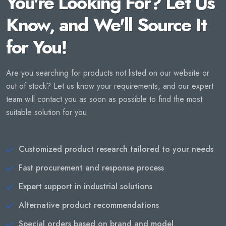
You're Looking For? Let Us
Know, and We'll Source It
for You!
Are you searching for products not listed on our website or
out of stock? Let us know your requirements, and our expert
team will contact you as soon as possible to find the most
suitable solution for you.
Customized product research tailored to your needs
Fast procurement and response process
Expert support in industrial solutions
Alternative product recommendations
Special orders based on brand and model