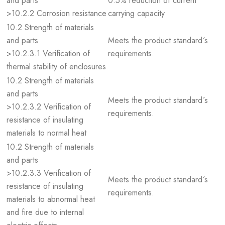
and parts
0.5% reduction of current
>10.2.2 Corrosion resistance
carrying capacity
10.2 Strength of materials
and parts
Meets the product standard´s
>10.2.3.1 Verification of
requirements.
thermal stability of enclosures
10.2 Strength of materials
and parts
Meets the product standard´s
>10.2.3.2 Verification of
requirements.
resistance of insulating
materials to normal heat
10.2 Strength of materials
and parts
>10.2.3.3 Verification of
Meets the product standard´s
resistance of insulating
requirements.
materials to abnormal heat
and fire due to internal