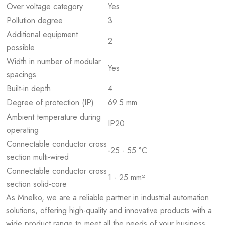
Over voltage category
Yes
Pollution degree
3
Additional equipment
2
possible
Width in number of modular
Yes
spacings
Built-in depth
4
Degree of protection (IP)
69.5 mm
Ambient temperature during
IP20
operating
Connectable conductor cross
-25 - 55 °C
section multi-wired
Connectable conductor cross
1 - 25 mm²
section solid-core
As Mnelko, we are a reliable partner in industrial automation
solutions, offering high-quality and innovative products with a
wide product range to meet all the needs of your business.