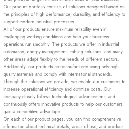
Our product portfolio consists of solutions designed based on
the principles of high performance, durability, and efficiency to
support modern industrial processes.
All of our products ensure maximum reliability even in
challenging working conditions and help your business
operations run smoothly. The products we offer in industrial
automation, energy management, cabling solutions, and many
other areas adapt flexibly to the needs of different sectors.
Additionally, our products are manufactured using only high-
quality materials and comply with international standards.
Through the solutions we provide, we enable our customers to
increase operational efficiency and optimize costs. Our
company closely follows technological advancements and
continuously offers innovative products to help our customers
gain a competitive advantage.
On each of our product pages, you can find comprehensive
information about technical details, areas of use, and product