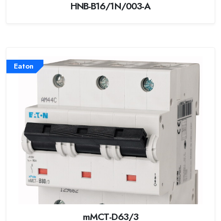
HNB-B16/1N/003-A
Eaton
mMCT-D63/3