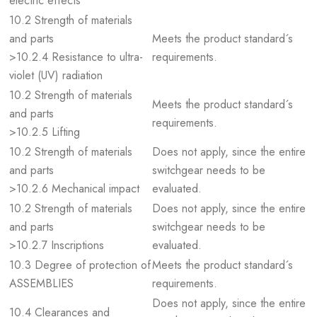
electric effects
10.2 Strength of materials
and parts
Meets the product standard´s
>10.2.4 Resistance to ultra-
requirements.
violet (UV) radiation
10.2 Strength of materials
Meets the product standard´s
and parts
requirements.
>10.2.5 Lifting
10.2 Strength of materials
Does not apply, since the entire
and parts
switchgear needs to be
>10.2.6 Mechanical impact
evaluated.
10.2 Strength of materials
Does not apply, since the entire
and parts
switchgear needs to be
>10.2.7 Inscriptions
evaluated.
10.3 Degree of protection of
Meets the product standard´s
ASSEMBLIES
requirements.
Does not apply, since the entire
10.4 Clearances and