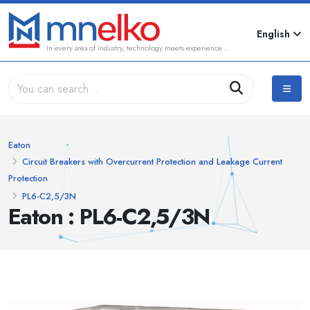
English
In every area of industry, technology meets experience...
Eaton
Circuit Breakers with Overcurrent Protection and Leakage Current
Protection
PL6-C2,5/3N
Eaton : PL6-C2,5/3N