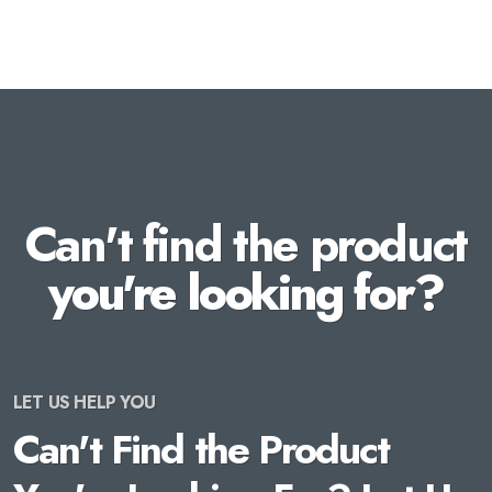
Can't find the product
you're looking for?
LET US HELP YOU
Can't Find the Product