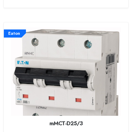
Eaton
mMCT-D25/3