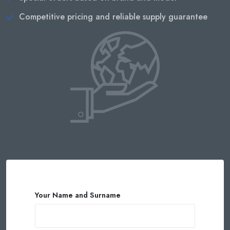
Competitive pricing and reliable supply guarantee
Your Name and Surname