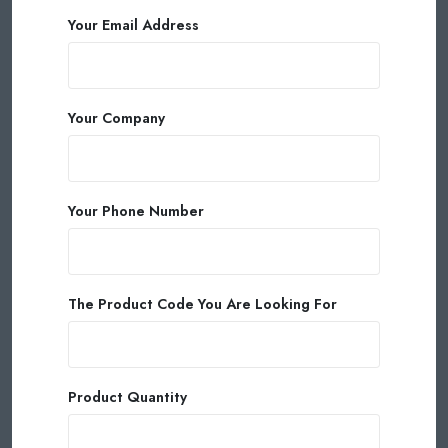
Your Email Address
Your Company
Your Phone Number
The Product Code You Are Looking For
Product Quantity