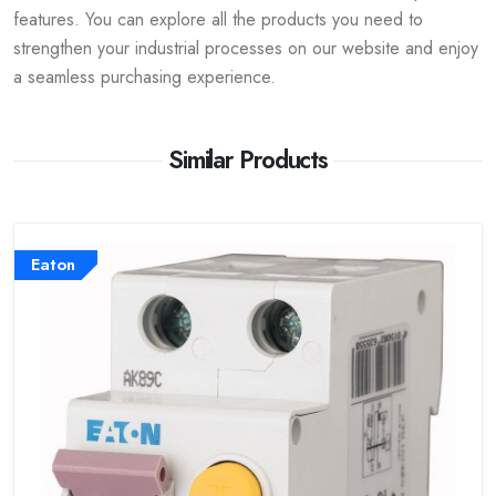
features. You can explore all the products you need to
strengthen your industrial processes on our website and enjoy
a seamless purchasing experience.
Similar Products
Eaton