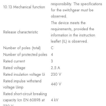
responsibility. The specifications
10.13 Mechanical function
for the switchgear must be
observed.
The device meets the
requirements, provided the
Release characteristic
information in the instruction
leaflet (IL) is observed.
Number of poles (total)
C
Number of protected poles
4
Rated current
3
Rated voltage
2.5 A
Rated insulation voltage Ui
230 V
Rated impulse withstand
440 V
voltage Uimp
Rated short-circuit breaking
capacity Icn EN 60898 at
4 kV