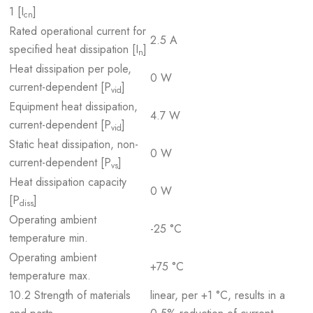
1 [I
]
cn
Rated operational current for
2.5 A
specified heat dissipation [I
]
n
Heat dissipation per pole,
0 W
current-dependent [P
]
vid
Equipment heat dissipation,
4.7 W
current-dependent [P
]
vid
Static heat dissipation, non-
0 W
current-dependent [P
]
vs
Heat dissipation capacity
0 W
[P
]
diss
Operating ambient
-25 °C
temperature min.
Operating ambient
+75 °C
temperature max.
10.2 Strength of materials
linear, per +1 °C, results in a