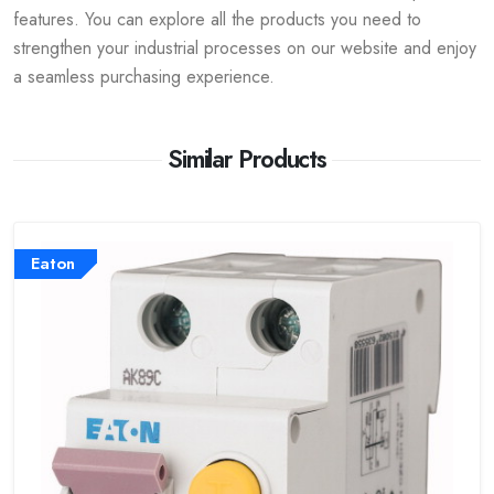
features. You can explore all the products you need to
strengthen your industrial processes on our website and enjoy
a seamless purchasing experience.
Similar Products
Eaton