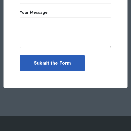
Your Message