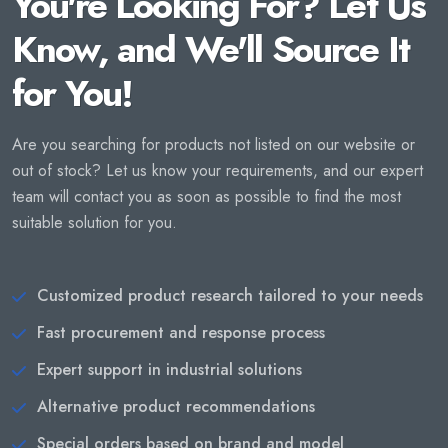
You're Looking For? Let Us
Know, and We'll Source It
for You!
Are you searching for products not listed on our website or
out of stock? Let us know your requirements, and our expert
team will contact you as soon as possible to find the most
suitable solution for you.
Customized product research tailored to your needs
Fast procurement and response process
Expert support in industrial solutions
Alternative product recommendations
Special orders based on brand and model