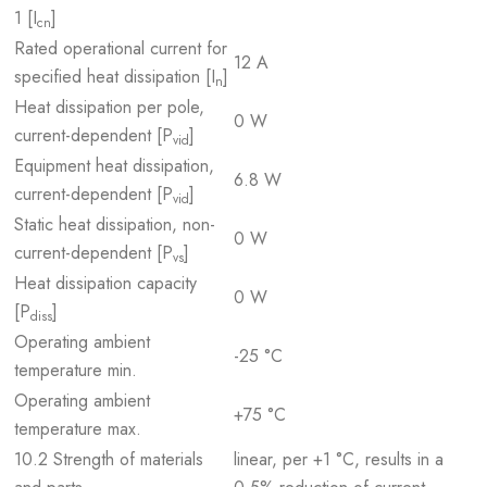
1 [I
]
cn
Rated operational current for
12 A
specified heat dissipation [I
]
n
Heat dissipation per pole,
0 W
current-dependent [P
]
vid
Equipment heat dissipation,
6.8 W
current-dependent [P
]
vid
Static heat dissipation, non-
0 W
current-dependent [P
]
vs
Heat dissipation capacity
0 W
[P
]
diss
Operating ambient
-25 °C
temperature min.
Operating ambient
+75 °C
temperature max.
10.2 Strength of materials
linear, per +1 °C, results in a