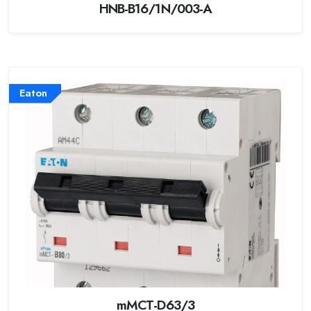
HNB-B16/1N/003-A
Eaton
mMCT-D63/3