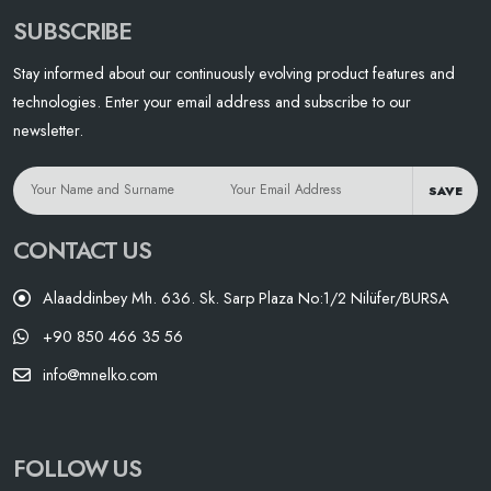
SUBSCRIBE
Stay informed about our continuously evolving product features and
technologies. Enter your email address and subscribe to our
newsletter.
SAVE
CONTACT US
Alaaddinbey Mh. 636. Sk. Sarp Plaza No:1/2 Nilüfer/BURSA
+90 850 466 35 56
info@mnelko.com
FOLLOW US