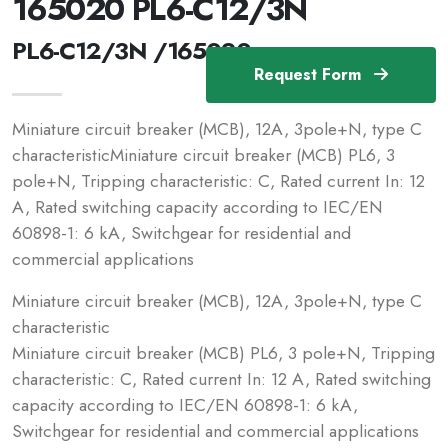
165020 PL6-C12/3N
PL6-C12/3N /165020
Request Form
Miniature circuit breaker (MCB), 12A, 3pole+N, type C
characteristicMiniature circuit breaker (MCB) PL6, 3
pole+N, Tripping characteristic: C, Rated current In: 12
A, Rated switching capacity according to IEC/EN
60898-1: 6 kA, Switchgear for residential and
commercial applications
Miniature circuit breaker (MCB), 12A, 3pole+N, type C
characteristic
Miniature circuit breaker (MCB) PL6, 3 pole+N, Tripping
characteristic: C, Rated current In: 12 A, Rated switching
capacity according to IEC/EN 60898-1: 6 kA,
Switchgear for residential and commercial applications