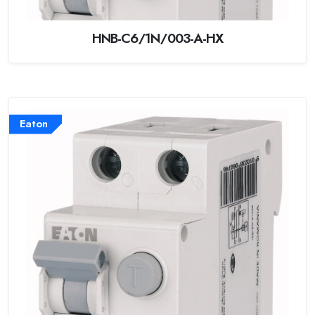
HNB-C6/1N/003-A-HX
Eaton