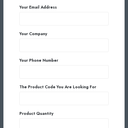
Your Email Address
Your Company
Your Phone Number
The Product Code You Are Looking For
Product Quantity