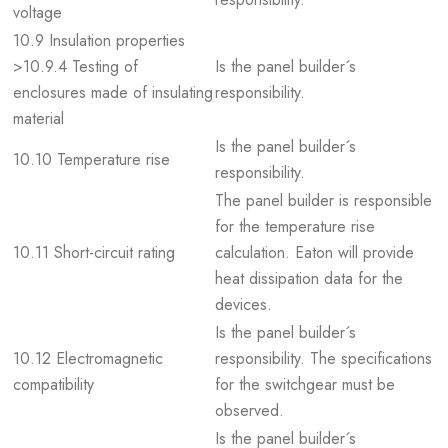
voltage
10.9 Insulation properties
>10.9.4 Testing of
Is the panel builder´s
enclosures made of insulating
responsibility.
material
Is the panel builder´s
10.10 Temperature rise
responsibility.
The panel builder is responsible
for the temperature rise
10.11 Short-circuit rating
calculation. Eaton will provide
heat dissipation data for the
devices.
Is the panel builder´s
10.12 Electromagnetic
responsibility. The specifications
compatibility
for the switchgear must be
observed.
Is the panel builder´s