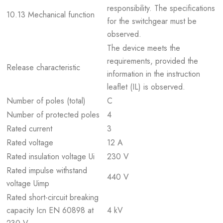
responsibility. The specifications
10.13 Mechanical function
for the switchgear must be
observed.
The device meets the
requirements, provided the
Release characteristic
information in the instruction
leaflet (IL) is observed.
Number of poles (total)
C
Number of protected poles
4
Rated current
3
Rated voltage
12 A
Rated insulation voltage Ui
230 V
Rated impulse withstand
440 V
voltage Uimp
Rated short-circuit breaking
capacity Icn EN 60898 at
4 kV