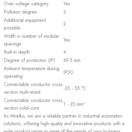
Over voltage category
Yes
Pollution degree
3
Additional equipment
2
possible
Width in number of modular
Yes
spacings
Built-in depth
4
Degree of protection (IP)
69.5 mm
Ambient temperature during
IP20
operating
Connectable conductor cross
-25 - 55 °C
section multi-wired
Connectable conductor cross
1 - 25 mm²
section solid-core
As Mnelko, we are a reliable partner in industrial automation
solutions, offering high-quality and innovative products with a
wide product range to meet all the needs of your business.