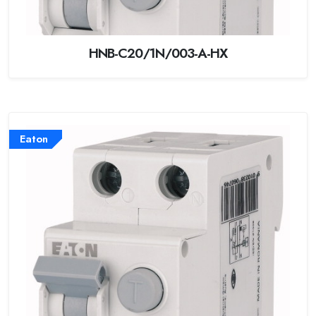
HNB-C20/1N/003-A-HX
Eaton