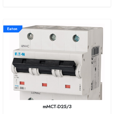
Eaton
mMCT-D25/3