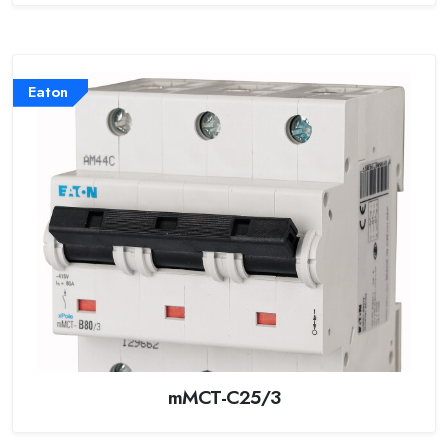
Eaton
mMCT-C25/3