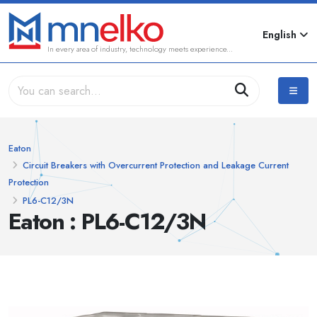
English
In every area of industry, technology meets experience...
Eaton
Circuit Breakers with Overcurrent Protection and Leakage Current
Protection
PL6-C12/3N
Eaton : PL6-C12/3N