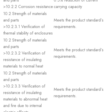
and parts
0.5% reduction of current
>10.2.2 Corrosion resistance
carrying capacity
10.2 Strength of materials
and parts
Meets the product standard´s
>10.2.3.1 Verification of
requirements.
thermal stability of enclosures
10.2 Strength of materials
and parts
Meets the product standard´s
>10.2.3.2 Verification of
requirements.
resistance of insulating
materials to normal heat
10.2 Strength of materials
and parts
>10.2.3.3 Verification of
Meets the product standard´s
resistance of insulating
requirements.
materials to abnormal heat
and fire due to internal