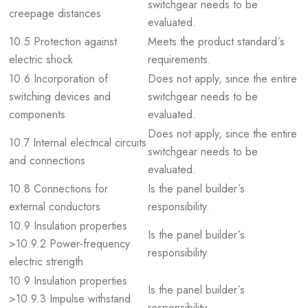
switchgear needs to be
creepage distances
evaluated.
10.5 Protection against
Meets the product standard´s
electric shock
requirements.
10.6 Incorporation of
Does not apply, since the entire
switching devices and
switchgear needs to be
components
evaluated.
Does not apply, since the entire
10.7 Internal electrical circuits
switchgear needs to be
and connections
evaluated.
10.8 Connections for
Is the panel builder´s
external conductors
responsibility.
10.9 Insulation properties
Is the panel builder´s
>10.9.2 Power-frequency
responsibility.
electric strength
10.9 Insulation properties
Is the panel builder´s
>10.9.3 Impulse withstand
responsibility.