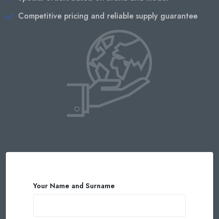
Competitive pricing and reliable supply guarantee
Your Name and Surname