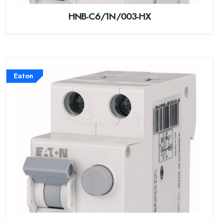
HNB-C6/1N/003-HX
Eaton