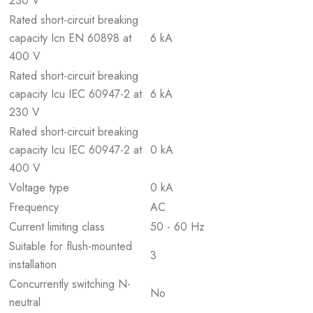
230 V
Rated short-circuit breaking
capacity Icn EN 60898 at
6 kA
400 V
Rated short-circuit breaking
capacity Icu IEC 60947-2 at
6 kA
230 V
Rated short-circuit breaking
capacity Icu IEC 60947-2 at
0 kA
400 V
Voltage type
0 kA
Frequency
AC
Current limiting class
50 - 60 Hz
Suitable for flush-mounted
3
installation
Concurrently switching N-
No
neutral