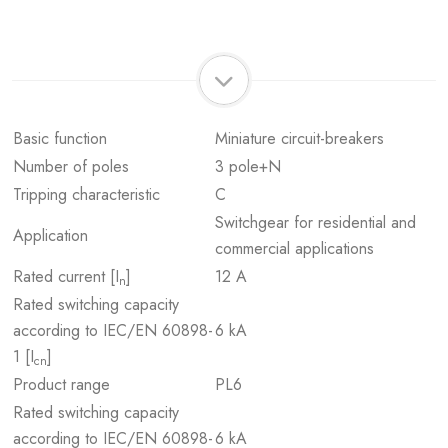
Basic function
Miniature circuit-breakers
Number of poles
3 pole+N
Tripping characteristic
C
Switchgear for residential and
Application
commercial applications
Rated current [I
]
12 A
n
Rated switching capacity
according to IEC/EN 60898-
6 kA
1 [I
]
cn
Product range
PL6
Rated switching capacity
according to IEC/EN 60898-
6 kA