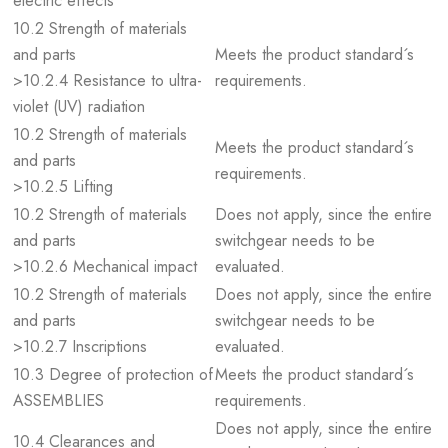
electric effects
10.2 Strength of materials
and parts
Meets the product standard´s
>10.2.4 Resistance to ultra-
requirements.
violet (UV) radiation
10.2 Strength of materials
Meets the product standard´s
and parts
requirements.
>10.2.5 Lifting
10.2 Strength of materials
Does not apply, since the entire
and parts
switchgear needs to be
>10.2.6 Mechanical impact
evaluated.
10.2 Strength of materials
Does not apply, since the entire
and parts
switchgear needs to be
>10.2.7 Inscriptions
evaluated.
10.3 Degree of protection of
Meets the product standard´s
ASSEMBLIES
requirements.
Does not apply, since the entire
10.4 Clearances and