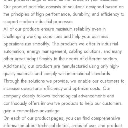
Our product portfolio consists of solutions designed based on
the principles of high performance, durability, and efficiency to
support modern industrial processes.
All of our products ensure maximum reliability even in
challenging working conditions and help your business
operations run smoothly. The products we offer in industrial
automation, energy management, cabling solutions, and many
other areas adapt flexibly to the needs of different sectors.
Additionally, our products are manufactured using only high-
quality materials and comply with international standards.
Through the solutions we provide, we enable our customers to
increase operational efficiency and optimize costs. Our
company closely follows technological advancements and
continuously offers innovative products to help our customers
gain a competitive advantage.
On each of our product pages, you can find comprehensive
information about technical details, areas of use, and product