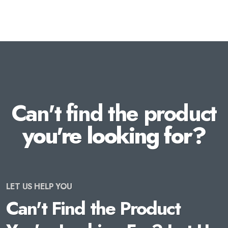
Can't find the product
you're looking for?
LET US HELP YOU
Can't Find the Product