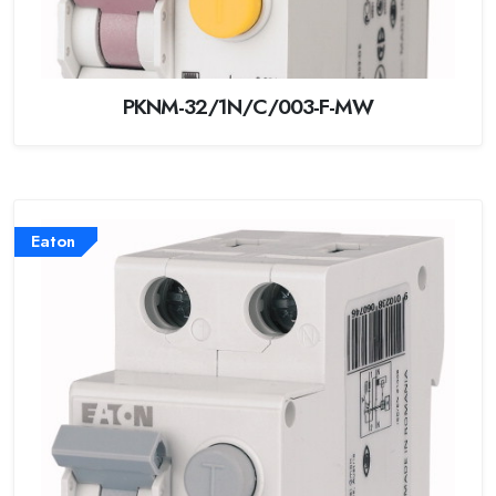
PKNM-32/1N/C/003-F-MW
Eaton