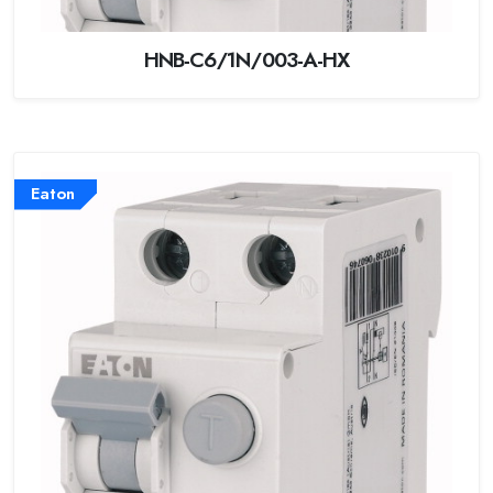
HNB-C6/1N/003-A-HX
Eaton