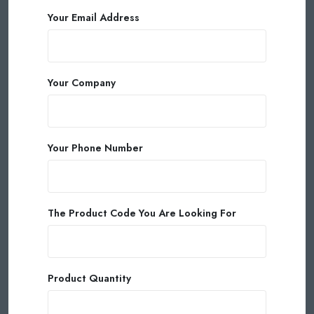
Your Email Address
Your Company
Your Phone Number
The Product Code You Are Looking For
Product Quantity