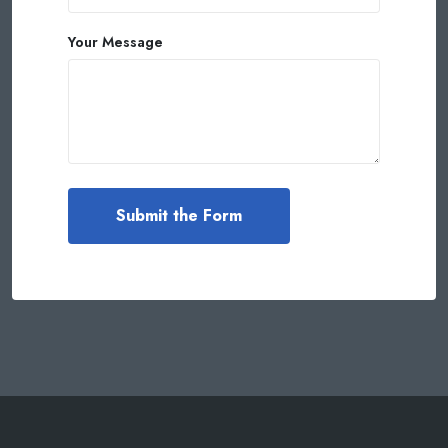
Your Message