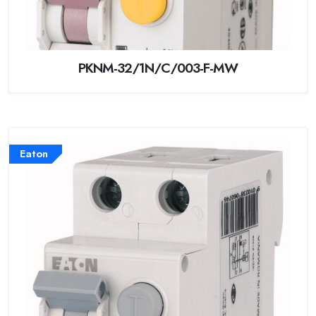
PKNM-32/1N/C/003-F-MW
Eaton