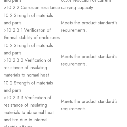
and parts
0.5% reduction of current
>10.2.2 Corrosion resistance
carrying capacity
10.2 Strength of materials
and parts
Meets the product standard´s
>10.2.3.1 Verification of
requirements.
thermal stability of enclosures
10.2 Strength of materials
and parts
Meets the product standard´s
>10.2.3.2 Verification of
requirements.
resistance of insulating
materials to normal heat
10.2 Strength of materials
and parts
>10.2.3.3 Verification of
Meets the product standard´s
resistance of insulating
requirements.
materials to abnormal heat
and fire due to internal