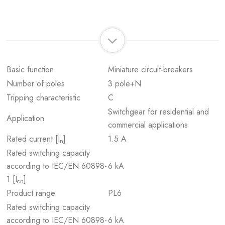
Basic function
Miniature circuit-breakers
Number of poles
3 pole+N
Tripping characteristic
C
Switchgear for residential and
Application
commercial applications
Rated current [I
]
1.5 A
n
Rated switching capacity
according to IEC/EN 60898-
6 kA
1 [I
]
cn
Product range
PL6
Rated switching capacity
according to IEC/EN 60898-
6 kA