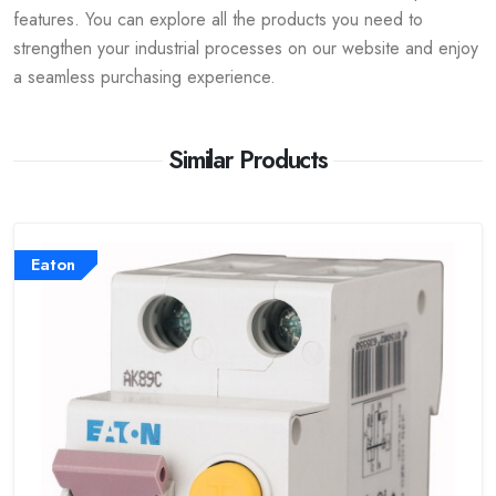
features. You can explore all the products you need to
strengthen your industrial processes on our website and enjoy
a seamless purchasing experience.
Similar Products
Eaton