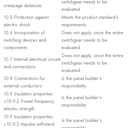
switchgear needs to be
creepage distances
evaluated.
10.5 Protection against
Meets the product standard´s
electric shock
requirements.
10.6 Incorporation of
Does not apply, since the entire
switching devices and
switchgear needs to be
components
evaluated.
Does not apply, since the entire
10.7 Internal electrical circuits
switchgear needs to be
and connections
evaluated.
10.8 Connections for
Is the panel builder´s
external conductors
responsibility.
10.9 Insulation properties
Is the panel builder´s
>10.9.2 Power-frequency
responsibility.
electric strength
10.9 Insulation properties
Is the panel builder´s
>10.9.3 Impulse withstand
responsibility.