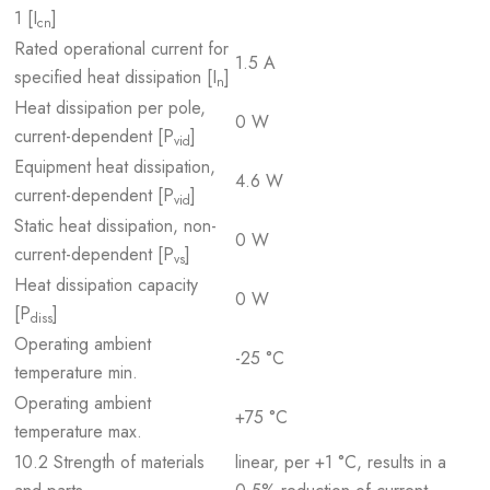
1 [I
]
cn
Rated operational current for
1.5 A
specified heat dissipation [I
]
n
Heat dissipation per pole,
0 W
current-dependent [P
]
vid
Equipment heat dissipation,
4.6 W
current-dependent [P
]
vid
Static heat dissipation, non-
0 W
current-dependent [P
]
vs
Heat dissipation capacity
0 W
[P
]
diss
Operating ambient
-25 °C
temperature min.
Operating ambient
+75 °C
temperature max.
10.2 Strength of materials
linear, per +1 °C, results in a