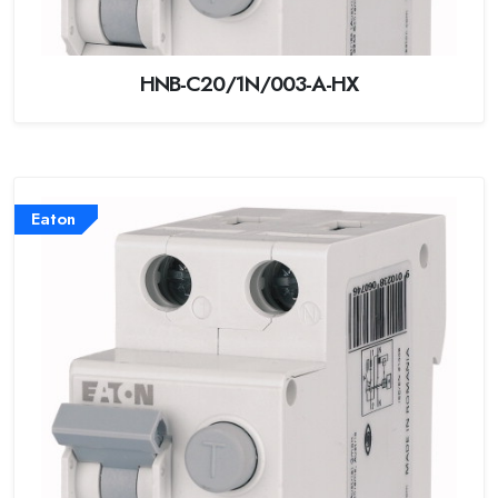
HNB-C20/1N/003-A-HX
Eaton