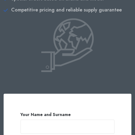
Competitive pricing and reliable supply guarantee
Your Name and Surname