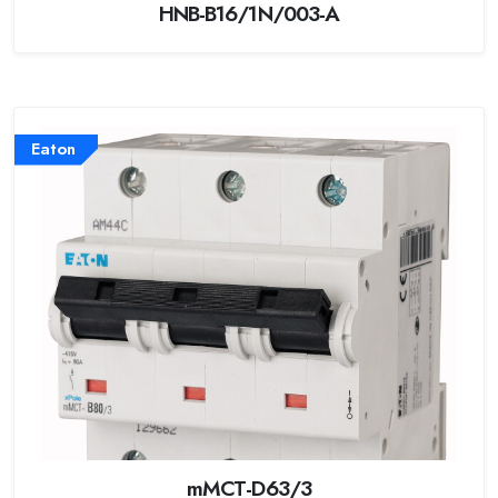
HNB-B16/1N/003-A
Eaton
mMCT-D63/3