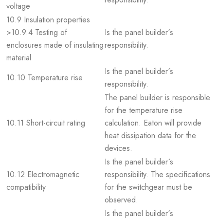
voltage
10.9 Insulation properties
>10.9.4 Testing of
Is the panel builder´s
enclosures made of insulating
responsibility.
material
Is the panel builder´s
10.10 Temperature rise
responsibility.
The panel builder is responsible
for the temperature rise
10.11 Short-circuit rating
calculation. Eaton will provide
heat dissipation data for the
devices.
Is the panel builder´s
10.12 Electromagnetic
responsibility. The specifications
compatibility
for the switchgear must be
observed.
Is the panel builder´s