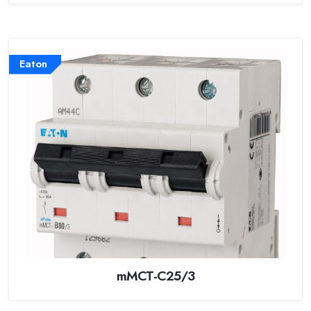
Eaton
mMCT-C25/3