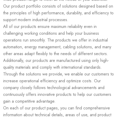
Our product portfolio consists of solutions designed based on
the principles of high performance, durability, and efficiency to
support modern industrial processes.
All of our products ensure maximum reliability even in
challenging working conditions and help your business
operations run smoothly. The products we offer in industrial
automation, energy management, cabling solutions, and many
other areas adapt flexibly to the needs of different sectors.
Additionally, our products are manufactured using only high-
quality materials and comply with international standards.
Through the solutions we provide, we enable our customers to
increase operational efficiency and optimize costs. Our
company closely follows technological advancements and
continuously offers innovative products to help our customers
gain a competitive advantage.
On each of our product pages, you can find comprehensive
information about technical details, areas of use, and product