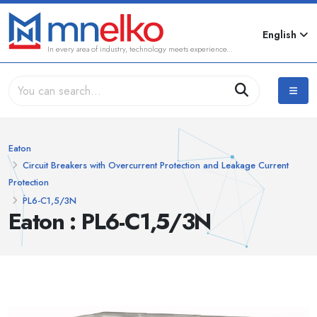
English
In every area of industry, technology meets experience...
Eaton
Circuit Breakers with Overcurrent Protection and Leakage Current
Protection
PL6-C1,5/3N
Eaton : PL6-C1,5/3N