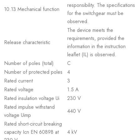
responsibility. The specifications
10.13 Mechanical function
for the switchgear must be
observed.
The device meets the
requirements, provided the
Release characteristic
information in the instruction
leaflet (IL) is observed.
Number of poles (total)
C
Number of protected poles
4
Rated current
3
Rated voltage
1.5 A
Rated insulation voltage Ui
230 V
Rated impulse withstand
440 V
voltage Uimp
Rated short-circuit breaking
capacity Icn EN 60898 at
4 kV