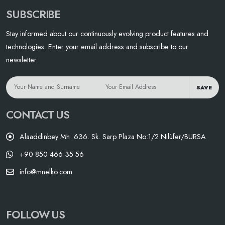
SUBSCRIBE
Stay informed about our continuously evolving product features and
technologies. Enter your email address and subscribe to our
newsletter.
SAVE
CONTACT US
Alaaddinbey Mh. 636. Sk. Sarp Plaza No:1/2 Nilüfer/BURSA
+90 850 466 35 56
info@mnelko.com
FOLLOW US