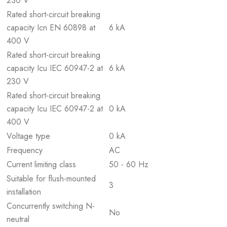
230 V
Rated short-circuit breaking
capacity Icn EN 60898 at
6 kA
400 V
Rated short-circuit breaking
capacity Icu IEC 60947-2 at
6 kA
230 V
Rated short-circuit breaking
capacity Icu IEC 60947-2 at
0 kA
400 V
Voltage type
0 kA
Frequency
AC
Current limiting class
50 - 60 Hz
Suitable for flush-mounted
3
installation
Concurrently switching N-
No
neutral