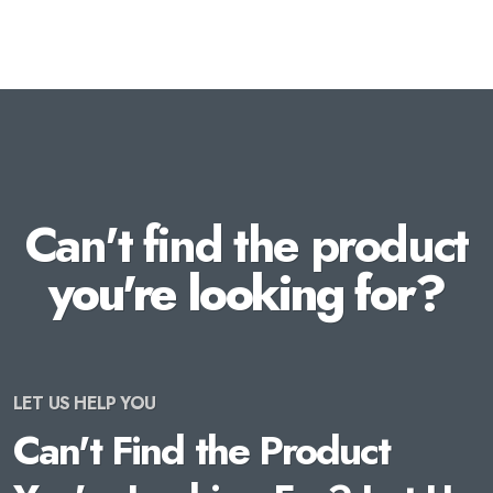
Can't find the product
you're looking for?
LET US HELP YOU
Can't Find the Product