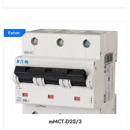
Eaton
mMCT-D25/3