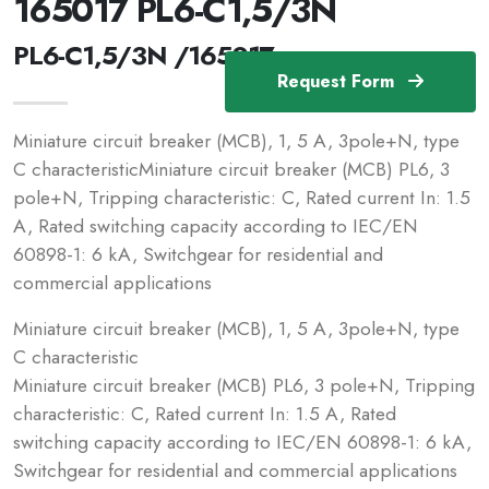
165017 PL6-C1,5/3N
PL6-C1,5/3N /165017
Request Form
Miniature circuit breaker (MCB), 1, 5 A, 3pole+N, type
C characteristicMiniature circuit breaker (MCB) PL6, 3
pole+N, Tripping characteristic: C, Rated current In: 1.5
A, Rated switching capacity according to IEC/EN
60898-1: 6 kA, Switchgear for residential and
commercial applications
Miniature circuit breaker (MCB), 1, 5 A, 3pole+N, type
C characteristic
Miniature circuit breaker (MCB) PL6, 3 pole+N, Tripping
characteristic: C, Rated current In: 1.5 A, Rated
switching capacity according to IEC/EN 60898-1: 6 kA,
Switchgear for residential and commercial applications