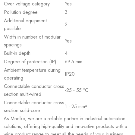
Over voltage category
Yes
Pollution degree
3
Additional equipment
2
possible
Width in number of modular
Yes
spacings
Built-in depth
4
Degree of protection (IP)
69.5 mm
Ambient temperature during
IP20
operating
Connectable conductor cross
-25 - 55 °C
section multi-wired
Connectable conductor cross
1 - 25 mm²
section solid-core
As Mnelko, we are a reliable partner in industrial automation
solutions, offering high-quality and innovative products with a
wide product range to meet all the needs of your business.