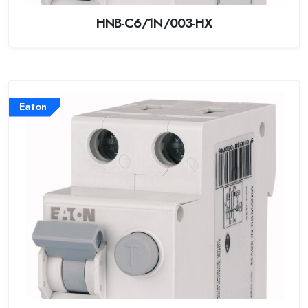
HNB-C6/1N/003-HX
Eaton