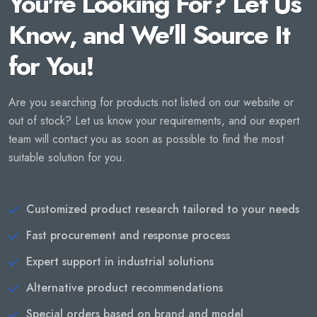
You're Looking For? Let Us
Know, and We'll Source It
for You!
Are you searching for products not listed on our website or
out of stock? Let us know your requirements, and our expert
team will contact you as soon as possible to find the most
suitable solution for you.
Customized product research tailored to your needs
Fast procurement and response process
Expert support in industrial solutions
Alternative product recommendations
Special orders based on brand and model