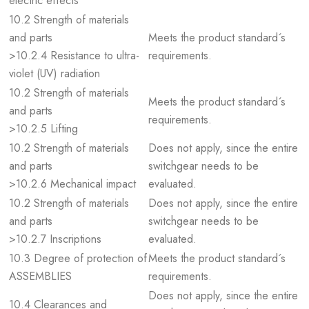
electric effects
10.2 Strength of materials
and parts
Meets the product standard´s
>10.2.4 Resistance to ultra-
requirements.
violet (UV) radiation
10.2 Strength of materials
Meets the product standard´s
and parts
requirements.
>10.2.5 Lifting
10.2 Strength of materials
Does not apply, since the entire
and parts
switchgear needs to be
>10.2.6 Mechanical impact
evaluated.
10.2 Strength of materials
Does not apply, since the entire
and parts
switchgear needs to be
>10.2.7 Inscriptions
evaluated.
10.3 Degree of protection of
Meets the product standard´s
ASSEMBLIES
requirements.
Does not apply, since the entire
10.4 Clearances and