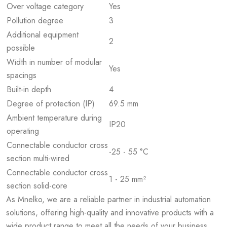
Over voltage category
Yes
Pollution degree
3
Additional equipment
2
possible
Width in number of modular
Yes
spacings
Built-in depth
4
Degree of protection (IP)
69.5 mm
Ambient temperature during
IP20
operating
Connectable conductor cross
-25 - 55 °C
section multi-wired
Connectable conductor cross
1 - 25 mm²
section solid-core
As Mnelko, we are a reliable partner in industrial automation
solutions, offering high-quality and innovative products with a
wide product range to meet all the needs of your business.