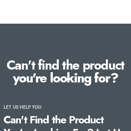
Can't find the product
you're looking for?
LET US HELP YOU
Can't Find the Product