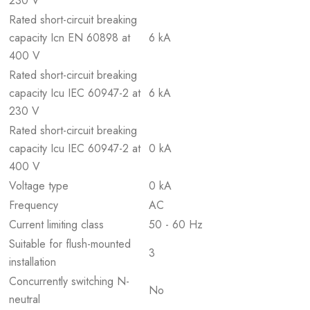
230 V
Rated short-circuit breaking
capacity Icn EN 60898 at
6 kA
400 V
Rated short-circuit breaking
capacity Icu IEC 60947-2 at
6 kA
230 V
Rated short-circuit breaking
capacity Icu IEC 60947-2 at
0 kA
400 V
Voltage type
0 kA
Frequency
AC
Current limiting class
50 - 60 Hz
Suitable for flush-mounted
3
installation
Concurrently switching N-
No
neutral