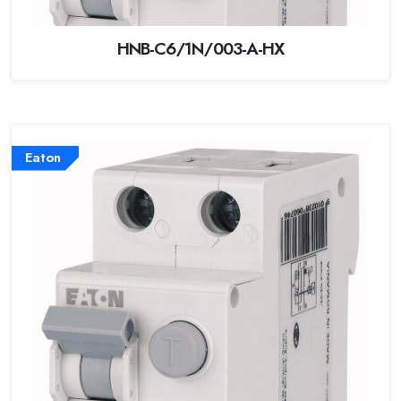
HNB-C6/1N/003-A-HX
Eaton