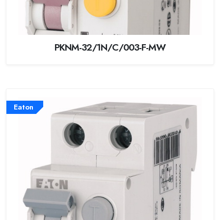
PKNM-32/1N/C/003-F-MW
Eaton