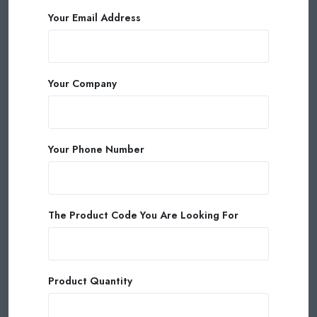
Your Email Address
Your Company
Your Phone Number
The Product Code You Are Looking For
Product Quantity