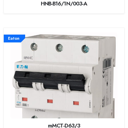
HNB-B16/1N/003-A
Eaton
mMCT-D63/3