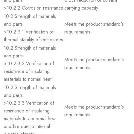
and parts
0.5% reduction of current
>10.2.2 Corrosion resistance
carrying capacity
10.2 Strength of materials
and parts
Meets the product standard´s
>10.2.3.1 Verification of
requirements.
thermal stability of enclosures
10.2 Strength of materials
and parts
Meets the product standard´s
>10.2.3.2 Verification of
requirements.
resistance of insulating
materials to normal heat
10.2 Strength of materials
and parts
>10.2.3.3 Verification of
Meets the product standard´s
resistance of insulating
requirements.
materials to abnormal heat
and fire due to internal