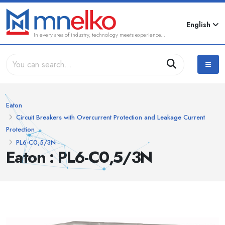
English
In every area of industry, technology meets experience...
Eaton
Circuit Breakers with Overcurrent Protection and Leakage Current
Protection
PL6-C0,5/3N
Eaton : PL6-C0,5/3N