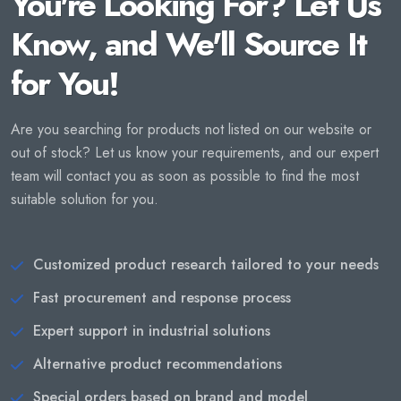
You're Looking For? Let Us
Know, and We'll Source It
for You!
Are you searching for products not listed on our website or
out of stock? Let us know your requirements, and our expert
team will contact you as soon as possible to find the most
suitable solution for you.
Customized product research tailored to your needs
Fast procurement and response process
Expert support in industrial solutions
Alternative product recommendations
Special orders based on brand and model