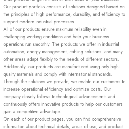
Our product portfolio consists of solutions designed based on
the principles of high performance, durability, and efficiency to
support modern industrial processes.
All of our products ensure maximum reliability even in
challenging working conditions and help your business
operations run smoothly. The products we offer in industrial
automation, energy management, cabling solutions, and many
other areas adapt flexibly to the needs of different sectors.
Additionally, our products are manufactured using only high-
quality materials and comply with international standards.
Through the solutions we provide, we enable our customers to
increase operational efficiency and optimize costs. Our
company closely follows technological advancements and
continuously offers innovative products to help our customers
gain a competitive advantage.
On each of our product pages, you can find comprehensive
information about technical details, areas of use, and product