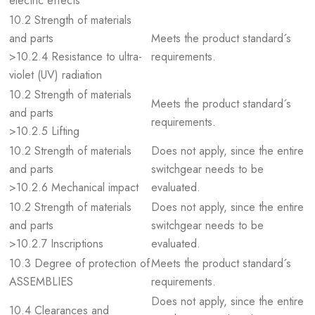
electric effects
10.2 Strength of materials
and parts
Meets the product standard´s
>10.2.4 Resistance to ultra-
requirements.
violet (UV) radiation
10.2 Strength of materials
Meets the product standard´s
and parts
requirements.
>10.2.5 Lifting
10.2 Strength of materials
Does not apply, since the entire
and parts
switchgear needs to be
>10.2.6 Mechanical impact
evaluated.
10.2 Strength of materials
Does not apply, since the entire
and parts
switchgear needs to be
>10.2.7 Inscriptions
evaluated.
10.3 Degree of protection of
Meets the product standard´s
ASSEMBLIES
requirements.
Does not apply, since the entire
10.4 Clearances and