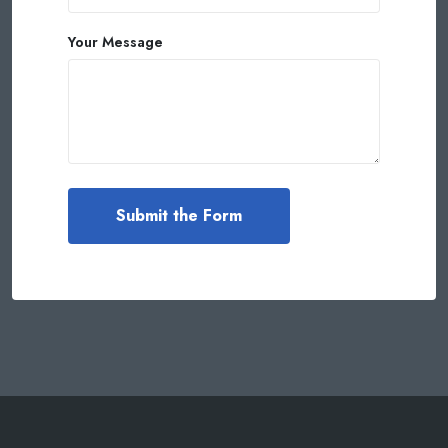
Your Message