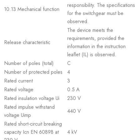
responsibility. The specifications
10.13 Mechanical function
for the switchgear must be
observed.
The device meets the
requirements, provided the
Release characteristic
information in the instruction
leaflet (IL) is observed.
Number of poles (total)
C
Number of protected poles
4
Rated current
3
Rated voltage
0.5 A
Rated insulation voltage Ui
230 V
Rated impulse withstand
440 V
voltage Uimp
Rated short-circuit breaking
capacity Icn EN 60898 at
4 kV