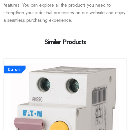
features. You can explore all the products you need to
strengthen your industrial processes on our website and enjoy
a seamless purchasing experience.
Similar Products
Eaton