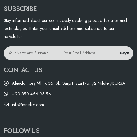
SUBSCRIBE
Stay informed about our continuously evolving product features and
technologies. Enter your email address and subscribe to our
newsletter.
SAVE
CONTACT US
Alaaddinbey Mh. 636. Sk. Sarp Plaza No:1/2 Nilüfer/BURSA
+90 850 466 35 56
info@mnelko.com
FOLLOW US