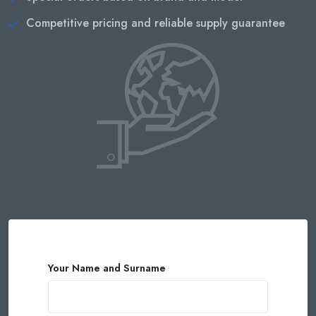
Competitive pricing and reliable supply guarantee
Your Name and Surname