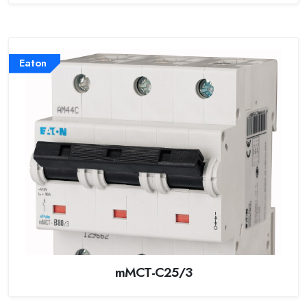
Eaton
mMCT-C25/3