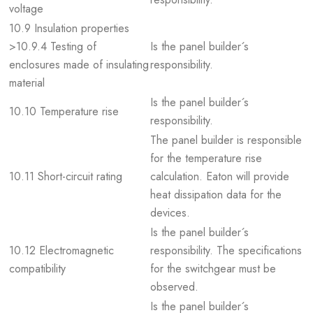
voltage
10.9 Insulation properties
>10.9.4 Testing of
Is the panel builder´s
enclosures made of insulating
responsibility.
material
Is the panel builder´s
10.10 Temperature rise
responsibility.
The panel builder is responsible
for the temperature rise
10.11 Short-circuit rating
calculation. Eaton will provide
heat dissipation data for the
devices.
Is the panel builder´s
10.12 Electromagnetic
responsibility. The specifications
compatibility
for the switchgear must be
observed.
Is the panel builder´s