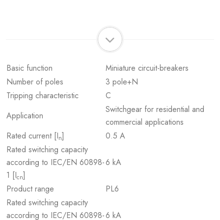
Basic function
Miniature circuit-breakers
Number of poles
3 pole+N
Tripping characteristic
C
Switchgear for residential and
Application
commercial applications
Rated current [I
]
0.5 A
n
Rated switching capacity
according to IEC/EN 60898-
6 kA
1 [I
]
cn
Product range
PL6
Rated switching capacity
according to IEC/EN 60898-
6 kA