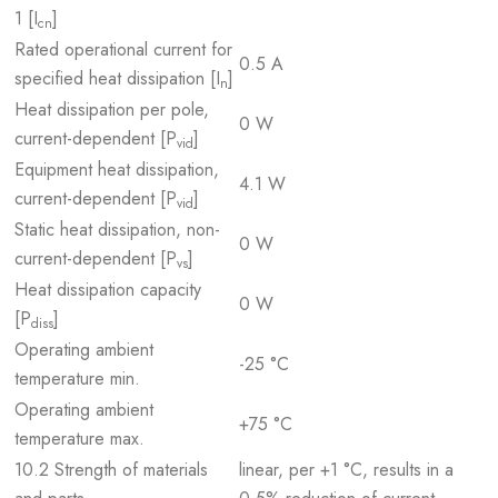
1 [I
]
cn
Rated operational current for
0.5 A
specified heat dissipation [I
]
n
Heat dissipation per pole,
0 W
current-dependent [P
]
vid
Equipment heat dissipation,
4.1 W
current-dependent [P
]
vid
Static heat dissipation, non-
0 W
current-dependent [P
]
vs
Heat dissipation capacity
0 W
[P
]
diss
Operating ambient
-25 °C
temperature min.
Operating ambient
+75 °C
temperature max.
10.2 Strength of materials
linear, per +1 °C, results in a