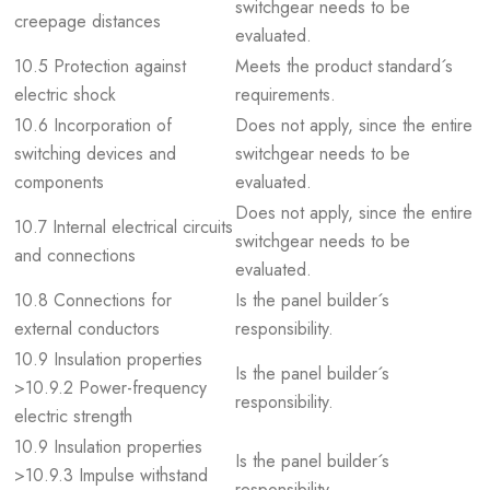
switchgear needs to be
creepage distances
evaluated.
10.5 Protection against
Meets the product standard´s
electric shock
requirements.
10.6 Incorporation of
Does not apply, since the entire
switching devices and
switchgear needs to be
components
evaluated.
Does not apply, since the entire
10.7 Internal electrical circuits
switchgear needs to be
and connections
evaluated.
10.8 Connections for
Is the panel builder´s
external conductors
responsibility.
10.9 Insulation properties
Is the panel builder´s
>10.9.2 Power-frequency
responsibility.
electric strength
10.9 Insulation properties
Is the panel builder´s
>10.9.3 Impulse withstand
responsibility.