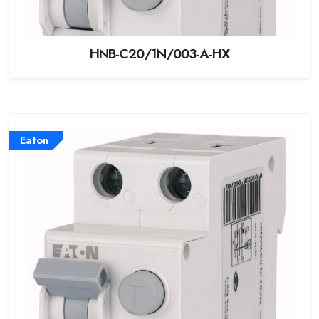
HNB-C20/1N/003-A-HX
Eaton