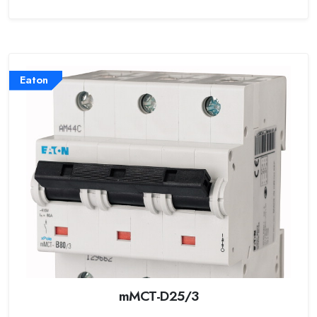
Eaton
mMCT-D25/3