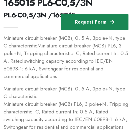
165015 PL6-C0,5/3N
PL6-C0,5/3N /165015
Request Form
Miniature circuit breaker (MCB), 0, 5 A, 3pole+N, type
C characteristicMiniature circuit breaker (MCB) PL6, 3
pole+N, Tripping characteristic: C, Rated current In: 0.5
A, Rated switching capacity according to IEC/EN
60898-1: 6 kA, Switchgear for residential and
commercial applications
Miniature circuit breaker (MCB), 0, 5 A, 3pole+N, type
C characteristic
Miniature circuit breaker (MCB) PL6, 3 pole+N, Tripping
characteristic: C, Rated current In: 0.5 A, Rated
switching capacity according to IEC/EN 60898-1: 6 kA,
Switchgear for residential and commercial applications