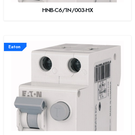
HNB-C6/1N/003-HX
Eaton