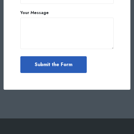
Your Message