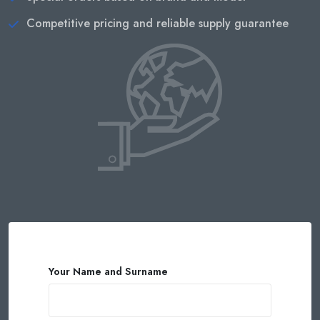
Competitive pricing and reliable supply guarantee
Your Name and Surname