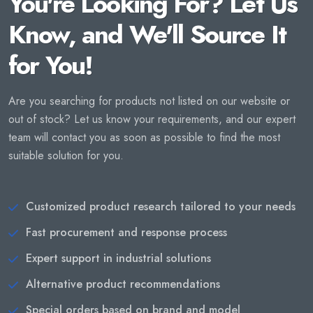
You're Looking For? Let Us
Know, and We'll Source It
for You!
Are you searching for products not listed on our website or
out of stock? Let us know your requirements, and our expert
team will contact you as soon as possible to find the most
suitable solution for you.
Customized product research tailored to your needs
Fast procurement and response process
Expert support in industrial solutions
Alternative product recommendations
Special orders based on brand and model