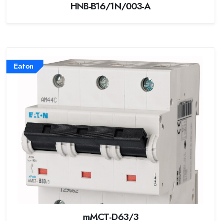
HNB-B16/1N/003-A
Eaton
mMCT-D63/3