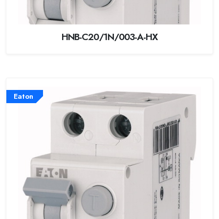
HNB-C20/1N/003-A-HX
Eaton