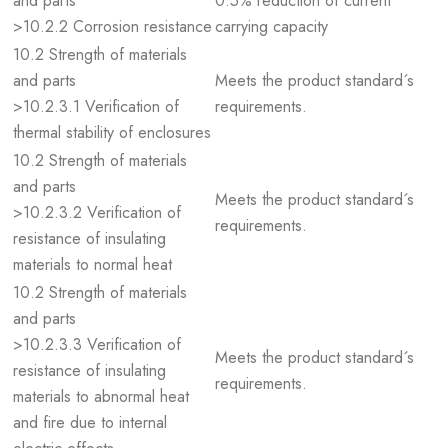
and parts
0.5% reduction of current
>10.2.2 Corrosion resistance
carrying capacity
10.2 Strength of materials
and parts
Meets the product standard´s
>10.2.3.1 Verification of
requirements.
thermal stability of enclosures
10.2 Strength of materials
and parts
Meets the product standard´s
>10.2.3.2 Verification of
requirements.
resistance of insulating
materials to normal heat
10.2 Strength of materials
and parts
>10.2.3.3 Verification of
Meets the product standard´s
resistance of insulating
requirements.
materials to abnormal heat
and fire due to internal