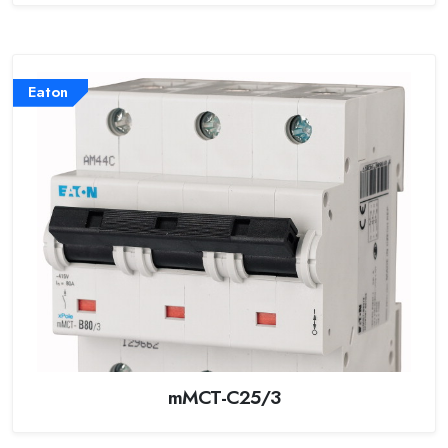
Eaton
mMCT-C25/3