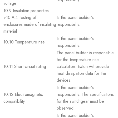
voltage
10.9 Insulation properties
>10.9.4 Testing of
Is the panel builder´s
enclosures made of insulating
responsibility.
material
Is the panel builder´s
10.10 Temperature rise
responsibility.
The panel builder is responsible
for the temperature rise
10.11 Short-circuit rating
calculation. Eaton will provide
heat dissipation data for the
devices.
Is the panel builder´s
10.12 Electromagnetic
responsibility. The specifications
compatibility
for the switchgear must be
observed.
Is the panel builder´s