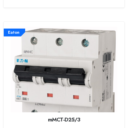
Eaton
mMCT-D25/3