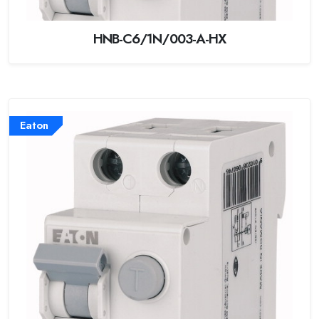
HNB-C6/1N/003-A-HX
Eaton