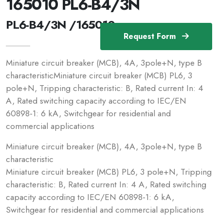
165010 PL6-B4/3N
PL6-B4/3N /165010
Request Form
Miniature circuit breaker (MCB), 4A, 3pole+N, type B
characteristicMiniature circuit breaker (MCB) PL6, 3
pole+N, Tripping characteristic: B, Rated current In: 4
A, Rated switching capacity according to IEC/EN
60898-1: 6 kA, Switchgear for residential and
commercial applications
Miniature circuit breaker (MCB), 4A, 3pole+N, type B
characteristic
Miniature circuit breaker (MCB) PL6, 3 pole+N, Tripping
characteristic: B, Rated current In: 4 A, Rated switching
capacity according to IEC/EN 60898-1: 6 kA,
Switchgear for residential and commercial applications