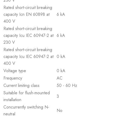
230 V
Rated short-circuit breaking
capacity Icn EN 60898 at
6 kA
400 V
Rated short-circuit breaking
capacity Icu IEC 60947-2 at
6 kA
230 V
Rated short-circuit breaking
capacity Icu IEC 60947-2 at
0 kA
400 V
Voltage type
0 kA
Frequency
AC
Current limiting class
50 - 60 Hz
Suitable for flush-mounted
3
installation
Concurrently switching N-
No
neutral