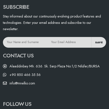
SUBSCRIBE
Stay informed about our continuously evolving product features and
technologies. Enter your email address and subscribe to our
newsletter.
SAVE
CONTACT US
Alaaddinbey Mh. 636. Sk. Sarp Plaza No:1/2 Nilüfer/BURSA
+90 850 466 35 56
info@mnelko.com
FOLLOW US