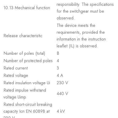
responsibility. The specifications
10.13 Mechanical function
for the switchgear must be
observed.
The device meets the
requirements, provided the
Release characteristic
information in the instruction
leaflet (IL) is observed.
Number of poles (total)
B
Number of protected poles
4
Rated current
3
Rated voltage
4 A
Rated insulation voltage Ui
230 V
Rated impulse withstand
440 V
voltage Uimp
Rated short-circuit breaking
capacity Icn EN 60898 at
4 kV