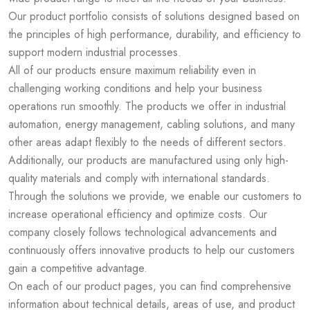
Our product portfolio consists of solutions designed based on
the principles of high performance, durability, and efficiency to
support modern industrial processes.
All of our products ensure maximum reliability even in
challenging working conditions and help your business
operations run smoothly. The products we offer in industrial
automation, energy management, cabling solutions, and many
other areas adapt flexibly to the needs of different sectors.
Additionally, our products are manufactured using only high-
quality materials and comply with international standards.
Through the solutions we provide, we enable our customers to
increase operational efficiency and optimize costs. Our
company closely follows technological advancements and
continuously offers innovative products to help our customers
gain a competitive advantage.
On each of our product pages, you can find comprehensive
information about technical details, areas of use, and product