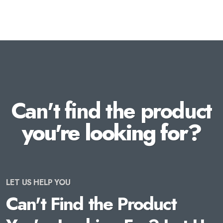
Can't find the product
you're looking for?
LET US HELP YOU
Can't Find the Product