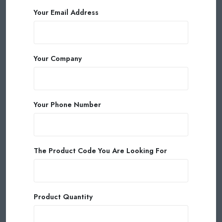
Your Email Address
Your Company
Your Phone Number
The Product Code You Are Looking For
Product Quantity