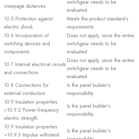
switchgear needs to be
creepage distances
evaluated.
10.5 Protection against
Meets the product standard´s
electric shock
requirements.
10.6 Incorporation of
Does not apply, since the entire
switching devices and
switchgear needs to be
components
evaluated.
Does not apply, since the entire
10.7 Internal electrical circuits
switchgear needs to be
and connections
evaluated.
10.8 Connections for
Is the panel builder´s
external conductors
responsibility.
10.9 Insulation properties
Is the panel builder´s
>10.9.2 Power-frequency
responsibility.
electric strength
10.9 Insulation properties
Is the panel builder´s
>10.9.3 Impulse withstand
responsibility.