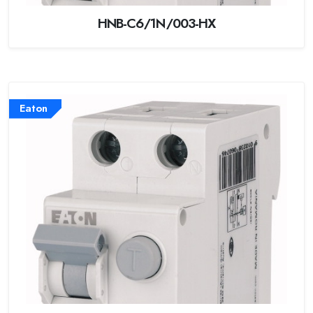
HNB-C6/1N/003-HX
Eaton