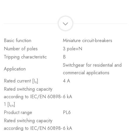
Basic function
Miniature circuit-breakers
Number of poles
3 pole+N
Tripping characteristic
B
Switchgear for residential and
Application
commercial applications
Rated current [I
]
4 A
n
Rated switching capacity
according to IEC/EN 60898-
6 kA
1 [I
]
cn
Product range
PL6
Rated switching capacity
according to IEC/EN 60898-
6 kA