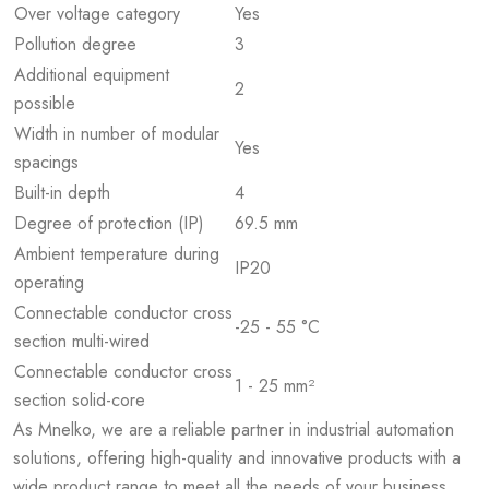
Over voltage category
Yes
Pollution degree
3
Additional equipment
2
possible
Width in number of modular
Yes
spacings
Built-in depth
4
Degree of protection (IP)
69.5 mm
Ambient temperature during
IP20
operating
Connectable conductor cross
-25 - 55 °C
section multi-wired
Connectable conductor cross
1 - 25 mm²
section solid-core
As Mnelko, we are a reliable partner in industrial automation
solutions, offering high-quality and innovative products with a
wide product range to meet all the needs of your business.