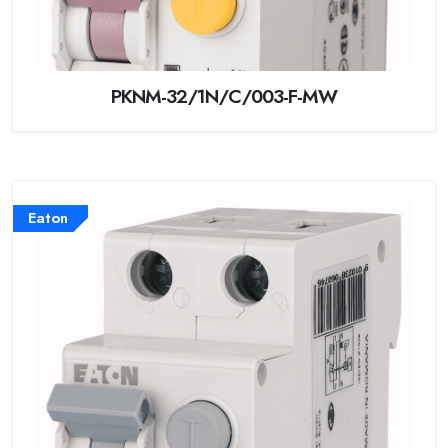
PKNM-32/1N/C/003-F-MW
Eaton