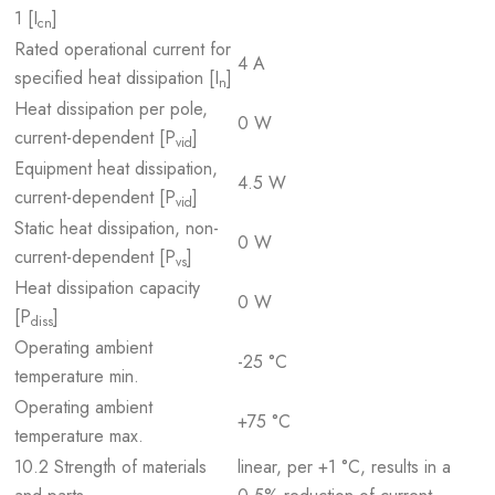
1 [I
]
cn
Rated operational current for
4 A
specified heat dissipation [I
]
n
Heat dissipation per pole,
0 W
current-dependent [P
]
vid
Equipment heat dissipation,
4.5 W
current-dependent [P
]
vid
Static heat dissipation, non-
0 W
current-dependent [P
]
vs
Heat dissipation capacity
0 W
[P
]
diss
Operating ambient
-25 °C
temperature min.
Operating ambient
+75 °C
temperature max.
10.2 Strength of materials
linear, per +1 °C, results in a