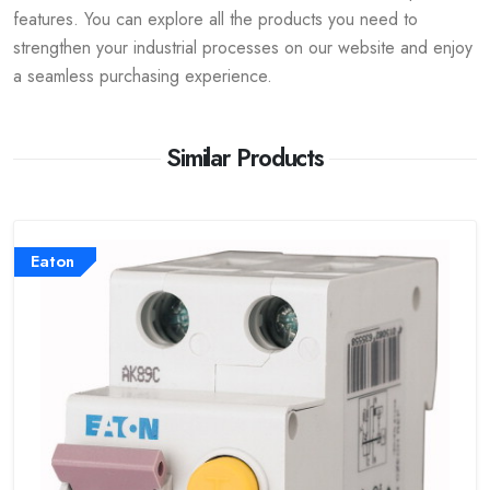
features. You can explore all the products you need to
strengthen your industrial processes on our website and enjoy
a seamless purchasing experience.
Similar Products
Eaton