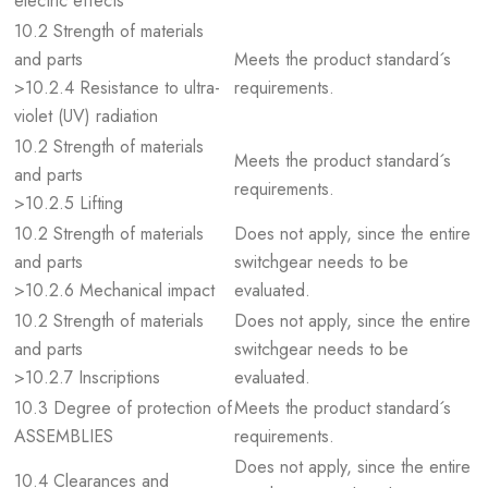
electric effects
10.2 Strength of materials
and parts
Meets the product standard´s
>10.2.4 Resistance to ultra-
requirements.
violet (UV) radiation
10.2 Strength of materials
Meets the product standard´s
and parts
requirements.
>10.2.5 Lifting
10.2 Strength of materials
Does not apply, since the entire
and parts
switchgear needs to be
>10.2.6 Mechanical impact
evaluated.
10.2 Strength of materials
Does not apply, since the entire
and parts
switchgear needs to be
>10.2.7 Inscriptions
evaluated.
10.3 Degree of protection of
Meets the product standard´s
ASSEMBLIES
requirements.
Does not apply, since the entire
10.4 Clearances and