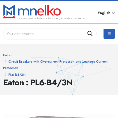
English
In every area of industry, technology meets experience...
Eaton
Circuit Breakers with Overcurrent Protection and Leakage Current
Protection
PL6-B4/3N
Eaton : PL6-B4/3N