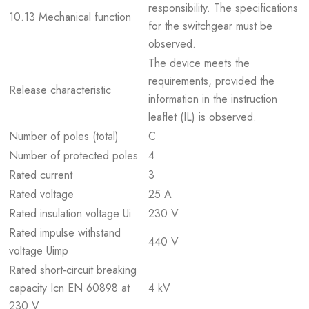
responsibility. The specifications
10.13 Mechanical function
for the switchgear must be
observed.
The device meets the
requirements, provided the
Release characteristic
information in the instruction
leaflet (IL) is observed.
Number of poles (total)
C
Number of protected poles
4
Rated current
3
Rated voltage
25 A
Rated insulation voltage Ui
230 V
Rated impulse withstand
440 V
voltage Uimp
Rated short-circuit breaking
capacity Icn EN 60898 at
4 kV
230 V