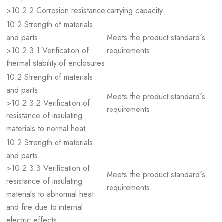
>10.2.2 Corrosion resistance
carrying capacity
10.2 Strength of materials
and parts
Meets the product standard´s
>10.2.3.1 Verification of
requirements.
thermal stability of enclosures
10.2 Strength of materials
and parts
Meets the product standard´s
>10.2.3.2 Verification of
requirements.
resistance of insulating
materials to normal heat
10.2 Strength of materials
and parts
>10.2.3.3 Verification of
Meets the product standard´s
resistance of insulating
requirements.
materials to abnormal heat
and fire due to internal
electric effects