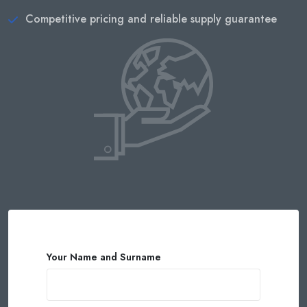
Competitive pricing and reliable supply guarantee
Your Name and Surname