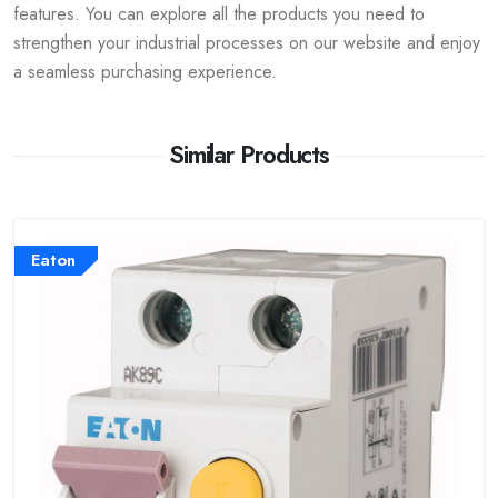
features. You can explore all the products you need to
strengthen your industrial processes on our website and enjoy
a seamless purchasing experience.
Similar Products
Eaton