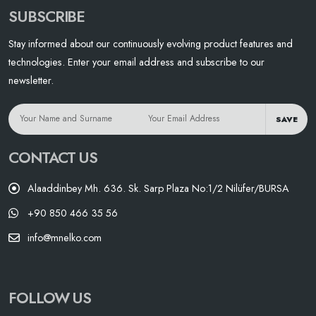
SUBSCRIBE
Stay informed about our continuously evolving product features and
technologies. Enter your email address and subscribe to our
newsletter.
SAVE
CONTACT US
Alaaddinbey Mh. 636. Sk. Sarp Plaza No:1/2 Nilüfer/BURSA
+90 850 466 35 56
info@mnelko.com
FOLLOW US