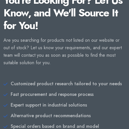
You're Looking For? Let Us
Know, and We'll Source It
for You!
Are you searching for products not listed on our website or
out of stock? Let us know your requirements, and our expert
team will contact you as soon as possible to find the most
suitable solution for you.
Customized product research tailored to your needs
Fast procurement and response process
Expert support in industrial solutions
Alternative product recommendations
Special orders based on brand and model