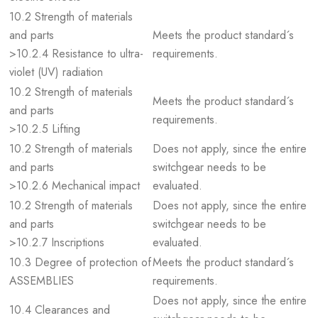
10.2 Strength of materials
and parts
Meets the product standard´s
>10.2.4 Resistance to ultra-
requirements.
violet (UV) radiation
10.2 Strength of materials
Meets the product standard´s
and parts
requirements.
>10.2.5 Lifting
10.2 Strength of materials
Does not apply, since the entire
and parts
switchgear needs to be
>10.2.6 Mechanical impact
evaluated.
10.2 Strength of materials
Does not apply, since the entire
and parts
switchgear needs to be
>10.2.7 Inscriptions
evaluated.
10.3 Degree of protection of
Meets the product standard´s
ASSEMBLIES
requirements.
Does not apply, since the entire
10.4 Clearances and