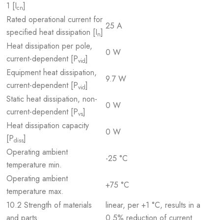
1 [I
]
cn
Rated operational current for
25 A
specified heat dissipation [I
]
n
Heat dissipation per pole,
0 W
current-dependent [P
]
vid
Equipment heat dissipation,
9.7 W
current-dependent [P
]
vid
Static heat dissipation, non-
0 W
current-dependent [P
]
vs
Heat dissipation capacity
0 W
[P
]
diss
Operating ambient
-25 °C
temperature min.
Operating ambient
+75 °C
temperature max.
10.2 Strength of materials
linear, per +1 °C, results in a
and parts
0.5% reduction of current