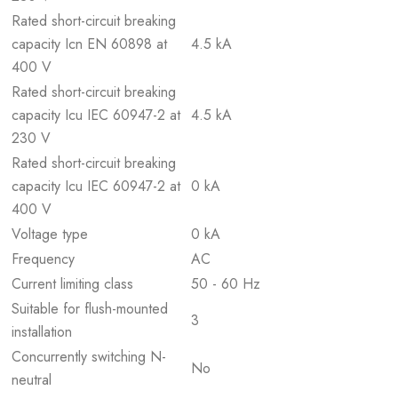
Rated short-circuit breaking
capacity Icn EN 60898 at
4.5 kA
400 V
Rated short-circuit breaking
capacity Icu IEC 60947-2 at
4.5 kA
230 V
Rated short-circuit breaking
capacity Icu IEC 60947-2 at
0 kA
400 V
Voltage type
0 kA
Frequency
AC
Current limiting class
50 - 60 Hz
Suitable for flush-mounted
3
installation
Concurrently switching N-
No
neutral