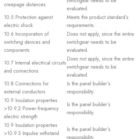
switchgear needs to be
creepage distances
evaluated.
10.5 Protection against
Meets the product standard´s
electric shock
requirements.
10.6 Incorporation of
Does not apply, since the entire
switching devices and
switchgear needs to be
components
evaluated.
Does not apply, since the entire
10.7 Internal electrical circuits
switchgear needs to be
and connections
evaluated.
10.8 Connections for
Is the panel builder´s
external conductors
responsibility.
10.9 Insulation properties
Is the panel builder´s
>10.9.2 Power-frequency
responsibility.
electric strength
10.9 Insulation properties
Is the panel builder´s
>10.9.3 Impulse withstand
responsibility.