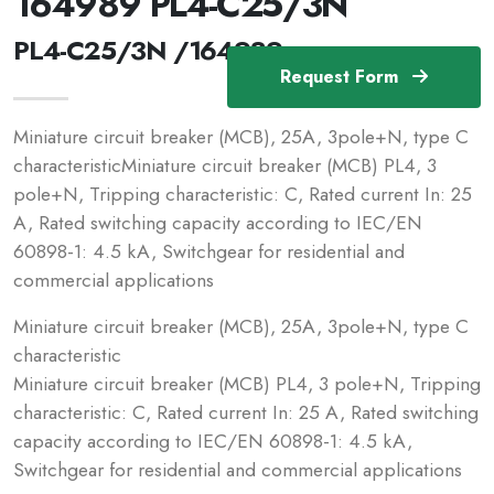
164989 PL4-C25/3N
PL4-C25/3N /164989
Request Form
Miniature circuit breaker (MCB), 25A, 3pole+N, type C
characteristicMiniature circuit breaker (MCB) PL4, 3
pole+N, Tripping characteristic: C, Rated current In: 25
A, Rated switching capacity according to IEC/EN
60898-1: 4.5 kA, Switchgear for residential and
commercial applications
Miniature circuit breaker (MCB), 25A, 3pole+N, type C
characteristic
Miniature circuit breaker (MCB) PL4, 3 pole+N, Tripping
characteristic: C, Rated current In: 25 A, Rated switching
capacity according to IEC/EN 60898-1: 4.5 kA,
Switchgear for residential and commercial applications