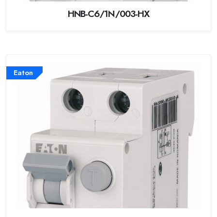
HNB-C6/1N/003-HX
Eaton