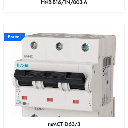
HNB-B16/1N/003-A
Eaton
mMCT-D63/3