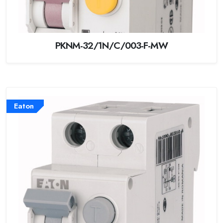
PKNM-32/1N/C/003-F-MW
Eaton