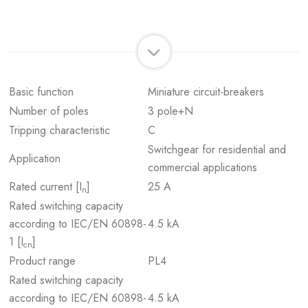
Basic function
Miniature circuit-breakers
Number of poles
3 pole+N
Tripping characteristic
C
Switchgear for residential and
Application
commercial applications
Rated current [I
]
25 A
n
Rated switching capacity
according to IEC/EN 60898-
4.5 kA
1 [I
]
cn
Product range
PL4
Rated switching capacity
according to IEC/EN 60898-
4.5 kA