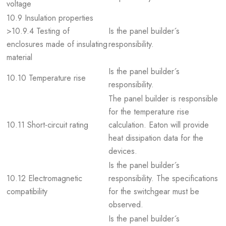
voltage
10.9 Insulation properties
>10.9.4 Testing of
Is the panel builder´s
enclosures made of insulating
responsibility.
material
Is the panel builder´s
10.10 Temperature rise
responsibility.
The panel builder is responsible
for the temperature rise
10.11 Short-circuit rating
calculation. Eaton will provide
heat dissipation data for the
devices.
Is the panel builder´s
10.12 Electromagnetic
responsibility. The specifications
compatibility
for the switchgear must be
observed.
Is the panel builder´s