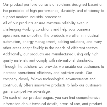
Our product portfolio consists of solutions designed based on
the principles of high performance, durability, and efficiency to
support modern industrial processes.
All of our products ensure maximum reliability even in
challenging working conditions and help your business
operations run smoothly. The products we offer in industrial
automation, energy management, cabling solutions, and many
other areas adapt flexibly to the needs of different sectors.
Additionally, our products are manufactured using only high-
quality materials and comply with international standards.
Through the solutions we provide, we enable our customers to
increase operational efficiency and optimize costs. Our
company closely follows technological advancements and
continuously offers innovative products to help our customers
gain a competitive advantage.
On each of our product pages, you can find comprehensive
information about technical details, areas of use, and product