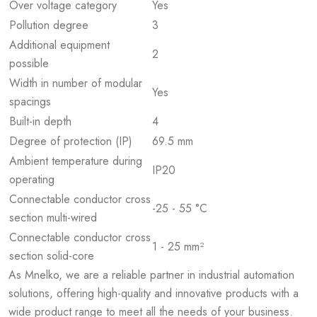
Over voltage category
Yes
Pollution degree
3
Additional equipment
2
possible
Width in number of modular
Yes
spacings
Built-in depth
4
Degree of protection (IP)
69.5 mm
Ambient temperature during
IP20
operating
Connectable conductor cross
-25 - 55 °C
section multi-wired
Connectable conductor cross
1 - 25 mm²
section solid-core
As Mnelko, we are a reliable partner in industrial automation
solutions, offering high-quality and innovative products with a
wide product range to meet all the needs of your business.