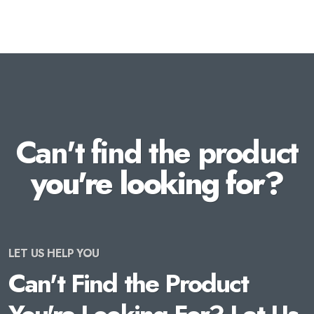
Can't find the product
you're looking for?
LET US HELP YOU
Can't Find the Product