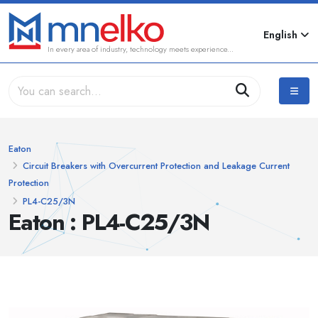
English
In every area of industry, technology meets experience...
Eaton
Circuit Breakers with Overcurrent Protection and Leakage Current
Protection
PL4-C25/3N
Eaton : PL4-C25/3N