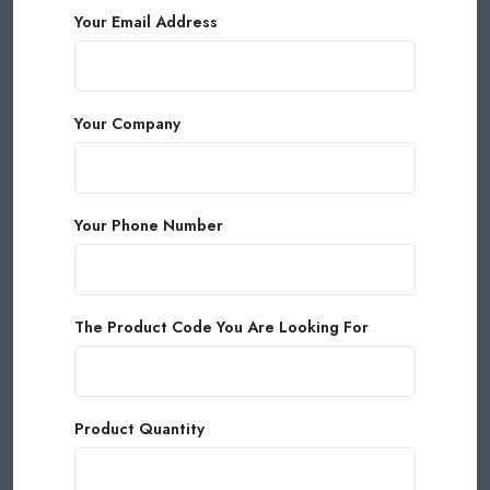
Your Email Address
Your Company
Your Phone Number
The Product Code You Are Looking For
Product Quantity