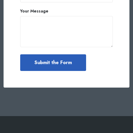
Your Message