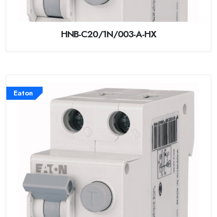
HNB-C20/1N/003-A-HX
Eaton