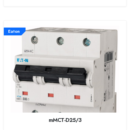
Eaton
mMCT-D25/3