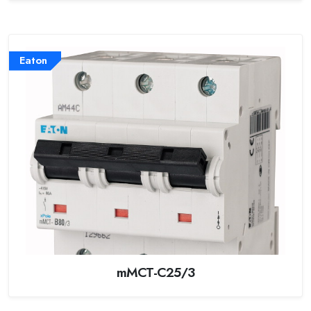
Eaton
mMCT-C25/3