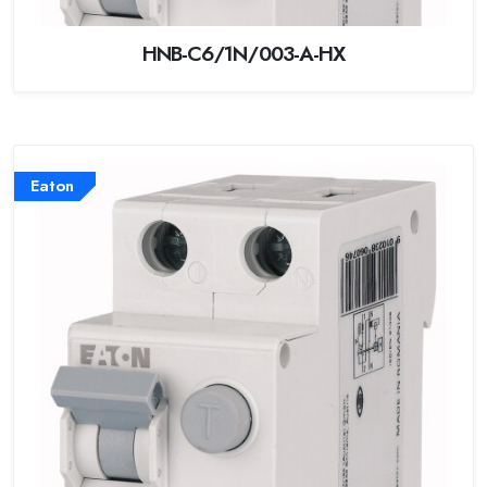
HNB-C6/1N/003-A-HX
Eaton