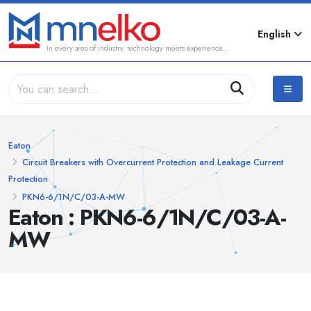
English
In every area of industry, technology meets experience...
Eaton
Circuit Breakers with Overcurrent Protection and Leakage Current
Protection
PKN6-6/1N/C/03-A-MW
Eaton : PKN6-6/1N/C/03-A-
MW