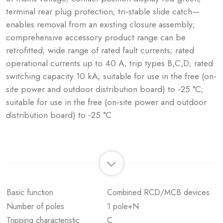
terminal rear plug protection; tri-stable slide catch—
enables removal from an existing closure assembly;
comprehensive accessory product range can be
retrofitted; wide range of rated fault currents; rated
operational currents up to 40 A; trip types B,C,D; rated
switching capacity 10 kA; suitable for use in the free (on-
site power and outdoor distribution board) to -25 °C;
suitable for use in the free (on-site power and outdoor
distribution board) to -25 °C
Basic function
Combined RCD/MCB devices
Number of poles
1 pole+N
Tripping characteristic
C