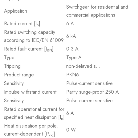
Switchgear for residential and
Application
commercial applications
Rated current [I
]
6 A
n
Rated switching capacity
6 kA
according to IEC/EN 61009
Rated fault current [I
]
0.3 A
ΔN
Type
Type A
Tripping
non-delayed s…
Product range
PKN6
Sensitivity
Pulse-current sensitive
Impulse withstand current
Partly surge-proof 250 A
Sensitivity
Pulse-current sensitive
Rated operational current for
6 A
specified heat dissipation [I
]
n
Heat dissipation per pole,
0 W
current-dependent [P
]
vid