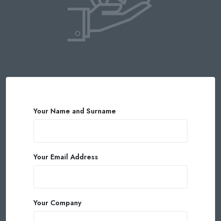
Your Name and Surname
Your Email Address
Your Company