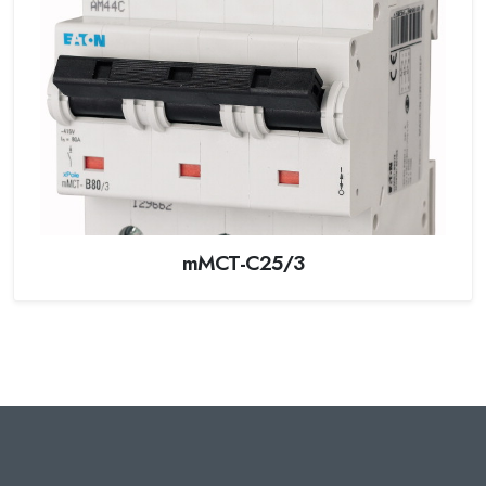
mMCT-C25/3