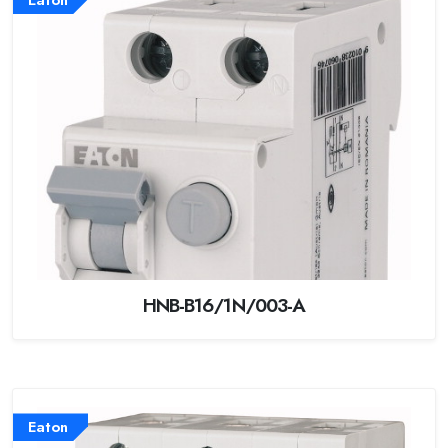
HNB-B16/1N/003-A
Eaton