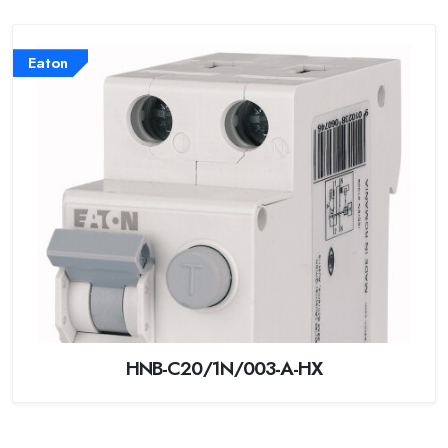
Eaton
HNB-C20/1N/003-A-HX