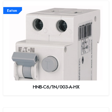
Eaton
HNB-C6/1N/003-A-HX