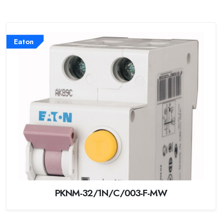
Eaton
PKNM-32/1N/C/003-F-MW