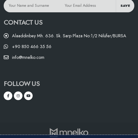
SAVE
CONTACT US
Alaaddinbey Mh. 636. Sk. Sarp Plaza No:1/2 Nilüfer/BURSA
+90 850 466 35 56
info@mnelko.com
FOLLOW US