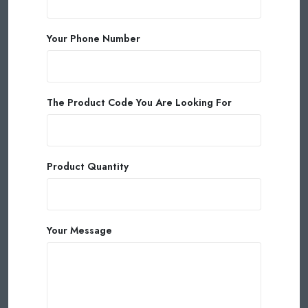
Your Phone Number
The Product Code You Are Looking For
Product Quantity
Your Message