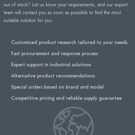
out of stock? Let us know your requirements, and our expert
team will contact you as soon as possible to find the most
suitable solution for you.
Customized product research tailored to your needs
Fast procurement and response process
Expert support in industrial solutions
Alternative product recommendations
Special orders based on brand and model
Competitive pricing and reliable supply guarantee