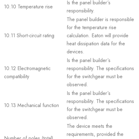
Is the panel builder´s
10.10 Temperature rise
responsibility.
The panel builder is responsible
for the temperature rise
10.11 Short-circuit rating
calculation. Eaton will provide
heat dissipation data for the
devices.
Is the panel builder´s
10.12 Electromagnetic
responsibility. The specifications
compatibility
for the switchgear must be
observed.
Is the panel builder´s
responsibility. The specifications
10.13 Mechanical function
for the switchgear must be
observed.
The device meets the
requirements, provided the
Number of poles (total)