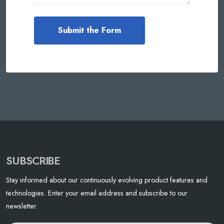
SUBSCRIBE
Stay informed about our continuously evolving product features and
technologies. Enter your email address and subscribe to our
newsletter.