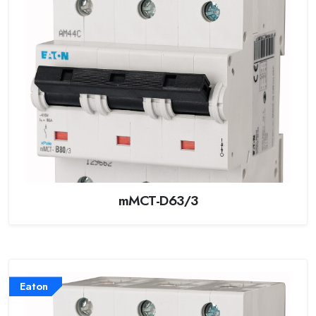
mMCT-D63/3
Eaton