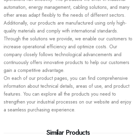
automation, energy management, cabling solutions, and many
other areas adapt flexibly to the needs of different sectors.
Additionally, our products are manufactured using only high-
quality materials and comply with international standards.
Through the solutions we provide, we enable our customers to
increase operational efficiency and optimize costs. Our
company closely follows technological advancements and
continuously offers innovative products to help our customers
gain a competitive advantage.
On each of our product pages, you can find comprehensive
information about technical details, areas of use, and product
features. You can explore all the products you need to
strengthen your industrial processes on our website and enjoy
a seamless purchasing experience.
Similar Products