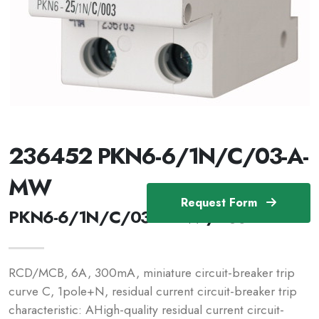
236452 PKN6-6/1N/C/03-A-
MW
Request Form
PKN6-6/1N/C/03-A-MW /236452
RCD/MCB, 6A, 300mA, miniature circuit-breaker trip
curve C, 1pole+N, residual current circuit-breaker trip
characteristic: AHigh-quality residual current circuit-