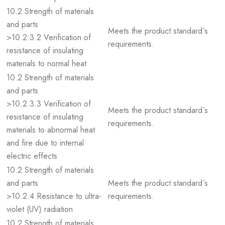
10.2 Strength of materials
and parts
Meets the product standard´s
>10.2.3.2 Verification of
requirements.
resistance of insulating
materials to normal heat
10.2 Strength of materials
and parts
>10.2.3.3 Verification of
Meets the product standard´s
resistance of insulating
requirements.
materials to abnormal heat
and fire due to internal
electric effects
10.2 Strength of materials
and parts
Meets the product standard´s
>10.2.4 Resistance to ultra-
requirements.
violet (UV) radiation
10.2 Strength of materials