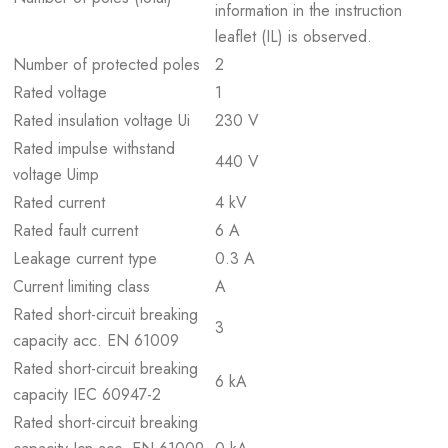
information in the instruction
leaflet (IL) is observed.
Number of protected poles
2
Rated voltage
1
Rated insulation voltage Ui
230 V
Rated impulse withstand
440 V
voltage Uimp
Rated current
4 kV
Rated fault current
6 A
Leakage current type
0.3 A
Current limiting class
A
Rated short-circuit breaking
3
capacity acc. EN 61009
Rated short-circuit breaking
6 kA
capacity IEC 60947-2
Rated short-circuit breaking