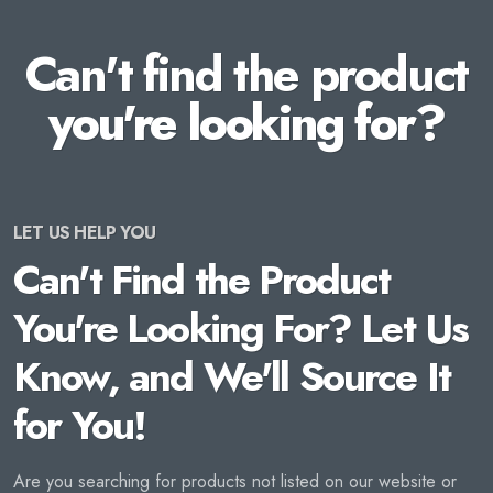
Can't find the product
you're looking for?
LET US HELP YOU
Can't Find the Product
You're Looking For? Let Us
Know, and We'll Source It
for You!
Are you searching for products not listed on our website or