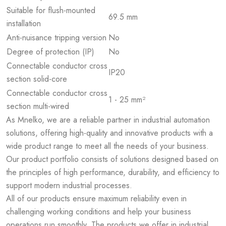
Suitable for flush-mounted
69.5 mm
installation
Anti-nuisance tripping version
No
Degree of protection (IP)
No
Connectable conductor cross
IP20
section solid-core
Connectable conductor cross
1 - 25 mm²
section multi-wired
As Mnelko, we are a reliable partner in industrial automation
solutions, offering high-quality and innovative products with a
wide product range to meet all the needs of your business.
Our product portfolio consists of solutions designed based on
the principles of high performance, durability, and efficiency to
support modern industrial processes.
All of our products ensure maximum reliability even in
challenging working conditions and help your business
operations run smoothly. The products we offer in industrial