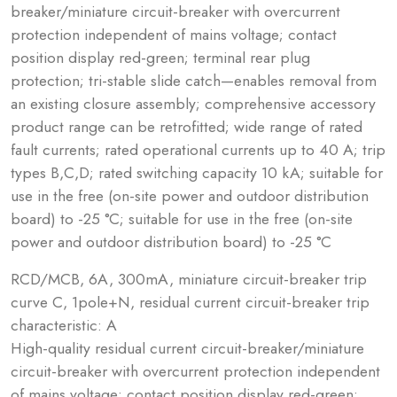
breaker/miniature circuit-breaker with overcurrent
protection independent of mains voltage; contact
position display red-green; terminal rear plug
protection; tri-stable slide catch—enables removal from
an existing closure assembly; comprehensive accessory
product range can be retrofitted; wide range of rated
fault currents; rated operational currents up to 40 A; trip
types B,C,D; rated switching capacity 10 kA; suitable for
use in the free (on-site power and outdoor distribution
board) to -25 °C; suitable for use in the free (on-site
power and outdoor distribution board) to -25 °C
RCD/MCB, 6A, 300mA, miniature circuit-breaker trip
curve C, 1pole+N, residual current circuit-breaker trip
characteristic: A
High-quality residual current circuit-breaker/miniature
circuit-breaker with overcurrent protection independent
of mains voltage; contact position display red-green;