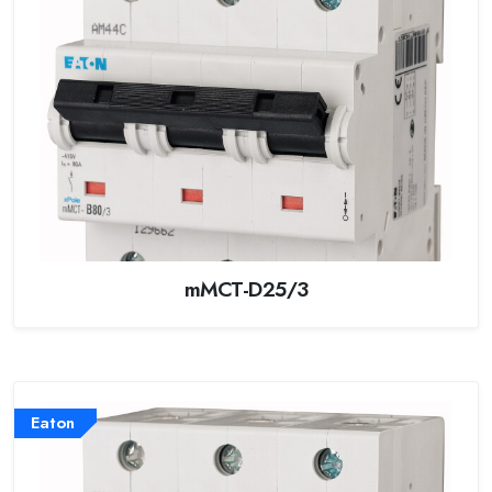
mMCT-D25/3
Eaton