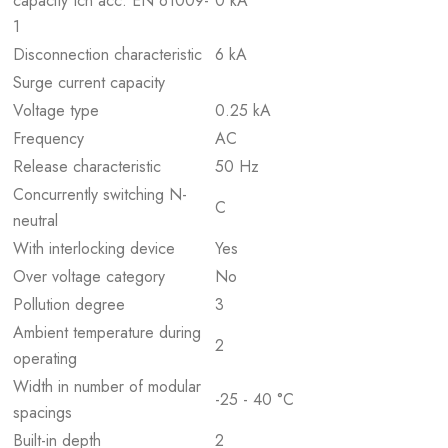
capacity Icn acc. EN 61009-
0 kA
1
Disconnection characteristic
6 kA
Surge current capacity
Voltage type
0.25 kA
Frequency
AC
Release characteristic
50 Hz
Concurrently switching N-
C
neutral
With interlocking device
Yes
Over voltage category
No
Pollution degree
3
Ambient temperature during
2
operating
Width in number of modular
-25 - 40 °C
spacings
Built-in depth
2