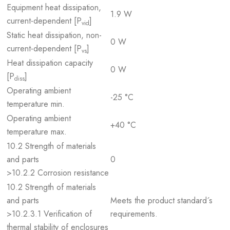
Equipment heat dissipation,
1.9 W
current-dependent [P
]
vid
Static heat dissipation, non-
0 W
current-dependent [P
]
vs
Heat dissipation capacity
0 W
[P
]
diss
Operating ambient
-25 °C
temperature min.
Operating ambient
+40 °C
temperature max.
10.2 Strength of materials
and parts
0
>10.2.2 Corrosion resistance
10.2 Strength of materials
and parts
Meets the product standard´s
>10.2.3.1 Verification of
requirements.
thermal stability of enclosures