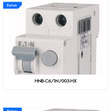
Eaton
HNB-C6/1N/003-HX
Eaton