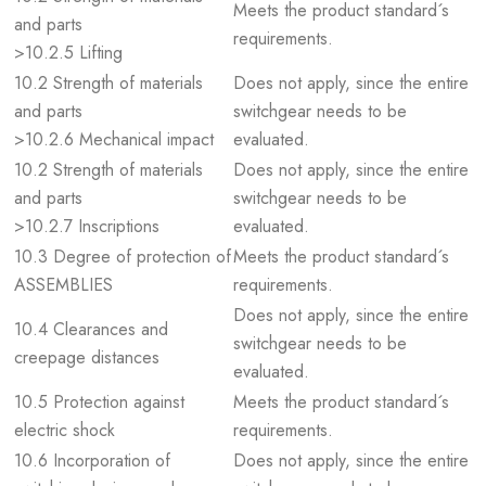
Meets the product standard´s
and parts
requirements.
>10.2.5 Lifting
10.2 Strength of materials
Does not apply, since the entire
and parts
switchgear needs to be
>10.2.6 Mechanical impact
evaluated.
10.2 Strength of materials
Does not apply, since the entire
and parts
switchgear needs to be
>10.2.7 Inscriptions
evaluated.
10.3 Degree of protection of
Meets the product standard´s
ASSEMBLIES
requirements.
Does not apply, since the entire
10.4 Clearances and
switchgear needs to be
creepage distances
evaluated.
10.5 Protection against
Meets the product standard´s
electric shock
requirements.
10.6 Incorporation of
Does not apply, since the entire