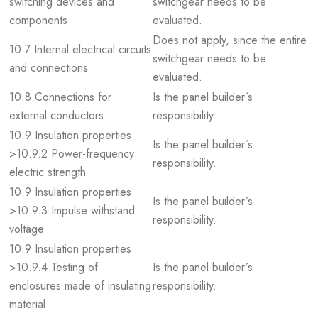
switching devices and
switchgear needs to be
components
evaluated.
Does not apply, since the entire
10.7 Internal electrical circuits
switchgear needs to be
and connections
evaluated.
10.8 Connections for
Is the panel builder´s
external conductors
responsibility.
10.9 Insulation properties
Is the panel builder´s
>10.9.2 Power-frequency
responsibility.
electric strength
10.9 Insulation properties
Is the panel builder´s
>10.9.3 Impulse withstand
responsibility.
voltage
10.9 Insulation properties
>10.9.4 Testing of
Is the panel builder´s
enclosures made of insulating
responsibility.
material