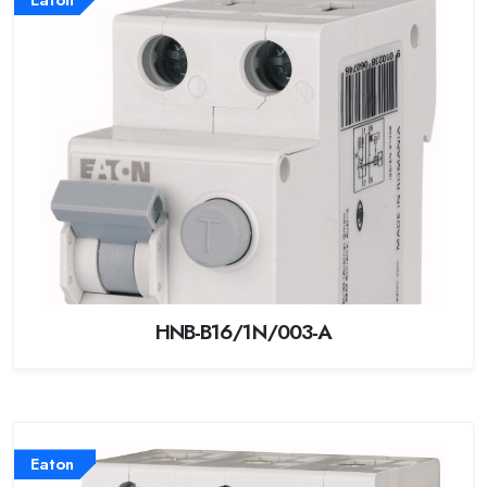
HNB-B16/1N/003-A
Eaton