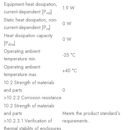
Equipment heat dissipation,
1.9 W
current-dependent [P
]
vid
Static heat dissipation, non-
0 W
current-dependent [P
]
vs
Heat dissipation capacity
0 W
[P
]
diss
Operating ambient
-25 °C
temperature min.
Operating ambient
+40 °C
temperature max.
10.2 Strength of materials
and parts
0
>10.2.2 Corrosion resistance
10.2 Strength of materials
and parts
Meets the product standard´s
>10.2.3.1 Verification of
requirements.
thermal stability of enclosures