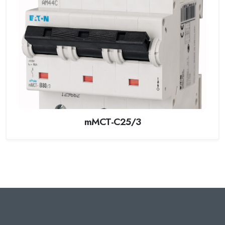
mMCT-C25/3