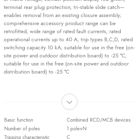
terminal rear plug protection; tri-stable slide catch—
enables removal from an existing closure assembly;
comprehensive accessory product range can be
retrofitted; wide range of rated fault currents; rated
operational currents up to 40 A; trip types B,C,D; rated
switching capacity 10 kA; suitable for use in the free (on-
site power and outdoor distribution board) to -25 °C;
suitable for use in the free (on-site power and outdoor
distribution board) to -25 °C
Basic function
Combined RCD/MCB devices
Number of poles
1 pole+N
Tripping characteristic
C