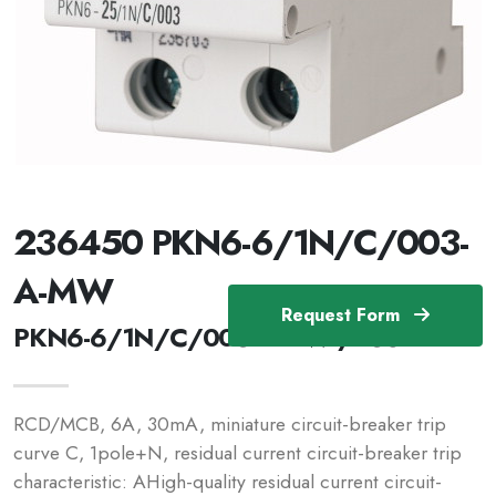
236450 PKN6-6/1N/C/003-
A-MW
Request Form
PKN6-6/1N/C/003-A-MW /236450
RCD/MCB, 6A, 30mA, miniature circuit-breaker trip
curve C, 1pole+N, residual current circuit-breaker trip
characteristic: AHigh-quality residual current circuit-