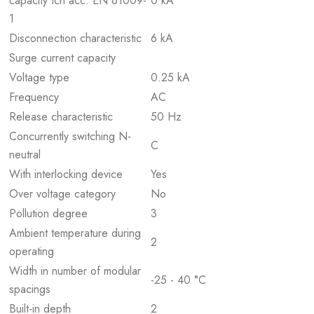
capacity Icn acc. EN 61009-
0 kA
1
Disconnection characteristic
6 kA
Surge current capacity
Voltage type
0.25 kA
Frequency
AC
Release characteristic
50 Hz
Concurrently switching N-
C
neutral
With interlocking device
Yes
Over voltage category
No
Pollution degree
3
Ambient temperature during
2
operating
Width in number of modular
-25 - 40 °C
spacings
Built-in depth
2