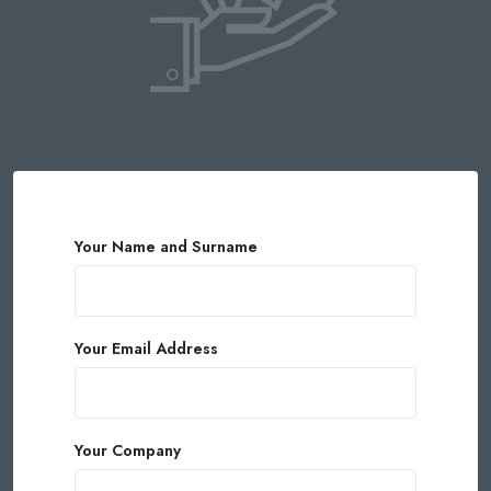
Your Name and Surname
Your Email Address
Your Company