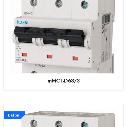
mMCT-D63/3
Eaton