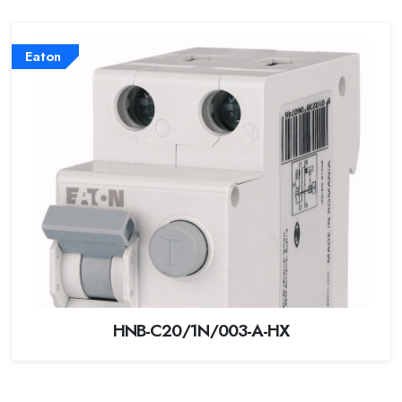
Eaton
HNB-C20/1N/003-A-HX