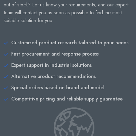
out of stock? Let us know your requirements, and our expert
team will contact you as soon as possible to find the most
suitable solution for you.
Customized product research tailored to your needs
Fast procurement and response process
Expert support in industrial solutions
Alternative product recommendations
Special orders based on brand and model
Competitive pricing and reliable supply guarantee