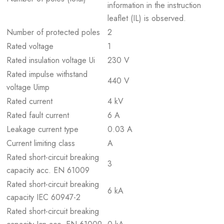
information in the instruction
leaflet (IL) is observed.
Number of protected poles
2
Rated voltage
1
Rated insulation voltage Ui
230 V
Rated impulse withstand
440 V
voltage Uimp
Rated current
4 kV
Rated fault current
6 A
Leakage current type
0.03 A
Current limiting class
A
Rated short-circuit breaking
3
capacity acc. EN 61009
Rated short-circuit breaking
6 kA
capacity IEC 60947-2
Rated short-circuit breaking