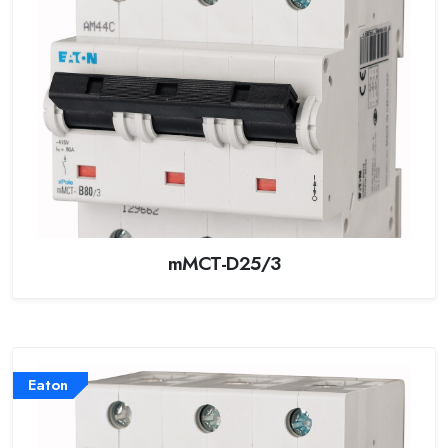
mMCT-D25/3
Eaton