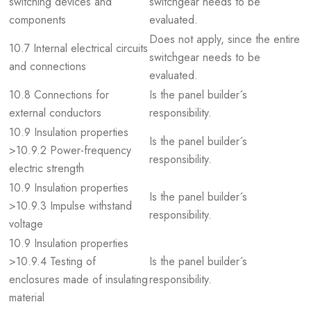
switching devices and
switchgear needs to be
components
evaluated.
Does not apply, since the entire
10.7 Internal electrical circuits
switchgear needs to be
and connections
evaluated.
10.8 Connections for
Is the panel builder´s
external conductors
responsibility.
10.9 Insulation properties
Is the panel builder´s
>10.9.2 Power-frequency
responsibility.
electric strength
10.9 Insulation properties
Is the panel builder´s
>10.9.3 Impulse withstand
responsibility.
voltage
10.9 Insulation properties
>10.9.4 Testing of
Is the panel builder´s
enclosures made of insulating
responsibility.
material