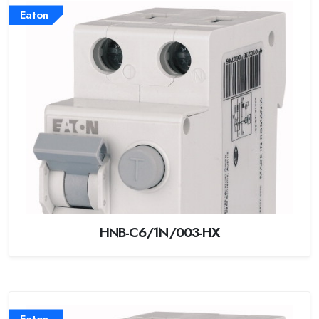
Eaton
HNB-C6/1N/003-HX
Eaton