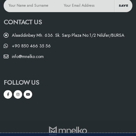
SAVE
CONTACT US
Alaaddinbey Mh. 636. Sk. Sarp Plaza No:1/2 Nilüfer/BURSA
+90 850 466 35 56
info@mnelko.com
FOLLOW US