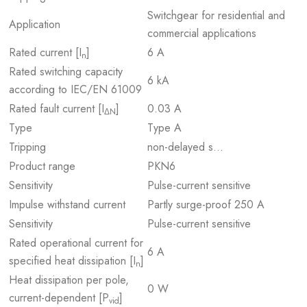
Switchgear for residential and
Application
commercial applications
Rated current [I
]
6 A
n
Rated switching capacity
6 kA
according to IEC/EN 61009
Rated fault current [I
]
0.03 A
ΔN
Type
Type A
Tripping
non-delayed s…
Product range
PKN6
Sensitivity
Pulse-current sensitive
Impulse withstand current
Partly surge-proof 250 A
Sensitivity
Pulse-current sensitive
Rated operational current for
6 A
specified heat dissipation [I
]
n
Heat dissipation per pole,
0 W
current-dependent [P
]
vid