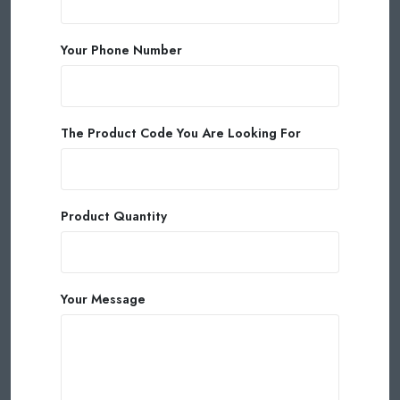
Your Phone Number
The Product Code You Are Looking For
Product Quantity
Your Message