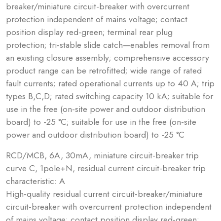
breaker/miniature circuit-breaker with overcurrent
protection independent of mains voltage; contact
position display red-green; terminal rear plug
protection; tri-stable slide catch—enables removal from
an existing closure assembly; comprehensive accessory
product range can be retrofitted; wide range of rated
fault currents; rated operational currents up to 40 A; trip
types B,C,D; rated switching capacity 10 kA; suitable for
use in the free (on-site power and outdoor distribution
board) to -25 °C; suitable for use in the free (on-site
power and outdoor distribution board) to -25 °C
RCD/MCB, 6A, 30mA, miniature circuit-breaker trip
curve C, 1pole+N, residual current circuit-breaker trip
characteristic: A
High-quality residual current circuit-breaker/miniature
circuit-breaker with overcurrent protection independent
of mains voltage; contact position display red-green;