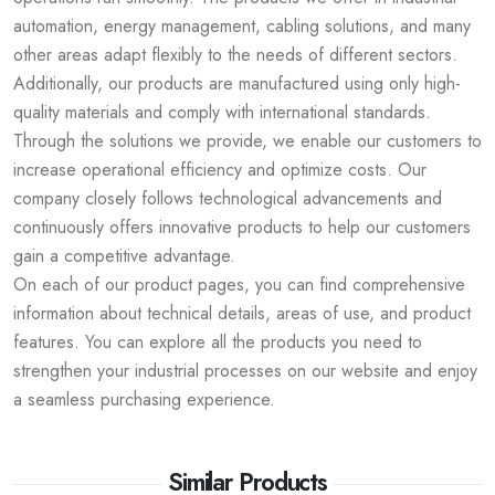
automation, energy management, cabling solutions, and many
other areas adapt flexibly to the needs of different sectors.
Additionally, our products are manufactured using only high-
quality materials and comply with international standards.
Through the solutions we provide, we enable our customers to
increase operational efficiency and optimize costs. Our
company closely follows technological advancements and
continuously offers innovative products to help our customers
gain a competitive advantage.
On each of our product pages, you can find comprehensive
information about technical details, areas of use, and product
features. You can explore all the products you need to
strengthen your industrial processes on our website and enjoy
a seamless purchasing experience.
Similar Products