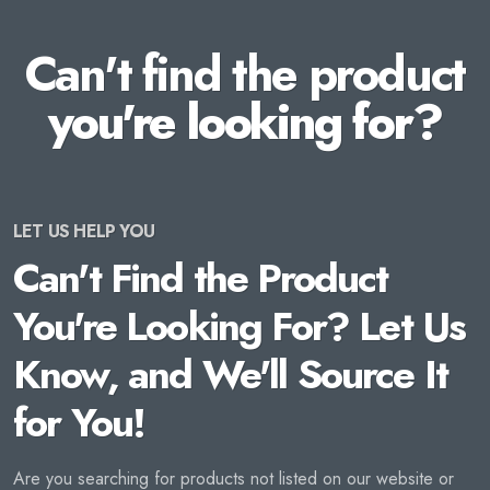
Can't find the product
you're looking for?
LET US HELP YOU
Can't Find the Product
You're Looking For? Let Us
Know, and We'll Source It
for You!
Are you searching for products not listed on our website or