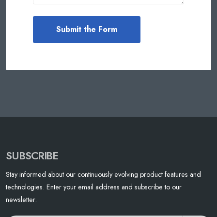
SUBSCRIBE
Stay informed about our continuously evolving product features and
technologies. Enter your email address and subscribe to our
newsletter.