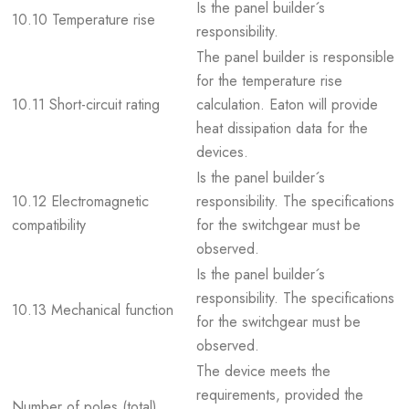
Is the panel builder´s
10.10 Temperature rise
responsibility.
The panel builder is responsible
for the temperature rise
10.11 Short-circuit rating
calculation. Eaton will provide
heat dissipation data for the
devices.
Is the panel builder´s
10.12 Electromagnetic
responsibility. The specifications
compatibility
for the switchgear must be
observed.
Is the panel builder´s
responsibility. The specifications
10.13 Mechanical function
for the switchgear must be
observed.
The device meets the
requirements, provided the
Number of poles (total)