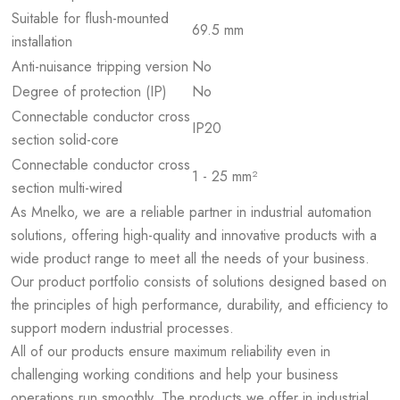
Suitable for flush-mounted
69.5 mm
installation
Anti-nuisance tripping version
No
Degree of protection (IP)
No
Connectable conductor cross
IP20
section solid-core
Connectable conductor cross
1 - 25 mm²
section multi-wired
As Mnelko, we are a reliable partner in industrial automation
solutions, offering high-quality and innovative products with a
wide product range to meet all the needs of your business.
Our product portfolio consists of solutions designed based on
the principles of high performance, durability, and efficiency to
support modern industrial processes.
All of our products ensure maximum reliability even in
challenging working conditions and help your business
operations run smoothly. The products we offer in industrial