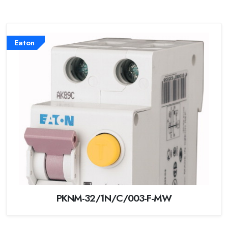
Eaton
PKNM-32/1N/C/003-F-MW