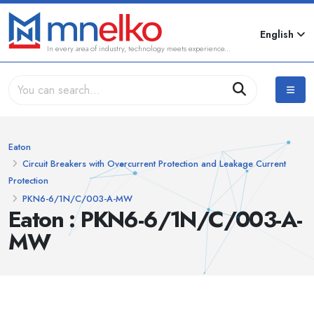
English
In every area of industry, technology meets experience...
Eaton
Circuit Breakers with Overcurrent Protection and Leakage Current
Protection
PKN6-6/1N/C/003-A-MW
Eaton : PKN6-6/1N/C/003-A-
MW