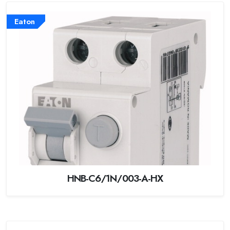
Eaton
HNB-C6/1N/003-A-HX