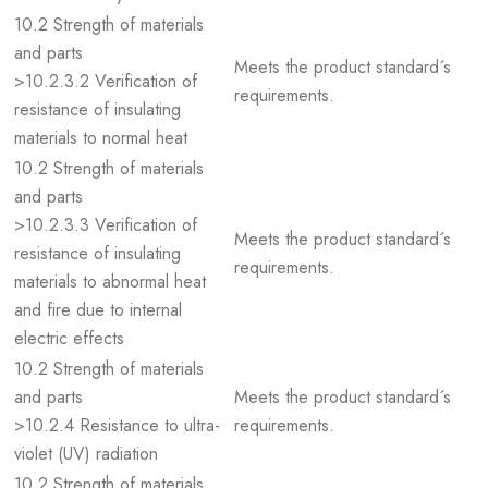
10.2 Strength of materials
and parts
Meets the product standard´s
>10.2.3.2 Verification of
requirements.
resistance of insulating
materials to normal heat
10.2 Strength of materials
and parts
>10.2.3.3 Verification of
Meets the product standard´s
resistance of insulating
requirements.
materials to abnormal heat
and fire due to internal
electric effects
10.2 Strength of materials
and parts
Meets the product standard´s
>10.2.4 Resistance to ultra-
requirements.
violet (UV) radiation
10.2 Strength of materials