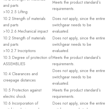
Meets the product standard´s
and parts
requirements.
>10.2.5 Lifting
10.2 Strength of materials
Does not apply, since the entire
and parts
switchgear needs to be
>10.2.6 Mechanical impact
evaluated.
10.2 Strength of materials
Does not apply, since the entire
and parts
switchgear needs to be
>10.2.7 Inscriptions
evaluated.
10.3 Degree of protection of
Meets the product standard´s
ASSEMBLIES
requirements.
Does not apply, since the entire
10.4 Clearances and
switchgear needs to be
creepage distances
evaluated.
10.5 Protection against
Meets the product standard´s
electric shock
requirements.
10.6 Incorporation of
Does not apply, since the entire