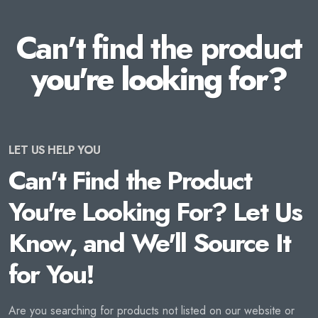
Can't find the product
you're looking for?
LET US HELP YOU
Can't Find the Product
You're Looking For? Let Us
Know, and We'll Source It
for You!
Are you searching for products not listed on our website or