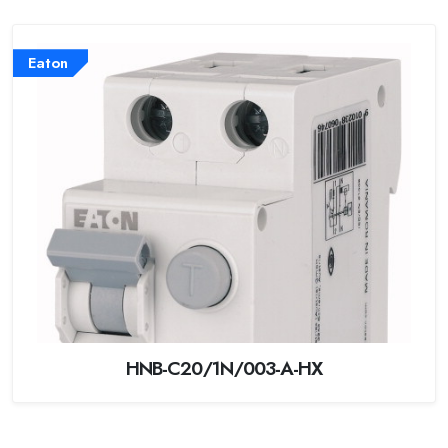
Eaton
HNB-C20/1N/003-A-HX