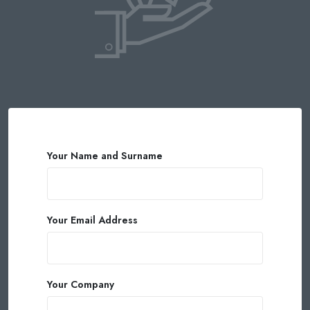
Your Name and Surname
Your Email Address
Your Company