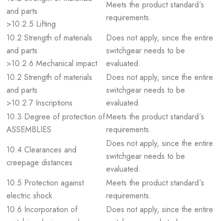
Meets the product standard´s
and parts
requirements.
>10.2.5 Lifting
10.2 Strength of materials
Does not apply, since the entire
and parts
switchgear needs to be
>10.2.6 Mechanical impact
evaluated.
10.2 Strength of materials
Does not apply, since the entire
and parts
switchgear needs to be
>10.2.7 Inscriptions
evaluated.
10.3 Degree of protection of
Meets the product standard´s
ASSEMBLIES
requirements.
Does not apply, since the entire
10.4 Clearances and
switchgear needs to be
creepage distances
evaluated.
10.5 Protection against
Meets the product standard´s
electric shock
requirements.
10.6 Incorporation of
Does not apply, since the entire