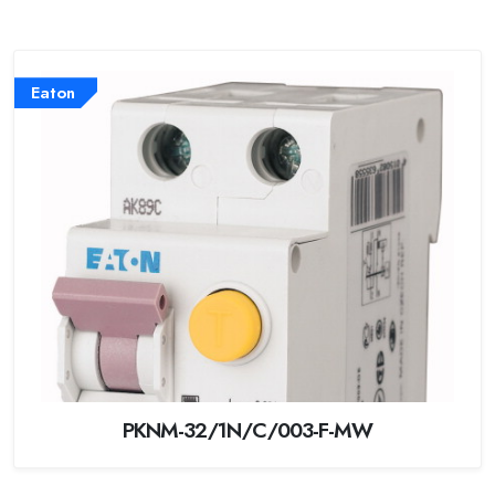
Eaton
PKNM-32/1N/C/003-F-MW