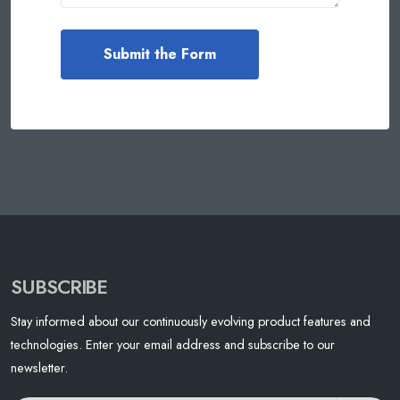
SUBSCRIBE
Stay informed about our continuously evolving product features and
technologies. Enter your email address and subscribe to our
newsletter.