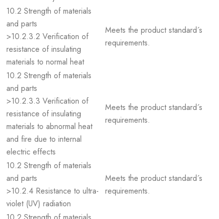
10.2 Strength of materials
and parts
Meets the product standard´s
>10.2.3.2 Verification of
requirements.
resistance of insulating
materials to normal heat
10.2 Strength of materials
and parts
>10.2.3.3 Verification of
Meets the product standard´s
resistance of insulating
requirements.
materials to abnormal heat
and fire due to internal
electric effects
10.2 Strength of materials
and parts
Meets the product standard´s
>10.2.4 Resistance to ultra-
requirements.
violet (UV) radiation
10.2 Strength of materials