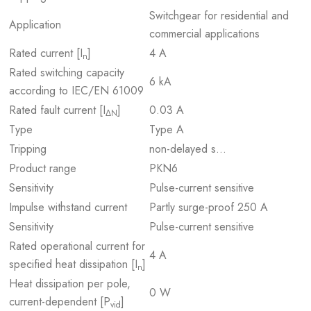
Switchgear for residential and
Application
commercial applications
Rated current [I
]
4 A
n
Rated switching capacity
6 kA
according to IEC/EN 61009
Rated fault current [I
]
0.03 A
ΔN
Type
Type A
Tripping
non-delayed s…
Product range
PKN6
Sensitivity
Pulse-current sensitive
Impulse withstand current
Partly surge-proof 250 A
Sensitivity
Pulse-current sensitive
Rated operational current for
4 A
specified heat dissipation [I
]
n
Heat dissipation per pole,
0 W
current-dependent [P
]
vid