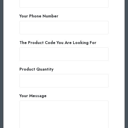
Your Phone Number
The Product Code You Are Looking For
Product Quantity
Your Message