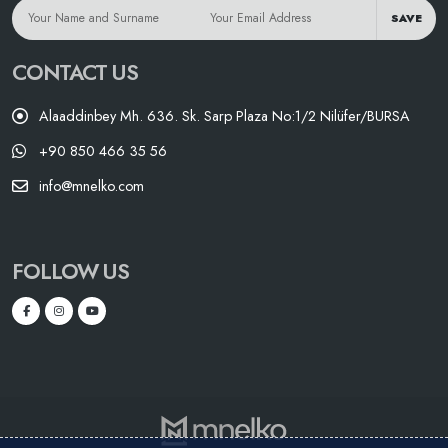
SAVE
CONTACT US
Alaaddinbey Mh. 636. Sk. Sarp Plaza No:1/2 Nilüfer/BURSA
+90 850 466 35 56
info@mnelko.com
FOLLOW US