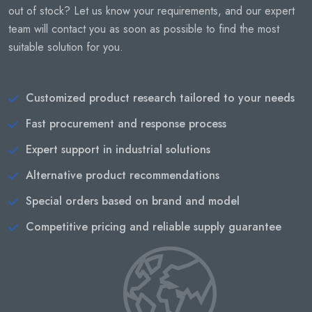
out of stock? Let us know your requirements, and our expert
team will contact you as soon as possible to find the most
suitable solution for you.
Customized product research tailored to your needs
Fast procurement and response process
Expert support in industrial solutions
Alternative product recommendations
Special orders based on brand and model
Competitive pricing and reliable supply guarantee