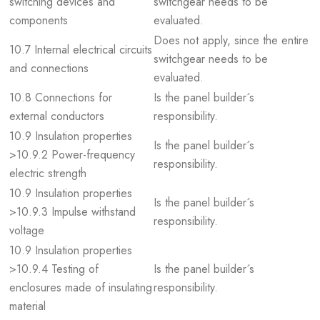
switching devices and
switchgear needs to be
components
evaluated.
Does not apply, since the entire
10.7 Internal electrical circuits
switchgear needs to be
and connections
evaluated.
10.8 Connections for
Is the panel builder´s
external conductors
responsibility.
10.9 Insulation properties
Is the panel builder´s
>10.9.2 Power-frequency
responsibility.
electric strength
10.9 Insulation properties
Is the panel builder´s
>10.9.3 Impulse withstand
responsibility.
voltage
10.9 Insulation properties
>10.9.4 Testing of
Is the panel builder´s
enclosures made of insulating
responsibility.
material