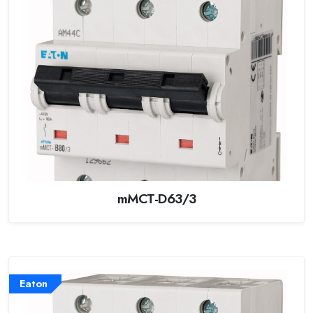
mMCT-D63/3
Eaton