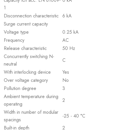
capacity Icn acc. EN 61009-
0 kA
1
Disconnection characteristic
6 kA
Surge current capacity
Voltage type
0.25 kA
Frequency
AC
Release characteristic
50 Hz
Concurrently switching N-
C
neutral
With interlocking device
Yes
Over voltage category
No
Pollution degree
3
Ambient temperature during
2
operating
Width in number of modular
-25 - 40 °C
spacings
Built-in depth
2