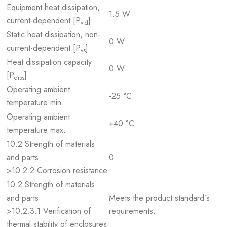
Equipment heat dissipation,
1.5 W
current-dependent [P
]
vid
Static heat dissipation, non-
0 W
current-dependent [P
]
vs
Heat dissipation capacity
0 W
[P
]
diss
Operating ambient
-25 °C
temperature min.
Operating ambient
+40 °C
temperature max.
10.2 Strength of materials
and parts
0
>10.2.2 Corrosion resistance
10.2 Strength of materials
and parts
Meets the product standard´s
>10.2.3.1 Verification of
requirements.
thermal stability of enclosures