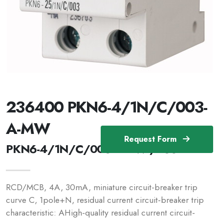
236400 PKN6-4/1N/C/003-
A-MW
Request Form
PKN6-4/1N/C/003-A-MW /236400
RCD/MCB, 4A, 30mA, miniature circuit-breaker trip
curve C, 1pole+N, residual current circuit-breaker trip
characteristic: AHigh-quality residual current circuit-