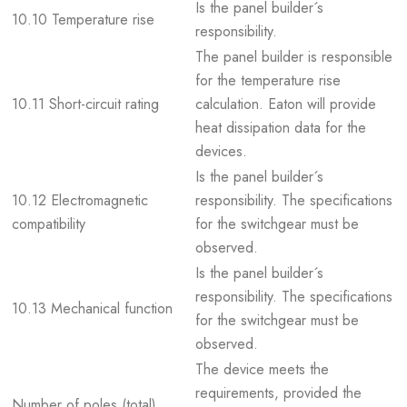
Is the panel builder´s
10.10 Temperature rise
responsibility.
The panel builder is responsible
for the temperature rise
10.11 Short-circuit rating
calculation. Eaton will provide
heat dissipation data for the
devices.
Is the panel builder´s
10.12 Electromagnetic
responsibility. The specifications
compatibility
for the switchgear must be
observed.
Is the panel builder´s
responsibility. The specifications
10.13 Mechanical function
for the switchgear must be
observed.
The device meets the
requirements, provided the
Number of poles (total)