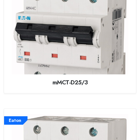
mMCT-D25/3
Eaton