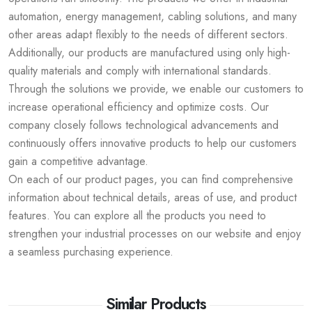
automation, energy management, cabling solutions, and many
other areas adapt flexibly to the needs of different sectors.
Additionally, our products are manufactured using only high-
quality materials and comply with international standards.
Through the solutions we provide, we enable our customers to
increase operational efficiency and optimize costs. Our
company closely follows technological advancements and
continuously offers innovative products to help our customers
gain a competitive advantage.
On each of our product pages, you can find comprehensive
information about technical details, areas of use, and product
features. You can explore all the products you need to
strengthen your industrial processes on our website and enjoy
a seamless purchasing experience.
Similar Products