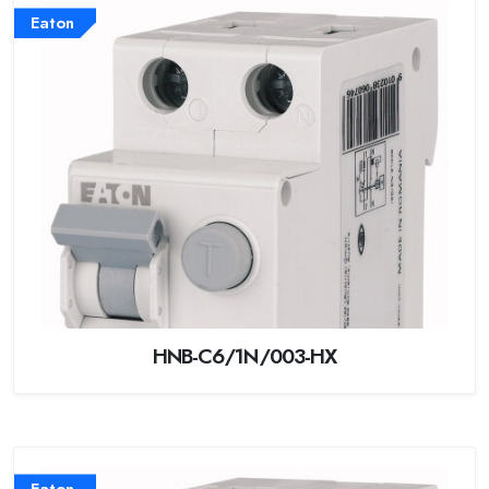
Eaton
HNB-C6/1N/003-HX
Eaton