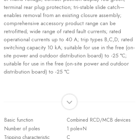
terminal rear plug protection; tri-stable slide catch—
enables removal from an existing closure assembly;
comprehensive accessory product range can be
retrofitted; wide range of rated fault currents; rated
operational currents up to 40 A; trip types B,C,D; rated
switching capacity 10 kA; suitable for use in the free (on-
site power and outdoor distribution board) to -25 °C;
suitable for use in the free (on-site power and outdoor
distribution board) to -25 °C
Basic function
Combined RCD/MCB devices
Number of poles
1 pole+N
Tripping characteristic
C