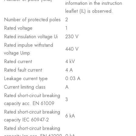
information in the instruction
leaflet (IL) is observed.
Number of protected poles
2
Rated voltage
1
Rated insulation voltage Ui
230 V
Rated impulse withstand
440 V
voltage Uimp
Rated current
4 kV
Rated fault current
4 A
Leakage current type
0.03 A
Current limiting class
A
Rated short-circuit breaking
3
capacity acc. EN 61009
Rated short-circuit breaking
6 kA
capacity IEC 60947-2
Rated short-circuit breaking