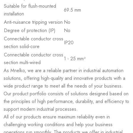
Suitable for flush-mounted
69.5 mm
installation
Anti-nuisance tripping version
No
Degree of protection (IP)
No
Connectable conductor cross
IP20
section solid-core
Connectable conductor cross
1 - 25 mm²
section multi-wired
As Mnelko, we are a reliable partner in industrial automation
solutions, offering high-quality and innovative products with a
wide product range to meet all the needs of your business.
Our product portfolio consists of solutions designed based on
the principles of high performance, durability, and efficiency to
support modern industrial processes.
All of our products ensure maximum reliability even in
challenging working conditions and help your business
operations run smoothly. The products we offer in industrial