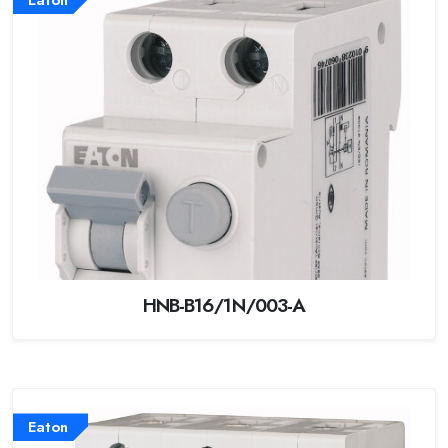
HNB-B16/1N/003-A
Eaton