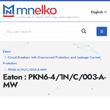
English
In every area of industry, technology meets experience...
Eaton
Circuit Breakers with Overcurrent Protection and Leakage Current
Protection
PKN6-4/1N/C/003-A-MW
Eaton : PKN6-4/1N/C/003-A-
MW