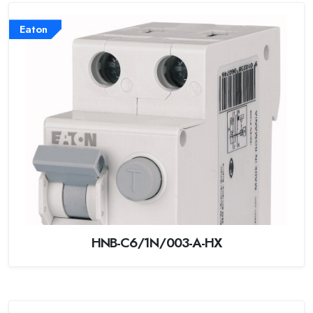
Eaton
HNB-C6/1N/003-A-HX