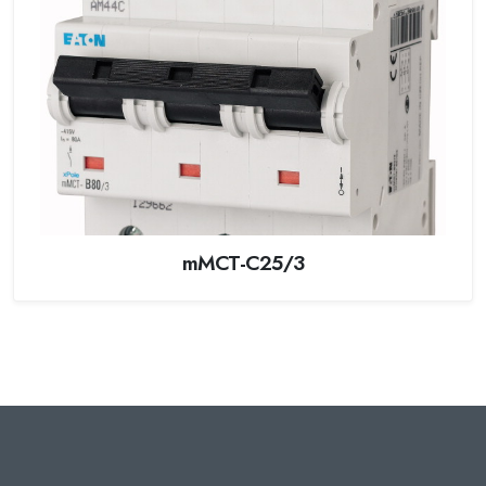
mMCT-C25/3