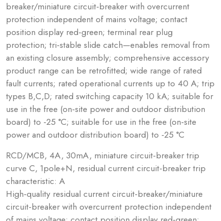
breaker/miniature circuit-breaker with overcurrent
protection independent of mains voltage; contact
position display red-green; terminal rear plug
protection; tri-stable slide catch—enables removal from
an existing closure assembly; comprehensive accessory
product range can be retrofitted; wide range of rated
fault currents; rated operational currents up to 40 A; trip
types B,C,D; rated switching capacity 10 kA; suitable for
use in the free (on-site power and outdoor distribution
board) to -25 °C; suitable for use in the free (on-site
power and outdoor distribution board) to -25 °C
RCD/MCB, 4A, 30mA, miniature circuit-breaker trip
curve C, 1pole+N, residual current circuit-breaker trip
characteristic: A
High-quality residual current circuit-breaker/miniature
circuit-breaker with overcurrent protection independent
of mains voltage; contact position display red-green;