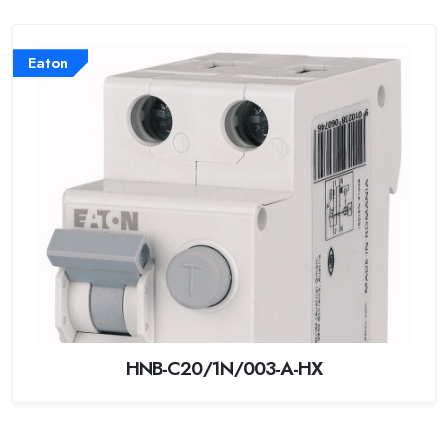
Eaton
HNB-C20/1N/003-A-HX