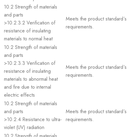
10.2 Strength of materials
and parts
Meets the product standard´s
>10.2.3.2 Verification of
requirements.
resistance of insulating
materials to normal heat
10.2 Strength of materials
and parts
>10.2.3.3 Verification of
Meets the product standard´s
resistance of insulating
requirements.
materials to abnormal heat
and fire due to internal
electric effects
10.2 Strength of materials
and parts
Meets the product standard´s
>10.2.4 Resistance to ultra-
requirements.
violet (UV) radiation
10.2 Strength of materials