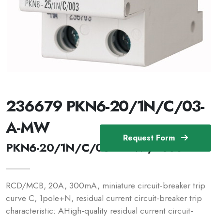
236679 PKN6-20/1N/C/03-
A-MW
Request Form
PKN6-20/1N/C/03-A-MW /236679
RCD/MCB, 20A, 300mA, miniature circuit-breaker trip
curve C, 1pole+N, residual current circuit-breaker trip
characteristic: AHigh-quality residual current circuit-