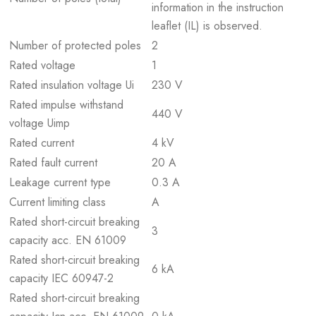
information in the instruction
leaflet (IL) is observed.
Number of protected poles
2
Rated voltage
1
Rated insulation voltage Ui
230 V
Rated impulse withstand
440 V
voltage Uimp
Rated current
4 kV
Rated fault current
20 A
Leakage current type
0.3 A
Current limiting class
A
Rated short-circuit breaking
3
capacity acc. EN 61009
Rated short-circuit breaking
6 kA
capacity IEC 60947-2
Rated short-circuit breaking