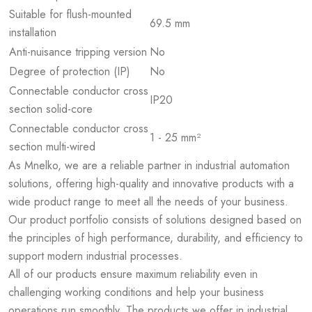
Suitable for flush-mounted
69.5 mm
installation
Anti-nuisance tripping version
No
Degree of protection (IP)
No
Connectable conductor cross
IP20
section solid-core
Connectable conductor cross
1 - 25 mm²
section multi-wired
As Mnelko, we are a reliable partner in industrial automation
solutions, offering high-quality and innovative products with a
wide product range to meet all the needs of your business.
Our product portfolio consists of solutions designed based on
the principles of high performance, durability, and efficiency to
support modern industrial processes.
All of our products ensure maximum reliability even in
challenging working conditions and help your business
operations run smoothly. The products we offer in industrial