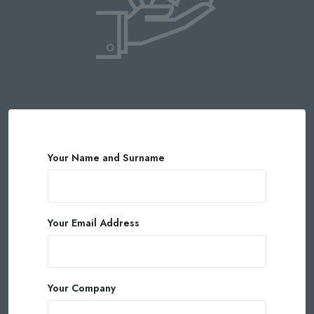
Your Name and Surname
Your Email Address
Your Company