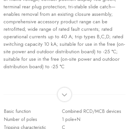
terminal rear plug protection; tri-stable slide catch—
enables removal from an existing closure assembly;
comprehensive accessory product range can be
retrofitted; wide range of rated fault currents; rated
operational currents up to 40 A; trip types B,C,D; rated
switching capacity 10 kA; suitable for use in the free (on-
site power and outdoor distribution board) to -25 °C;
suitable for use in the free (on-site power and outdoor
distribution board) to -25 °C
Basic function
Combined RCD/MCB devices
Number of poles
1 pole+N
Tripping characteristic
C