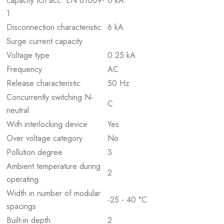
capacity Icn acc. EN 61009-
0 kA
1
Disconnection characteristic
6 kA
Surge current capacity
Voltage type
0.25 kA
Frequency
AC
Release characteristic
50 Hz
Concurrently switching N-
C
neutral
With interlocking device
Yes
Over voltage category
No
Pollution degree
3
Ambient temperature during
2
operating
Width in number of modular
-25 - 40 °C
spacings
Built-in depth
2