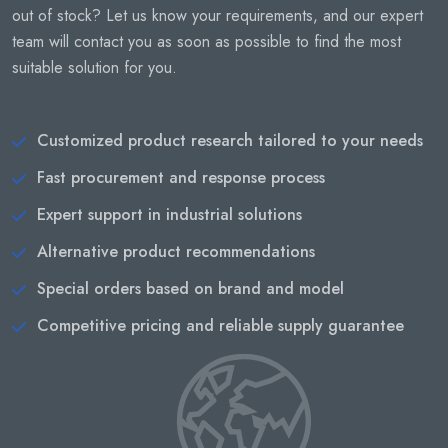
out of stock? Let us know your requirements, and our expert
team will contact you as soon as possible to find the most
suitable solution for you.
Customized product research tailored to your needs
Fast procurement and response process
Expert support in industrial solutions
Alternative product recommendations
Special orders based on brand and model
Competitive pricing and reliable supply guarantee