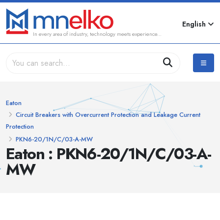
English
In every area of industry, technology meets experience...
Eaton
Circuit Breakers with Overcurrent Protection and Leakage Current
Protection
PKN6-20/1N/C/03-A-MW
Eaton : PKN6-20/1N/C/03-A-
MW