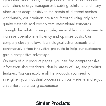
automation, energy management, cabling solutions, and many
other areas adapt flexibly to the needs of different sectors.
Additionally, our products are manufactured using only high-
quality materials and comply with international standards.
Through the solutions we provide, we enable our customers to
increase operational efficiency and optimize costs. Our
company closely follows technological advancements and
continuously offers innovative products to help our customers
gain a competitive advantage.
On each of our product pages, you can find comprehensive
information about technical details, areas of use, and product
features. You can explore all the products you need to
strengthen your industrial processes on our website and enjoy
a seamless purchasing experience.
Similar Products