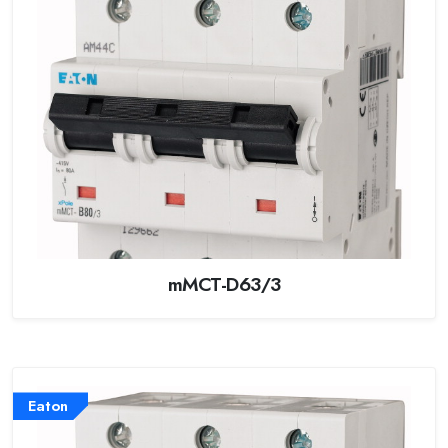
mMCT-D63/3
Eaton