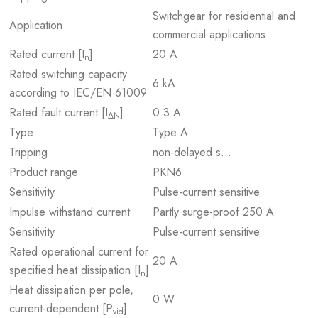
Switchgear for residential and
Application
commercial applications
Rated current [I
]
20 A
n
Rated switching capacity
6 kA
according to IEC/EN 61009
Rated fault current [I
]
0.3 A
ΔN
Type
Type A
Tripping
non-delayed s…
Product range
PKN6
Sensitivity
Pulse-current sensitive
Impulse withstand current
Partly surge-proof 250 A
Sensitivity
Pulse-current sensitive
Rated operational current for
20 A
specified heat dissipation [I
]
n
Heat dissipation per pole,
0 W
current-dependent [P
]
vid