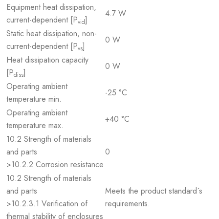
Equipment heat dissipation,
4.7 W
current-dependent [P
]
vid
Static heat dissipation, non-
0 W
current-dependent [P
]
vs
Heat dissipation capacity
0 W
[P
]
diss
Operating ambient
-25 °C
temperature min.
Operating ambient
+40 °C
temperature max.
10.2 Strength of materials
and parts
0
>10.2.2 Corrosion resistance
10.2 Strength of materials
and parts
Meets the product standard´s
>10.2.3.1 Verification of
requirements.
thermal stability of enclosures