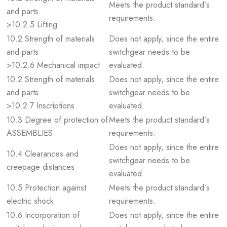
Meets the product standard´s
and parts
requirements.
>10.2.5 Lifting
10.2 Strength of materials
Does not apply, since the entire
and parts
switchgear needs to be
>10.2.6 Mechanical impact
evaluated.
10.2 Strength of materials
Does not apply, since the entire
and parts
switchgear needs to be
>10.2.7 Inscriptions
evaluated.
10.3 Degree of protection of
Meets the product standard´s
ASSEMBLIES
requirements.
Does not apply, since the entire
10.4 Clearances and
switchgear needs to be
creepage distances
evaluated.
10.5 Protection against
Meets the product standard´s
electric shock
requirements.
10.6 Incorporation of
Does not apply, since the entire