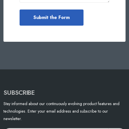
SUBSCRIBE
Stay informed about our continuously evolving product features and
technologies. Enter your email address and subscribe to our
newsletter.