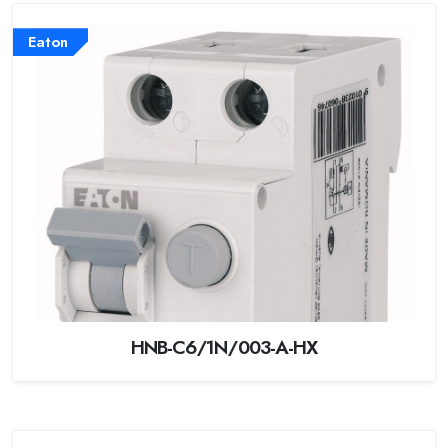
Eaton
HNB-C6/1N/003-A-HX