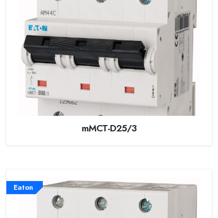
mMCT-D25/3
Eaton