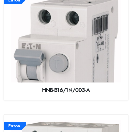
HNB-B16/1N/003-A
Eaton