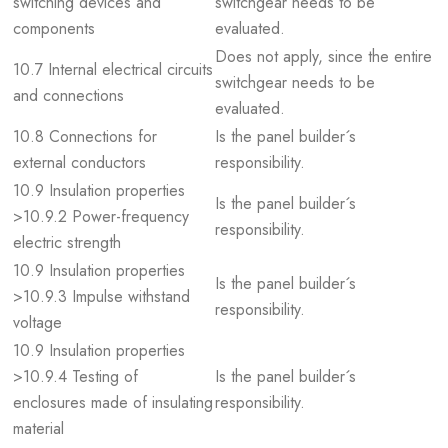
switching devices and
switchgear needs to be
components
evaluated.
Does not apply, since the entire
10.7 Internal electrical circuits
switchgear needs to be
and connections
evaluated.
10.8 Connections for
Is the panel builder´s
external conductors
responsibility.
10.9 Insulation properties
Is the panel builder´s
>10.9.2 Power-frequency
responsibility.
electric strength
10.9 Insulation properties
Is the panel builder´s
>10.9.3 Impulse withstand
responsibility.
voltage
10.9 Insulation properties
>10.9.4 Testing of
Is the panel builder´s
enclosures made of insulating
responsibility.
material