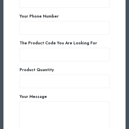
Your Phone Number
The Product Code You Are Looking For
Product Quantity
Your Message