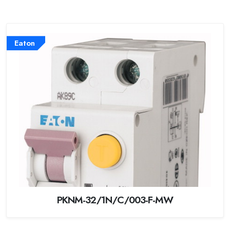
Eaton
PKNM-32/1N/C/003-F-MW