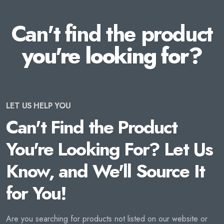
Can't find the product
you're looking for?
LET US HELP YOU
Can't Find the Product
You're Looking For? Let Us
Know, and We'll Source It
for You!
Are you searching for products not listed on our website or