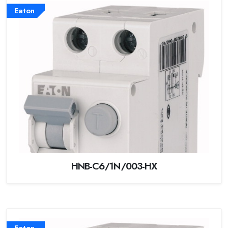
Eaton
HNB-C6/1N/003-HX
Eaton