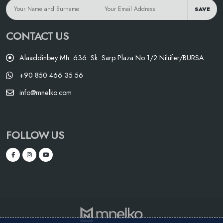
SAVE
CONTACT US
Alaaddinbey Mh. 636. Sk. Sarp Plaza No:1/2 Nilüfer/BURSA
+90 850 466 35 56
info@mnelko.com
FOLLOW US