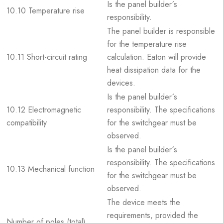
Is the panel builder´s
10.10 Temperature rise
responsibility.
The panel builder is responsible
for the temperature rise
10.11 Short-circuit rating
calculation. Eaton will provide
heat dissipation data for the
devices.
Is the panel builder´s
10.12 Electromagnetic
responsibility. The specifications
compatibility
for the switchgear must be
observed.
Is the panel builder´s
responsibility. The specifications
10.13 Mechanical function
for the switchgear must be
observed.
The device meets the
requirements, provided the
Number of poles (total)