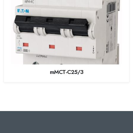
mMCT-C25/3