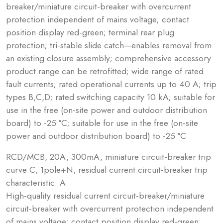
breaker/miniature circuit-breaker with overcurrent
protection independent of mains voltage; contact
position display red-green; terminal rear plug
protection; tri-stable slide catch—enables removal from
an existing closure assembly; comprehensive accessory
product range can be retrofitted; wide range of rated
fault currents; rated operational currents up to 40 A; trip
types B,C,D; rated switching capacity 10 kA; suitable for
use in the free (on-site power and outdoor distribution
board) to -25 °C; suitable for use in the free (on-site
power and outdoor distribution board) to -25 °C
RCD/MCB, 20A, 300mA, miniature circuit-breaker trip
curve C, 1pole+N, residual current circuit-breaker trip
characteristic: A
High-quality residual current circuit-breaker/miniature
circuit-breaker with overcurrent protection independent
of mains voltage; contact position display red-green;