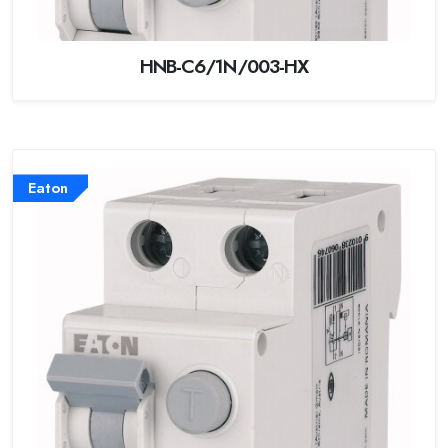
HNB-C6/1N/003-HX
Eaton