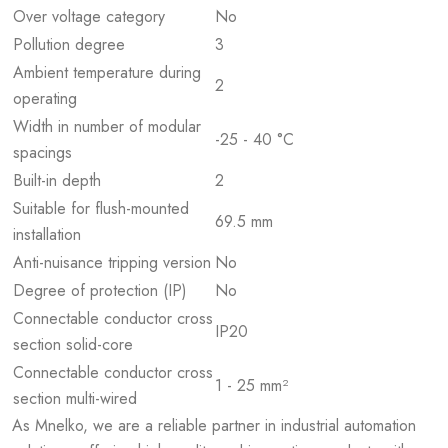
Over voltage category
No
Pollution degree
3
Ambient temperature during
2
operating
Width in number of modular
-25 - 40 °C
spacings
Built-in depth
2
Suitable for flush-mounted
69.5 mm
installation
Anti-nuisance tripping version
No
Degree of protection (IP)
No
Connectable conductor cross
IP20
section solid-core
Connectable conductor cross
1 - 25 mm²
section multi-wired
As Mnelko, we are a reliable partner in industrial automation