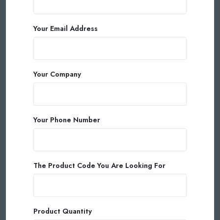
Your Email Address
Your Company
Your Phone Number
The Product Code You Are Looking For
Product Quantity