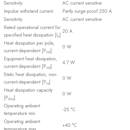
Sensitivity
AC current sensitive
Impulse withstand current
Partly surge-proof 250 A
Sensitivity
AC current sensitive
Rated operational current for
20 A
specified heat dissipation [I
]
n
Heat dissipation per pole,
0 W
current-dependent [P
]
vid
Equipment heat dissipation,
4.7 W
current-dependent [P
]
vid
Static heat dissipation, non-
0 W
current-dependent [P
]
vs
Heat dissipation capacity
0 W
[P
]
diss
Operating ambient
-25 °C
temperature min.
Operating ambient
+40 °C
temperature max.