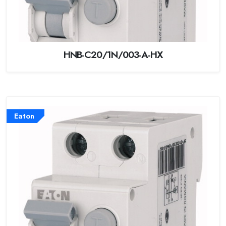
HNB-C20/1N/003-A-HX
Eaton