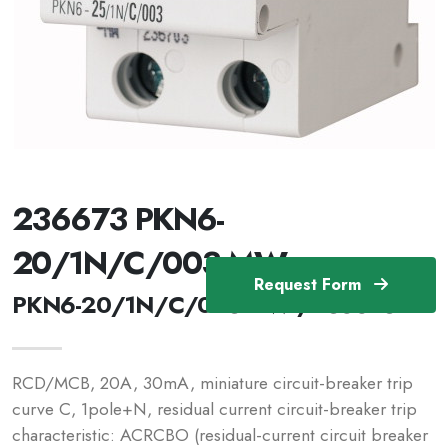
236673 PKN6-
20/1N/C/003-MW
Request Form
PKN6-20/1N/C/003-MW /236673
RCD/MCB, 20A, 30mA, miniature circuit-breaker trip
curve C, 1pole+N, residual current circuit-breaker trip
characteristic: ACRCBO (residual-current circuit breaker