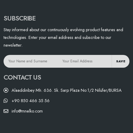
SUBSCRIBE
Stay informed about our continuously evolving product features and
technologies. Enter your email address and subscribe to our
newsletter.
SAVE
CONTACT US
Alaaddinbey Mh. 636. Sk. Sarp Plaza No:1/2 Nilüfer/BURSA
+90 850 466 35 56
info@mnelko.com