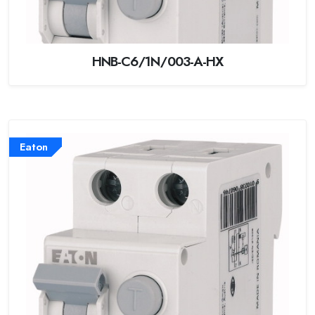
HNB-C6/1N/003-A-HX
Eaton