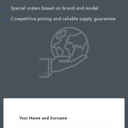
Special orders based on brand and model
Competitive pricing and reliable supply guarantee
Your Name and Surname