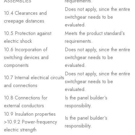
ASSEMBLIES
requirements.
Does not apply, since the entire
10.4 Clearances and
switchgear needs to be
creepage distances
evaluated.
10.5 Protection against
Meets the product standard´s
electric shock
requirements.
10.6 Incorporation of
Does not apply, since the entire
switching devices and
switchgear needs to be
components
evaluated.
Does not apply, since the entire
10.7 Internal electrical circuits
switchgear needs to be
and connections
evaluated.
10.8 Connections for
Is the panel builder´s
external conductors
responsibility.
10.9 Insulation properties
Is the panel builder´s
>10.9.2 Power-frequency
responsibility.
electric strength