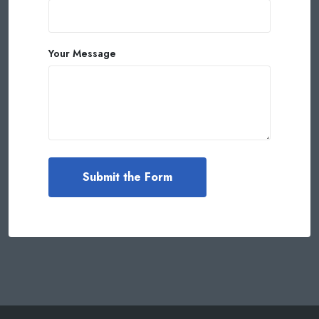
Your Message