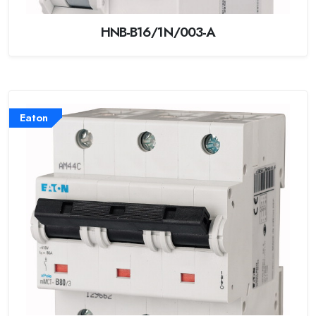
HNB-B16/1N/003-A
Eaton