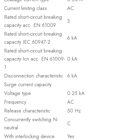
Current limiting class
AC
Rated short-circuit breaking
3
capacity acc. EN 61009
Rated short-circuit breaking
6 kA
capacity IEC 60947-2
Rated short-circuit breaking
capacity Icn acc. EN 61009-
0 kA
1
Disconnection characteristic
6 kA
Surge current capacity
Voltage type
0.25 kA
Frequency
AC
Release characteristic
50 Hz
Concurrently switching N-
C
neutral
With interlocking device
Yes