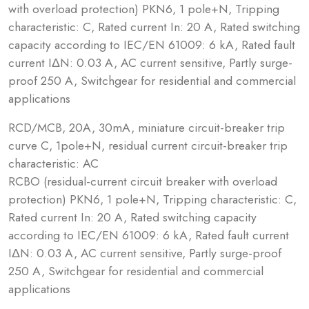
with overload protection) PKN6, 1 pole+N, Tripping
characteristic: C, Rated current In: 20 A, Rated switching
capacity according to IEC/EN 61009: 6 kA, Rated fault
current IΔN: 0.03 A, AC current sensitive, Partly surge-
proof 250 A, Switchgear for residential and commercial
applications
RCD/MCB, 20A, 30mA, miniature circuit-breaker trip
curve C, 1pole+N, residual current circuit-breaker trip
characteristic: AC
RCBO (residual-current circuit breaker with overload
protection) PKN6, 1 pole+N, Tripping characteristic: C,
Rated current In: 20 A, Rated switching capacity
according to IEC/EN 61009: 6 kA, Rated fault current
IΔN: 0.03 A, AC current sensitive, Partly surge-proof
250 A, Switchgear for residential and commercial
applications