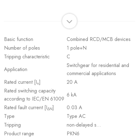
Basic function
Combined RCD/MCB devices
Number of poles
1 pole+N
Tripping characteristic
C
Switchgear for residential and
Application
commercial applications
Rated current [I
]
20 A
n
Rated switching capacity
6 kA
according to IEC/EN 61009
Rated fault current [I
]
0.03 A
ΔN
Type
Type AC
Tripping
non-delayed s…
Product range
PKN6