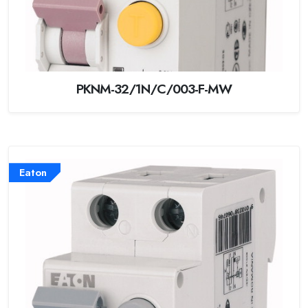
PKNM-32/1N/C/003-F-MW
Eaton