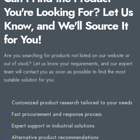
You're Looking For? Let Us
Know, and We'll Source It
for You!
Are you searching for products not listed on our website or
out of stock? Let us know your requirements, and our expert
team will contact you as soon as possible to find the most
suitable solution for you.
Customized product research tailored to your needs
Fast procurement and response process
Expert support in industrial solutions
Alternative product recommendations