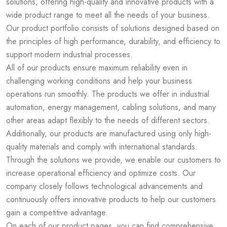
solutions, offering high-quality and innovative products with a
wide product range to meet all the needs of your business.
Our product portfolio consists of solutions designed based on
the principles of high performance, durability, and efficiency to
support modern industrial processes.
All of our products ensure maximum reliability even in
challenging working conditions and help your business
operations run smoothly. The products we offer in industrial
automation, energy management, cabling solutions, and many
other areas adapt flexibly to the needs of different sectors.
Additionally, our products are manufactured using only high-
quality materials and comply with international standards.
Through the solutions we provide, we enable our customers to
increase operational efficiency and optimize costs. Our
company closely follows technological advancements and
continuously offers innovative products to help our customers
gain a competitive advantage.
On each of our product pages, you can find comprehensive