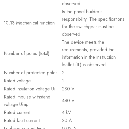
observed.
Is the panel builder´s
responsibility. The specifications
10.13 Mechanical function
for the switchgear must be
observed.
The device meets the
requirements, provided the
Number of poles (total)
information in the instruction
leaflet (IL) is observed.
Number of protected poles
2
Rated voltage
1
Rated insulation voltage Ui
230 V
Rated impulse withstand
440 V
voltage Uimp
Rated current
4 kV
Rated fault current
20 A
Leakage current type
0.03 A