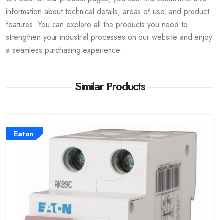
information about technical details, areas of use, and product
features. You can explore all the products you need to
strengthen your industrial processes on our website and enjoy
a seamless purchasing experience.
Similar Products
Eaton