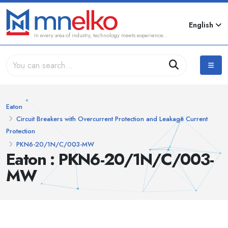
English
In every area of industry, technology meets experience...
Eaton
Circuit Breakers with Overcurrent Protection and Leakage Current
Protection
PKN6-20/1N/C/003-MW
Eaton : PKN6-20/1N/C/003-
MW