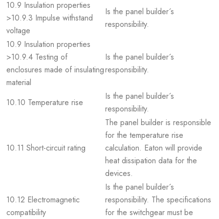
10.9 Insulation properties
Is the panel builder´s
>10.9.3 Impulse withstand
responsibility.
voltage
10.9 Insulation properties
>10.9.4 Testing of
Is the panel builder´s
enclosures made of insulating
responsibility.
material
Is the panel builder´s
10.10 Temperature rise
responsibility.
The panel builder is responsible
for the temperature rise
10.11 Short-circuit rating
calculation. Eaton will provide
heat dissipation data for the
devices.
Is the panel builder´s
10.12 Electromagnetic
responsibility. The specifications
compatibility
for the switchgear must be