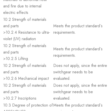
and fire due to internal
electric effects
10.2 Strength of materials
and parts
Meets the product standard´s
>10.2.4 Resistance to ultra-
requirements.
violet (UV) radiation
10.2 Strength of materials
Meets the product standard´s
and parts
requirements.
>10.2.5 Lifting
10.2 Strength of materials
Does not apply, since the entire
and parts
switchgear needs to be
>10.2.6 Mechanical impact
evaluated.
10.2 Strength of materials
Does not apply, since the entire
and parts
switchgear needs to be
>10.2.7 Inscriptions
evaluated.
10.3 Degree of protection of
Meets the product standard´s