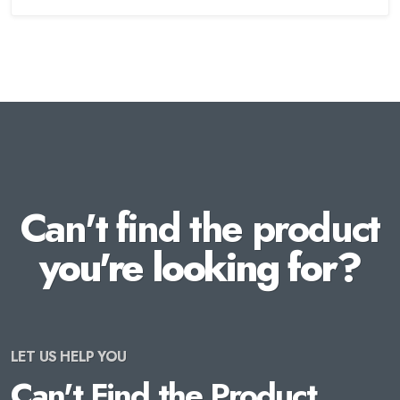
Can't find the product
you're looking for?
LET US HELP YOU
Can't Find the Product