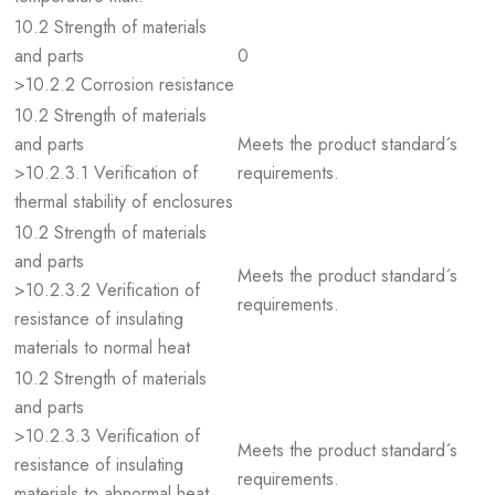
10.2 Strength of materials
and parts
0
>10.2.2 Corrosion resistance
10.2 Strength of materials
and parts
Meets the product standard´s
>10.2.3.1 Verification of
requirements.
thermal stability of enclosures
10.2 Strength of materials
and parts
Meets the product standard´s
>10.2.3.2 Verification of
requirements.
resistance of insulating
materials to normal heat
10.2 Strength of materials
and parts
>10.2.3.3 Verification of
Meets the product standard´s
resistance of insulating
requirements.
materials to abnormal heat