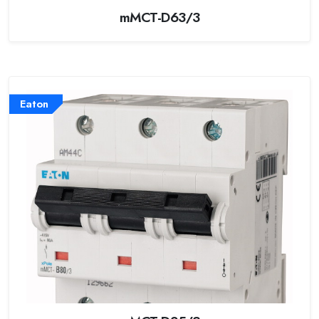
mMCT-D63/3
Eaton