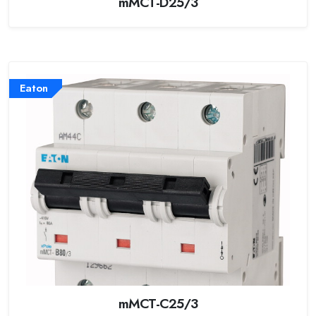
mMCT-D25/3
Eaton
mMCT-C25/3