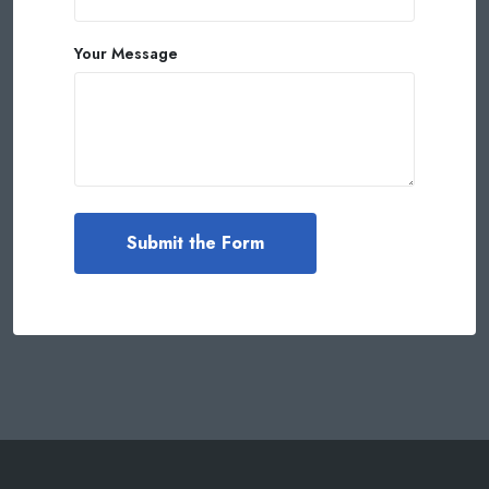
Your Message