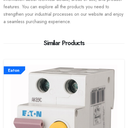
features. You can explore all the products you need to
strengthen your industrial processes on our website and enjoy
a seamless purchasing experience.
Similar Products
Eaton