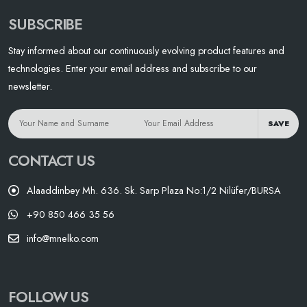
SUBSCRIBE
Stay informed about our continuously evolving product features and
technologies. Enter your email address and subscribe to our
newsletter.
SAVE
CONTACT US
Alaaddinbey Mh. 636. Sk. Sarp Plaza No:1/2 Nilüfer/BURSA
+90 850 466 35 56
info@mnelko.com
FOLLOW US