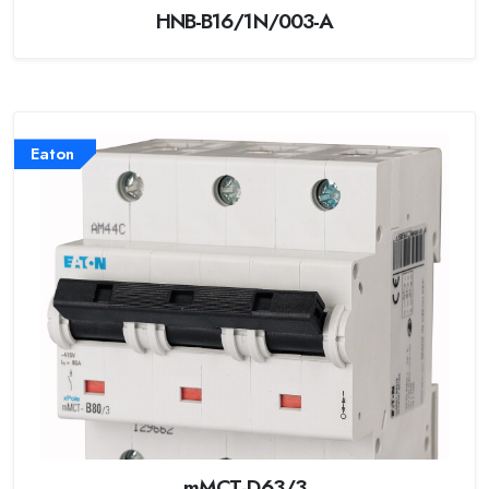
HNB-B16/1N/003-A
Eaton
mMCT-D63/3