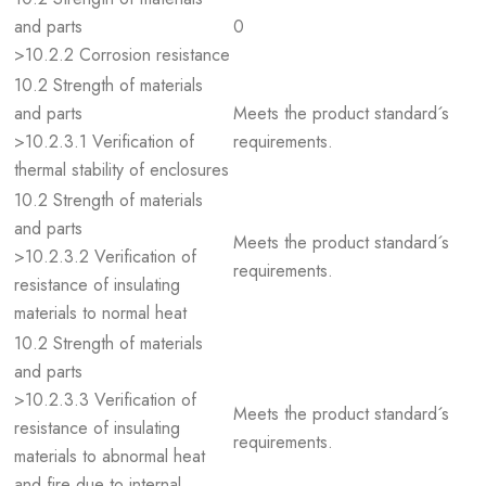
and parts
0
>10.2.2 Corrosion resistance
10.2 Strength of materials
and parts
Meets the product standard´s
>10.2.3.1 Verification of
requirements.
thermal stability of enclosures
10.2 Strength of materials
and parts
Meets the product standard´s
>10.2.3.2 Verification of
requirements.
resistance of insulating
materials to normal heat
10.2 Strength of materials
and parts
>10.2.3.3 Verification of
Meets the product standard´s
resistance of insulating
requirements.
materials to abnormal heat
and fire due to internal