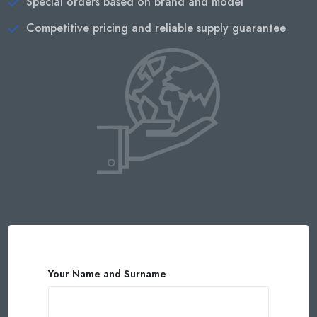
Special orders based on brand and model
Competitive pricing and reliable supply guarantee
Your Name and Surname