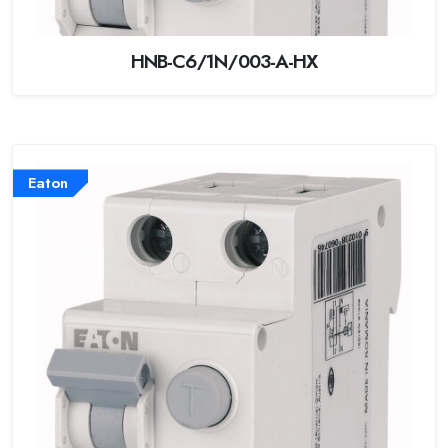
HNB-C6/1N/003-A-HX
Eaton