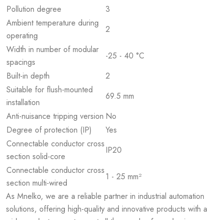
Pollution degree
3
Ambient temperature during
2
operating
Width in number of modular
-25 - 40 °C
spacings
Built-in depth
2
Suitable for flush-mounted
69.5 mm
installation
Anti-nuisance tripping version
No
Degree of protection (IP)
Yes
Connectable conductor cross
IP20
section solid-core
Connectable conductor cross
1 - 25 mm²
section multi-wired
As Mnelko, we are a reliable partner in industrial automation
solutions, offering high-quality and innovative products with a