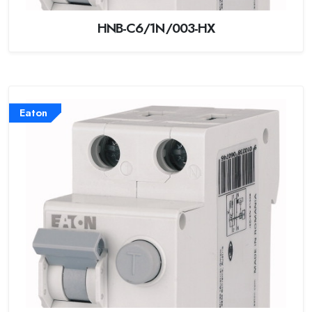
HNB-C6/1N/003-HX
Eaton