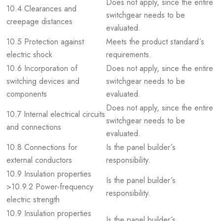
Does not apply, since the entire
10.4 Clearances and
switchgear needs to be
creepage distances
evaluated.
10.5 Protection against
Meets the product standard´s
electric shock
requirements.
10.6 Incorporation of
Does not apply, since the entire
switching devices and
switchgear needs to be
components
evaluated.
Does not apply, since the entire
10.7 Internal electrical circuits
switchgear needs to be
and connections
evaluated.
10.8 Connections for
Is the panel builder´s
external conductors
responsibility.
10.9 Insulation properties
Is the panel builder´s
>10.9.2 Power-frequency
responsibility.
electric strength
10.9 Insulation properties
Is the panel builder´s