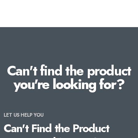
Can't find the product
you're looking for?
LET US HELP YOU
Can't Find the Product