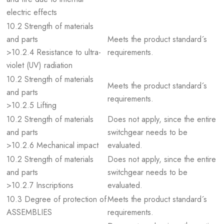
electric effects
10.2 Strength of materials
and parts
Meets the product standard´s
>10.2.4 Resistance to ultra-
requirements.
violet (UV) radiation
10.2 Strength of materials
Meets the product standard´s
and parts
requirements.
>10.2.5 Lifting
10.2 Strength of materials
Does not apply, since the entire
and parts
switchgear needs to be
>10.2.6 Mechanical impact
evaluated.
10.2 Strength of materials
Does not apply, since the entire
and parts
switchgear needs to be
>10.2.7 Inscriptions
evaluated.
10.3 Degree of protection of
Meets the product standard´s
ASSEMBLIES
requirements.