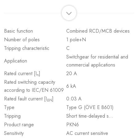
Basic function
Combined RCD/MCB devices
Number of poles
1 pole+N
Tripping characteristic
C
Switchgear for residential and
Application
commercial applications
Rated current [I
]
20 A
n
Rated switching capacity
6 kA
according to IEC/EN 61009
Rated fault current [I
]
0.03 A
ΔN
Type
Type G (ÖVE E 8601)
Tripping
Short time-delayed s…
Product range
PKN6
Sensitivity
AC current sensitive