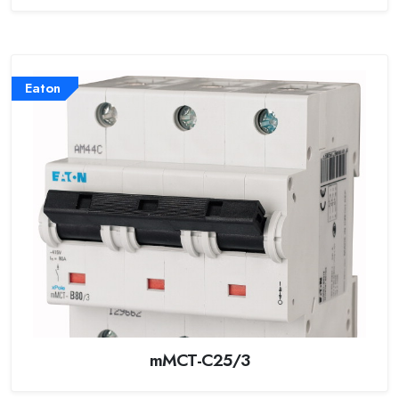
Eaton
mMCT-C25/3