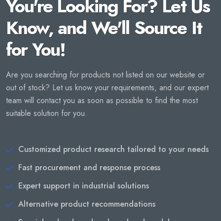
You're Looking For? Let Us
Know, and We'll Source It
for You!
Are you searching for products not listed on our website or
out of stock? Let us know your requirements, and our expert
team will contact you as soon as possible to find the most
suitable solution for you.
Customized product research tailored to your needs
Fast procurement and response process
Expert support in industrial solutions
Alternative product recommendations