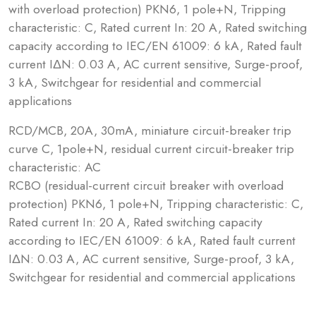
with overload protection) PKN6, 1 pole+N, Tripping
characteristic: C, Rated current In: 20 A, Rated switching
capacity according to IEC/EN 61009: 6 kA, Rated fault
current IΔN: 0.03 A, AC current sensitive, Surge-proof,
3 kA, Switchgear for residential and commercial
applications
RCD/MCB, 20A, 30mA, miniature circuit-breaker trip
curve C, 1pole+N, residual current circuit-breaker trip
characteristic: AC
RCBO (residual-current circuit breaker with overload
protection) PKN6, 1 pole+N, Tripping characteristic: C,
Rated current In: 20 A, Rated switching capacity
according to IEC/EN 61009: 6 kA, Rated fault current
IΔN: 0.03 A, AC current sensitive, Surge-proof, 3 kA,
Switchgear for residential and commercial applications