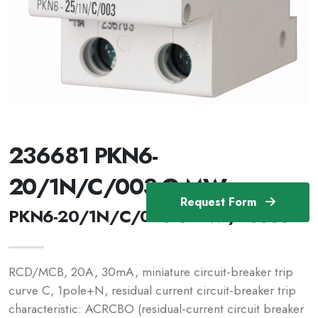
236681 PKN6-
20/1N/C/003-G-MW
Request Form
PKN6-20/1N/C/003-G-MW /236681
RCD/MCB, 20A, 30mA, miniature circuit-breaker trip
curve C, 1pole+N, residual current circuit-breaker trip
characteristic: ACRCBO (residual-current circuit breaker