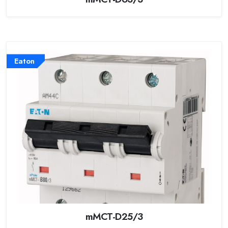
Eaton
mMCT-D25/3