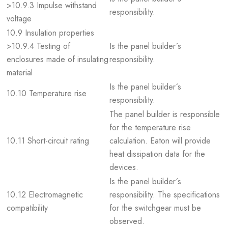
>10.9.3 Impulse withstand
responsibility.
voltage
10.9 Insulation properties
>10.9.4 Testing of
Is the panel builder´s
enclosures made of insulating
responsibility.
material
Is the panel builder´s
10.10 Temperature rise
responsibility.
The panel builder is responsible
for the temperature rise
10.11 Short-circuit rating
calculation. Eaton will provide
heat dissipation data for the
devices.
Is the panel builder´s
10.12 Electromagnetic
responsibility. The specifications
compatibility
for the switchgear must be
observed.