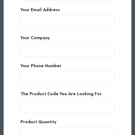
Your Email Address
Your Company
Your Phone Number
The Product Code You Are Looking For
Product Quantity