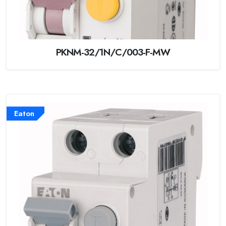
PKNM-32/1N/C/003-F-MW
Eaton