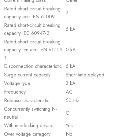
Current limiting class
Other
Rated short-circuit breaking
3
capacity acc. EN 61009
Rated short-circuit breaking
6 kA
capacity IEC 60947-2
Rated short-circuit breaking
capacity Icn acc. EN 61009-
0 kA
1
Disconnection characteristic
6 kA
Surge current capacity
Short-time delayed
Voltage type
3 kA
Frequency
AC
Release characteristic
50 Hz
Concurrently switching N-
C
neutral
With interlocking device
Yes
Over voltage category
No