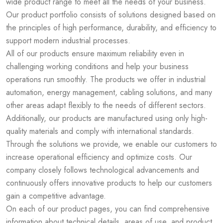
wide product range to meet all the needs of your business.
Our product portfolio consists of solutions designed based on
the principles of high performance, durability, and efficiency to
support modern industrial processes.
All of our products ensure maximum reliability even in
challenging working conditions and help your business
operations run smoothly. The products we offer in industrial
automation, energy management, cabling solutions, and many
other areas adapt flexibly to the needs of different sectors.
Additionally, our products are manufactured using only high-
quality materials and comply with international standards.
Through the solutions we provide, we enable our customers to
increase operational efficiency and optimize costs. Our
company closely follows technological advancements and
continuously offers innovative products to help our customers
gain a competitive advantage.
On each of our product pages, you can find comprehensive
information about technical details, areas of use, and product