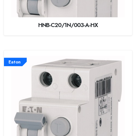
HNB-C20/1N/003-A-HX
Eaton