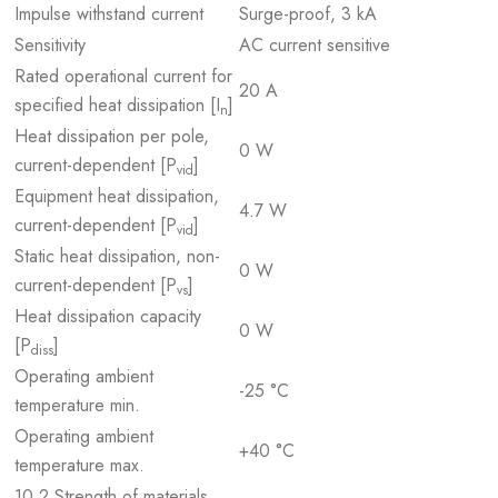
Impulse withstand current
Surge-proof, 3 kA
Sensitivity
AC current sensitive
Rated operational current for
20 A
specified heat dissipation [I
]
n
Heat dissipation per pole,
0 W
current-dependent [P
]
vid
Equipment heat dissipation,
4.7 W
current-dependent [P
]
vid
Static heat dissipation, non-
0 W
current-dependent [P
]
vs
Heat dissipation capacity
0 W
[P
]
diss
Operating ambient
-25 °C
temperature min.
Operating ambient
+40 °C
temperature max.
10.2 Strength of materials