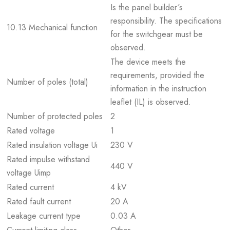
Is the panel builder´s
responsibility. The specifications
10.13 Mechanical function
for the switchgear must be
observed.
The device meets the
requirements, provided the
Number of poles (total)
information in the instruction
leaflet (IL) is observed.
Number of protected poles
2
Rated voltage
1
Rated insulation voltage Ui
230 V
Rated impulse withstand
440 V
voltage Uimp
Rated current
4 kV
Rated fault current
20 A
Leakage current type
0.03 A