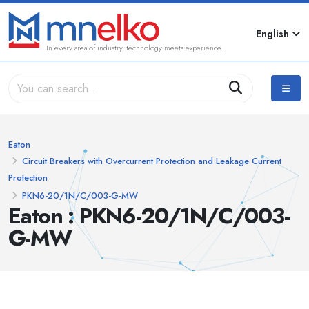
English
In every area of industry, technology meets experience...
Eaton
Circuit Breakers with Overcurrent Protection and Leakage Current
Protection
PKN6-20/1N/C/003-G-MW
Eaton : PKN6-20/1N/C/003-
G-MW