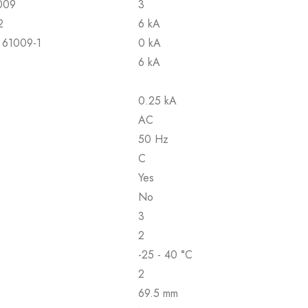
1009
3
2
6 kA
N 61009-1
0 kA
6 kA
0.25 kA
AC
50 Hz
C
Yes
No
3
2
-25 - 40 °C
2
69.5 mm