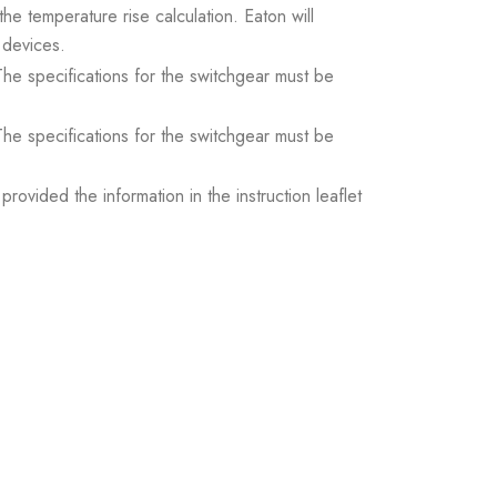
the temperature rise calculation. Eaton will
 devices.
. The specifications for the switchgear must be
. The specifications for the switchgear must be
ovided the information in the instruction leaflet