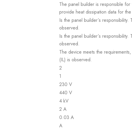
The panel builder is responsible for 
provide heat dissipation data for the
Is the panel builder´s responsibility
observed.
Is the panel builder´s responsibility
observed.
The device meets the requirements, pr
(IL) is observed.
2
1
230 V
440 V
4 kV
2 A
0.03 A
A