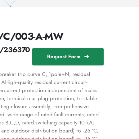
//C/003-A-MW
/236370
Request Form
eaker trip curve C, 1pole+N, residual
: AHigh-quality residual current circuit-
vercurrent protection independent of mains
n; terminal rear plug protection; tri-stable
sting closure assembly; comprehensive
d; wide range of rated fault currents; rated
es B,C,D; rated switching capacity 10 kA;
r and outdoor distribution board) to -25 °C;
r and outdoor distribution board) to -25 °C