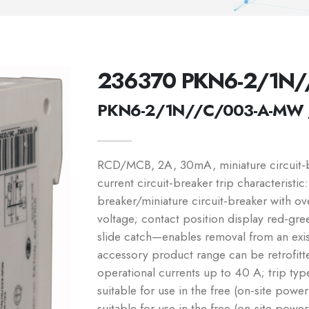
236370 PKN6-2/1N
PKN6-2/1N//C/003-A-MW 
RCD/MCB, 2A, 30mA, miniature circuit-br
current circuit-breaker trip characteristic
breaker/miniature circuit-breaker with o
voltage; contact position display red-gree
slide catch—enables removal from an exi
accessory product range can be retrofitte
operational currents up to 40 A; trip typ
suitable for use in the free (on-site powe
suitable for use in the free (on-site powe