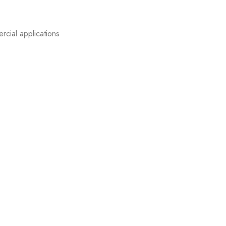
rcial applications