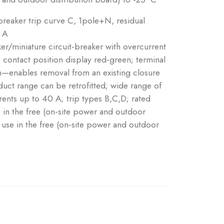
eaker trip curve C, 1pole+N, residual
: A
ker/miniature circuit-breaker with overcurrent
 contact position display red-green; terminal
tch—enables removal from an existing closure
ct range can be retrofitted; wide range of
rrents up to 40 A; trip types B,C,D; rated
e in the free (on-site power and outdoor
r use in the free (on-site power and outdoor