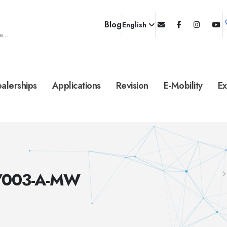
Blog
English
e...
alerships
Applications
Revision
E-Mobility
Ex
C/003-A-MW