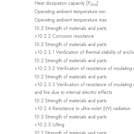
Heat dissipation capacity [P
]
diss
Operating ambient temperature min.
Operating ambient temperature max.
10.2 Strength of materials and parts
>10.2.2 Corrosion resistance
10.2 Strength of materials and parts
>10.2.3.1 Verification of thermal stability of encl
10.2 Strength of materials and parts
>10.2.3.2 Verification of resistance of insulating
10.2 Strength of materials and parts
>10.2.3.3 Verification of resistance of insulating
and fire due to internal electric effects
10.2 Strength of materials and parts
>10.2.4 Resistance to ultra-violet (UV) radiation
10.2 Strength of materials and parts
>10.2.5 Lifting
10.2 Strength of materials and parts