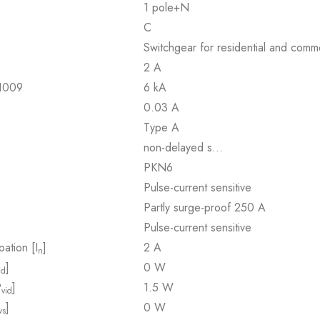
1 pole+N
C
Switchgear for residential and comme
2 A
61009
6 kA
0.03 A
Type A
non-delayed s…
PKN6
Pulse-current sensitive
Partly surge-proof 250 A
Pulse-current sensitive
pation [I
]
2 A
n
]
0 W
id
P
]
1.5 W
vid
]
0 W
vs