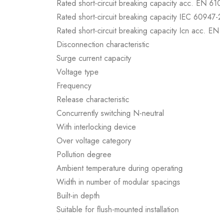
Rated short-circuit breaking capacity acc. EN 6
Rated short-circuit breaking capacity IEC 60947-
Rated short-circuit breaking capacity Icn acc. E
Disconnection characteristic
Surge current capacity
Voltage type
Frequency
Release characteristic
Concurrently switching N-neutral
With interlocking device
Over voltage category
Pollution degree
Ambient temperature during operating
Width in number of modular spacings
Built-in depth
Suitable for flush-mounted installation