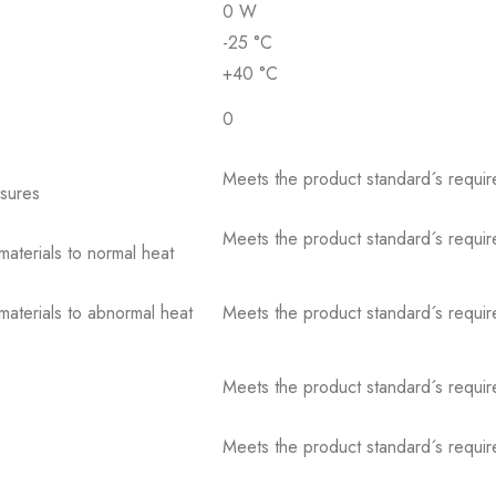
0 W
-25 °C
+40 °C
0
Meets the product standard´s requir
osures
Meets the product standard´s requir
 materials to normal heat
 materials to abnormal heat
Meets the product standard´s requir
Meets the product standard´s requir
Meets the product standard´s requir