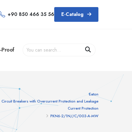
+90 850 466 35 56
E-Catalog
-Proof
Eaton
Circuit Breakers with Overcurrent Protection and Leakage
Current Protection
PKN6-2/1N//C/003-A-MW