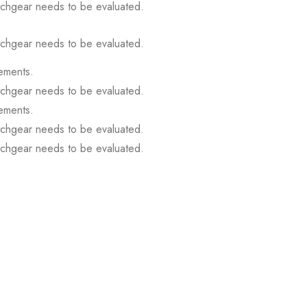
itchgear needs to be evaluated.
itchgear needs to be evaluated.
ements.
itchgear needs to be evaluated.
ements.
itchgear needs to be evaluated.
itchgear needs to be evaluated.