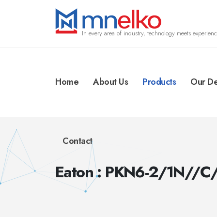
In every area of industry, technology meets experienc
Home
About Us
Products
Our De
Contact
Eaton : PKN6-2/1N//