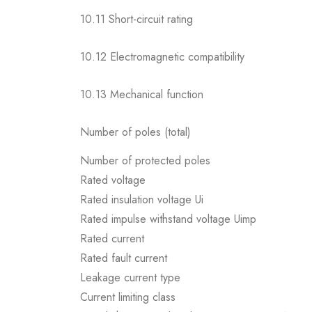
10.11 Short-circuit rating
10.12 Electromagnetic compatibility
10.13 Mechanical function
Number of poles (total)
Number of protected poles
Rated voltage
Rated insulation voltage Ui
Rated impulse withstand voltage Uimp
Rated current
Rated fault current
Leakage current type
Current limiting class