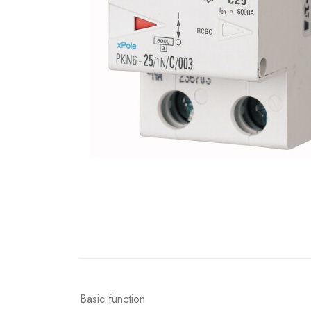
Basic function