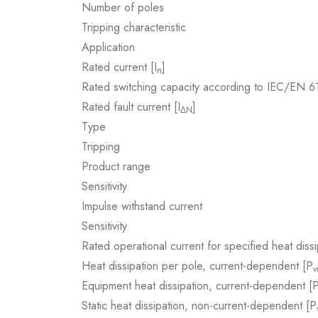
Number of poles
Tripping characteristic
Application
Rated current [I
]
n
Rated switching capacity according to IEC/EN 
Rated fault current [I
]
ΔN
Type
Tripping
Product range
Sensitivity
Impulse withstand current
Sensitivity
Rated operational current for specified heat dissi
Heat dissipation per pole, current-dependent [P
v
Equipment heat dissipation, current-dependent [
Static heat dissipation, non-current-dependent [P