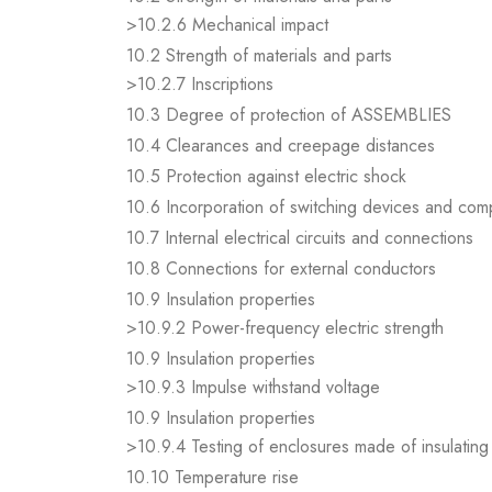
>10.2.6 Mechanical impact
10.2 Strength of materials and parts
>10.2.7 Inscriptions
10.3 Degree of protection of ASSEMBLIES
10.4 Clearances and creepage distances
10.5 Protection against electric shock
10.6 Incorporation of switching devices and co
10.7 Internal electrical circuits and connections
10.8 Connections for external conductors
10.9 Insulation properties
>10.9.2 Power-frequency electric strength
10.9 Insulation properties
>10.9.3 Impulse withstand voltage
10.9 Insulation properties
>10.9.4 Testing of enclosures made of insulating 
10.10 Temperature rise