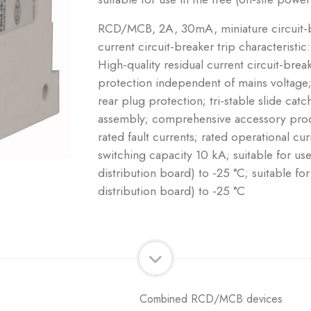
RCD/MCB, 2A, 30mA, miniature circuit-br
current circuit-breaker trip characteristic
High-quality residual current circuit-brea
protection independent of mains voltage;
rear plug protection; tri-stable slide ca
assembly; comprehensive accessory produ
rated fault currents; rated operational cu
switching capacity 10 kA; suitable for us
distribution board) to -25 °C; suitable fo
distribution board) to -25 °C
Combined RCD/MCB devices