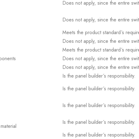
Does not apply, since the entire sw
Does not apply, since the entire sw
Meets the product standard´s requir
Does not apply, since the entire sw
Meets the product standard´s requir
mponents
Does not apply, since the entire sw
Does not apply, since the entire sw
Is the panel builder´s responsibility.
Is the panel builder´s responsibility.
Is the panel builder´s responsibility.
Is the panel builder´s responsibility.
material
Is the panel builder´s responsibility.