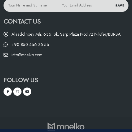
SAVE
CONTACT US
Alaaddinbey Mh. 636. Sk. Sarp Plaza No:1/2 Nilüfer/BURSA
+90 850 466 35 56
info@mnelko.com
FOLLOW US