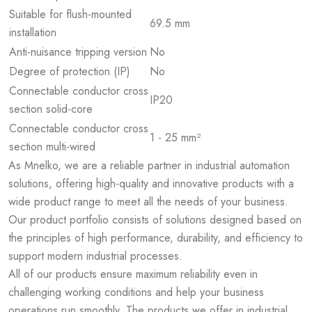
Suitable for flush-mounted
69.5 mm
installation
Anti-nuisance tripping version
No
Degree of protection (IP)
No
Connectable conductor cross
IP20
section solid-core
Connectable conductor cross
1 - 25 mm²
section multi-wired
As Mnelko, we are a reliable partner in industrial automation
solutions, offering high-quality and innovative products with a
wide product range to meet all the needs of your business.
Our product portfolio consists of solutions designed based on
the principles of high performance, durability, and efficiency to
support modern industrial processes.
All of our products ensure maximum reliability even in
challenging working conditions and help your business
operations run smoothly. The products we offer in industrial