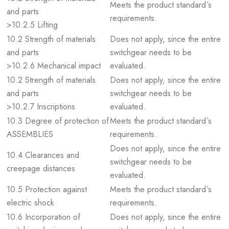
Meets the product standard´s
and parts
requirements.
>10.2.5 Lifting
10.2 Strength of materials
Does not apply, since the entire
and parts
switchgear needs to be
>10.2.6 Mechanical impact
evaluated.
10.2 Strength of materials
Does not apply, since the entire
and parts
switchgear needs to be
>10.2.7 Inscriptions
evaluated.
10.3 Degree of protection of
Meets the product standard´s
ASSEMBLIES
requirements.
Does not apply, since the entire
10.4 Clearances and
switchgear needs to be
creepage distances
evaluated.
10.5 Protection against
Meets the product standard´s
electric shock
requirements.
10.6 Incorporation of
Does not apply, since the entire