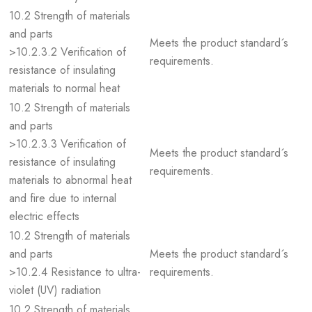
10.2 Strength of materials
and parts
Meets the product standard´s
>10.2.3.2 Verification of
requirements.
resistance of insulating
materials to normal heat
10.2 Strength of materials
and parts
>10.2.3.3 Verification of
Meets the product standard´s
resistance of insulating
requirements.
materials to abnormal heat
and fire due to internal
electric effects
10.2 Strength of materials
and parts
Meets the product standard´s
>10.2.4 Resistance to ultra-
requirements.
violet (UV) radiation
10.2 Strength of materials