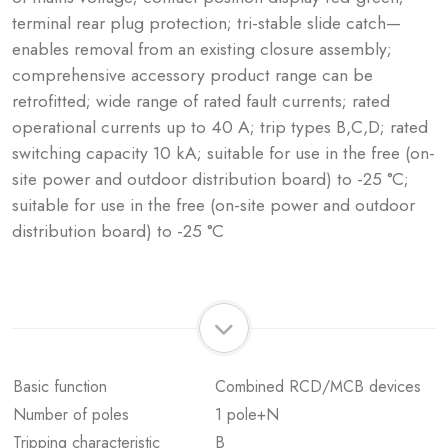
terminal rear plug protection; tri-stable slide catch—
enables removal from an existing closure assembly;
comprehensive accessory product range can be
retrofitted; wide range of rated fault currents; rated
operational currents up to 40 A; trip types B,C,D; rated
switching capacity 10 kA; suitable for use in the free (on-
site power and outdoor distribution board) to -25 °C;
suitable for use in the free (on-site power and outdoor
distribution board) to -25 °C
Basic function
Combined RCD/MCB devices
Number of poles
1 pole+N
Tripping characteristic
B