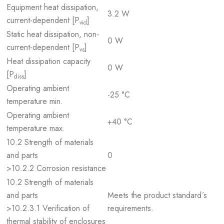
Equipment heat dissipation,
3.2 W
current-dependent [P
]
vid
Static heat dissipation, non-
0 W
current-dependent [P
]
vs
Heat dissipation capacity
0 W
[P
]
diss
Operating ambient
-25 °C
temperature min.
Operating ambient
+40 °C
temperature max.
10.2 Strength of materials
and parts
0
>10.2.2 Corrosion resistance
10.2 Strength of materials
and parts
Meets the product standard´s
>10.2.3.1 Verification of
requirements.
thermal stability of enclosures