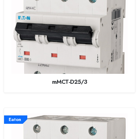
mMCT-D25/3
Eaton