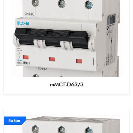
mMCT-D63/3
Eaton