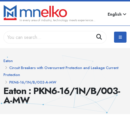
English
In every area of industry, technology meets experience...
Eaton
Circuit Breakers with Overcurrent Protection and Leakage Current
Protection
PKN6-16/1N/B/003-A-MW
Eaton : PKN6-16/1N/B/003-
A-MW