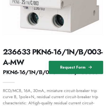
236633 PKN6-16/1N/B/003-
A-MW
Request Form
PKN6-16/1N/B/003-A-MW /236633
RCD/MCB, 16A, 30mA, miniature circuit-breaker trip
curve B, 1pole+N, residual current circuit-breaker trip
characteristic: AHigh-quality residual current circuit-