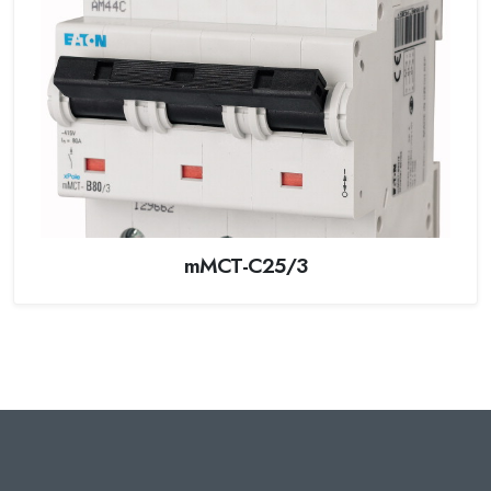
mMCT-C25/3