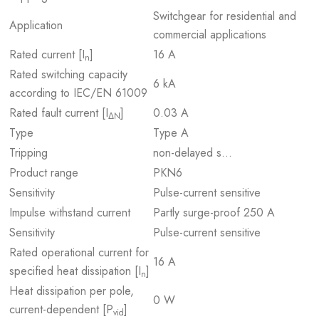
Switchgear for residential and
Application
commercial applications
Rated current [I
]
16 A
n
Rated switching capacity
6 kA
according to IEC/EN 61009
Rated fault current [I
]
0.03 A
ΔN
Type
Type A
Tripping
non-delayed s…
Product range
PKN6
Sensitivity
Pulse-current sensitive
Impulse withstand current
Partly surge-proof 250 A
Sensitivity
Pulse-current sensitive
Rated operational current for
16 A
specified heat dissipation [I
]
n
Heat dissipation per pole,
0 W
current-dependent [P
]
vid