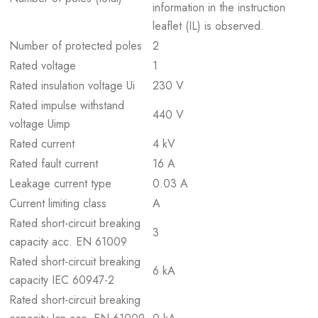
information in the instruction
leaflet (IL) is observed.
Number of protected poles
2
Rated voltage
1
Rated insulation voltage Ui
230 V
Rated impulse withstand
440 V
voltage Uimp
Rated current
4 kV
Rated fault current
16 A
Leakage current type
0.03 A
Current limiting class
A
Rated short-circuit breaking
3
capacity acc. EN 61009
Rated short-circuit breaking
6 kA
capacity IEC 60947-2
Rated short-circuit breaking