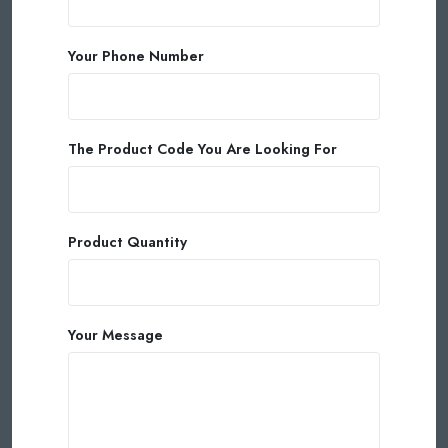
Your Phone Number
The Product Code You Are Looking For
Product Quantity
Your Message