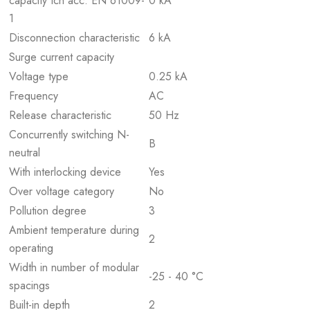
capacity Icn acc. EN 61009-
0 kA
1
Disconnection characteristic
6 kA
Surge current capacity
Voltage type
0.25 kA
Frequency
AC
Release characteristic
50 Hz
Concurrently switching N-
B
neutral
With interlocking device
Yes
Over voltage category
No
Pollution degree
3
Ambient temperature during
2
operating
Width in number of modular
-25 - 40 °C
spacings
Built-in depth
2