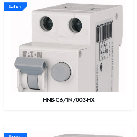
Eaton
HNB-C6/1N/003-HX
Eaton