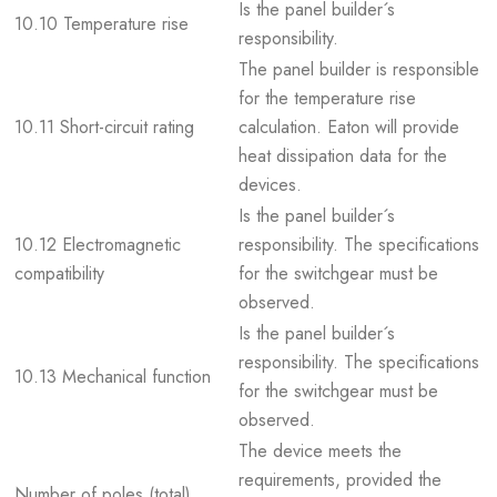
Is the panel builder´s
10.10 Temperature rise
responsibility.
The panel builder is responsible
for the temperature rise
10.11 Short-circuit rating
calculation. Eaton will provide
heat dissipation data for the
devices.
Is the panel builder´s
10.12 Electromagnetic
responsibility. The specifications
compatibility
for the switchgear must be
observed.
Is the panel builder´s
responsibility. The specifications
10.13 Mechanical function
for the switchgear must be
observed.
The device meets the
requirements, provided the
Number of poles (total)