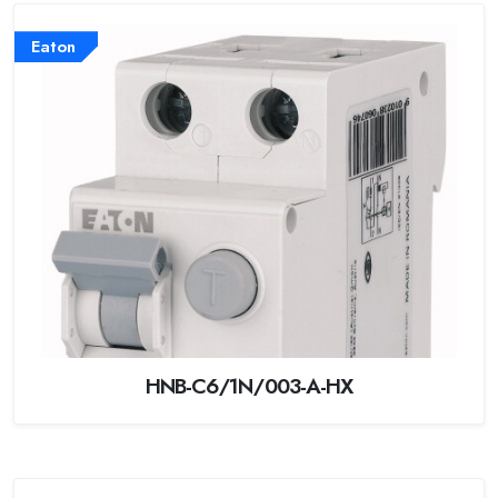
Eaton
HNB-C6/1N/003-A-HX