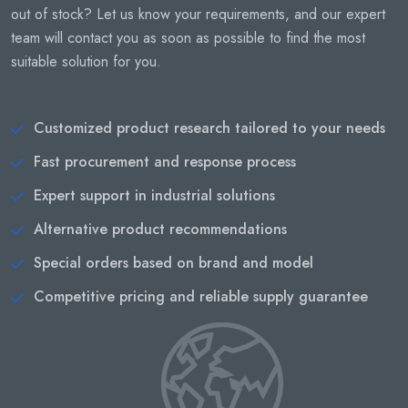
out of stock? Let us know your requirements, and our expert
team will contact you as soon as possible to find the most
suitable solution for you.
Customized product research tailored to your needs
Fast procurement and response process
Expert support in industrial solutions
Alternative product recommendations
Special orders based on brand and model
Competitive pricing and reliable supply guarantee