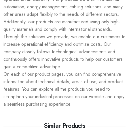
automation, energy management, cabling solutions, and many
other areas adapt flexibly to the needs of different sectors.
Additionally, our products are manufactured using only high-
quality materials and comply with international standards.
Through the solutions we provide, we enable our customers to
increase operational efficiency and optimize costs. Our
company closely follows technological advancements and
continuously offers innovative products to help our customers
gain a competitive advantage.
On each of our product pages, you can find comprehensive
information about technical details, areas of use, and product
features. You can explore all the products you need to
strengthen your industrial processes on our website and enjoy
a seamless purchasing experience.
Similar Products