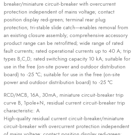
breaker/miniature circuit-breaker with overcurrent
protection independent of mains voltage; contact
position display red-green; terminal rear plug
protection; tri-stable slide catch—enables removal from
an existing closure assembly; comprehensive accessory
product range can be retrofitted; wide range of rated
fault currents; rated operational currents up to 40 A; trip
types B,C,D; rated switching capacity 10 kA; suitable for
use in the free (on-site power and outdoor distribution
board) to -25 °C; suitable for use in the free (on-site
power and outdoor distribution board) to -25 °C
RCD/MCB, 16A, 30mA, miniature circuit-breaker trip
curve B, 1pole+N, residual current circuit-breaker trip
characteristic: A
High-quality residual current circuit-breaker/miniature
circuit-breaker with overcurrent protection independent
of mains voltage; contact position display red-green;