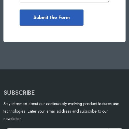
SUBSCRIBE
Stay informed about our continuously evolving product features and
technologies. Enter your email address and subscribe to our
newsletter.