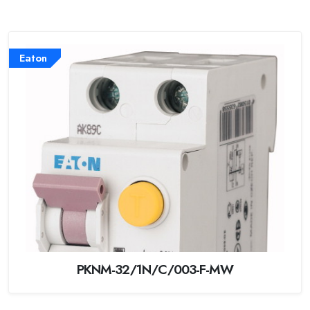
Eaton
PKNM-32/1N/C/003-F-MW