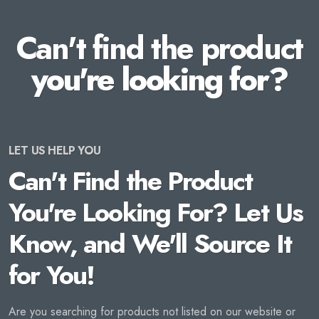
Can't find the product
you're looking for?
LET US HELP YOU
Can't Find the Product
You're Looking For? Let Us
Know, and We'll Source It
for You!
Are you searching for products not listed on our website or