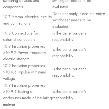
switching devices and
switchgear needs to be
components
evaluated.
Does not apply, since the entire
10.7 Internal electrical circuits
switchgear needs to be
and connections
evaluated.
10.8 Connections for
Is the panel builder´s
external conductors
responsibility.
10.9 Insulation properties
Is the panel builder´s
>10.9.2 Power-frequency
responsibility.
electric strength
10.9 Insulation properties
Is the panel builder´s
>10.9.3 Impulse withstand
responsibility.
voltage
10.9 Insulation properties
>10.9.4 Testing of
Is the panel builder´s
enclosures made of insulating
responsibility.
material