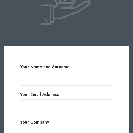
Your Name and Surname
Your Email Address
Your Company