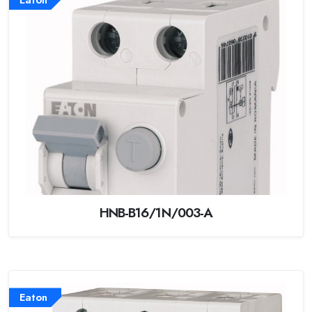
HNB-B16/1N/003-A
Eaton