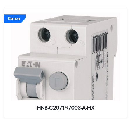
Eaton
HNB-C20/1N/003-A-HX