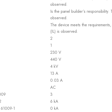
observed.
Is the panel builder´s responsibility
observed.
The device meets the requirements, pr
(IL) is observed.
2
1
230 V
440 V
4 kV
13 A
0.03 A
AC
1009
3
2
6 kA
N 61009-1
0 kA