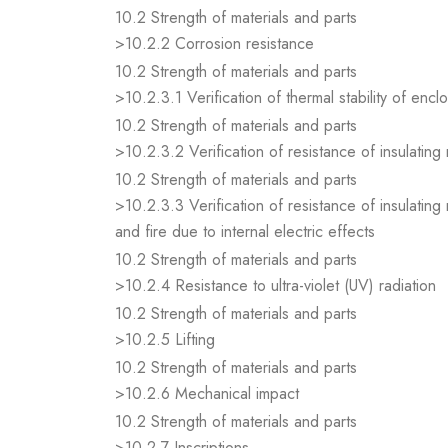
10.2 Strength of materials and parts
>10.2.2 Corrosion resistance
10.2 Strength of materials and parts
>10.2.3.1 Verification of thermal stability of encl
10.2 Strength of materials and parts
>10.2.3.2 Verification of resistance of insulating
10.2 Strength of materials and parts
>10.2.3.3 Verification of resistance of insulating
and fire due to internal electric effects
10.2 Strength of materials and parts
>10.2.4 Resistance to ultra-violet (UV) radiation
10.2 Strength of materials and parts
>10.2.5 Lifting
10.2 Strength of materials and parts
>10.2.6 Mechanical impact
10.2 Strength of materials and parts
>10.2.7 Inscriptions