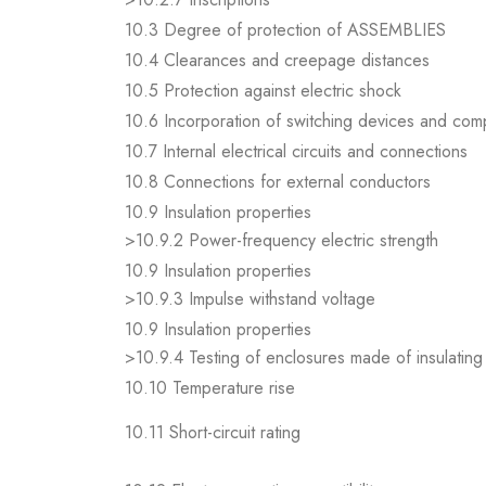
10.3 Degree of protection of ASSEMBLIES
10.4 Clearances and creepage distances
10.5 Protection against electric shock
10.6 Incorporation of switching devices and co
10.7 Internal electrical circuits and connections
10.8 Connections for external conductors
10.9 Insulation properties
>10.9.2 Power-frequency electric strength
10.9 Insulation properties
>10.9.3 Impulse withstand voltage
10.9 Insulation properties
>10.9.4 Testing of enclosures made of insulating 
10.10 Temperature rise
10.11 Short-circuit rating