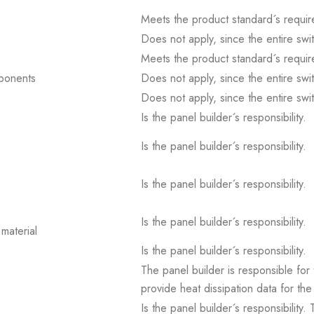
Meets the product standard´s requir
Does not apply, since the entire sw
Meets the product standard´s requir
mponents
Does not apply, since the entire sw
Does not apply, since the entire sw
Is the panel builder´s responsibility.
Is the panel builder´s responsibility.
Is the panel builder´s responsibility.
Is the panel builder´s responsibility.
material
Is the panel builder´s responsibility.
The panel builder is responsible for 
provide heat dissipation data for the
Is the panel builder´s responsibility