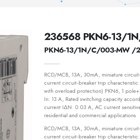
236568 PKN6-13/1
PKN6-13/1N/C/003-MW /
RCD/MCB, 13A, 30mA, miniature circuit-b
current circuit-breaker trip characteristi
with overload protection) PKN6, 1 pole+N
In: 13 A, Rated switching capacity accor
current IΔN: 0.03 A, AC current sensitiv
residential and commercial applications
RCD/MCB, 13A, 30mA, miniature circuit-b
current circuit-breaker trip characteristic