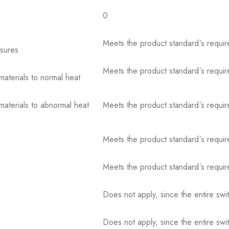
0
Meets the product standard´s requir
osures
Meets the product standard´s requir
 materials to normal heat
 materials to abnormal heat
Meets the product standard´s requir
Meets the product standard´s requir
Meets the product standard´s requir
Does not apply, since the entire sw
Does not apply, since the entire sw