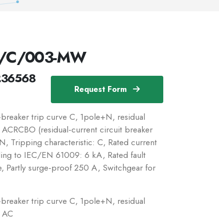
N/C/003-MW
236568
Request Form
reaker trip curve C, 1pole+N, residual
c: ACRCBO (residual-current circuit breaker
, Tripping characteristic: C, Rated current
ding to IEC/EN 61009: 6 kA, Rated fault
e, Partly surge-proof 250 A, Switchgear for
reaker trip curve C, 1pole+N, residual
: AC