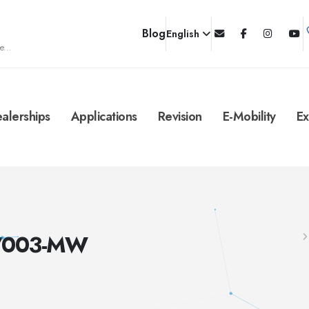
Blog
English
e...
alerships
Applications
Revision
E-Mobility
Ex
C/003-MW