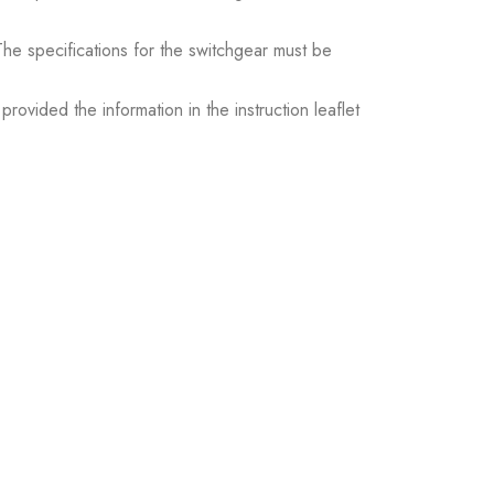
. The specifications for the switchgear must be
ovided the information in the instruction leaflet