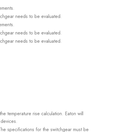
ements.
itchgear needs to be evaluated.
ements.
itchgear needs to be evaluated.
itchgear needs to be evaluated.
the temperature rise calculation. Eaton will
 devices.
. The specifications for the switchgear must be