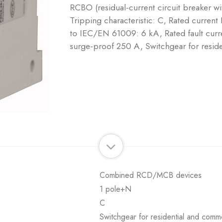
RCBO (residual-current circuit breaker w
Tripping characteristic: C, Rated current
to IEC/EN 61009: 6 kA, Rated fault curre
surge-proof 250 A, Switchgear for reside
Combined RCD/MCB devices
1 pole+N
C
Switchgear for residential and comme