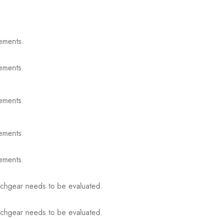
ements.
ements.
ements.
ements.
ements.
itchgear needs to be evaluated.
itchgear needs to be evaluated.