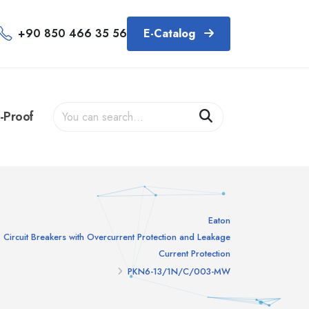
+90 850 466 35 56
E-Catalog
-Proof
Eaton
Circuit Breakers with Overcurrent Protection and Leakage
Current Protection
PKN6-13/1N/C/003-MW