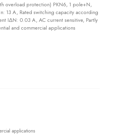
ith overload protection) PKN6, 1 pole+N,
 In: 13 A, Rated switching capacity according
nt IΔN: 0.03 A, AC current sensitive, Partly
ntial and commercial applications
rcial applications