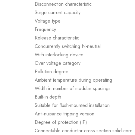
Disconnection characteristic
Surge current capacity
Voltage type
Frequency
Release characteristic
Concurrently switching N-neutral
With interlocking device
Over voltage category
Pollution degree
Ambient temperature during operating
Width in number of modular spacings
Built-in depth
Suitable for flush-mounted installation
Anti-nuisance tripping version
Degree of protection (IP)
Connectable conductor cross section solid-core