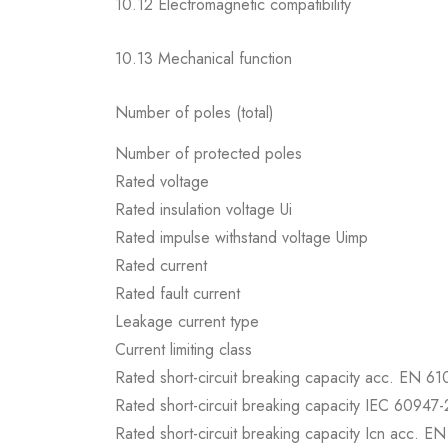
10.12 Electromagnetic compatibility
10.13 Mechanical function
Number of poles (total)
Number of protected poles
Rated voltage
Rated insulation voltage Ui
Rated impulse withstand voltage Uimp
Rated current
Rated fault current
Leakage current type
Current limiting class
Rated short-circuit breaking capacity acc. EN 6
Rated short-circuit breaking capacity IEC 60947-
Rated short-circuit breaking capacity Icn acc. E