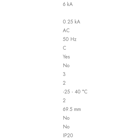
6 kA
0.25 kA
AC
50 Hz
C
Yes
No
3
2
-25 - 40 °C
2
69.5 mm
No
No
IP20