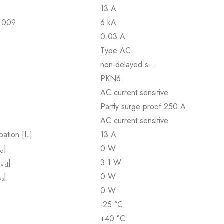
13 A
61009
6 kA
0.03 A
Type AC
non-delayed s…
PKN6
AC current sensitive
Partly surge-proof 250 A
AC current sensitive
pation [I
]
13 A
n
]
0 W
id
P
]
3.1 W
vid
]
0 W
vs
0 W
-25 °C
+40 °C