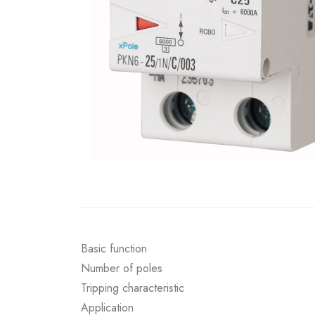
Basic function
Number of poles
Tripping characteristic
Application