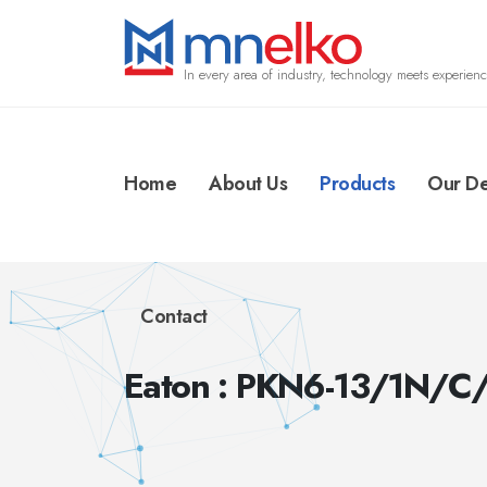
In every area of industry, technology meets experienc
Home
About Us
Products
Our De
Contact
Eaton : PKN6-13/1N/