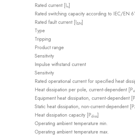
Rated current [I
]
n
Rated switching capacity according to IEC/EN 
Rated fault current [I
]
ΔN
Type
Tripping
Product range
Sensitivity
Impulse withstand current
Sensitivity
Rated operational current for specified heat dissi
Heat dissipation per pole, current-dependent [P
v
Equipment heat dissipation, current-dependent [
Static heat dissipation, non-current-dependent [P
Heat dissipation capacity [P
]
diss
Operating ambient temperature min.
Operating ambient temperature max.