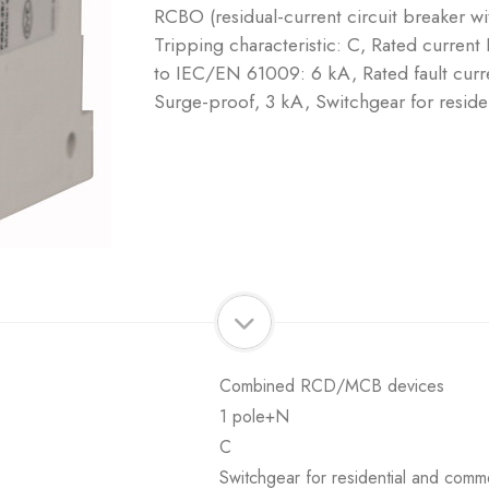
RCBO (residual-current circuit breaker w
Tripping characteristic: C, Rated current
to IEC/EN 61009: 6 kA, Rated fault curre
Surge-proof, 3 kA, Switchgear for reside
Combined RCD/MCB devices
1 pole+N
C
Switchgear for residential and comme