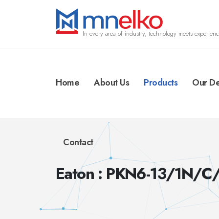
In every area of industry, technology meets experienc
Home
About Us
Products
Our De
Contact
Eaton : PKN6-13/1N/