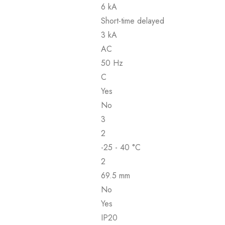
6 kA
Short-time delayed
3 kA
AC
50 Hz
C
Yes
No
3
2
-25 - 40 °C
2
69.5 mm
No
Yes
IP20