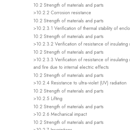
10.2 Strength of materials and parts
>10.2.2 Corrosion resistance
10.2 Strength of materials and parts
>10.2.3.1 Verification of thermal stability of encl
10.2 Strength of materials and parts
>10.2.3.2 Verification of resistance of insulating
10.2 Strength of materials and parts
>10.2.3.3 Verification of resistance of insulating
and fire due to internal electric effects
10.2 Strength of materials and parts
>10.2.4 Resistance to ultra-violet (UV) radiation
10.2 Strength of materials and parts
>10.2.5 Lifting
10.2 Strength of materials and parts
>10.2.6 Mechanical impact
10.2 Strength of materials and parts
>10.2.7 Inscriptions