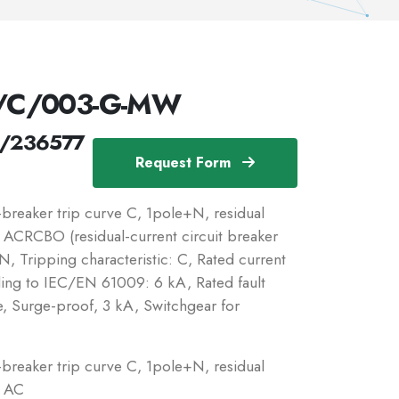
N/C/003-G-MW
/236577
Request Form
reaker trip curve C, 1pole+N, residual
c: ACRCBO (residual-current circuit breaker
, Tripping characteristic: C, Rated current
ding to IEC/EN 61009: 6 kA, Rated fault
e, Surge-proof, 3 kA, Switchgear for
reaker trip curve C, 1pole+N, residual
: AC