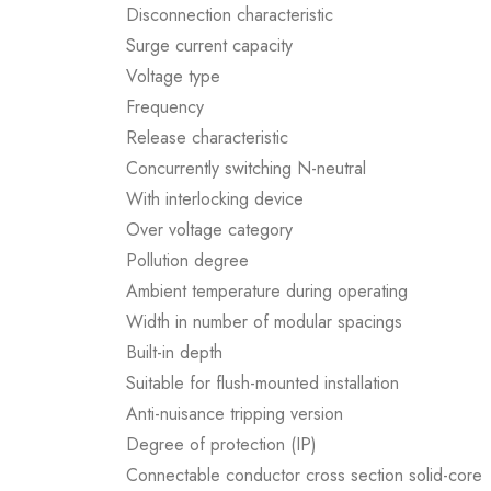
Disconnection characteristic
Surge current capacity
Voltage type
Frequency
Release characteristic
Concurrently switching N-neutral
With interlocking device
Over voltage category
Pollution degree
Ambient temperature during operating
Width in number of modular spacings
Built-in depth
Suitable for flush-mounted installation
Anti-nuisance tripping version
Degree of protection (IP)
Connectable conductor cross section solid-core