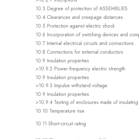
10.3 Degree of protection of ASSEMBLIES
10.4 Clearances and creepage distances
10.5 Protection against electric shock
10.6 Incorporation of switching devices and co
10.7 Internal electrical circuits and connections
10.8 Connections for external conductors
10.9 Insulation properties
>10.9.2 Power-frequency electric strength
10.9 Insulation properties
>10.9.3 Impulse withstand voltage
10.9 Insulation properties
>10.9.4 Testing of enclosures made of insulating 
10.10 Temperature rise
10.11 Short-circuit rating