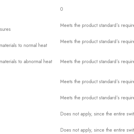
0
Meets the product standard´s requir
osures
Meets the product standard´s requir
 materials to normal heat
 materials to abnormal heat
Meets the product standard´s requir
Meets the product standard´s requir
Meets the product standard´s requir
Does not apply, since the entire sw
Does not apply, since the entire sw