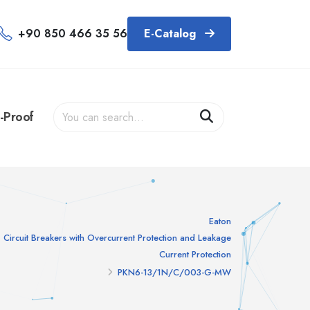
+90 850 466 35 56
E-Catalog
-Proof
Eaton
Circuit Breakers with Overcurrent Protection and Leakage
Current Protection
PKN6-13/1N/C/003-G-MW