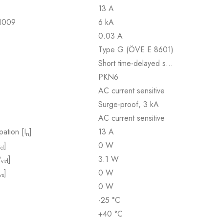
13 A
61009
6 kA
0.03 A
Type G (ÖVE E 8601)
Short time-delayed s…
PKN6
AC current sensitive
Surge-proof, 3 kA
AC current sensitive
pation [I
]
13 A
n
]
0 W
id
P
]
3.1 W
vid
]
0 W
vs
0 W
-25 °C
+40 °C