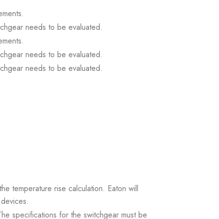
ements.
itchgear needs to be evaluated.
ements.
itchgear needs to be evaluated.
itchgear needs to be evaluated.
the temperature rise calculation. Eaton will
 devices.
. The specifications for the switchgear must be