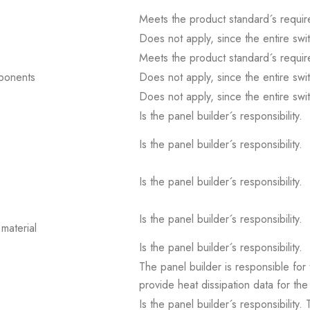
Meets the product standard´s requir
Does not apply, since the entire sw
Meets the product standard´s requir
mponents
Does not apply, since the entire sw
Does not apply, since the entire sw
Is the panel builder´s responsibility.
Is the panel builder´s responsibility.
Is the panel builder´s responsibility.
Is the panel builder´s responsibility.
material
Is the panel builder´s responsibility.
The panel builder is responsible for 
provide heat dissipation data for the
Is the panel builder´s responsibility