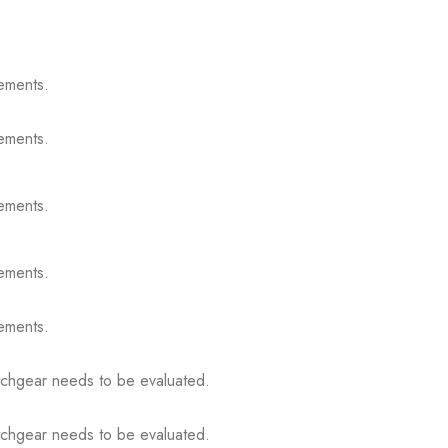
ements.
ements.
ements.
ements.
ements.
itchgear needs to be evaluated.
itchgear needs to be evaluated.