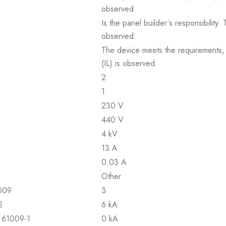
observed.
Is the panel builder´s responsibility
observed.
The device meets the requirements, pr
(IL) is observed.
2
1
230 V
440 V
4 kV
13 A
0.03 A
Other
1009
3
2
6 kA
N 61009-1
0 kA