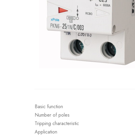
Basic function
Number of poles
Tripping characteristic
Application