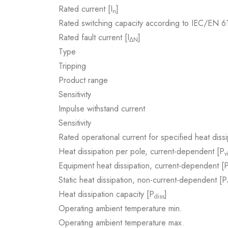
Rated current [I
]
n
Rated switching capacity according to IEC/EN 
Rated fault current [I
]
ΔN
Type
Tripping
Product range
Sensitivity
Impulse withstand current
Sensitivity
Rated operational current for specified heat dissi
Heat dissipation per pole, current-dependent [P
v
Equipment heat dissipation, current-dependent [
Static heat dissipation, non-current-dependent [P
Heat dissipation capacity [P
]
diss
Operating ambient temperature min.
Operating ambient temperature max.