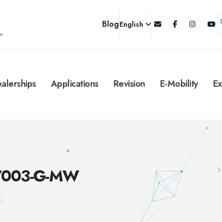
Blog
English
e...
alerships
Applications
Revision
E-Mobility
Ex
C/003-G-MW