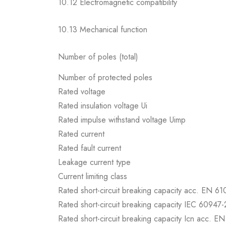
10.12 Electromagnetic compatibility
10.13 Mechanical function
Number of poles (total)
Number of protected poles
Rated voltage
Rated insulation voltage Ui
Rated impulse withstand voltage Uimp
Rated current
Rated fault current
Leakage current type
Current limiting class
Rated short-circuit breaking capacity acc. EN 6
Rated short-circuit breaking capacity IEC 60947-
Rated short-circuit breaking capacity Icn acc. E