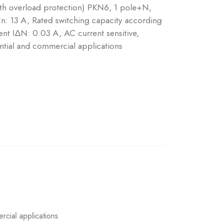
ith overload protection) PKN6, 1 pole+N,
 In: 13 A, Rated switching capacity according
nt IΔN: 0.03 A, AC current sensitive,
ntial and commercial applications
rcial applications