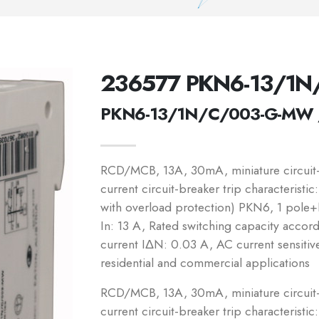
236577 PKN6-13/1
PKN6-13/1N/C/003-G-MW 
RCD/MCB, 13A, 30mA, miniature circuit-b
current circuit-breaker trip characteristi
with overload protection) PKN6, 1 pole+N
In: 13 A, Rated switching capacity accor
current IΔN: 0.03 A, AC current sensitiv
residential and commercial applications
RCD/MCB, 13A, 30mA, miniature circuit-b
current circuit-breaker trip characteristic