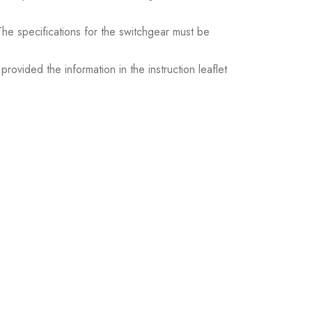
. The specifications for the switchgear must be
ovided the information in the instruction leaflet