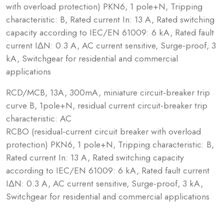
with overload protection) PKN6, 1 pole+N, Tripping
characteristic: B, Rated current In: 13 A, Rated switching
capacity according to IEC/EN 61009: 6 kA, Rated fault
current IΔN: 0.3 A, AC current sensitive, Surge-proof, 3
kA, Switchgear for residential and commercial
applications
RCD/MCB, 13A, 300mA, miniature circuit-breaker trip
curve B, 1pole+N, residual current circuit-breaker trip
characteristic: AC
RCBO (residual-current circuit breaker with overload
protection) PKN6, 1 pole+N, Tripping characteristic: B,
Rated current In: 13 A, Rated switching capacity
according to IEC/EN 61009: 6 kA, Rated fault current
IΔN: 0.3 A, AC current sensitive, Surge-proof, 3 kA,
Switchgear for residential and commercial applications