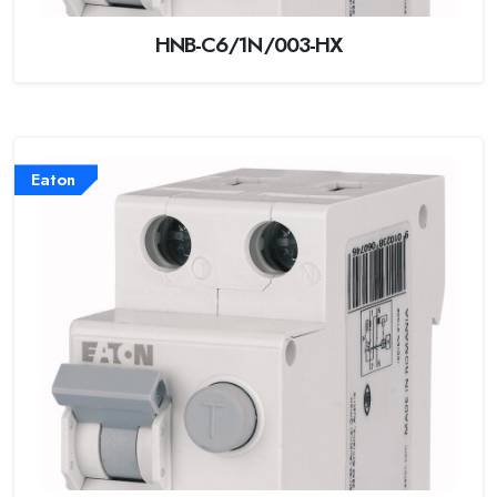
HNB-C6/1N/003-HX
Eaton