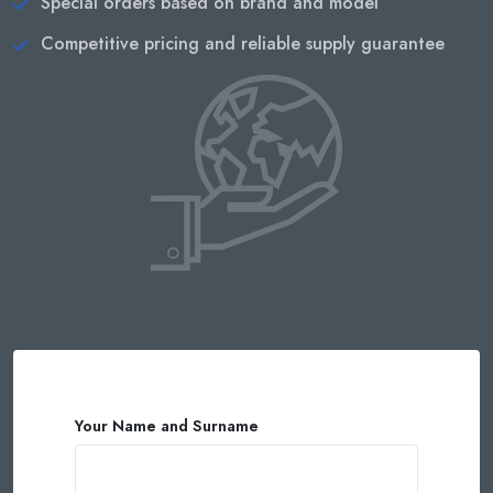
Special orders based on brand and model
Competitive pricing and reliable supply guarantee
Your Name and Surname