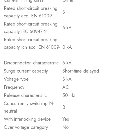
Current limiting class
Other
Rated short-circuit breaking
3
capacity acc. EN 61009
Rated short-circuit breaking
6 kA
capacity IEC 60947-2
Rated short-circuit breaking
capacity Icn acc. EN 61009-
0 kA
1
Disconnection characteristic
6 kA
Surge current capacity
Short-time delayed
Voltage type
3 kA
Frequency
AC
Release characteristic
50 Hz
Concurrently switching N-
B
neutral
With interlocking device
Yes
Over voltage category
No