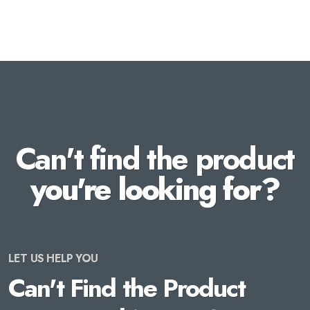
Can't find the product
you're looking for?
LET US HELP YOU
Can't Find the Product