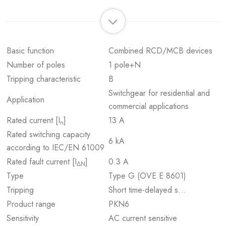
Basic function
Combined RCD/MCB devices
Number of poles
1 pole+N
Tripping characteristic
B
Switchgear for residential and
Application
commercial applications
Rated current [I
]
13 A
n
Rated switching capacity
6 kA
according to IEC/EN 61009
Rated fault current [I
]
0.3 A
ΔN
Type
Type G (ÖVE E 8601)
Tripping
Short time-delayed s…
Product range
PKN6
Sensitivity
AC current sensitive