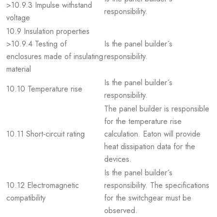
>10.9.3 Impulse withstand
responsibility.
voltage
10.9 Insulation properties
>10.9.4 Testing of
Is the panel builder´s
enclosures made of insulating
responsibility.
material
Is the panel builder´s
10.10 Temperature rise
responsibility.
The panel builder is responsible
for the temperature rise
10.11 Short-circuit rating
calculation. Eaton will provide
heat dissipation data for the
devices.
Is the panel builder´s
10.12 Electromagnetic
responsibility. The specifications
compatibility
for the switchgear must be
observed.