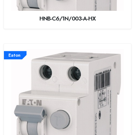
HNB-C6/1N/003-A-HX
Eaton