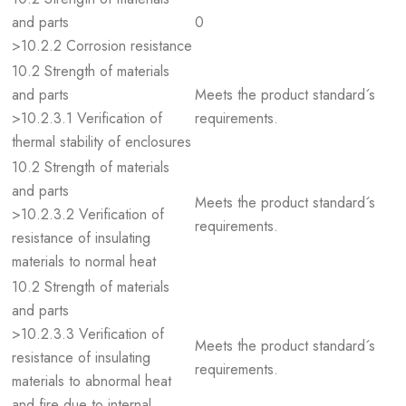
and parts
0
>10.2.2 Corrosion resistance
10.2 Strength of materials
and parts
Meets the product standard´s
>10.2.3.1 Verification of
requirements.
thermal stability of enclosures
10.2 Strength of materials
and parts
Meets the product standard´s
>10.2.3.2 Verification of
requirements.
resistance of insulating
materials to normal heat
10.2 Strength of materials
and parts
>10.2.3.3 Verification of
Meets the product standard´s
resistance of insulating
requirements.
materials to abnormal heat
and fire due to internal