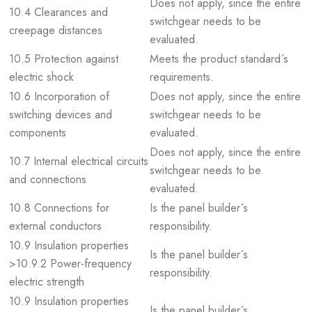
Does not apply, since the entire
10.4 Clearances and
switchgear needs to be
creepage distances
evaluated.
10.5 Protection against
Meets the product standard´s
electric shock
requirements.
10.6 Incorporation of
Does not apply, since the entire
switching devices and
switchgear needs to be
components
evaluated.
Does not apply, since the entire
10.7 Internal electrical circuits
switchgear needs to be
and connections
evaluated.
10.8 Connections for
Is the panel builder´s
external conductors
responsibility.
10.9 Insulation properties
Is the panel builder´s
>10.9.2 Power-frequency
responsibility.
electric strength
10.9 Insulation properties
Is the panel builder´s