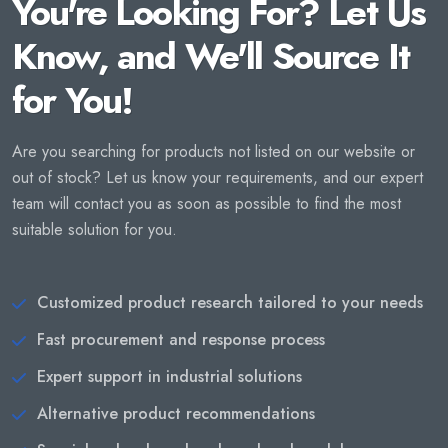
You're Looking For? Let Us
Know, and We'll Source It
for You!
Are you searching for products not listed on our website or
out of stock? Let us know your requirements, and our expert
team will contact you as soon as possible to find the most
suitable solution for you.
Customized product research tailored to your needs
Fast procurement and response process
Expert support in industrial solutions
Alternative product recommendations