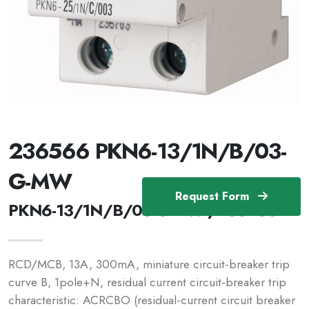
236566 PKN6-13/1N/B/03-
G-MW
Request Form
PKN6-13/1N/B/03-G-MW /236566
RCD/MCB, 13A, 300mA, miniature circuit-breaker trip
curve B, 1pole+N, residual current circuit-breaker trip
characteristic: ACRCBO (residual-current circuit breaker