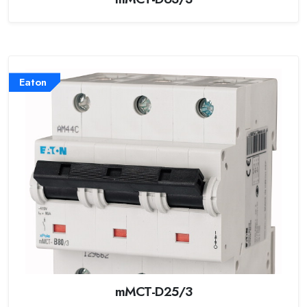
Eaton
mMCT-D25/3