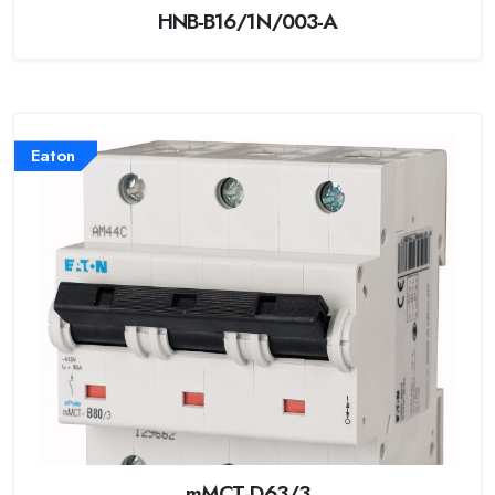
HNB-B16/1N/003-A
Eaton
mMCT-D63/3