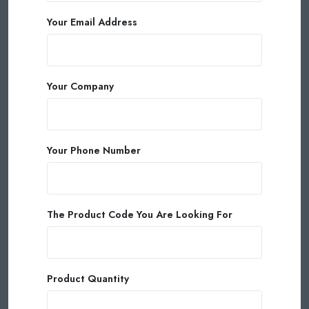
Your Email Address
Your Company
Your Phone Number
The Product Code You Are Looking For
Product Quantity