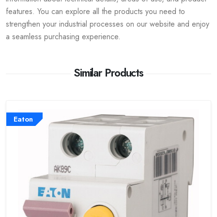
features. You can explore all the products you need to
strengthen your industrial processes on our website and enjoy
a seamless purchasing experience.
Similar Products
Eaton