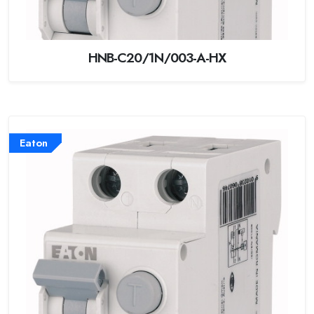
HNB-C20/1N/003-A-HX
Eaton