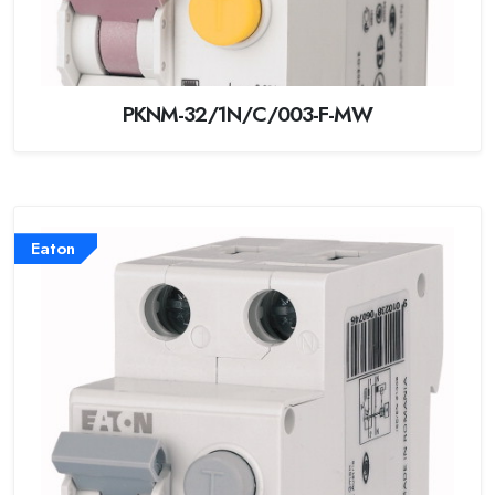
PKNM-32/1N/C/003-F-MW
Eaton