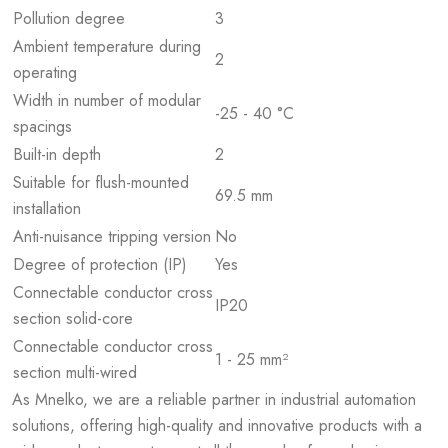
Pollution degree
3
Ambient temperature during
2
operating
Width in number of modular
-25 - 40 °C
spacings
Built-in depth
2
Suitable for flush-mounted
69.5 mm
installation
Anti-nuisance tripping version
No
Degree of protection (IP)
Yes
Connectable conductor cross
IP20
section solid-core
Connectable conductor cross
1 - 25 mm²
section multi-wired
As Mnelko, we are a reliable partner in industrial automation
solutions, offering high-quality and innovative products with a