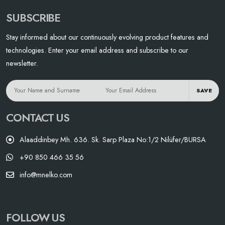
SUBSCRIBE
Stay informed about our continuously evolving product features and
technologies. Enter your email address and subscribe to our
newsletter.
SAVE
CONTACT US
Alaaddinbey Mh. 636. Sk. Sarp Plaza No:1/2 Nilüfer/BURSA
+90 850 466 35 56
info@mnelko.com
FOLLOW US