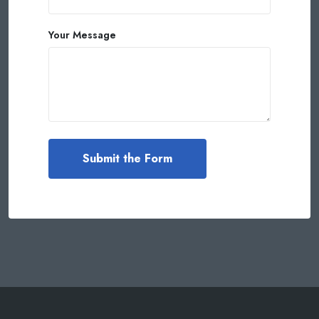
Your Message