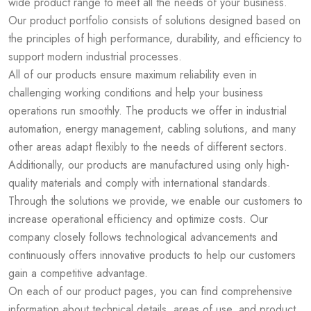
wide product range to meet all the needs of your business.
Our product portfolio consists of solutions designed based on
the principles of high performance, durability, and efficiency to
support modern industrial processes.
All of our products ensure maximum reliability even in
challenging working conditions and help your business
operations run smoothly. The products we offer in industrial
automation, energy management, cabling solutions, and many
other areas adapt flexibly to the needs of different sectors.
Additionally, our products are manufactured using only high-
quality materials and comply with international standards.
Through the solutions we provide, we enable our customers to
increase operational efficiency and optimize costs. Our
company closely follows technological advancements and
continuously offers innovative products to help our customers
gain a competitive advantage.
On each of our product pages, you can find comprehensive
information about technical details, areas of use, and product