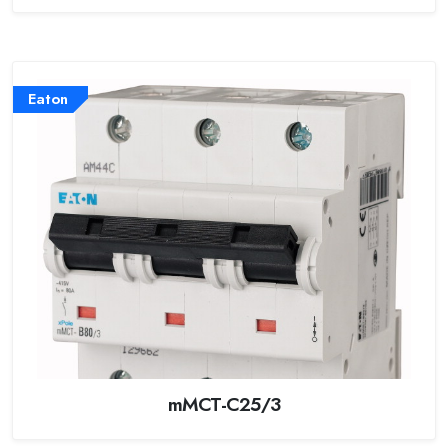
Eaton
mMCT-C25/3