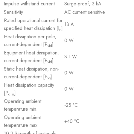
Impulse withstand current
Surge-proof, 3 kA
Sensitivity
AC current sensitive
Rated operational current for
13 A
specified heat dissipation [I
]
n
Heat dissipation per pole,
0 W
current-dependent [P
]
vid
Equipment heat dissipation,
3.1 W
current-dependent [P
]
vid
Static heat dissipation, non-
0 W
current-dependent [P
]
vs
Heat dissipation capacity
0 W
[P
]
diss
Operating ambient
-25 °C
temperature min.
Operating ambient
+40 °C
temperature max.
10.2 Strength of materials