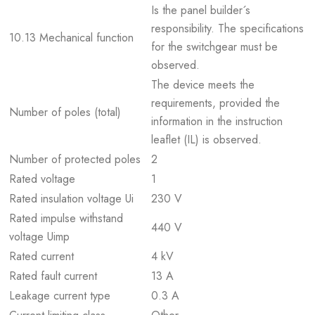
Is the panel builder´s
responsibility. The specifications
10.13 Mechanical function
for the switchgear must be
observed.
The device meets the
requirements, provided the
Number of poles (total)
information in the instruction
leaflet (IL) is observed.
Number of protected poles
2
Rated voltage
1
Rated insulation voltage Ui
230 V
Rated impulse withstand
440 V
voltage Uimp
Rated current
4 kV
Rated fault current
13 A
Leakage current type
0.3 A