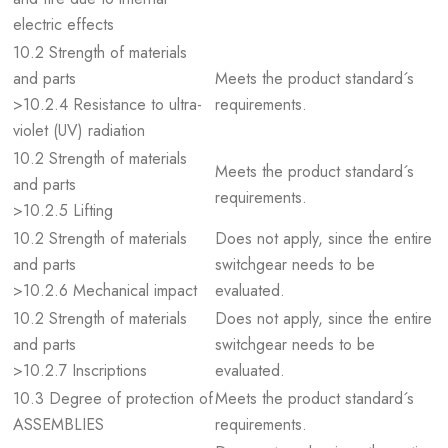
electric effects
10.2 Strength of materials
and parts
Meets the product standard´s
>10.2.4 Resistance to ultra-
requirements.
violet (UV) radiation
10.2 Strength of materials
Meets the product standard´s
and parts
requirements.
>10.2.5 Lifting
10.2 Strength of materials
Does not apply, since the entire
and parts
switchgear needs to be
>10.2.6 Mechanical impact
evaluated.
10.2 Strength of materials
Does not apply, since the entire
and parts
switchgear needs to be
>10.2.7 Inscriptions
evaluated.
10.3 Degree of protection of
Meets the product standard´s
ASSEMBLIES
requirements.