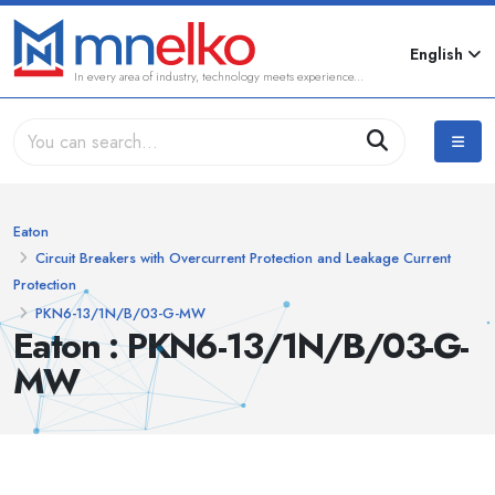
English
In every area of industry, technology meets experience...
Eaton
Circuit Breakers with Overcurrent Protection and Leakage Current
Protection
PKN6-13/1N/B/03-G-MW
Eaton : PKN6-13/1N/B/03-G-
MW