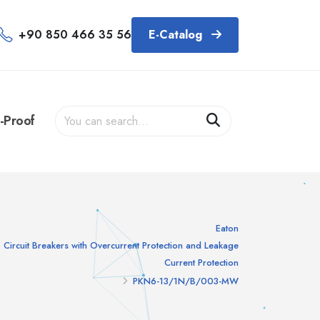
+90 850 466 35 56
E-Catalog
-Proof
Eaton
Circuit Breakers with Overcurrent Protection and Leakage
Current Protection
PKN6-13/1N/B/003-MW