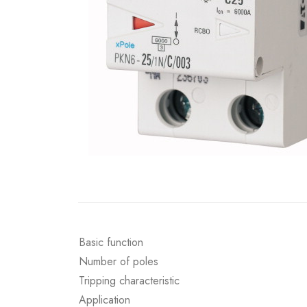
Basic function
Number of poles
Tripping characteristic
Application