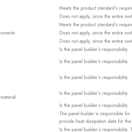
Meets the product standard´s requir
Does not apply, since the entire sw
Meets the product standard´s requir
mponents
Does not apply, since the entire sw
Does not apply, since the entire sw
Is the panel builder´s responsibility.
Is the panel builder´s responsibility.
Is the panel builder´s responsibility.
Is the panel builder´s responsibility.
material
Is the panel builder´s responsibility.
The panel builder is responsible for 
provide heat dissipation data for the
Is the panel builder´s responsibility