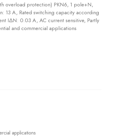
ith overload protection) PKN6, 1 pole+N,
 In: 13 A, Rated switching capacity according
nt IΔN: 0.03 A, AC current sensitive, Partly
ntial and commercial applications
rcial applications