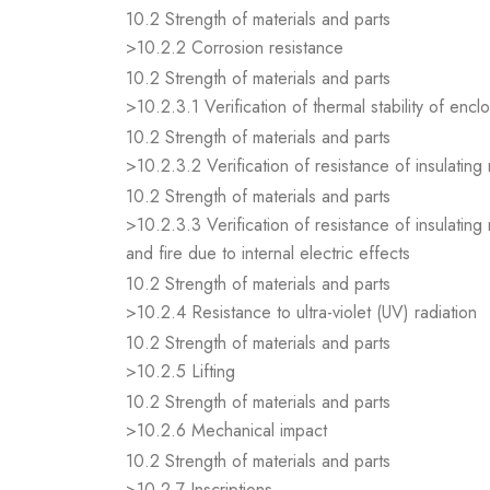
10.2 Strength of materials and parts
>10.2.2 Corrosion resistance
10.2 Strength of materials and parts
>10.2.3.1 Verification of thermal stability of encl
10.2 Strength of materials and parts
>10.2.3.2 Verification of resistance of insulating
10.2 Strength of materials and parts
>10.2.3.3 Verification of resistance of insulating
and fire due to internal electric effects
10.2 Strength of materials and parts
>10.2.4 Resistance to ultra-violet (UV) radiation
10.2 Strength of materials and parts
>10.2.5 Lifting
10.2 Strength of materials and parts
>10.2.6 Mechanical impact
10.2 Strength of materials and parts
>10.2.7 Inscriptions