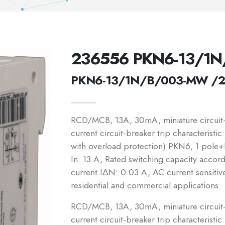
236556 PKN6-13/1
PKN6-13/1N/B/003-MW /
RCD/MCB, 13A, 30mA, miniature circuit-b
current circuit-breaker trip characteristi
with overload protection) PKN6, 1 pole+N
In: 13 A, Rated switching capacity accor
current IΔN: 0.03 A, AC current sensitiv
residential and commercial applications
RCD/MCB, 13A, 30mA, miniature circuit-b
current circuit-breaker trip characteristic