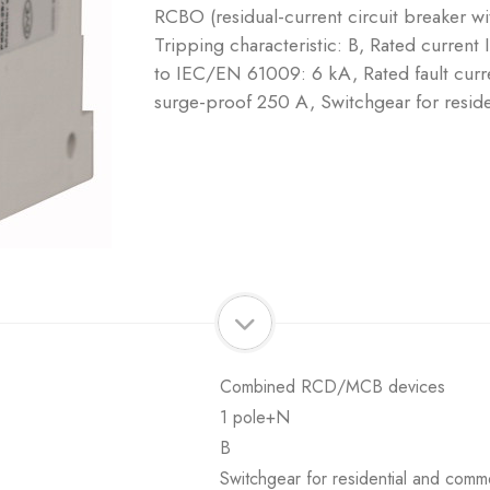
RCBO (residual-current circuit breaker w
Tripping characteristic: B, Rated current
to IEC/EN 61009: 6 kA, Rated fault curre
surge-proof 250 A, Switchgear for reside
Combined RCD/MCB devices
1 pole+N
B
Switchgear for residential and comme