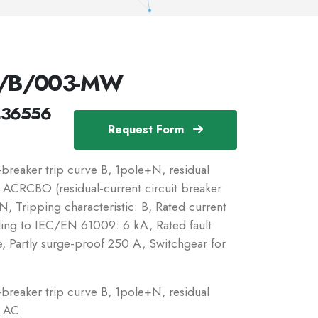
N/B/003-MW
236556
Request Form
reaker trip curve B, 1pole+N, residual
c: ACRCBO (residual-current circuit breaker
, Tripping characteristic: B, Rated current
ding to IEC/EN 61009: 6 kA, Rated fault
e, Partly surge-proof 250 A, Switchgear for
reaker trip curve B, 1pole+N, residual
: AC