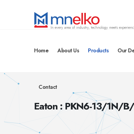
In every area of industry, technology meets experienc
Home
About Us
Products
Our De
Contact
Eaton : PKN6-13/1N/