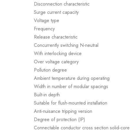
Disconnection characteristic
Surge current capacity
Voltage type
Frequency
Release characteristic
Concurrently switching N-neutral
With interlocking device
Over voltage category
Pollution degree
Ambient temperature during operating
Width in number of modular spacings
Built-in depth
Suitable for flush-mounted installation
Anti-nuisance tripping version
Degree of protection (IP)
Connectable conductor cross section solid-core