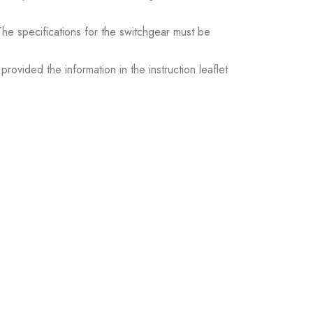
. The specifications for the switchgear must be
ovided the information in the instruction leaflet