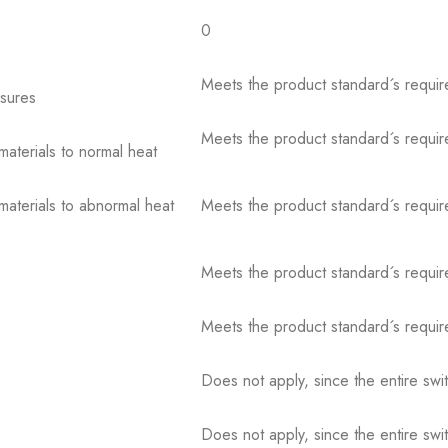
0
Meets the product standard´s requir
osures
Meets the product standard´s requir
 materials to normal heat
 materials to abnormal heat
Meets the product standard´s requir
Meets the product standard´s requir
Meets the product standard´s requir
Does not apply, since the entire sw
Does not apply, since the entire sw