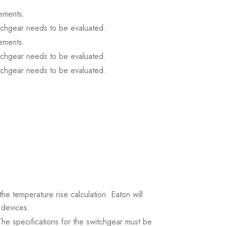
ements.
itchgear needs to be evaluated.
ements.
itchgear needs to be evaluated.
itchgear needs to be evaluated.
the temperature rise calculation. Eaton will
 devices.
. The specifications for the switchgear must be