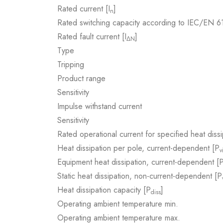
Rated current [I
]
n
Rated switching capacity according to IEC/EN 
Rated fault current [I
]
ΔN
Type
Tripping
Product range
Sensitivity
Impulse withstand current
Sensitivity
Rated operational current for specified heat dissi
Heat dissipation per pole, current-dependent [P
v
Equipment heat dissipation, current-dependent [
Static heat dissipation, non-current-dependent [P
Heat dissipation capacity [P
]
diss
Operating ambient temperature min.
Operating ambient temperature max.