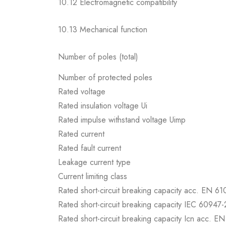
10.12 Electromagnetic compatibility
10.13 Mechanical function
Number of poles (total)
Number of protected poles
Rated voltage
Rated insulation voltage Ui
Rated impulse withstand voltage Uimp
Rated current
Rated fault current
Leakage current type
Current limiting class
Rated short-circuit breaking capacity acc. EN 6
Rated short-circuit breaking capacity IEC 60947-
Rated short-circuit breaking capacity Icn acc. E