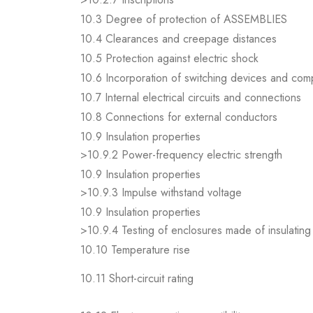
10.3 Degree of protection of ASSEMBLIES
10.4 Clearances and creepage distances
10.5 Protection against electric shock
10.6 Incorporation of switching devices and co
10.7 Internal electrical circuits and connections
10.8 Connections for external conductors
10.9 Insulation properties
>10.9.2 Power-frequency electric strength
10.9 Insulation properties
>10.9.3 Impulse withstand voltage
10.9 Insulation properties
>10.9.4 Testing of enclosures made of insulating 
10.10 Temperature rise
10.11 Short-circuit rating