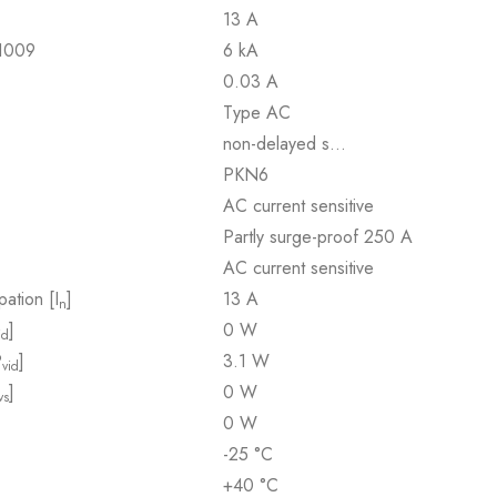
13 A
61009
6 kA
0.03 A
Type AC
non-delayed s…
PKN6
AC current sensitive
Partly surge-proof 250 A
AC current sensitive
pation [I
]
13 A
n
]
0 W
id
P
]
3.1 W
vid
]
0 W
vs
0 W
-25 °C
+40 °C