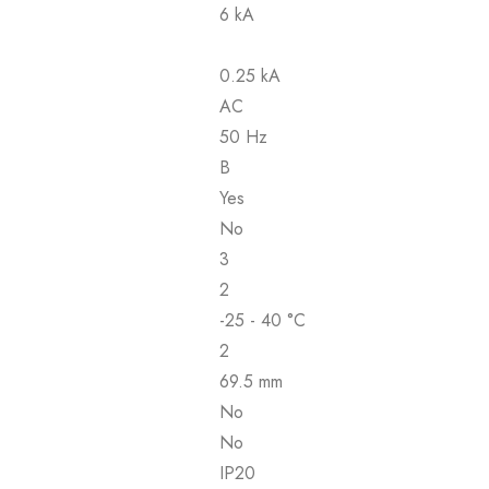
6 kA
0.25 kA
AC
50 Hz
B
Yes
No
3
2
-25 - 40 °C
2
69.5 mm
No
No
IP20