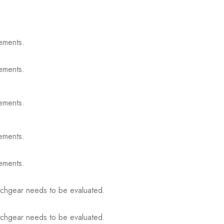
ements.
ements.
ements.
ements.
ements.
itchgear needs to be evaluated.
itchgear needs to be evaluated.