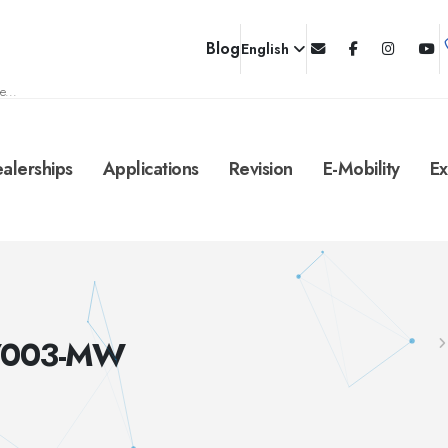
Blog
English
e...
alerships
Applications
Revision
E-Mobility
Ex
B/003-MW