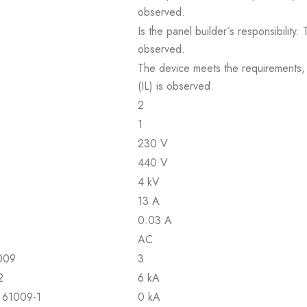
observed.
Is the panel builder´s responsibility
observed.
The device meets the requirements, pr
(IL) is observed.
2
1
230 V
440 V
4 kV
13 A
0.03 A
AC
1009
3
2
6 kA
N 61009-1
0 kA