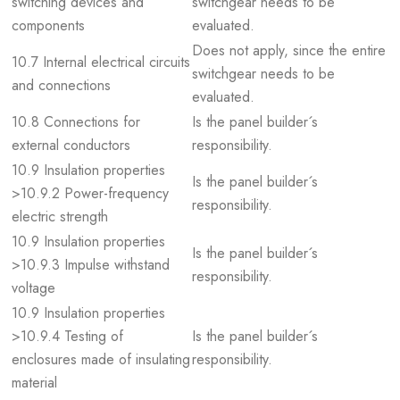
switching devices and
switchgear needs to be
components
evaluated.
Does not apply, since the entire
10.7 Internal electrical circuits
switchgear needs to be
and connections
evaluated.
10.8 Connections for
Is the panel builder´s
external conductors
responsibility.
10.9 Insulation properties
Is the panel builder´s
>10.9.2 Power-frequency
responsibility.
electric strength
10.9 Insulation properties
Is the panel builder´s
>10.9.3 Impulse withstand
responsibility.
voltage
10.9 Insulation properties
>10.9.4 Testing of
Is the panel builder´s
enclosures made of insulating
responsibility.
material