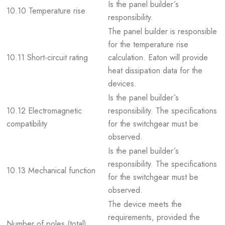
Is the panel builder´s
10.10 Temperature rise
responsibility.
The panel builder is responsible
for the temperature rise
10.11 Short-circuit rating
calculation. Eaton will provide
heat dissipation data for the
devices.
Is the panel builder´s
10.12 Electromagnetic
responsibility. The specifications
compatibility
for the switchgear must be
observed.
Is the panel builder´s
responsibility. The specifications
10.13 Mechanical function
for the switchgear must be
observed.
The device meets the
requirements, provided the
Number of poles (total)