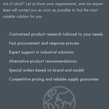
out of stock? Let us know your requirements, and our expert
team will contact you as soon as possible to find the most
suitable solution for you.
Customized product research tailored to your needs
Fast procurement and response process
Expert support in industrial solutions
Alternative product recommendations
Special orders based on brand and model
Competitive pricing and reliable supply guarantee