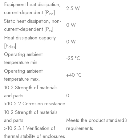
Equipment heat dissipation,
2.5 W
current-dependent [P
]
vid
Static heat dissipation, non-
0 W
current-dependent [P
]
vs
Heat dissipation capacity
0 W
[P
]
diss
Operating ambient
-25 °C
temperature min.
Operating ambient
+40 °C
temperature max.
10.2 Strength of materials
and parts
0
>10.2.2 Corrosion resistance
10.2 Strength of materials
and parts
Meets the product standard´s
>10.2.3.1 Verification of
requirements.
thermal stability of enclosures