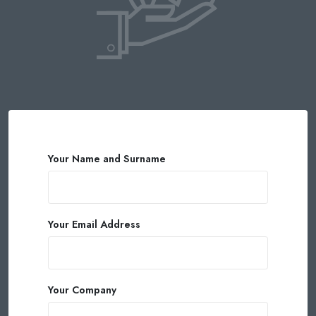
Your Name and Surname
Your Email Address
Your Company