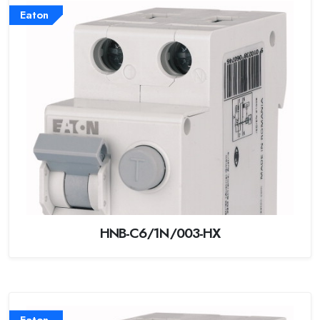
Eaton
HNB-C6/1N/003-HX
Eaton