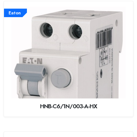
Eaton
HNB-C6/1N/003-A-HX