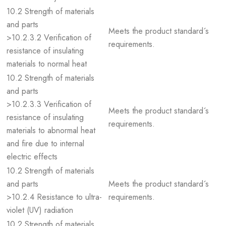
10.2 Strength of materials
and parts
Meets the product standard´s
>10.2.3.2 Verification of
requirements.
resistance of insulating
materials to normal heat
10.2 Strength of materials
and parts
>10.2.3.3 Verification of
Meets the product standard´s
resistance of insulating
requirements.
materials to abnormal heat
and fire due to internal
electric effects
10.2 Strength of materials
and parts
Meets the product standard´s
>10.2.4 Resistance to ultra-
requirements.
violet (UV) radiation
10.2 Strength of materials