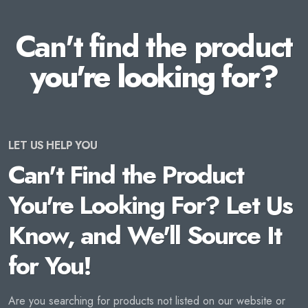
Can't find the product
you're looking for?
LET US HELP YOU
Can't Find the Product
You're Looking For? Let Us
Know, and We'll Source It
for You!
Are you searching for products not listed on our website or