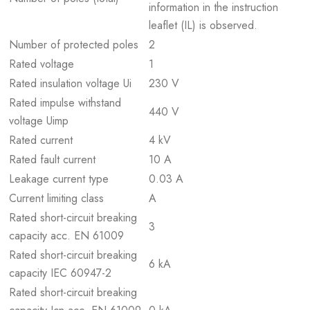
information in the instruction
leaflet (IL) is observed.
Number of protected poles
2
Rated voltage
1
Rated insulation voltage Ui
230 V
Rated impulse withstand
440 V
voltage Uimp
Rated current
4 kV
Rated fault current
10 A
Leakage current type
0.03 A
Current limiting class
A
Rated short-circuit breaking
3
capacity acc. EN 61009
Rated short-circuit breaking
6 kA
capacity IEC 60947-2
Rated short-circuit breaking