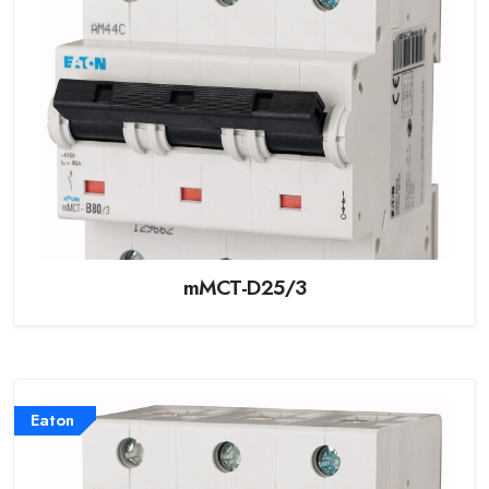
mMCT-D25/3
Eaton