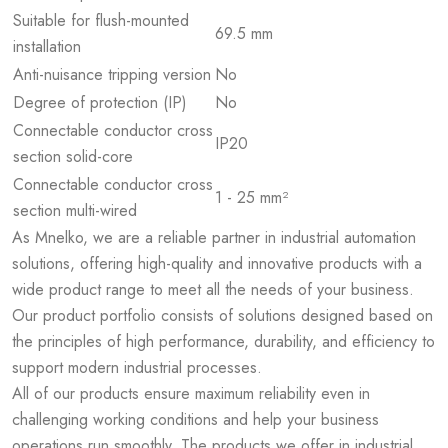
Suitable for flush-mounted
69.5 mm
installation
Anti-nuisance tripping version
No
Degree of protection (IP)
No
Connectable conductor cross
IP20
section solid-core
Connectable conductor cross
1 - 25 mm²
section multi-wired
As Mnelko, we are a reliable partner in industrial automation
solutions, offering high-quality and innovative products with a
wide product range to meet all the needs of your business.
Our product portfolio consists of solutions designed based on
the principles of high performance, durability, and efficiency to
support modern industrial processes.
All of our products ensure maximum reliability even in
challenging working conditions and help your business
operations run smoothly. The products we offer in industrial