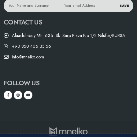
SAVE
CONTACT US
Alaaddinbey Mh. 636. Sk. Sarp Plaza No:1/2 Nilüfer/BURSA
+90 850 466 35 56
info@mnelko.com
FOLLOW US