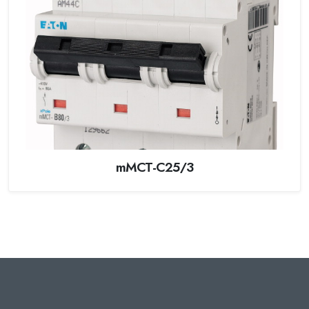
mMCT-C25/3