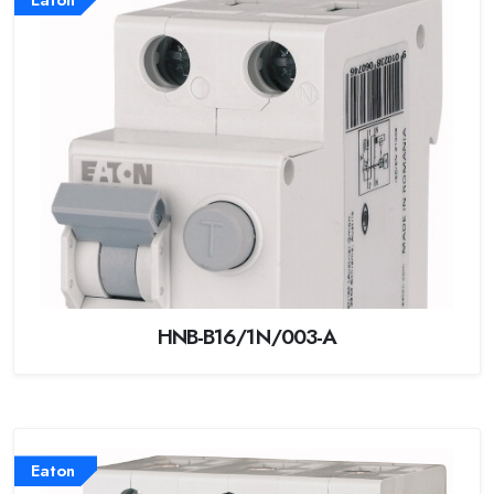
HNB-B16/1N/003-A
Eaton