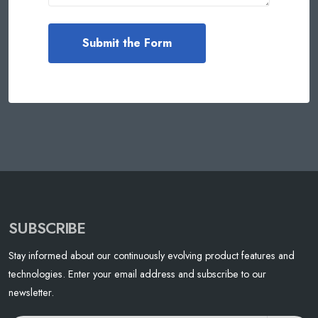
SUBSCRIBE
Stay informed about our continuously evolving product features and
technologies. Enter your email address and subscribe to our
newsletter.