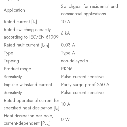
Switchgear for residential and
Application
commercial applications
Rated current [I
]
10 A
n
Rated switching capacity
6 kA
according to IEC/EN 61009
Rated fault current [I
]
0.03 A
ΔN
Type
Type A
Tripping
non-delayed s…
Product range
PKN6
Sensitivity
Pulse-current sensitive
Impulse withstand current
Partly surge-proof 250 A
Sensitivity
Pulse-current sensitive
Rated operational current for
10 A
specified heat dissipation [I
]
n
Heat dissipation per pole,
0 W
current-dependent [P
]
vid