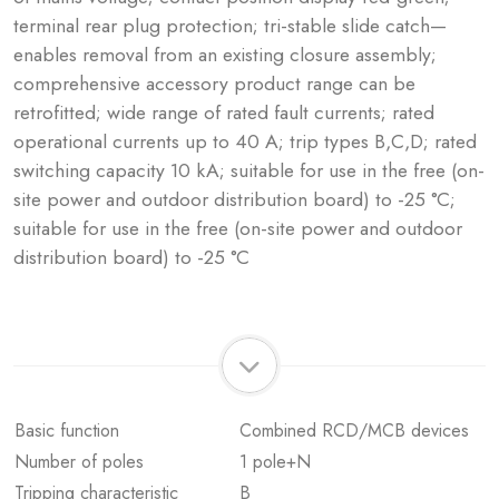
terminal rear plug protection; tri-stable slide catch—
enables removal from an existing closure assembly;
comprehensive accessory product range can be
retrofitted; wide range of rated fault currents; rated
operational currents up to 40 A; trip types B,C,D; rated
switching capacity 10 kA; suitable for use in the free (on-
site power and outdoor distribution board) to -25 °C;
suitable for use in the free (on-site power and outdoor
distribution board) to -25 °C
Basic function
Combined RCD/MCB devices
Number of poles
1 pole+N
Tripping characteristic
B