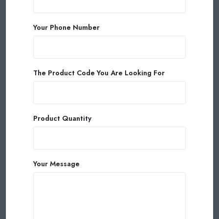
Your Phone Number
The Product Code You Are Looking For
Product Quantity
Your Message