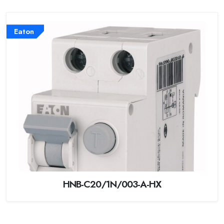
Eaton
HNB-C20/1N/003-A-HX