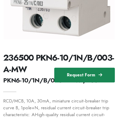
236500 PKN6-10/1N/B/003-
A-MW
Request Form
PKN6-10/1N/B/003-A-MW /236500
RCD/MCB, 10A, 30mA, miniature circuit-breaker trip
curve B, 1pole+N, residual current circuit-breaker trip
characteristic: AHigh-quality residual current circuit-