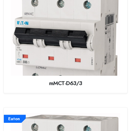
mMCT-D63/3
Eaton