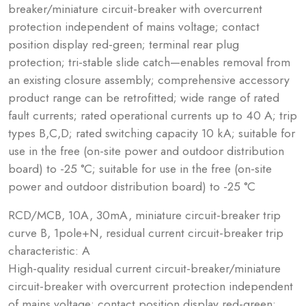
breaker/miniature circuit-breaker with overcurrent
protection independent of mains voltage; contact
position display red-green; terminal rear plug
protection; tri-stable slide catch—enables removal from
an existing closure assembly; comprehensive accessory
product range can be retrofitted; wide range of rated
fault currents; rated operational currents up to 40 A; trip
types B,C,D; rated switching capacity 10 kA; suitable for
use in the free (on-site power and outdoor distribution
board) to -25 °C; suitable for use in the free (on-site
power and outdoor distribution board) to -25 °C
RCD/MCB, 10A, 30mA, miniature circuit-breaker trip
curve B, 1pole+N, residual current circuit-breaker trip
characteristic: A
High-quality residual current circuit-breaker/miniature
circuit-breaker with overcurrent protection independent
of mains voltage; contact position display red-green;