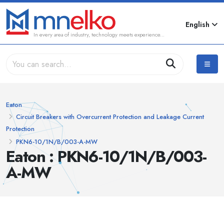
English
In every area of industry, technology meets experience...
Eaton
Circuit Breakers with Overcurrent Protection and Leakage Current
Protection
PKN6-10/1N/B/003-A-MW
Eaton : PKN6-10/1N/B/003-
A-MW