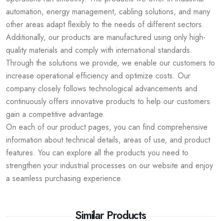
automation, energy management, cabling solutions, and many
other areas adapt flexibly to the needs of different sectors.
Additionally, our products are manufactured using only high-
quality materials and comply with international standards.
Through the solutions we provide, we enable our customers to
increase operational efficiency and optimize costs. Our
company closely follows technological advancements and
continuously offers innovative products to help our customers
gain a competitive advantage.
On each of our product pages, you can find comprehensive
information about technical details, areas of use, and product
features. You can explore all the products you need to
strengthen your industrial processes on our website and enjoy
a seamless purchasing experience.
Similar Products