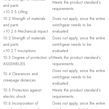
Meets the product standard´s
and parts
requirements.
>10.2.5 Lifting
10.2 Strength of materials
Does not apply, since the entire
and parts
switchgear needs to be
>10.2.6 Mechanical impact
evaluated.
10.2 Strength of materials
Does not apply, since the entire
and parts
switchgear needs to be
>10.2.7 Inscriptions
evaluated.
10.3 Degree of protection of
Meets the product standard´s
ASSEMBLIES
requirements.
Does not apply, since the entire
10.4 Clearances and
switchgear needs to be
creepage distances
evaluated.
10.5 Protection against
Meets the product standard´s
electric shock
requirements.
10.6 Incorporation of
Does not apply, since the entire