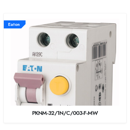
Eaton
PKNM-32/1N/C/003-F-MW