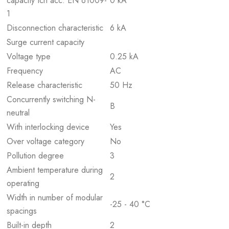
capacity Icn acc. EN 61009-
0 kA
1
Disconnection characteristic
6 kA
Surge current capacity
Voltage type
0.25 kA
Frequency
AC
Release characteristic
50 Hz
Concurrently switching N-
B
neutral
With interlocking device
Yes
Over voltage category
No
Pollution degree
3
Ambient temperature during
2
operating
Width in number of modular
-25 - 40 °C
spacings
Built-in depth
2