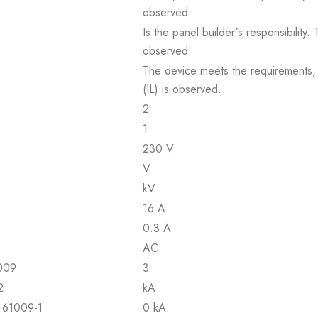
observed.
Is the panel builder´s responsibility
observed.
The device meets the requirements, pr
(IL) is observed.
2
1
230 V
V
kV
16 A
0.3 A
AC
1009
3
2
kA
N 61009-1
0 kA