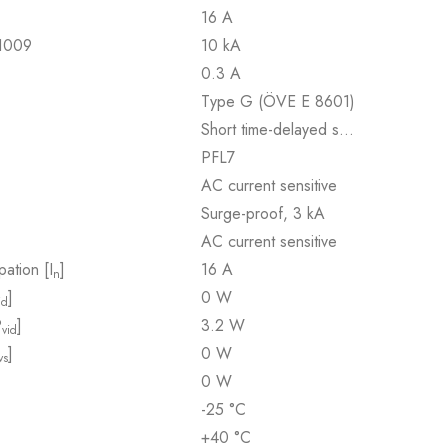
16 A
61009
10 kA
0.3 A
Type G (ÖVE E 8601)
Short time-delayed s…
PFL7
AC current sensitive
Surge-proof, 3 kA
AC current sensitive
pation [I
]
16 A
n
]
0 W
id
P
]
3.2 W
vid
]
0 W
vs
0 W
-25 °C
+40 °C