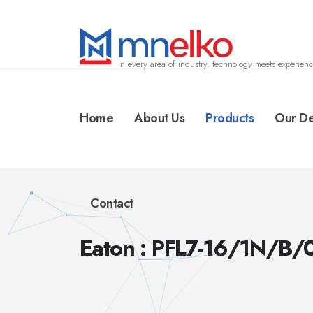
In every area of industry, technology meets experienc
Home
About Us
Products
Our De
Contact
Eaton : PFL7-16/1N/B/