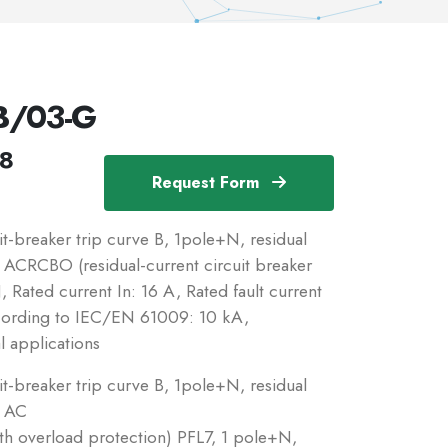
B/03-G
18
Request Form
breaker trip curve B, 1pole+N, residual
c: ACRCBO (residual-current circuit breaker
 Rated current In: 16 A, Rated fault current
ccording to IEC/EN 61009: 10 kA,
l applications
breaker trip curve B, 1pole+N, residual
: AC
ith overload protection) PFL7, 1 pole+N,