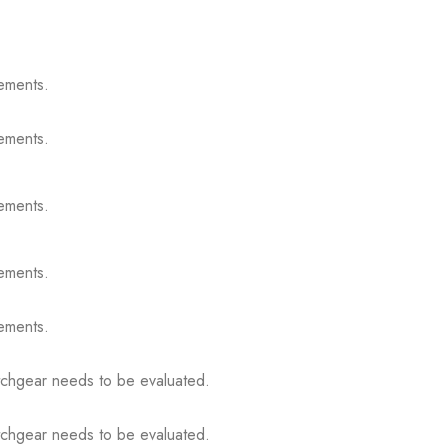
ements.
ements.
ements.
ements.
ements.
itchgear needs to be evaluated.
itchgear needs to be evaluated.