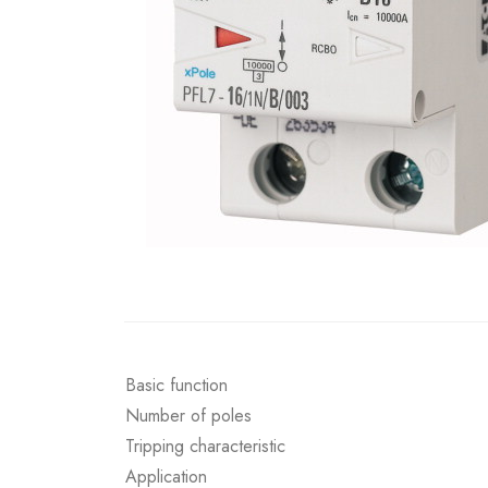
Basic function
Number of poles
Tripping characteristic
Application