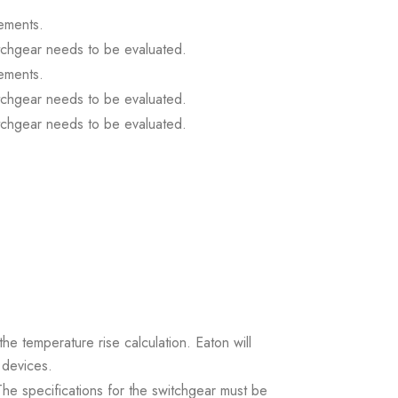
ements.
itchgear needs to be evaluated.
ements.
itchgear needs to be evaluated.
itchgear needs to be evaluated.
the temperature rise calculation. Eaton will
 devices.
. The specifications for the switchgear must be