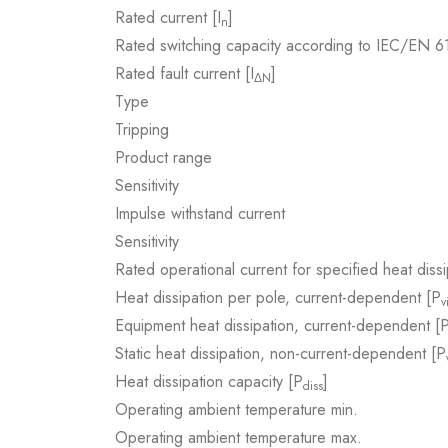
Rated current [I
]
n
Rated switching capacity according to IEC/EN 
Rated fault current [I
]
ΔN
Type
Tripping
Product range
Sensitivity
Impulse withstand current
Sensitivity
Rated operational current for specified heat dissi
Heat dissipation per pole, current-dependent [P
v
Equipment heat dissipation, current-dependent [
Static heat dissipation, non-current-dependent [P
Heat dissipation capacity [P
]
diss
Operating ambient temperature min.
Operating ambient temperature max.