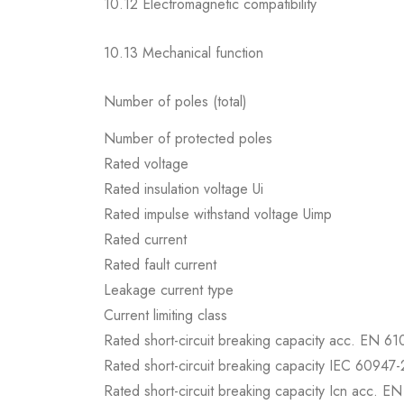
10.12 Electromagnetic compatibility
10.13 Mechanical function
Number of poles (total)
Number of protected poles
Rated voltage
Rated insulation voltage Ui
Rated impulse withstand voltage Uimp
Rated current
Rated fault current
Leakage current type
Current limiting class
Rated short-circuit breaking capacity acc. EN 6
Rated short-circuit breaking capacity IEC 60947-
Rated short-circuit breaking capacity Icn acc. E