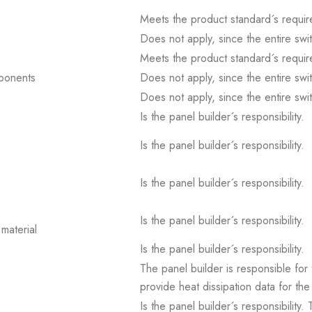
Meets the product standard´s requir
Does not apply, since the entire sw
Meets the product standard´s requir
mponents
Does not apply, since the entire sw
Does not apply, since the entire sw
Is the panel builder´s responsibility.
Is the panel builder´s responsibility.
Is the panel builder´s responsibility.
Is the panel builder´s responsibility.
material
Is the panel builder´s responsibility.
The panel builder is responsible for 
provide heat dissipation data for the
Is the panel builder´s responsibility