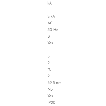
kA
3 kA
AC
50 Hz
B
Yes
3
2
°C
2
69.5 mm
No
Yes
IP20