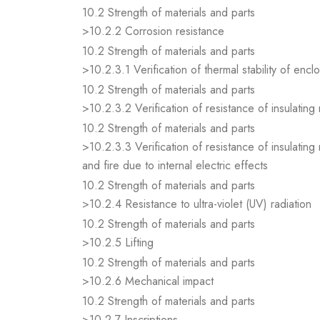
10.2 Strength of materials and parts
>10.2.2 Corrosion resistance
10.2 Strength of materials and parts
>10.2.3.1 Verification of thermal stability of encl
10.2 Strength of materials and parts
>10.2.3.2 Verification of resistance of insulating
10.2 Strength of materials and parts
>10.2.3.3 Verification of resistance of insulating
and fire due to internal electric effects
10.2 Strength of materials and parts
>10.2.4 Resistance to ultra-violet (UV) radiation
10.2 Strength of materials and parts
>10.2.5 Lifting
10.2 Strength of materials and parts
>10.2.6 Mechanical impact
10.2 Strength of materials and parts
>10.2.7 Inscriptions