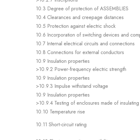
10.3 Degree of protection of ASSEMBLIES
10.4 Clearances and creepage distances
10.5 Protection against electric shock
10.6 Incorporation of switching devices and co
10.7 Internal electrical circuits and connections
10.8 Connections for external conductors
10.9 Insulation properties
>10.9.2 Power-frequency electric strength
10.9 Insulation properties
>10.9.3 Impulse withstand voltage
10.9 Insulation properties
>10.9.4 Testing of enclosures made of insulating 
10.10 Temperature rise
10.11 Short-circuit rating