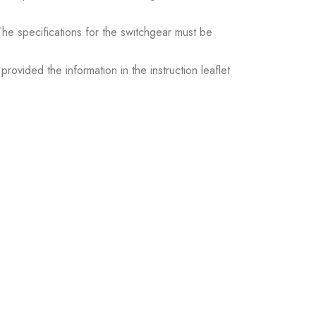
. The specifications for the switchgear must be
ovided the information in the instruction leaflet