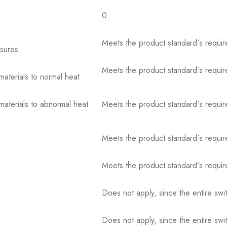
0
Meets the product standard´s requir
osures
Meets the product standard´s requir
 materials to normal heat
 materials to abnormal heat
Meets the product standard´s requir
Meets the product standard´s requir
Meets the product standard´s requir
Does not apply, since the entire sw
Does not apply, since the entire sw