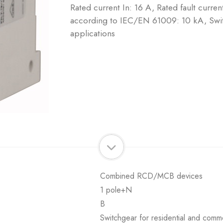
Rated current In: 16 A, Rated fault curre
according to IEC/EN 61009: 10 kA, Swit
applications
Combined RCD/MCB devices
1 pole+N
B
Switchgear for residential and comme