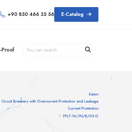
+90 850 466 35 56
E-Catalog
-Proof
Eaton
Circuit Breakers with Overcurrent Protection and Leakage
Current Protection
PFL7-16/1N/B/03-G