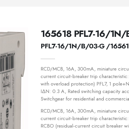
165618 PFL7-16/1N/
PFL7-16/1N/B/03-G /1656
RCD/MCB, 16A, 300mA, miniature circuit-
current circuit-breaker trip characteristi
with overload protection) PFL7, 1 pole+N,
IΔN: 0.3 A, Rated switching capacity a
Switchgear for residential and commercia
RCD/MCB, 16A, 300mA, miniature circuit-
current circuit-breaker trip characteristic
RCBO (residual-current circuit breaker w