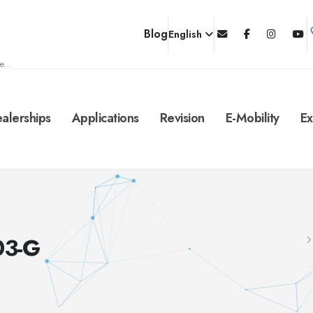
Blog
English
e...
alerships
Applications
Revision
E-Mobility
Ex
03-G