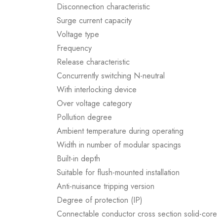
Disconnection characteristic
Surge current capacity
Voltage type
Frequency
Release characteristic
Concurrently switching N-neutral
With interlocking device
Over voltage category
Pollution degree
Ambient temperature during operating
Width in number of modular spacings
Built-in depth
Suitable for flush-mounted installation
Anti-nuisance tripping version
Degree of protection (IP)
Connectable conductor cross section solid-core