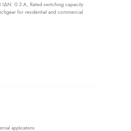
nt IΔN: 0.3 A, Rated switching capacity
chgear for residential and commercial
rcial applications