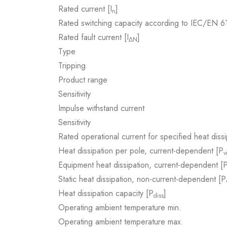
Rated current [I
]
n
Rated switching capacity according to IEC/EN 
Rated fault current [I
]
ΔN
Type
Tripping
Product range
Sensitivity
Impulse withstand current
Sensitivity
Rated operational current for specified heat dissi
Heat dissipation per pole, current-dependent [P
v
Equipment heat dissipation, current-dependent [
Static heat dissipation, non-current-dependent [P
Heat dissipation capacity [P
]
diss
Operating ambient temperature min.
Operating ambient temperature max.