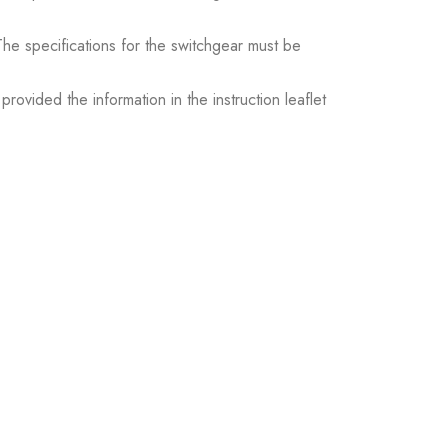
. The specifications for the switchgear must be
ovided the information in the instruction leaflet