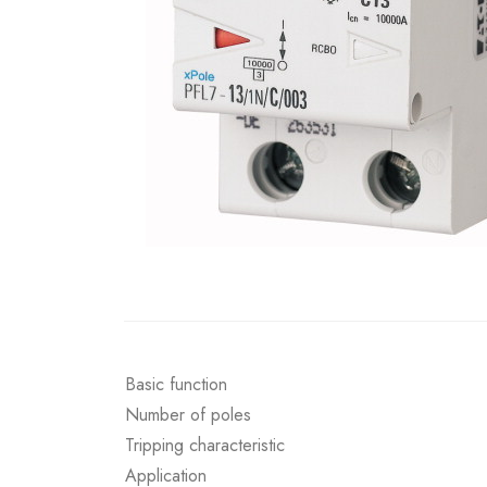
Basic function
Number of poles
Tripping characteristic
Application