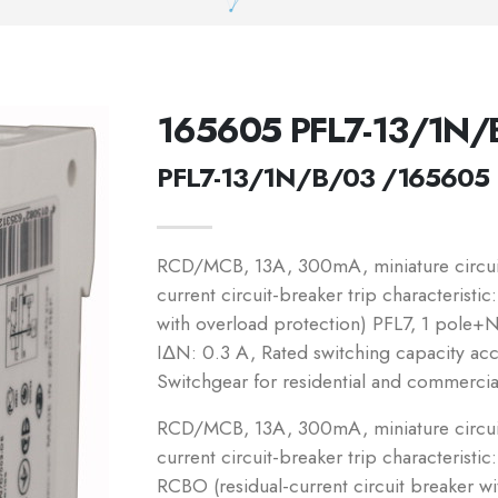
165605 PFL7-13/1N/
PFL7-13/1N/B/03 /165605
RCD/MCB, 13A, 300mA, miniature circuit-
current circuit-breaker trip characteristi
with overload protection) PFL7, 1 pole+N,
IΔN: 0.3 A, Rated switching capacity a
Switchgear for residential and commercia
RCD/MCB, 13A, 300mA, miniature circuit-
current circuit-breaker trip characteristic
RCBO (residual-current circuit breaker w