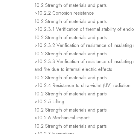
10.2 Strength of materials and parts
>10.2.2 Corrosion resistance
10.2 Strength of materials and parts
>10.2.3.1 Verification of thermal stability of encl
10.2 Strength of materials and parts
>10.2.3.2 Verification of resistance of insulating
10.2 Strength of materials and parts
>10.2.3.3 Verification of resistance of insulating
and fire due to internal electric effects
10.2 Strength of materials and parts
>10.2.4 Resistance to ultra-violet (UV) radiation
10.2 Strength of materials and parts
>10.2.5 Lifting
10.2 Strength of materials and parts
>10.2.6 Mechanical impact
10.2 Strength of materials and parts
>10.2.7 Inscriptions