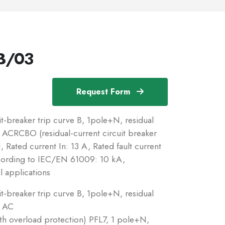
B/03
Request Form
breaker trip curve B, 1pole+N, residual
c: ACRCBO (residual-current circuit breaker
 Rated current In: 13 A, Rated fault current
ccording to IEC/EN 61009: 10 kA,
l applications
breaker trip curve B, 1pole+N, residual
: AC
ith overload protection) PFL7, 1 pole+N,