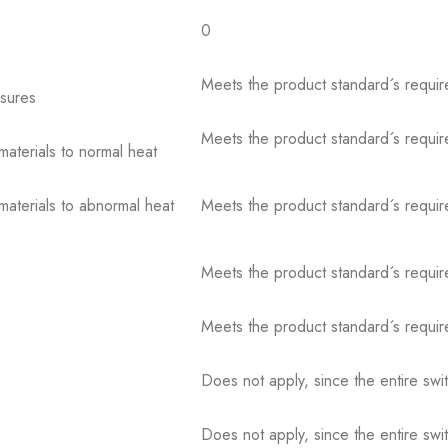
0
Meets the product standard´s requir
osures
Meets the product standard´s requir
 materials to normal heat
 materials to abnormal heat
Meets the product standard´s requir
Meets the product standard´s requir
Meets the product standard´s requir
Does not apply, since the entire sw
Does not apply, since the entire sw