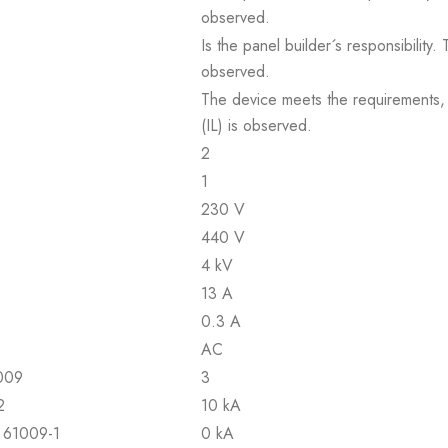
observed.
Is the panel builder´s responsibility
observed.
The device meets the requirements, pr
(IL) is observed.
2
1
230 V
440 V
4 kV
13 A
0.3 A
AC
1009
3
2
10 kA
N 61009-1
0 kA