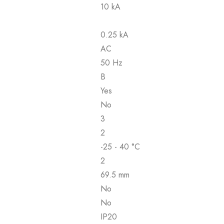
10 kA
0.25 kA
AC
50 Hz
B
Yes
No
3
2
-25 - 40 °C
2
69.5 mm
No
No
IP20