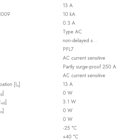
13 A
61009
10 kA
0.3 A
Type AC
non-delayed s…
PFL7
AC current sensitive
Partly surge-proof 250 A
AC current sensitive
pation [I
]
13 A
n
]
0 W
id
P
]
3.1 W
vid
]
0 W
vs
0 W
-25 °C
+40 °C