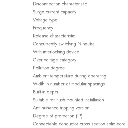
Disconnection characteristic
Surge current capacity
Voltage type
Frequency
Release characteristic
Concurrently switching N-neutral
With interlocking device
Over voltage category
Pollution degree
Ambient temperature during operating
Width in number of modular spacings
Built-in depth
Suitable for flush-mounted installation
Anti-nuisance tripping version
Degree of protection (IP)
Connectable conductor cross section solid-core