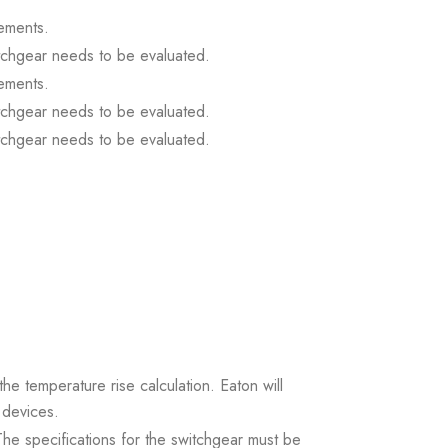
ements.
itchgear needs to be evaluated.
ements.
itchgear needs to be evaluated.
itchgear needs to be evaluated.
the temperature rise calculation. Eaton will
 devices.
. The specifications for the switchgear must be