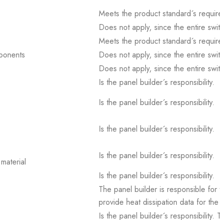
Meets the product standard´s requir
Does not apply, since the entire sw
Meets the product standard´s requir
mponents
Does not apply, since the entire sw
Does not apply, since the entire sw
Is the panel builder´s responsibility.
Is the panel builder´s responsibility.
Is the panel builder´s responsibility.
Is the panel builder´s responsibility.
material
Is the panel builder´s responsibility.
The panel builder is responsible for 
provide heat dissipation data for the
Is the panel builder´s responsibility