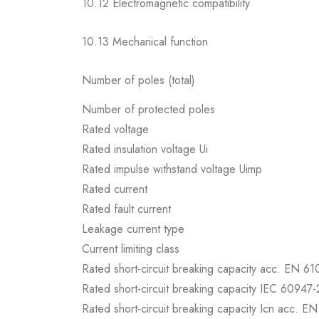
10.12 Electromagnetic compatibility
10.13 Mechanical function
Number of poles (total)
Number of protected poles
Rated voltage
Rated insulation voltage Ui
Rated impulse withstand voltage Uimp
Rated current
Rated fault current
Leakage current type
Current limiting class
Rated short-circuit breaking capacity acc. EN 6
Rated short-circuit breaking capacity IEC 60947-
Rated short-circuit breaking capacity Icn acc. E