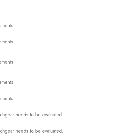
ements.
ements.
ements.
ements.
ements.
itchgear needs to be evaluated.
itchgear needs to be evaluated.