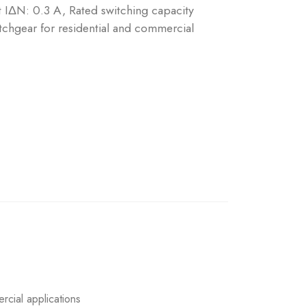
nt IΔN: 0.3 A, Rated switching capacity
chgear for residential and commercial
rcial applications