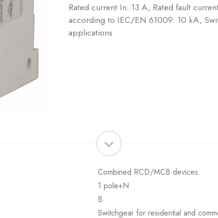
Rated current In: 13 A, Rated fault curre
according to IEC/EN 61009: 10 kA, Swit
applications
Combined RCD/MCB devices
1 pole+N
B
Switchgear for residential and comme