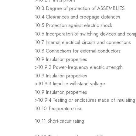
10.3 Degree of protection of ASSEMBLIES
10.4 Clearances and creepage distances
10.5 Protection against electric shock
10.6 Incorporation of switching devices and co
10.7 Internal electrical circuits and connections
10.8 Connections for external conductors
10.9 Insulation properties
>10.9.2 Power-frequency electric strength
10.9 Insulation properties
>10.9.3 Impulse withstand voltage
10.9 Insulation properties
>10.9.4 Testing of enclosures made of insulating 
10.10 Temperature rise
10.11 Short-circuit rating