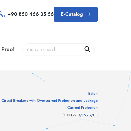
+90 850 466 35 56
E-Catalog
-Proof
Eaton
Circuit Breakers with Overcurrent Protection and Leakage
Current Protection
PFL7-13/1N/B/03