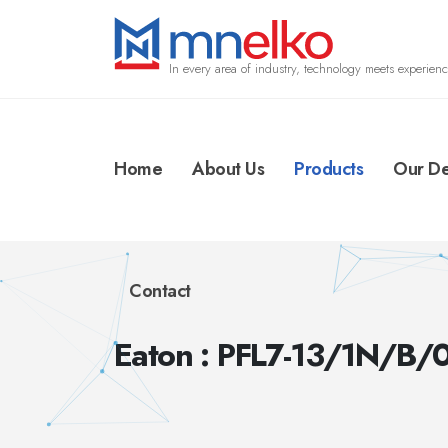
In every area of industry, technology meets experienc
Home
About Us
Products
Our De
Contact
Eaton : PFL7-13/1N/B/