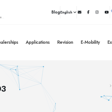
Blog
English
e...
alerships
Applications
Revision
E-Mobility
Ex
03