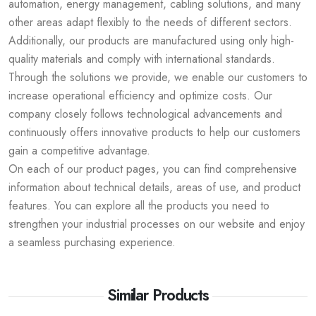
automation, energy management, cabling solutions, and many
other areas adapt flexibly to the needs of different sectors.
Additionally, our products are manufactured using only high-
quality materials and comply with international standards.
Through the solutions we provide, we enable our customers to
increase operational efficiency and optimize costs. Our
company closely follows technological advancements and
continuously offers innovative products to help our customers
gain a competitive advantage.
On each of our product pages, you can find comprehensive
information about technical details, areas of use, and product
features. You can explore all the products you need to
strengthen your industrial processes on our website and enjoy
a seamless purchasing experience.
Similar Products