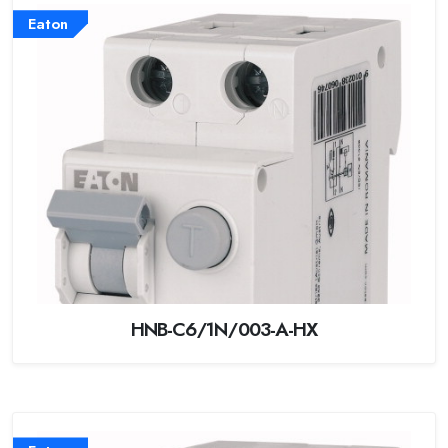
Eaton
HNB-C6/1N/003-A-HX