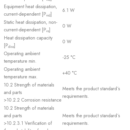
Equipment heat dissipation,
6.1 W
current-dependent [P
]
vid
Static heat dissipation, non-
0 W
current-dependent [P
]
vs
Heat dissipation capacity
0 W
[P
]
diss
Operating ambient
-25 °C
temperature min.
Operating ambient
+40 °C
temperature max.
10.2 Strength of materials
Meets the product standard´s
and parts
requirements.
>10.2.2 Corrosion resistance
10.2 Strength of materials
and parts
Meets the product standard´s
>10.2.3.1 Verification of
requirements.