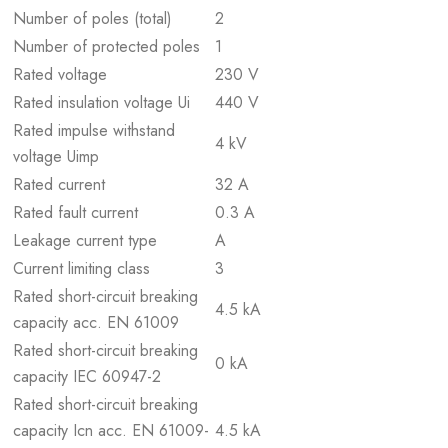
Number of poles (total)
2
Number of protected poles
1
Rated voltage
230 V
Rated insulation voltage Ui
440 V
Rated impulse withstand
4 kV
voltage Uimp
Rated current
32 A
Rated fault current
0.3 A
Leakage current type
A
Current limiting class
3
Rated short-circuit breaking
4.5 kA
capacity acc. EN 61009
Rated short-circuit breaking
0 kA
capacity IEC 60947-2
Rated short-circuit breaking
capacity Icn acc. EN 61009-
4.5 kA