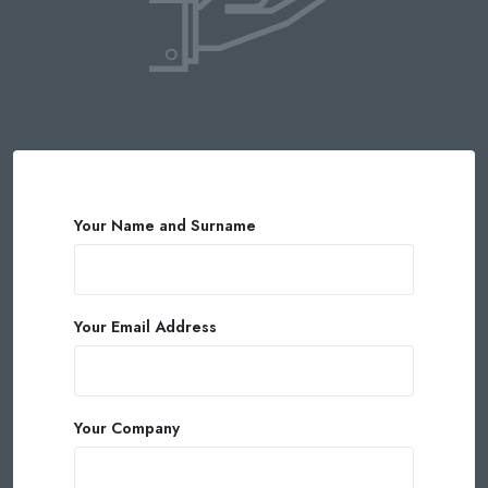
Your Name and Surname
Your Email Address
Your Company