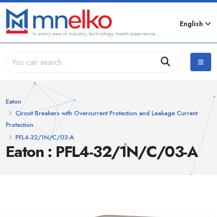
English
In every area of industry, technology meets experience...
Eaton
Circuit Breakers with Overcurrent Protection and Leakage Current
Protection
PFL4-32/1N/C/03-A
Eaton : PFL4-32/1N/C/03-A