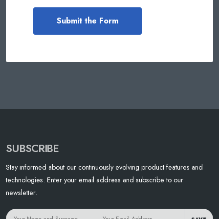
SUBSCRIBE
Stay informed about our continuously evolving product features and
technologies. Enter your email address and subscribe to our
newsletter.