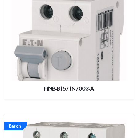
HNB-B16/1N/003-A
Eaton