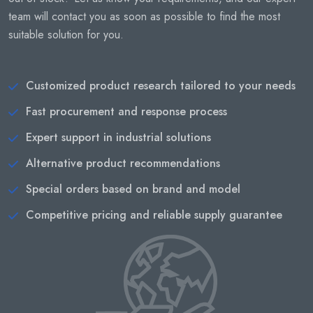
team will contact you as soon as possible to find the most
suitable solution for you.
Customized product research tailored to your needs
Fast procurement and response process
Expert support in industrial solutions
Alternative product recommendations
Special orders based on brand and model
Competitive pricing and reliable supply guarantee