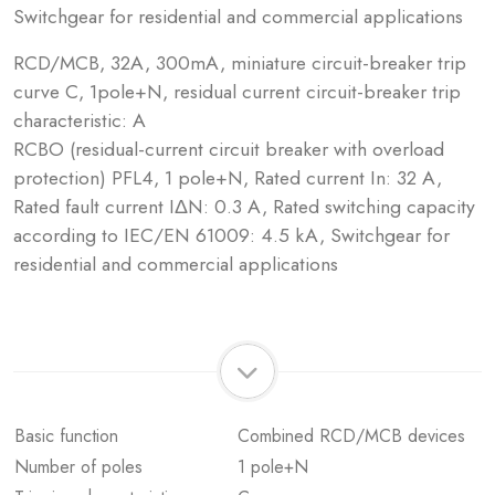
Switchgear for residential and commercial applications
RCD/MCB, 32A, 300mA, miniature circuit-breaker trip
curve C, 1pole+N, residual current circuit-breaker trip
characteristic: A
RCBO (residual-current circuit breaker with overload
protection) PFL4, 1 pole+N, Rated current In: 32 A,
Rated fault current IΔN: 0.3 A, Rated switching capacity
according to IEC/EN 61009: 4.5 kA, Switchgear for
residential and commercial applications
Basic function
Combined RCD/MCB devices
Number of poles
1 pole+N