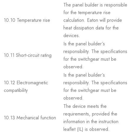
The panel builder is responsible
for the temperature rise
10.10 Temperature rise
calculation. Eaton will provide
heat dissipation data for the
devices.
Is the panel builder´s
responsibility. The specifications
10.11 Short-circuit rating
for the switchgear must be
observed.
Is the panel builder´s
10.12 Electromagnetic
responsibility. The specifications
compatibility
for the switchgear must be
observed.
The device meets the
requirements, provided the
10.13 Mechanical function
information in the instruction
leaflet (IL) is observed.