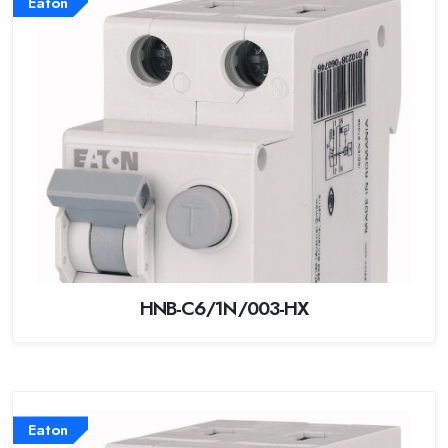
Eaton
HNB-C6/1N/003-HX
Eaton