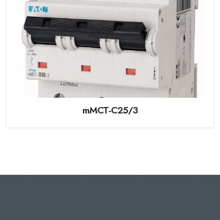
mMCT-C25/3