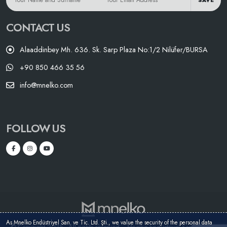
SAVE
CONTACT US
Alaaddinbey Mh. 636. Sk. Sarp Plaza No:1/2 Nilüfer/BURSA
+90 850 466 35 56
info@mnelko.com
FOLLOW US
As Mnelko Endüstriyel San. ve Tic. Ltd. Şti., we value the security of the personal data
© Copyright 2025 - All rights reserved. - Mnelko Endüstriyel San. ve Tic.