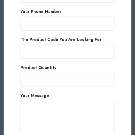
Your Phone Number
The Product Code You Are Looking For
Product Quantity
Your Message