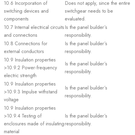
10.6 Incorporation of
Does not apply, since the entire
switching devices and
switchgear needs to be
components
evaluated.
10.7 Internal electrical circuits
Is the panel builder´s
and connections
responsibility.
10.8 Connections for
Is the panel builder´s
external conductors
responsibility.
10.9 Insulation properties
Is the panel builder´s
>10.9.2 Power-frequency
responsibility.
electric strength
10.9 Insulation properties
Is the panel builder´s
>10.9.3 Impulse withstand
responsibility.
voltage
10.9 Insulation properties
>10.9.4 Testing of
Is the panel builder´s
enclosures made of insulating
responsibility.
material