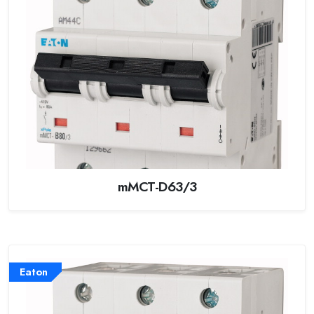
mMCT-D63/3
Eaton