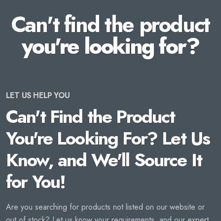
Can't find the product
you're looking for?
LET US HELP YOU
Can't Find the Product
You're Looking For? Let Us
Know, and We'll Source It
for You!
Are you searching for products not listed on our website or
out of stock? Let us know your requirements, and our expert