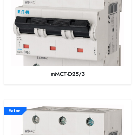
mMCT-D25/3
Eaton