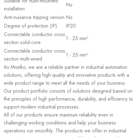
Suitable for flush-mounted
No
installation
Anti-nuisance tripping version
No
Degree of protection (IP)
IP20
Connectable conductor cross
1 - 25 mm²
section solid-core
Connectable conductor cross
1 - 25 mm²
section multi-wired
As Mnelko, we are a reliable partner in industrial automation
solutions, offering high-quality and innovative products with a
wide product range to meet all the needs of your business.
Our product portfolio consists of solutions designed based on
the principles of high performance, durability, and efficiency to
support modern industrial processes.
All of our products ensure maximum reliability even in
challenging working conditions and help your business
operations run smoothly. The products we offer in industrial