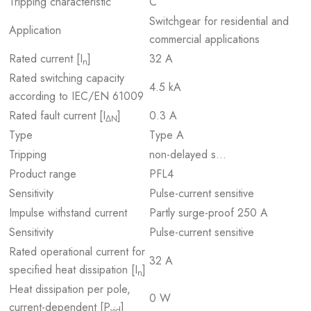
Tripping characteristic
C
Switchgear for residential and
Application
commercial applications
Rated current [I
]
32 A
n
Rated switching capacity
4.5 kA
according to IEC/EN 61009
Rated fault current [I
]
0.3 A
ΔN
Type
Type A
Tripping
non-delayed s…
Product range
PFL4
Sensitivity
Pulse-current sensitive
Impulse withstand current
Partly surge-proof 250 A
Sensitivity
Pulse-current sensitive
Rated operational current for
32 A
specified heat dissipation [I
]
n
Heat dissipation per pole,
0 W
current-dependent [P
]
vid