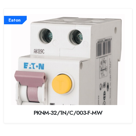
Eaton
PKNM-32/1N/C/003-F-MW