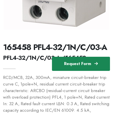
165458 PFL4-32/1N/C/03-A
PFL4-32/1N/C/03-A /165458
Request Form
RCD/MCB, 32A, 300mA, miniature circuit-breaker trip
curve C, 1pole+N, residual current circuit-breaker trip
characteristic: ARCBO (residual-current circuit breaker
with overload protection) PFL4, 1 pole+N, Rated current
In: 32 A, Rated fault current IΔN: 0.3 A, Rated switching
capacity according to IEC/EN 61009: 4.5 kA,