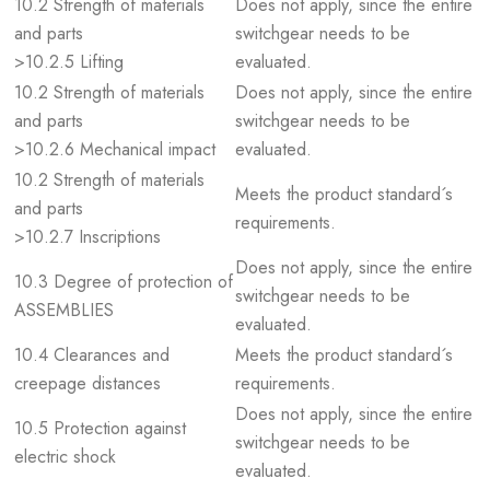
10.2 Strength of materials
Does not apply, since the entire
and parts
switchgear needs to be
>10.2.5 Lifting
evaluated.
10.2 Strength of materials
Does not apply, since the entire
and parts
switchgear needs to be
>10.2.6 Mechanical impact
evaluated.
10.2 Strength of materials
Meets the product standard´s
and parts
requirements.
>10.2.7 Inscriptions
Does not apply, since the entire
10.3 Degree of protection of
switchgear needs to be
ASSEMBLIES
evaluated.
10.4 Clearances and
Meets the product standard´s
creepage distances
requirements.
Does not apply, since the entire
10.5 Protection against
switchgear needs to be
electric shock
evaluated.