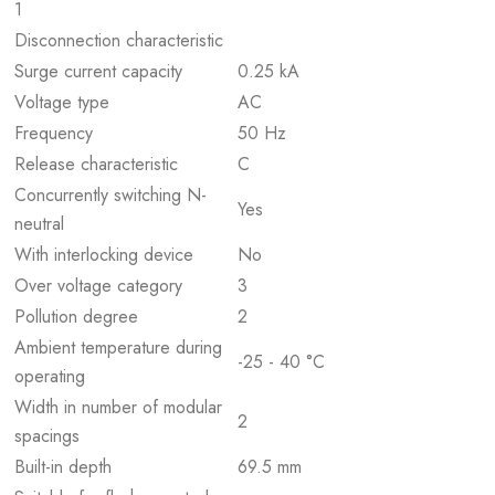
1
Disconnection characteristic
Surge current capacity
0.25 kA
Voltage type
AC
Frequency
50 Hz
Release characteristic
C
Concurrently switching N-
Yes
neutral
With interlocking device
No
Over voltage category
3
Pollution degree
2
Ambient temperature during
-25 - 40 °C
operating
Width in number of modular
2
spacings
Built-in depth
69.5 mm