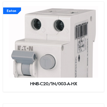
Eaton
HNB-C20/1N/003-A-HX