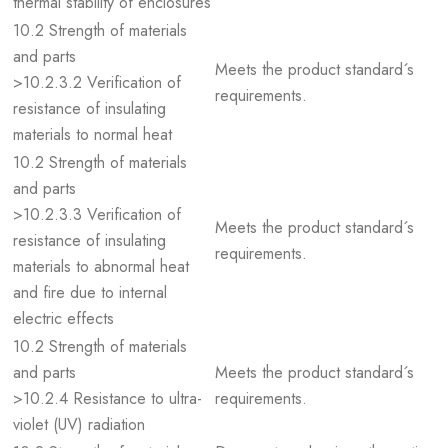
thermal stability of enclosures
10.2 Strength of materials
and parts
Meets the product standard´s
>10.2.3.2 Verification of
requirements.
resistance of insulating
materials to normal heat
10.2 Strength of materials
and parts
>10.2.3.3 Verification of
Meets the product standard´s
resistance of insulating
requirements.
materials to abnormal heat
and fire due to internal
electric effects
10.2 Strength of materials
and parts
Meets the product standard´s
>10.2.4 Resistance to ultra-
requirements.
violet (UV) radiation