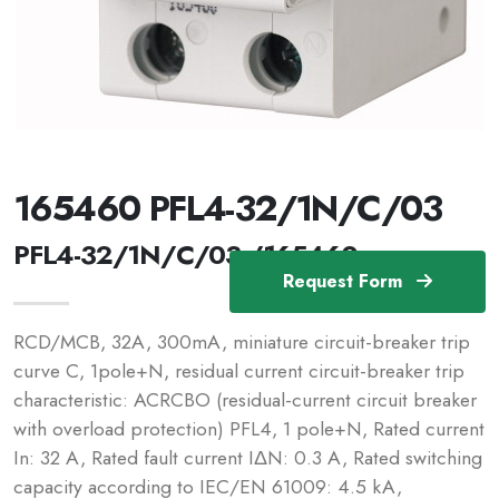
165460 PFL4-32/1N/C/03
PFL4-32/1N/C/03 /165460
Request Form
RCD/MCB, 32A, 300mA, miniature circuit-breaker trip
curve C, 1pole+N, residual current circuit-breaker trip
characteristic: ACRCBO (residual-current circuit breaker
with overload protection) PFL4, 1 pole+N, Rated current
In: 32 A, Rated fault current IΔN: 0.3 A, Rated switching
capacity according to IEC/EN 61009: 4.5 kA,