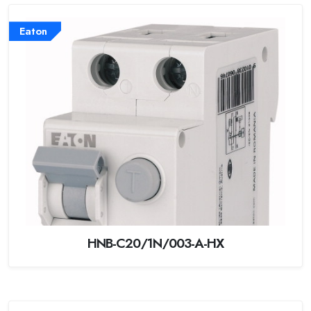
Eaton
HNB-C20/1N/003-A-HX