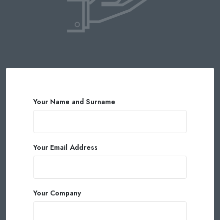
Your Name and Surname
Your Email Address
Your Company