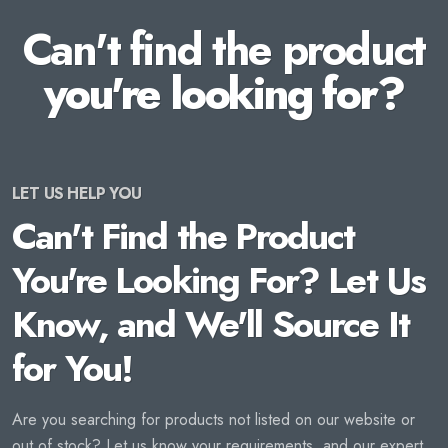
Can't find the product
you're looking for?
LET US HELP YOU
Can't Find the Product
You're Looking For? Let Us
Know, and We'll Source It
for You!
Are you searching for products not listed on our website or
out of stock? Let us know your requirements, and our expert