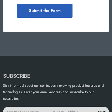
SUBSCRIBE
Stay informed about our continuously evolving product features and
technologies. Enter your email address and subscribe to our
newsletter.