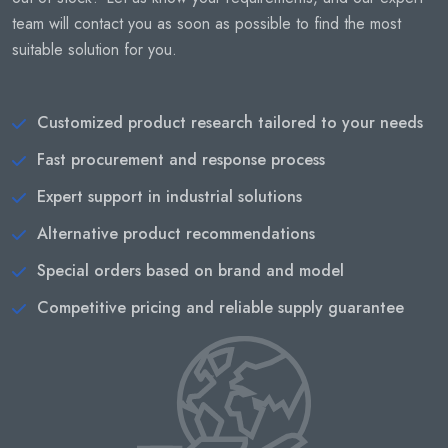
team will contact you as soon as possible to find the most
suitable solution for you.
Customized product research tailored to your needs
Fast procurement and response process
Expert support in industrial solutions
Alternative product recommendations
Special orders based on brand and model
Competitive pricing and reliable supply guarantee