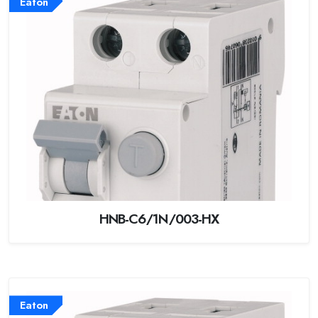
Eaton
HNB-C6/1N/003-HX
Eaton