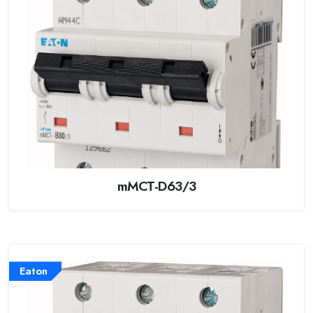
mMCT-D63/3
Eaton