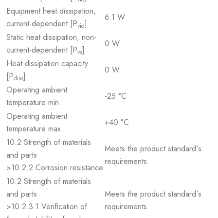
Equipment heat dissipation,
6.1 W
current-dependent [P
]
vid
Static heat dissipation, non-
0 W
current-dependent [P
]
vs
Heat dissipation capacity
0 W
[P
]
diss
Operating ambient
-25 °C
temperature min.
Operating ambient
+40 °C
temperature max.
10.2 Strength of materials
Meets the product standard´s
and parts
requirements.
>10.2.2 Corrosion resistance
10.2 Strength of materials
and parts
Meets the product standard´s
>10.2.3.1 Verification of
requirements.