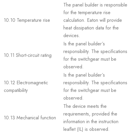
The panel builder is responsible
for the temperature rise
10.10 Temperature rise
calculation. Eaton will provide
heat dissipation data for the
devices.
Is the panel builder´s
responsibility. The specifications
10.11 Short-circuit rating
for the switchgear must be
observed.
Is the panel builder´s
10.12 Electromagnetic
responsibility. The specifications
compatibility
for the switchgear must be
observed.
The device meets the
requirements, provided the
10.13 Mechanical function
information in the instruction
leaflet (IL) is observed.