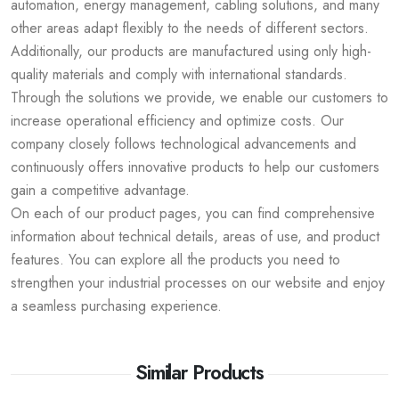
automation, energy management, cabling solutions, and many
other areas adapt flexibly to the needs of different sectors.
Additionally, our products are manufactured using only high-
quality materials and comply with international standards.
Through the solutions we provide, we enable our customers to
increase operational efficiency and optimize costs. Our
company closely follows technological advancements and
continuously offers innovative products to help our customers
gain a competitive advantage.
On each of our product pages, you can find comprehensive
information about technical details, areas of use, and product
features. You can explore all the products you need to
strengthen your industrial processes on our website and enjoy
a seamless purchasing experience.
Similar Products