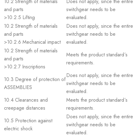
10.2 Strength of materials
Does not apply, since the entire
and parts
switchgear needs to be
>10.2.5 Lifting
evaluated.
10.2 Strength of materials
Does not apply, since the entire
and parts
switchgear needs to be
>10.2.6 Mechanical impact
evaluated.
10.2 Strength of materials
Meets the product standard´s
and parts
requirements.
>10.2.7 Inscriptions
Does not apply, since the entire
10.3 Degree of protection of
switchgear needs to be
ASSEMBLIES
evaluated.
10.4 Clearances and
Meets the product standard´s
creepage distances
requirements.
Does not apply, since the entire
10.5 Protection against
switchgear needs to be
electric shock
evaluated.