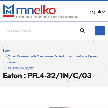
English
In every area of industry, technology meets experience...
Eaton
Circuit Breakers with Overcurrent Protection and Leakage Current
Protection
PFL4-32/1N/C/03
Eaton : PFL4-32/1N/C/03