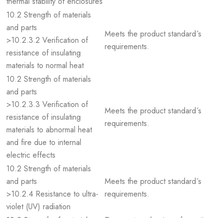
thermal stability of enclosures
10.2 Strength of materials
and parts
Meets the product standard´s
>10.2.3.2 Verification of
requirements.
resistance of insulating
materials to normal heat
10.2 Strength of materials
and parts
>10.2.3.3 Verification of
Meets the product standard´s
resistance of insulating
requirements.
materials to abnormal heat
and fire due to internal
electric effects
10.2 Strength of materials
and parts
Meets the product standard´s
>10.2.4 Resistance to ultra-
requirements.
violet (UV) radiation