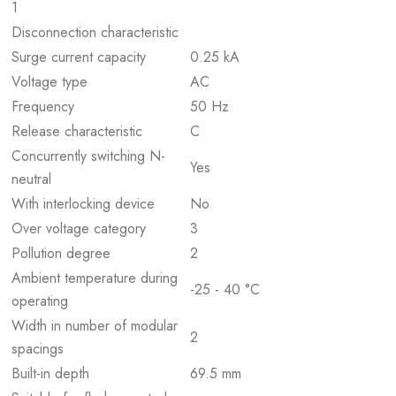
1
Disconnection characteristic
Surge current capacity
0.25 kA
Voltage type
AC
Frequency
50 Hz
Release characteristic
C
Concurrently switching N-
Yes
neutral
With interlocking device
No
Over voltage category
3
Pollution degree
2
Ambient temperature during
-25 - 40 °C
operating
Width in number of modular
2
spacings
Built-in depth
69.5 mm