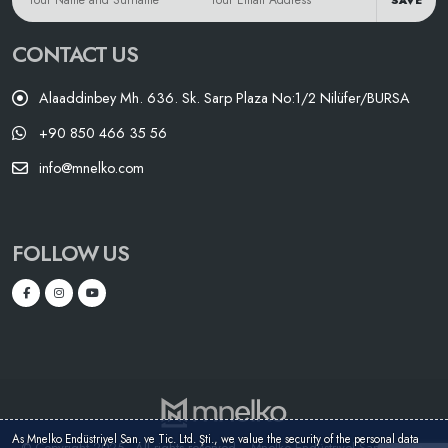
SAVE
CONTACT US
Alaaddinbey Mh. 636. Sk. Sarp Plaza No:1/2 Nilüfer/BURSA
+90 850 466 35 56
info@mnelko.com
FOLLOW US
As Mnelko Endüstriyel San. ve Tic. Ltd. Şti., we value the security of the personal data
© Copyright 2025 - All rights reserved. - Mnelko Endüstriyel San. ve Tic.