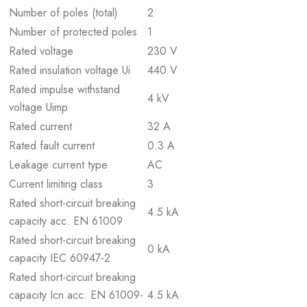
Number of poles (total)
2
Number of protected poles
1
Rated voltage
230 V
Rated insulation voltage Ui
440 V
Rated impulse withstand
4 kV
voltage Uimp
Rated current
32 A
Rated fault current
0.3 A
Leakage current type
AC
Current limiting class
3
Rated short-circuit breaking
4.5 kA
capacity acc. EN 61009
Rated short-circuit breaking
0 kA
capacity IEC 60947-2
Rated short-circuit breaking
capacity Icn acc. EN 61009-
4.5 kA