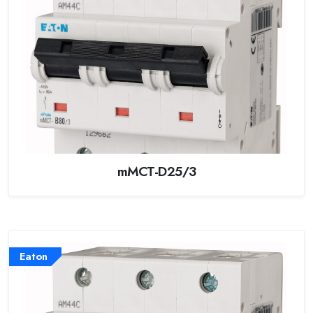
mMCT-D25/3
Eaton