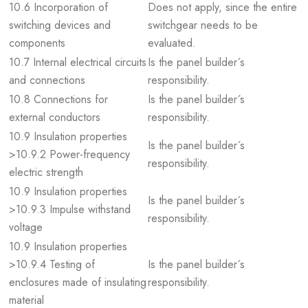
10.6 Incorporation of
Does not apply, since the entire
switching devices and
switchgear needs to be
components
evaluated.
10.7 Internal electrical circuits
Is the panel builder´s
and connections
responsibility.
10.8 Connections for
Is the panel builder´s
external conductors
responsibility.
10.9 Insulation properties
Is the panel builder´s
>10.9.2 Power-frequency
responsibility.
electric strength
10.9 Insulation properties
Is the panel builder´s
>10.9.3 Impulse withstand
responsibility.
voltage
10.9 Insulation properties
>10.9.4 Testing of
Is the panel builder´s
enclosures made of insulating
responsibility.
material