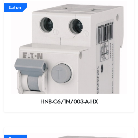
Eaton
HNB-C6/1N/003-A-HX