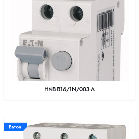
HNB-B16/1N/003-A
Eaton