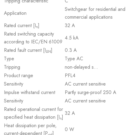
Tripping characteristic
C
Switchgear for residential and
Application
commercial applications
Rated current [I
]
32 A
n
Rated switching capacity
4.5 kA
according to IEC/EN 61009
Rated fault current [I
]
0.3 A
ΔN
Type
Type AC
Tripping
non-delayed s…
Product range
PFL4
Sensitivity
AC current sensitive
Impulse withstand current
Partly surge-proof 250 A
Sensitivity
AC current sensitive
Rated operational current for
32 A
specified heat dissipation [I
]
n
Heat dissipation per pole,
0 W
current-dependent [P
]
vid