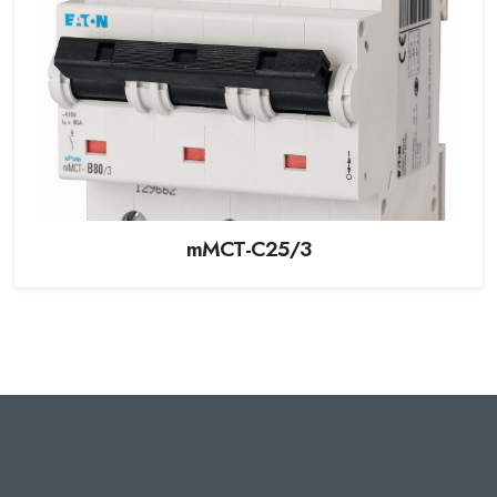
mMCT-C25/3