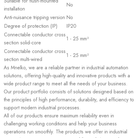
Suitable for flush-mounted
No
installation
Anti-nuisance tripping version
No
Degree of protection (IP)
IP20
Connectable conductor cross
1 - 25 mm²
section solid-core
Connectable conductor cross
1 - 25 mm²
section multi-wired
As Mnelko, we are a reliable partner in industrial automation
solutions, offering high-quality and innovative products with a
wide product range to meet all the needs of your business.
Our product portfolio consists of solutions designed based on
the principles of high performance, durability, and efficiency to
support modern industrial processes.
All of our products ensure maximum reliability even in
challenging working conditions and help your business
operations run smoothly. The products we offer in industrial