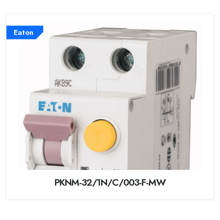
Eaton
PKNM-32/1N/C/003-F-MW