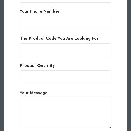
Your Phone Number
The Product Code You Are Looking For
Product Quantity
Your Message