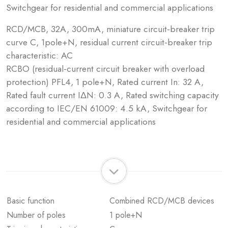
Switchgear for residential and commercial applications
RCD/MCB, 32A, 300mA, miniature circuit-breaker trip
curve C, 1pole+N, residual current circuit-breaker trip
characteristic: AC
RCBO (residual-current circuit breaker with overload
protection) PFL4, 1 pole+N, Rated current In: 32 A,
Rated fault current IΔN: 0.3 A, Rated switching capacity
according to IEC/EN 61009: 4.5 kA, Switchgear for
residential and commercial applications
Basic function
Combined RCD/MCB devices
Number of poles
1 pole+N