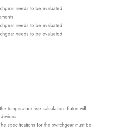
itchgear needs to be evaluated.
ements.
itchgear needs to be evaluated.
itchgear needs to be evaluated.
the temperature rise calculation. Eaton will
 devices.
. The specifications for the switchgear must be