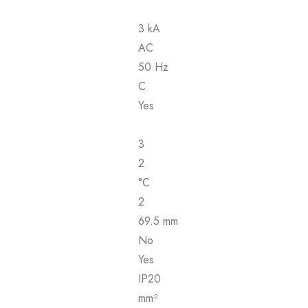
3 kA
AC
50 Hz
C
Yes
3
2
°C
2
69.5 mm
No
Yes
IP20
mm²