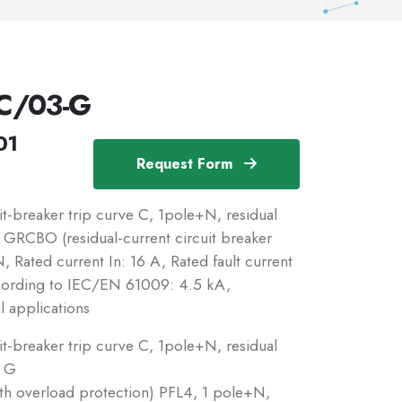
C/03-G
01
Request Form
-breaker trip curve C, 1pole+N, residual
c: GRCBO (residual-current circuit breaker
 Rated current In: 16 A, Rated fault current
ccording to IEC/EN 61009: 4.5 kA,
l applications
-breaker trip curve C, 1pole+N, residual
: G
ith overload protection) PFL4, 1 pole+N,