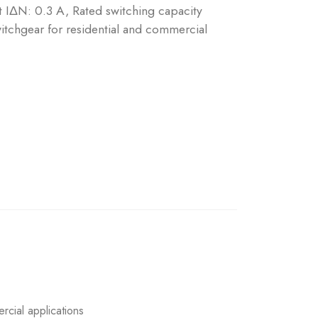
nt IΔN: 0.3 A, Rated switching capacity
tchgear for residential and commercial
rcial applications