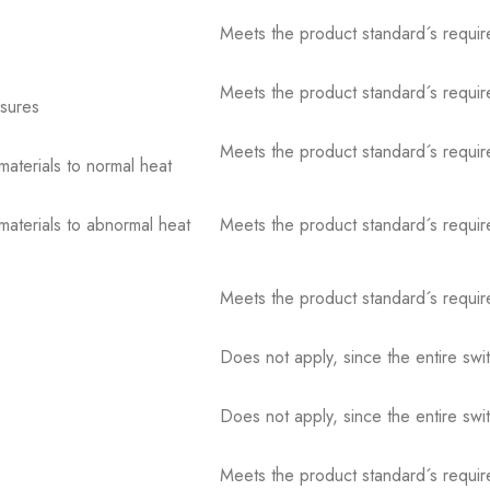
Meets the product standard´s requir
Meets the product standard´s requir
osures
Meets the product standard´s requir
 materials to normal heat
 materials to abnormal heat
Meets the product standard´s requir
Meets the product standard´s requir
Does not apply, since the entire sw
Does not apply, since the entire sw
Meets the product standard´s requir