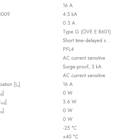
16 A
61009
4.5 kA
0.3 A
Type G (ÖVE E 8601)
Short time-delayed s…
PFL4
AC current sensitive
Surge-proof, 3 kA
AC current sensitive
pation [I
]
16 A
n
]
0 W
id
P
]
3.6 W
vid
]
0 W
vs
0 W
-25 °C
+40 °C