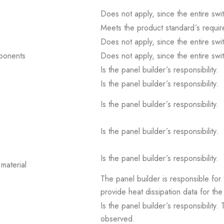
Does not apply, since the entire sw
Meets the product standard´s requir
Does not apply, since the entire sw
mponents
Does not apply, since the entire sw
Is the panel builder´s responsibility.
Is the panel builder´s responsibility.
Is the panel builder´s responsibility.
Is the panel builder´s responsibility.
Is the panel builder´s responsibility.
material
The panel builder is responsible for 
provide heat dissipation data for the
Is the panel builder´s responsibility
observed.