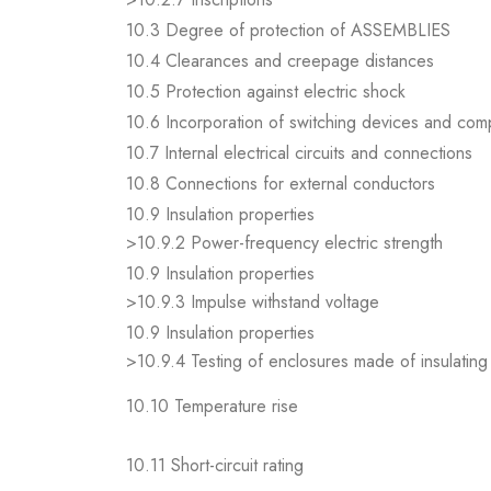
10.3 Degree of protection of ASSEMBLIES
10.4 Clearances and creepage distances
10.5 Protection against electric shock
10.6 Incorporation of switching devices and co
10.7 Internal electrical circuits and connections
10.8 Connections for external conductors
10.9 Insulation properties
>10.9.2 Power-frequency electric strength
10.9 Insulation properties
>10.9.3 Impulse withstand voltage
10.9 Insulation properties
>10.9.4 Testing of enclosures made of insulating 
10.10 Temperature rise
10.11 Short-circuit rating