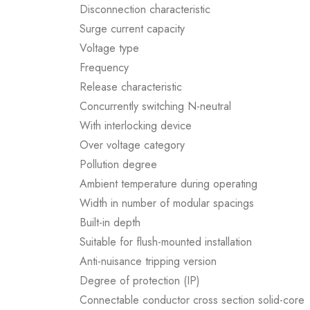
Disconnection characteristic
Surge current capacity
Voltage type
Frequency
Release characteristic
Concurrently switching N-neutral
With interlocking device
Over voltage category
Pollution degree
Ambient temperature during operating
Width in number of modular spacings
Built-in depth
Suitable for flush-mounted installation
Anti-nuisance tripping version
Degree of protection (IP)
Connectable conductor cross section solid-core