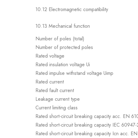
10.12 Electromagnetic compatibility
10.13 Mechanical function
Number of poles (total)
Number of protected poles
Rated voltage
Rated insulation voltage Ui
Rated impulse withstand voltage Uimp
Rated current
Rated fault current
Leakage current type
Current limiting class
Rated short-circuit breaking capacity acc. EN 6
Rated short-circuit breaking capacity IEC 60947-
Rated short-circuit breaking capacity Icn acc. E