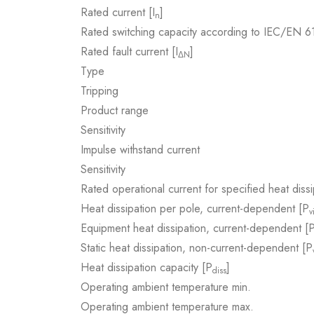
Rated current [I
]
n
Rated switching capacity according to IEC/EN 
Rated fault current [I
]
ΔN
Type
Tripping
Product range
Sensitivity
Impulse withstand current
Sensitivity
Rated operational current for specified heat dissi
Heat dissipation per pole, current-dependent [P
v
Equipment heat dissipation, current-dependent [
Static heat dissipation, non-current-dependent [P
Heat dissipation capacity [P
]
diss
Operating ambient temperature min.
Operating ambient temperature max.