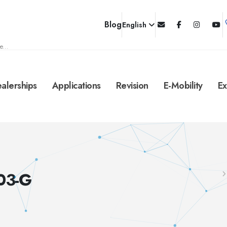
Blog
English
e...
alerships
Applications
Revision
E-Mobility
Ex
03-G