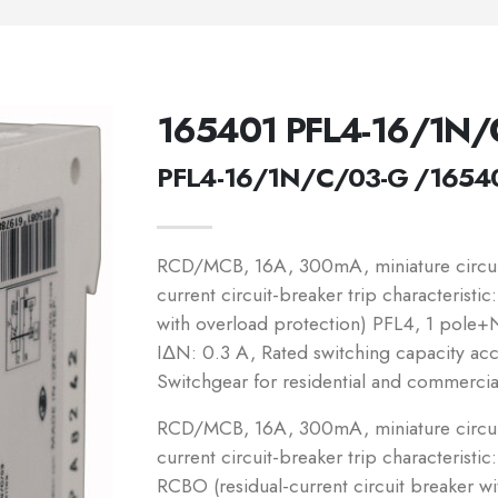
165401 PFL4-16/1N/
PFL4-16/1N/C/03-G /1654
RCD/MCB, 16A, 300mA, miniature circuit
current circuit-breaker trip characteristi
with overload protection) PFL4, 1 pole+N,
IΔN: 0.3 A, Rated switching capacity a
Switchgear for residential and commercia
RCD/MCB, 16A, 300mA, miniature circuit
current circuit-breaker trip characteristic
RCBO (residual-current circuit breaker w