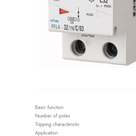
Basic function
Number of poles
Tripping characteristic
Application