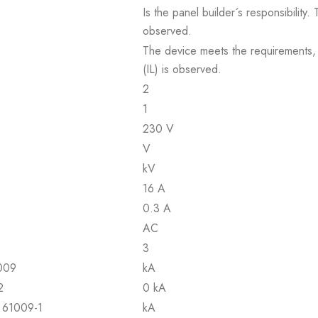
Is the panel builder´s responsibility
observed.
The device meets the requirements, pr
(IL) is observed.
2
1
230 V
V
kV
16 A
0.3 A
AC
3
1009
kA
2
0 kA
N 61009-1
kA