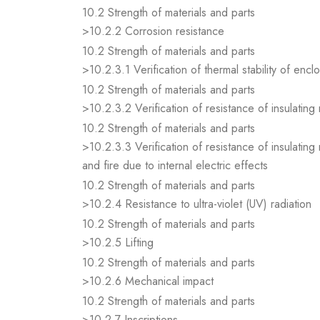
10.2 Strength of materials and parts
>10.2.2 Corrosion resistance
10.2 Strength of materials and parts
>10.2.3.1 Verification of thermal stability of encl
10.2 Strength of materials and parts
>10.2.3.2 Verification of resistance of insulating
10.2 Strength of materials and parts
>10.2.3.3 Verification of resistance of insulating
and fire due to internal electric effects
10.2 Strength of materials and parts
>10.2.4 Resistance to ultra-violet (UV) radiation
10.2 Strength of materials and parts
>10.2.5 Lifting
10.2 Strength of materials and parts
>10.2.6 Mechanical impact
10.2 Strength of materials and parts
>10.2.7 Inscriptions