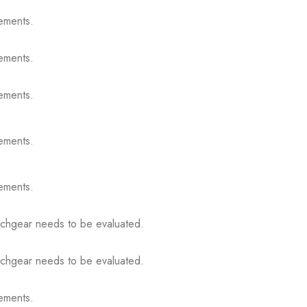
ements.
ements.
ements.
ements.
ements.
itchgear needs to be evaluated.
itchgear needs to be evaluated.
ements.