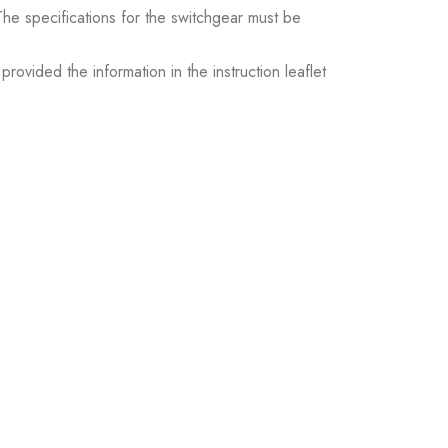
. The specifications for the switchgear must be
ovided the information in the instruction leaflet