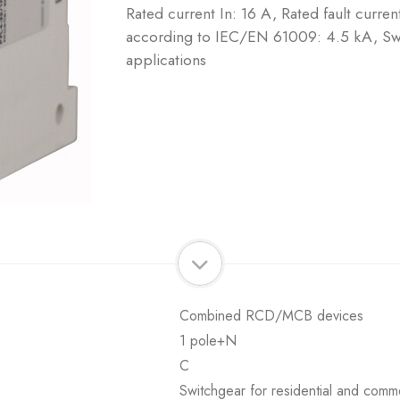
Rated current In: 16 A, Rated fault curre
according to IEC/EN 61009: 4.5 kA, Swi
applications
Combined RCD/MCB devices
1 pole+N
C
Switchgear for residential and comme