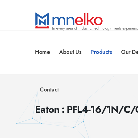
In every area of industry, technology meets experienc
Home
About Us
Products
Our De
Contact
Eaton : PFL4-16/1N/C/