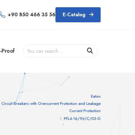
+90 850 466 35 56
E-Catalog
-Proof
Eaton
Circuit Breakers with Overcurrent Protection and Leakage
Current Protection
PFL4-16/1N/C/03-G