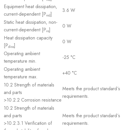
Equipment heat dissipation,
3.6 W
current-dependent [P
]
vid
Static heat dissipation, non-
0 W
current-dependent [P
]
vs
Heat dissipation capacity
0 W
[P
]
diss
Operating ambient
-25 °C
temperature min.
Operating ambient
+40 °C
temperature max.
10.2 Strength of materials
Meets the product standard´s
and parts
requirements.
>10.2.2 Corrosion resistance
10.2 Strength of materials
and parts
Meets the product standard´s
>10.2.3.1 Verification of
requirements.