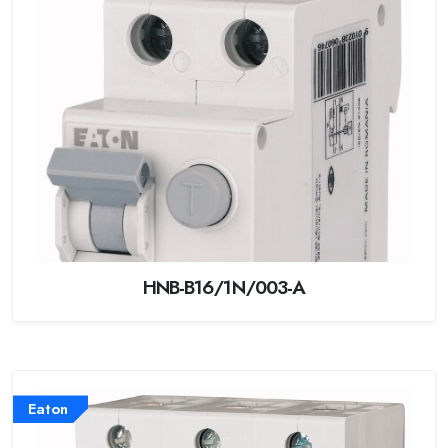
HNB-B16/1N/003-A
Eaton