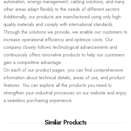
automation, energy management, cabling solutions, and many
other areas adapt flexibly to the needs of different sectors.
Additionally, our products are manufactured using only high-
quality materials and comply with international standards.
Through the solutions we provide, we enable our customers to
increase operational efficiency and optimize costs. Our
company closely follows technological advancements and
continuously offers innovative products to help our customers
gain a competitive advantage.
On each of our product pages, you can find comprehensive
information about technical details, areas of use, and product
features. You can explore all the products you need to
strengthen your industrial processes on our website and enjoy
a seamless purchasing experience.
Similar Products