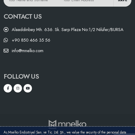
SAVE
CONTACT US
Alaaddinbey Mh. 636. Sk. Sarp Plaza No:1/2 Nilüfer/BURSA
+90 850 466 35 56
info@mnelko.com
FOLLOW US
As Mnelko Endüstriyel San. ve Tic. Ltd. Şti., we value the security of the personal data
© Copyright 2025 - All rights reserved. - Mnelko Endüstriyel San. ve Tic.