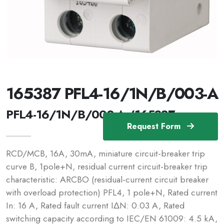
165387 PFL4-16/1N/B/003-A
PFL4-16/1N/B/003-A /165387
Request Form
RCD/MCB, 16A, 30mA, miniature circuit-breaker trip
curve B, 1pole+N, residual current circuit-breaker trip
characteristic: ARCBO (residual-current circuit breaker
with overload protection) PFL4, 1 pole+N, Rated current
In: 16 A, Rated fault current IΔN: 0.03 A, Rated
switching capacity according to IEC/EN 61009: 4.5 kA,