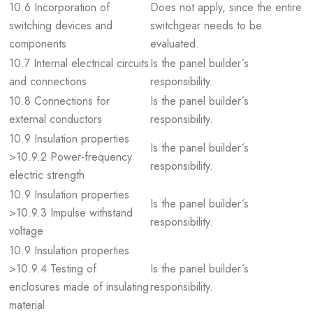
10.6 Incorporation of
Does not apply, since the entire
switching devices and
switchgear needs to be
components
evaluated.
10.7 Internal electrical circuits
Is the panel builder´s
and connections
responsibility.
10.8 Connections for
Is the panel builder´s
external conductors
responsibility.
10.9 Insulation properties
Is the panel builder´s
>10.9.2 Power-frequency
responsibility.
electric strength
10.9 Insulation properties
Is the panel builder´s
>10.9.3 Impulse withstand
responsibility.
voltage
10.9 Insulation properties
>10.9.4 Testing of
Is the panel builder´s
enclosures made of insulating
responsibility.
material