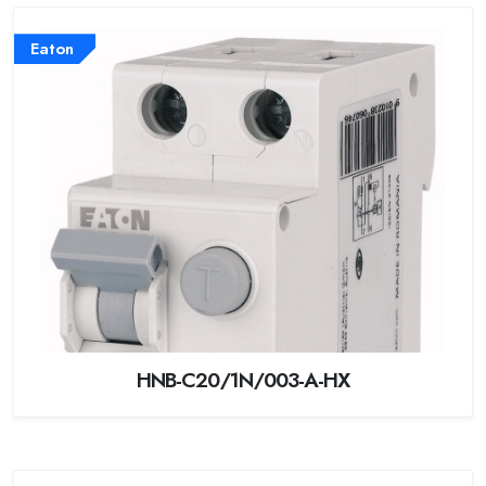
Eaton
HNB-C20/1N/003-A-HX