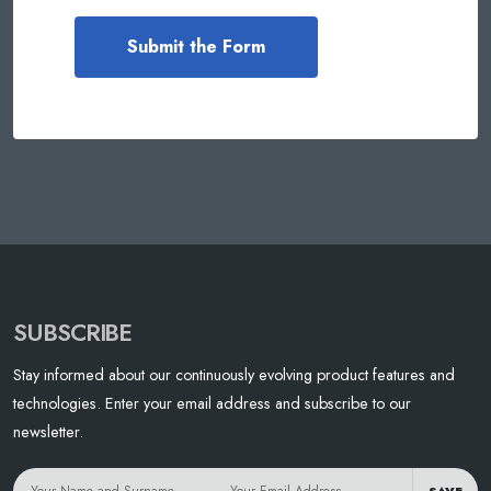
SUBSCRIBE
Stay informed about our continuously evolving product features and
technologies. Enter your email address and subscribe to our
newsletter.