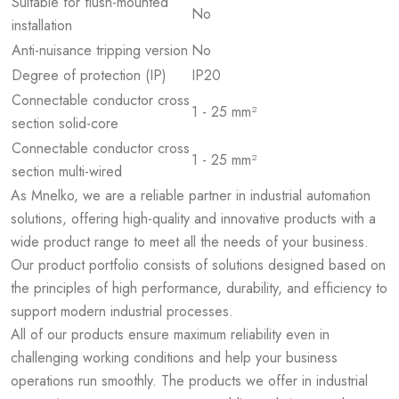
Suitable for flush-mounted
No
installation
Anti-nuisance tripping version
No
Degree of protection (IP)
IP20
Connectable conductor cross
1 - 25 mm²
section solid-core
Connectable conductor cross
1 - 25 mm²
section multi-wired
As Mnelko, we are a reliable partner in industrial automation
solutions, offering high-quality and innovative products with a
wide product range to meet all the needs of your business.
Our product portfolio consists of solutions designed based on
the principles of high performance, durability, and efficiency to
support modern industrial processes.
All of our products ensure maximum reliability even in
challenging working conditions and help your business
operations run smoothly. The products we offer in industrial