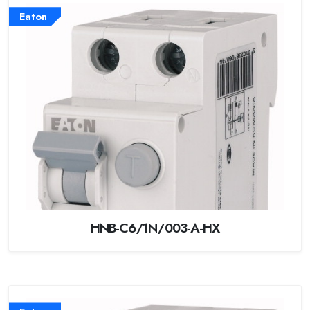
Eaton
HNB-C6/1N/003-A-HX