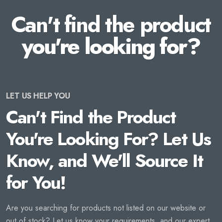
Can't find the product
you're looking for?
LET US HELP YOU
Can't Find the Product
You're Looking For? Let Us
Know, and We'll Source It
for You!
Are you searching for products not listed on our website or
out of stock? Let us know your requirements, and our expert