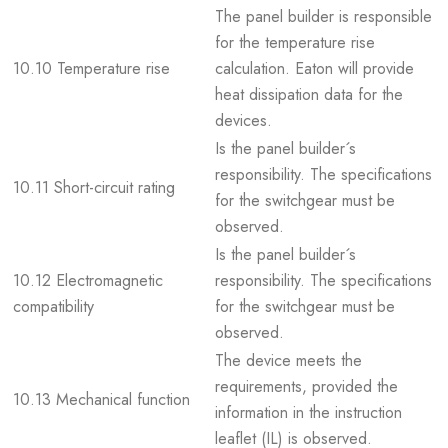
The panel builder is responsible
for the temperature rise
10.10 Temperature rise
calculation. Eaton will provide
heat dissipation data for the
devices.
Is the panel builder´s
responsibility. The specifications
10.11 Short-circuit rating
for the switchgear must be
observed.
Is the panel builder´s
10.12 Electromagnetic
responsibility. The specifications
compatibility
for the switchgear must be
observed.
The device meets the
requirements, provided the
10.13 Mechanical function
information in the instruction
leaflet (IL) is observed.