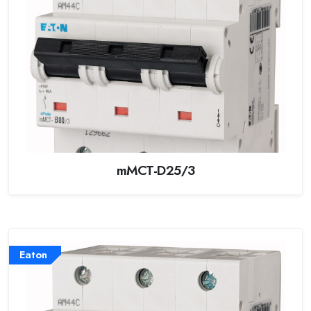
mMCT-D25/3
Eaton