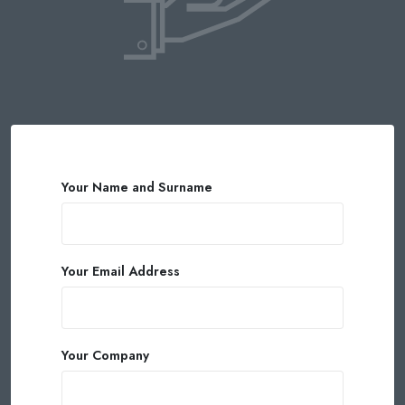
Your Name and Surname
Your Email Address
Your Company