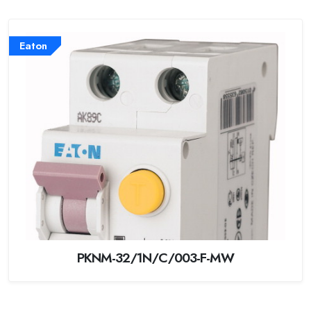
Eaton
PKNM-32/1N/C/003-F-MW