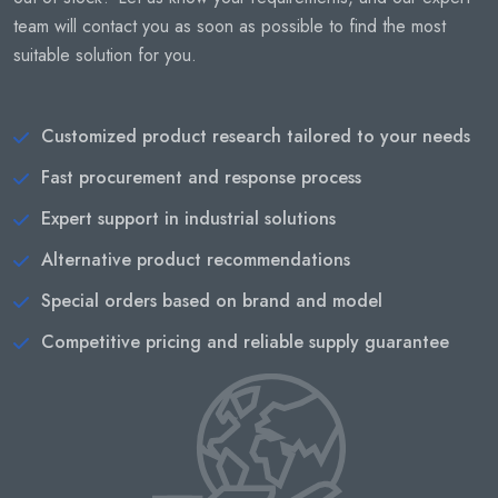
team will contact you as soon as possible to find the most
suitable solution for you.
Customized product research tailored to your needs
Fast procurement and response process
Expert support in industrial solutions
Alternative product recommendations
Special orders based on brand and model
Competitive pricing and reliable supply guarantee