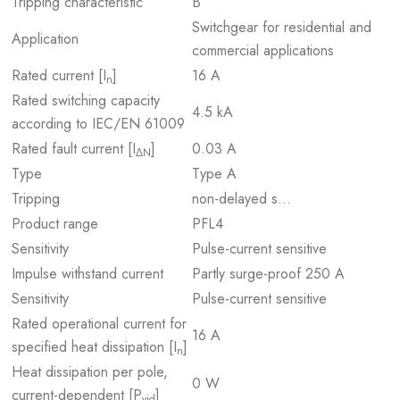
Tripping characteristic
B
Switchgear for residential and
Application
commercial applications
Rated current [I
]
16 A
n
Rated switching capacity
4.5 kA
according to IEC/EN 61009
Rated fault current [I
]
0.03 A
ΔN
Type
Type A
Tripping
non-delayed s…
Product range
PFL4
Sensitivity
Pulse-current sensitive
Impulse withstand current
Partly surge-proof 250 A
Sensitivity
Pulse-current sensitive
Rated operational current for
16 A
specified heat dissipation [I
]
n
Heat dissipation per pole,
0 W
current-dependent [P
]
vid