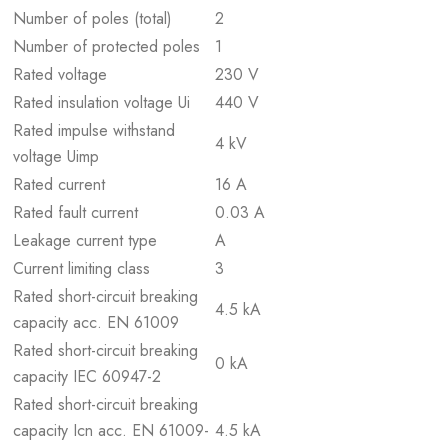
Number of poles (total)
2
Number of protected poles
1
Rated voltage
230 V
Rated insulation voltage Ui
440 V
Rated impulse withstand
4 kV
voltage Uimp
Rated current
16 A
Rated fault current
0.03 A
Leakage current type
A
Current limiting class
3
Rated short-circuit breaking
4.5 kA
capacity acc. EN 61009
Rated short-circuit breaking
0 kA
capacity IEC 60947-2
Rated short-circuit breaking
capacity Icn acc. EN 61009-
4.5 kA