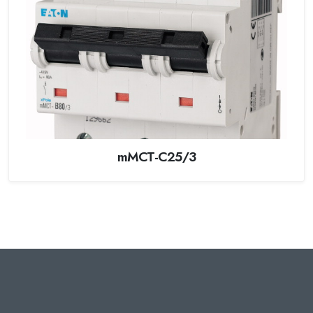
mMCT-C25/3