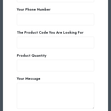
Your Phone Number
The Product Code You Are Looking For
Product Quantity
Your Message