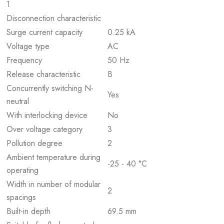
1
Disconnection characteristic
Surge current capacity
0.25 kA
Voltage type
AC
Frequency
50 Hz
Release characteristic
B
Concurrently switching N-
Yes
neutral
With interlocking device
No
Over voltage category
3
Pollution degree
2
Ambient temperature during
-25 - 40 °C
operating
Width in number of modular
2
spacings
Built-in depth
69.5 mm