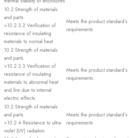
thermal stability of enclosures
10.2 Strength of materials
and parts
Meets the product standard´s
>10.2.3.2 Verification of
requirements.
resistance of insulating
materials to normal heat
10.2 Strength of materials
and parts
>10.2.3.3 Verification of
Meets the product standard´s
resistance of insulating
requirements.
materials to abnormal heat
and fire due to internal
electric effects
10.2 Strength of materials
and parts
Meets the product standard´s
>10.2.4 Resistance to ultra-
requirements.
violet (UV) radiation