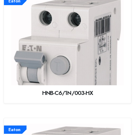
Eaton
HNB-C6/1N/003-HX
Eaton