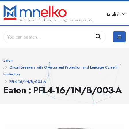
English
In every area of industry, technology meets experience...
Eaton
Circuit Breakers with Overcurrent Protection and Leakage Current
Protection
PFL4-16/1N/B/003-A
Eaton : PFL4-16/1N/B/003-A