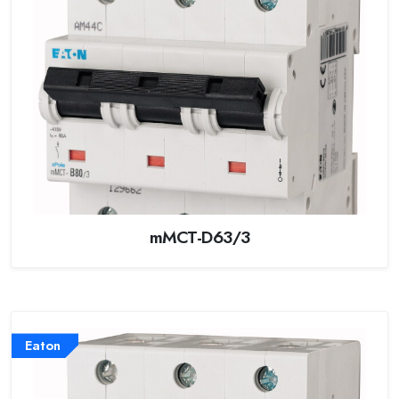
mMCT-D63/3
Eaton