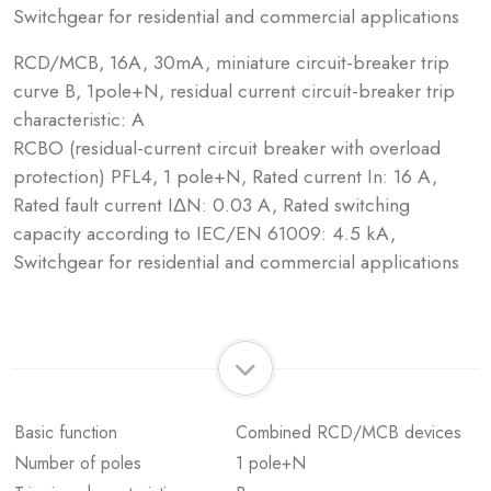
Switchgear for residential and commercial applications
RCD/MCB, 16A, 30mA, miniature circuit-breaker trip
curve B, 1pole+N, residual current circuit-breaker trip
characteristic: A
RCBO (residual-current circuit breaker with overload
protection) PFL4, 1 pole+N, Rated current In: 16 A,
Rated fault current IΔN: 0.03 A, Rated switching
capacity according to IEC/EN 61009: 4.5 kA,
Switchgear for residential and commercial applications
Basic function
Combined RCD/MCB devices
Number of poles
1 pole+N