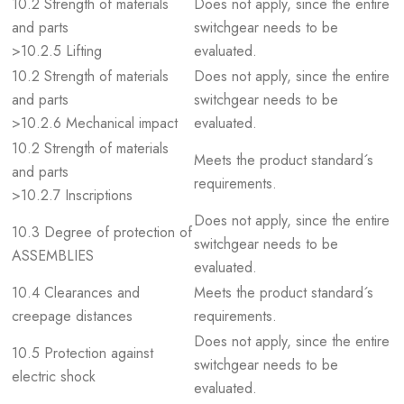
10.2 Strength of materials
Does not apply, since the entire
and parts
switchgear needs to be
>10.2.5 Lifting
evaluated.
10.2 Strength of materials
Does not apply, since the entire
and parts
switchgear needs to be
>10.2.6 Mechanical impact
evaluated.
10.2 Strength of materials
Meets the product standard´s
and parts
requirements.
>10.2.7 Inscriptions
Does not apply, since the entire
10.3 Degree of protection of
switchgear needs to be
ASSEMBLIES
evaluated.
10.4 Clearances and
Meets the product standard´s
creepage distances
requirements.
Does not apply, since the entire
10.5 Protection against
switchgear needs to be
electric shock
evaluated.