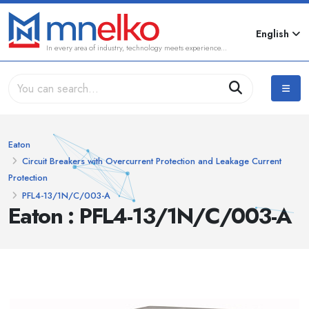
English
In every area of industry, technology meets experience...
Eaton
Circuit Breakers with Overcurrent Protection and Leakage Current
Protection
PFL4-13/1N/C/003-A
Eaton : PFL4-13/1N/C/003-A