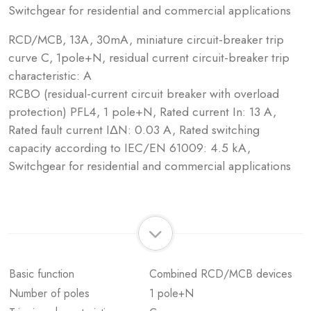
Switchgear for residential and commercial applications
RCD/MCB, 13A, 30mA, miniature circuit-breaker trip
curve C, 1pole+N, residual current circuit-breaker trip
characteristic: A
RCBO (residual-current circuit breaker with overload
protection) PFL4, 1 pole+N, Rated current In: 13 A,
Rated fault current IΔN: 0.03 A, Rated switching
capacity according to IEC/EN 61009: 4.5 kA,
Switchgear for residential and commercial applications
Basic function
Combined RCD/MCB devices
Number of poles
1 pole+N