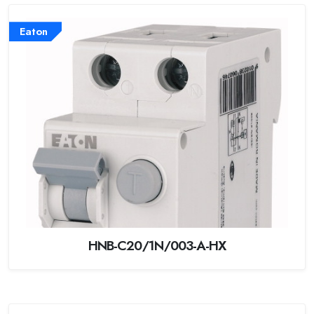
Eaton
HNB-C20/1N/003-A-HX