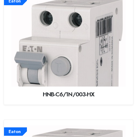
Eaton
HNB-C6/1N/003-HX
Eaton