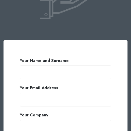
Your Name and Surname
Your Email Address
Your Company