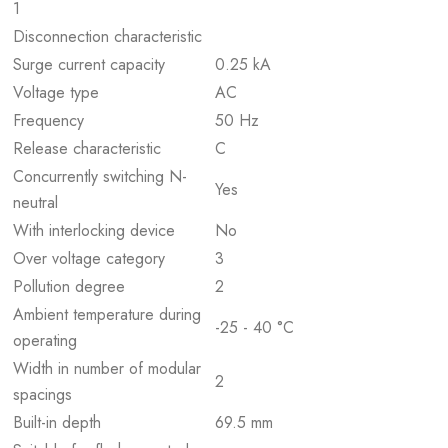
1
Disconnection characteristic
Surge current capacity
0.25 kA
Voltage type
AC
Frequency
50 Hz
Release characteristic
C
Concurrently switching N-
Yes
neutral
With interlocking device
No
Over voltage category
3
Pollution degree
2
Ambient temperature during
-25 - 40 °C
operating
Width in number of modular
2
spacings
Built-in depth
69.5 mm