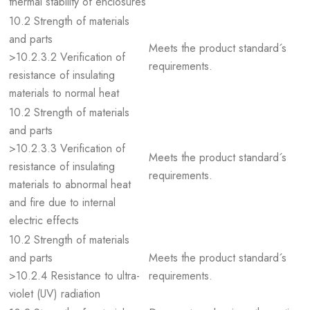
thermal stability of enclosures
10.2 Strength of materials
and parts
Meets the product standard´s
>10.2.3.2 Verification of
requirements.
resistance of insulating
materials to normal heat
10.2 Strength of materials
and parts
>10.2.3.3 Verification of
Meets the product standard´s
resistance of insulating
requirements.
materials to abnormal heat
and fire due to internal
electric effects
10.2 Strength of materials
and parts
Meets the product standard´s
>10.2.4 Resistance to ultra-
requirements.
violet (UV) radiation