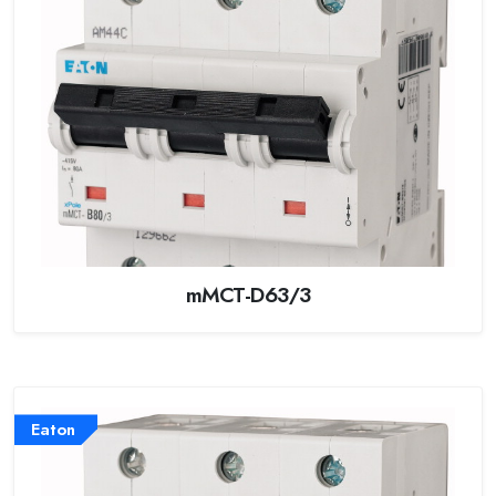
mMCT-D63/3
Eaton