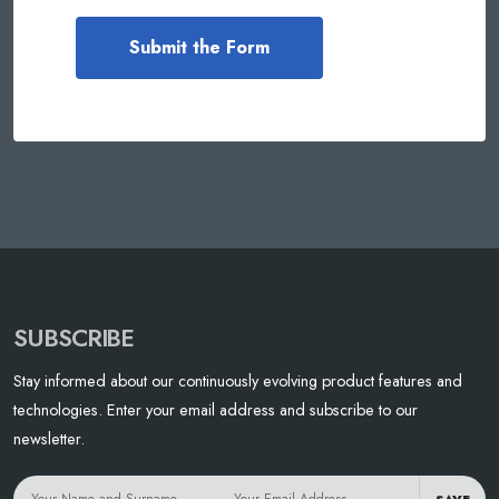
SUBSCRIBE
Stay informed about our continuously evolving product features and
technologies. Enter your email address and subscribe to our
newsletter.