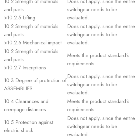
10.2 Strength of materials
Does not apply, since the entire
and parts
switchgear needs to be
>10.2.5 Lifting
evaluated.
10.2 Strength of materials
Does not apply, since the entire
and parts
switchgear needs to be
>10.2.6 Mechanical impact
evaluated.
10.2 Strength of materials
Meets the product standard´s
and parts
requirements.
>10.2.7 Inscriptions
Does not apply, since the entire
10.3 Degree of protection of
switchgear needs to be
ASSEMBLIES
evaluated.
10.4 Clearances and
Meets the product standard´s
creepage distances
requirements.
Does not apply, since the entire
10.5 Protection against
switchgear needs to be
electric shock
evaluated.