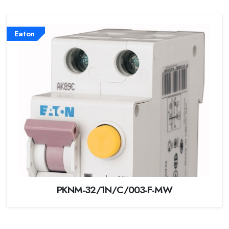
Eaton
PKNM-32/1N/C/003-F-MW