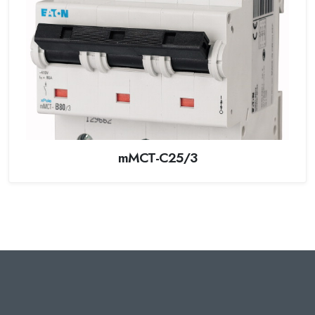
mMCT-C25/3