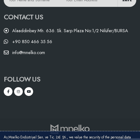
SAVE
CONTACT US
Alaaddinbey Mh. 636. Sk. Sarp Plaza No:1/2 Nilüfer/BURSA
+90 850 466 35 56
info@mnelko.com
FOLLOW US
As Mnelko Endüstriyel San. ve Tic. Ltd. Şti., we value the security of the personal data
© Copyright 2025 - All rights reserved. - Mnelko Endüstriyel San. ve Tic.