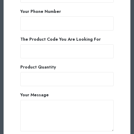
Your Phone Number
The Product Code You Are Looking For
Product Quantity
Your Message