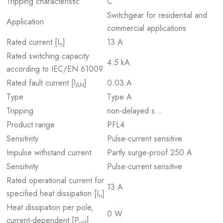
Tripping characteristic
C
Switchgear for residential and
Application
commercial applications
Rated current [I
]
13 A
n
Rated switching capacity
4.5 kA
according to IEC/EN 61009
Rated fault current [I
]
0.03 A
ΔN
Type
Type A
Tripping
non-delayed s…
Product range
PFL4
Sensitivity
Pulse-current sensitive
Impulse withstand current
Partly surge-proof 250 A
Sensitivity
Pulse-current sensitive
Rated operational current for
13 A
specified heat dissipation [I
]
n
Heat dissipation per pole,
0 W
current-dependent [P
]
vid