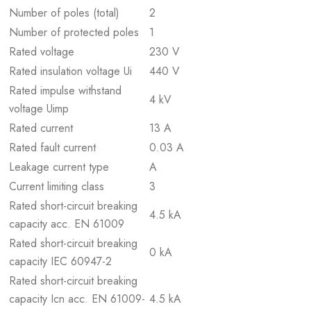
Number of poles (total)
2
Number of protected poles
1
Rated voltage
230 V
Rated insulation voltage Ui
440 V
Rated impulse withstand
4 kV
voltage Uimp
Rated current
13 A
Rated fault current
0.03 A
Leakage current type
A
Current limiting class
3
Rated short-circuit breaking
4.5 kA
capacity acc. EN 61009
Rated short-circuit breaking
0 kA
capacity IEC 60947-2
Rated short-circuit breaking
capacity Icn acc. EN 61009-
4.5 kA