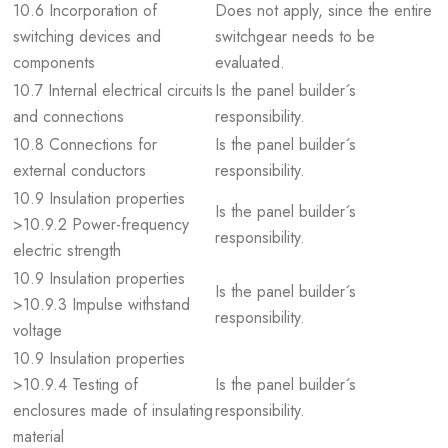
10.6 Incorporation of
Does not apply, since the entire
switching devices and
switchgear needs to be
components
evaluated.
10.7 Internal electrical circuits
Is the panel builder´s
and connections
responsibility.
10.8 Connections for
Is the panel builder´s
external conductors
responsibility.
10.9 Insulation properties
Is the panel builder´s
>10.9.2 Power-frequency
responsibility.
electric strength
10.9 Insulation properties
Is the panel builder´s
>10.9.3 Impulse withstand
responsibility.
voltage
10.9 Insulation properties
>10.9.4 Testing of
Is the panel builder´s
enclosures made of insulating
responsibility.
material