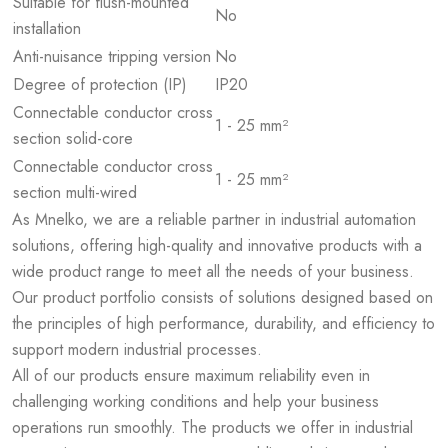
Suitable for flush-mounted
No
installation
Anti-nuisance tripping version
No
Degree of protection (IP)
IP20
Connectable conductor cross
1 - 25 mm²
section solid-core
Connectable conductor cross
1 - 25 mm²
section multi-wired
As Mnelko, we are a reliable partner in industrial automation
solutions, offering high-quality and innovative products with a
wide product range to meet all the needs of your business.
Our product portfolio consists of solutions designed based on
the principles of high performance, durability, and efficiency to
support modern industrial processes.
All of our products ensure maximum reliability even in
challenging working conditions and help your business
operations run smoothly. The products we offer in industrial