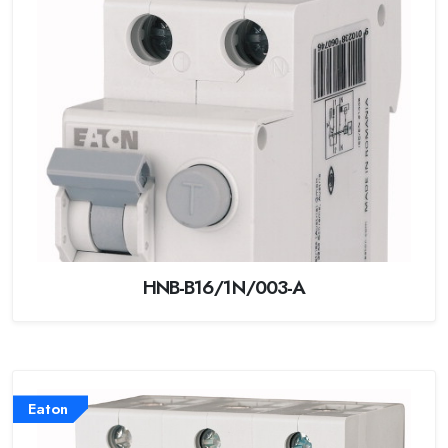
HNB-B16/1N/003-A
Eaton