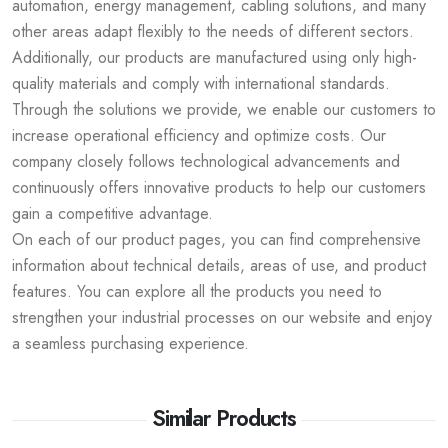
automation, energy management, cabling solutions, and many
other areas adapt flexibly to the needs of different sectors.
Additionally, our products are manufactured using only high-
quality materials and comply with international standards.
Through the solutions we provide, we enable our customers to
increase operational efficiency and optimize costs. Our
company closely follows technological advancements and
continuously offers innovative products to help our customers
gain a competitive advantage.
On each of our product pages, you can find comprehensive
information about technical details, areas of use, and product
features. You can explore all the products you need to
strengthen your industrial processes on our website and enjoy
a seamless purchasing experience.
Similar Products