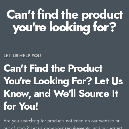
Can't find the product
you're looking for?
LET US HELP YOU
Can't Find the Product
You're Looking For? Let Us
Know, and We'll Source It
for You!
Are you searching for products not listed on our website or
out of stock? Let us know your requirements, and our expert