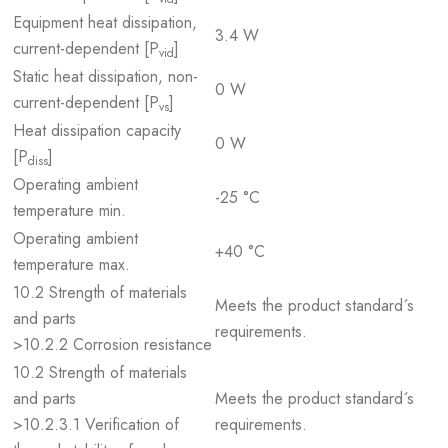
Equipment heat dissipation,
3.4 W
current-dependent [P
]
vid
Static heat dissipation, non-
0 W
current-dependent [P
]
vs
Heat dissipation capacity
0 W
[P
]
diss
Operating ambient
-25 °C
temperature min.
Operating ambient
+40 °C
temperature max.
10.2 Strength of materials
Meets the product standard´s
and parts
requirements.
>10.2.2 Corrosion resistance
10.2 Strength of materials
and parts
Meets the product standard´s
>10.2.3.1 Verification of
requirements.