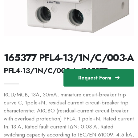
165377 PFL4-13/1N/C/003-A
PFL4-13/1N/C/003-A /165377
Request Form
RCD/MCB, 13A, 30mA, miniature circuit-breaker trip
curve C, 1pole+N, residual current circuit-breaker trip
characteristic: ARCBO (residual-current circuit breaker
with overload protection) PFL4, 1 pole+N, Rated current
In: 13 A, Rated fault current IΔN: 0.03 A, Rated
switching capacity according to IEC/EN 61009: 4.5 kA,