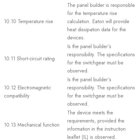
The panel builder is responsible
for the temperature rise
10.10 Temperature rise
calculation. Eaton will provide
heat dissipation data for the
devices.
Is the panel builder´s
responsibility. The specifications
10.11 Short-circuit rating
for the switchgear must be
observed.
Is the panel builder´s
10.12 Electromagnetic
responsibility. The specifications
compatibility
for the switchgear must be
observed.
The device meets the
requirements, provided the
10.13 Mechanical function
information in the instruction
leaflet (IL) is observed.