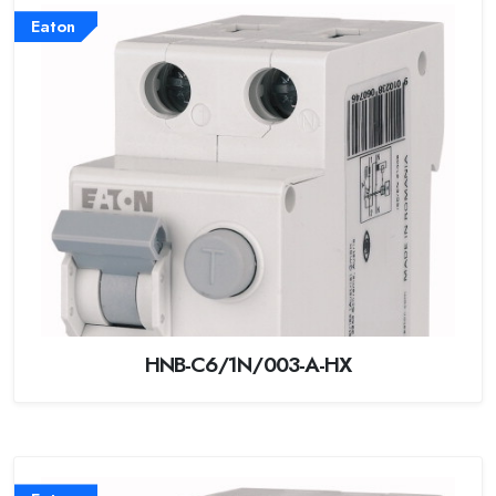
Eaton
HNB-C6/1N/003-A-HX