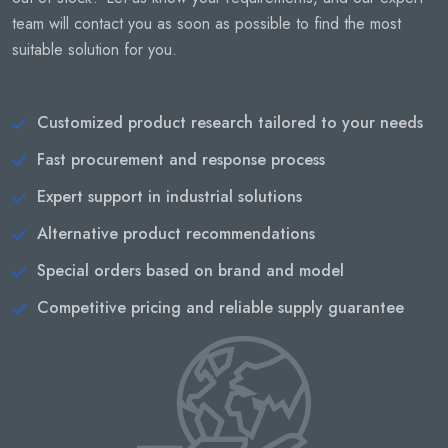
team will contact you as soon as possible to find the most
suitable solution for you.
Customized product research tailored to your needs
Fast procurement and response process
Expert support in industrial solutions
Alternative product recommendations
Special orders based on brand and model
Competitive pricing and reliable supply guarantee