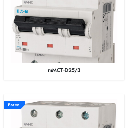
mMCT-D25/3
Eaton