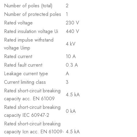
Number of poles (total)
2
Number of protected poles
1
Rated voltage
230 V
Rated insulation voltage Ui
440 V
Rated impulse withstand
4 kV
voltage Uimp
Rated current
10 A
Rated fault current
0.3 A
Leakage current type
A
Current limiting class
3
Rated short-circuit breaking
4.5 kA
capacity acc. EN 61009
Rated short-circuit breaking
0 kA
capacity IEC 60947-2
Rated short-circuit breaking
capacity Icn acc. EN 61009-
4.5 kA