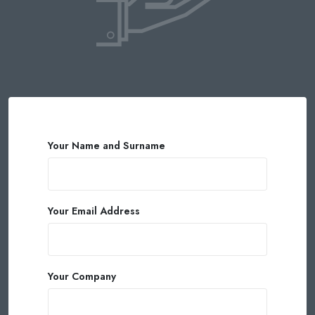
Your Name and Surname
Your Email Address
Your Company