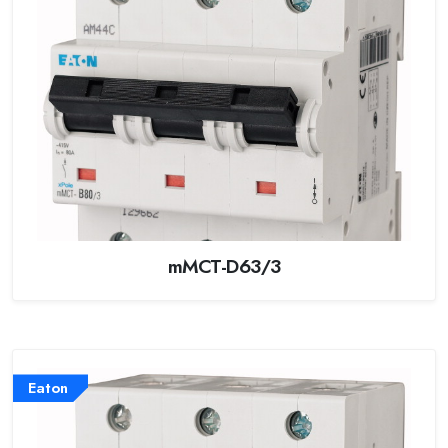
mMCT-D63/3
Eaton