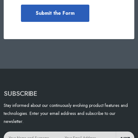
SUBSCRIBE
Stay informed about our continuously evolving product features and
technologies. Enter your email address and subscribe to our
newsletter.