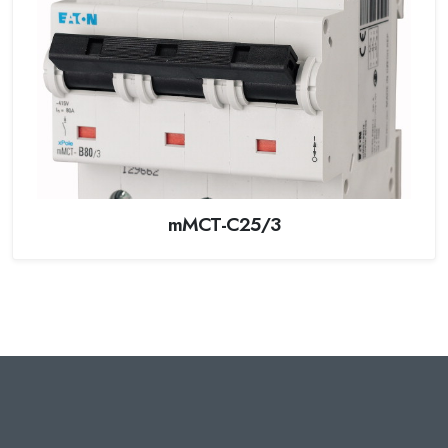
mMCT-C25/3