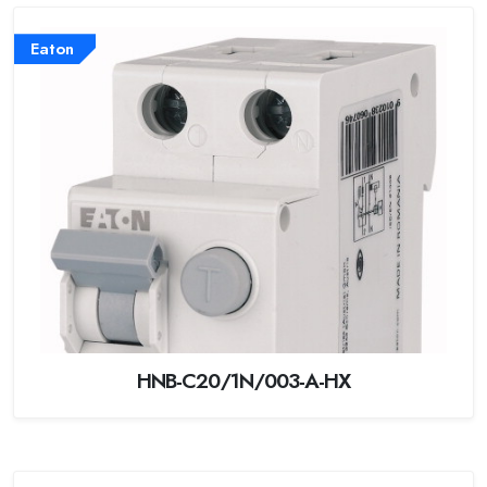
Eaton
HNB-C20/1N/003-A-HX