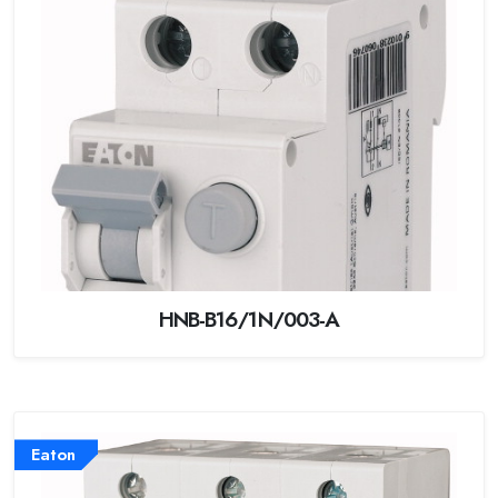
HNB-B16/1N/003-A
Eaton