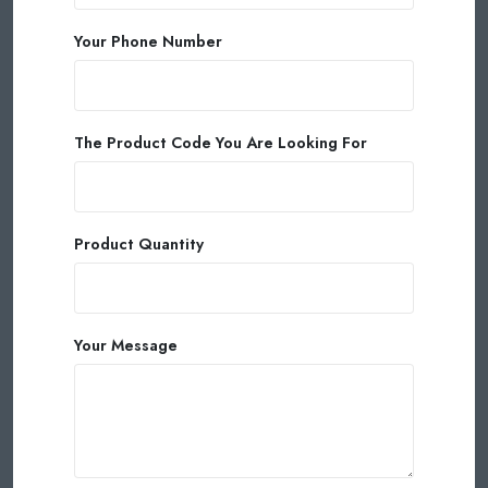
Your Phone Number
The Product Code You Are Looking For
Product Quantity
Your Message