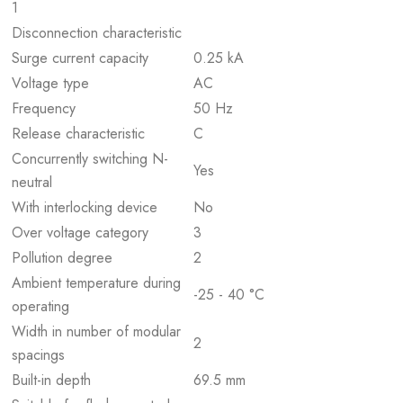
1
Disconnection characteristic
Surge current capacity
0.25 kA
Voltage type
AC
Frequency
50 Hz
Release characteristic
C
Concurrently switching N-
Yes
neutral
With interlocking device
No
Over voltage category
3
Pollution degree
2
Ambient temperature during
-25 - 40 °C
operating
Width in number of modular
2
spacings
Built-in depth
69.5 mm