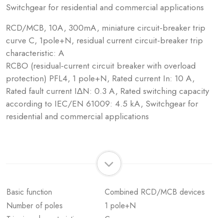
Switchgear for residential and commercial applications
RCD/MCB, 10A, 300mA, miniature circuit-breaker trip
curve C, 1pole+N, residual current circuit-breaker trip
characteristic: A
RCBO (residual-current circuit breaker with overload
protection) PFL4, 1 pole+N, Rated current In: 10 A,
Rated fault current IΔN: 0.3 A, Rated switching capacity
according to IEC/EN 61009: 4.5 kA, Switchgear for
residential and commercial applications
Basic function
Combined RCD/MCB devices
Number of poles
1 pole+N