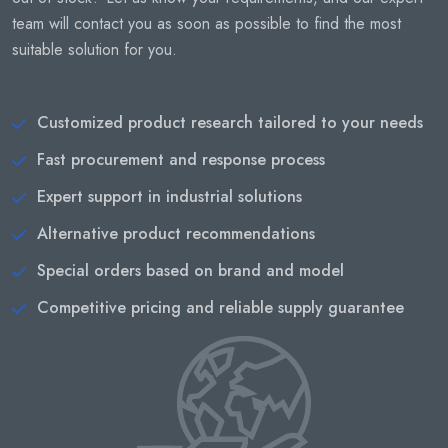
team will contact you as soon as possible to find the most
suitable solution for you.
Customized product research tailored to your needs
Fast procurement and response process
Expert support in industrial solutions
Alternative product recommendations
Special orders based on brand and model
Competitive pricing and reliable supply guarantee