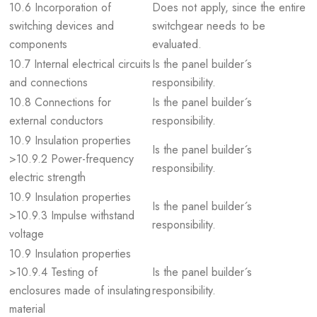
10.6 Incorporation of
Does not apply, since the entire
switching devices and
switchgear needs to be
components
evaluated.
10.7 Internal electrical circuits
Is the panel builder´s
and connections
responsibility.
10.8 Connections for
Is the panel builder´s
external conductors
responsibility.
10.9 Insulation properties
Is the panel builder´s
>10.9.2 Power-frequency
responsibility.
electric strength
10.9 Insulation properties
Is the panel builder´s
>10.9.3 Impulse withstand
responsibility.
voltage
10.9 Insulation properties
>10.9.4 Testing of
Is the panel builder´s
enclosures made of insulating
responsibility.
material