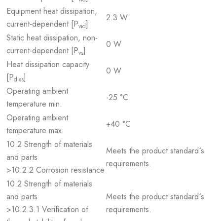
Equipment heat dissipation,
2.3 W
current-dependent [P
]
vid
Static heat dissipation, non-
0 W
current-dependent [P
]
vs
Heat dissipation capacity
0 W
[P
]
diss
Operating ambient
-25 °C
temperature min.
Operating ambient
+40 °C
temperature max.
10.2 Strength of materials
Meets the product standard´s
and parts
requirements.
>10.2.2 Corrosion resistance
10.2 Strength of materials
and parts
Meets the product standard´s
>10.2.3.1 Verification of
requirements.