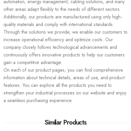
automation, energy management, cabling solutions, and many
other areas adapt flexibly to the needs of different sectors.
Additionally, our products are manufactured using only high-
quality materials and comply with international standards.
Through the solutions we provide, we enable our customers to
increase operational efficiency and optimize costs. Our
company closely follows technological advancements and
continuously offers innovative products to help our customers
gain a competitive advantage.
On each of our product pages, you can find comprehensive
information about technical details, areas of use, and product
features. You can explore all the products you need to
strengthen your industrial processes on our website and enjoy
a seamless purchasing experience.
Similar Products