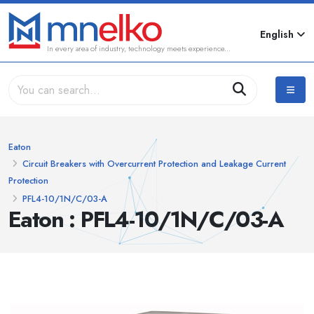
English
In every area of industry, technology meets experience...
Eaton
Circuit Breakers with Overcurrent Protection and Leakage Current
Protection
PFL4-10/1N/C/03-A
Eaton : PFL4-10/1N/C/03-A