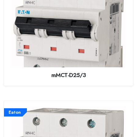
mMCT-D25/3
Eaton