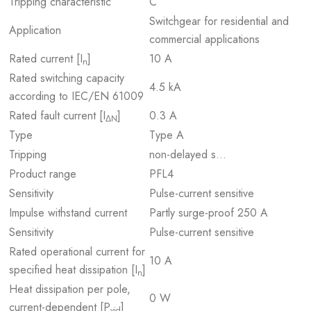
Tripping characteristic
C
Switchgear for residential and
Application
commercial applications
Rated current [I
]
10 A
n
Rated switching capacity
4.5 kA
according to IEC/EN 61009
Rated fault current [I
]
0.3 A
ΔN
Type
Type A
Tripping
non-delayed s…
Product range
PFL4
Sensitivity
Pulse-current sensitive
Impulse withstand current
Partly surge-proof 250 A
Sensitivity
Pulse-current sensitive
Rated operational current for
10 A
specified heat dissipation [I
]
n
Heat dissipation per pole,
0 W
current-dependent [P
]
vid