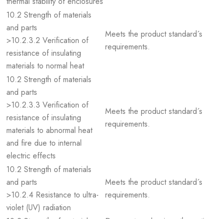
thermal stability of enclosures
10.2 Strength of materials
and parts
Meets the product standard´s
>10.2.3.2 Verification of
requirements.
resistance of insulating
materials to normal heat
10.2 Strength of materials
and parts
>10.2.3.3 Verification of
Meets the product standard´s
resistance of insulating
requirements.
materials to abnormal heat
and fire due to internal
electric effects
10.2 Strength of materials
and parts
Meets the product standard´s
>10.2.4 Resistance to ultra-
requirements.
violet (UV) radiation