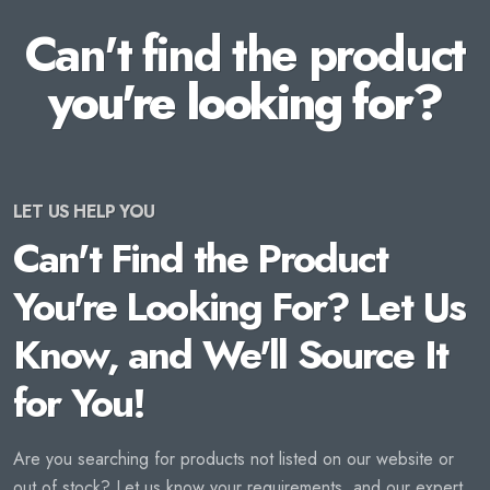
Can't find the product
you're looking for?
LET US HELP YOU
Can't Find the Product
You're Looking For? Let Us
Know, and We'll Source It
for You!
Are you searching for products not listed on our website or
out of stock? Let us know your requirements, and our expert