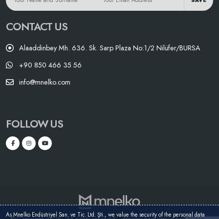
SAVE
CONTACT US
Alaaddinbey Mh. 636. Sk. Sarp Plaza No:1/2 Nilüfer/BURSA
+90 850 466 35 56
info@mnelko.com
FOLLOW US
As Mnelko Endüstriyel San. ve Tic. Ltd. Şti., we value the security of the personal data
© Copyright 2025 - All rights reserved. - Mnelko Endüstriyel San. ve Tic.