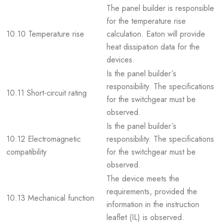
The panel builder is responsible
for the temperature rise
10.10 Temperature rise
calculation. Eaton will provide
heat dissipation data for the
devices.
Is the panel builder´s
responsibility. The specifications
10.11 Short-circuit rating
for the switchgear must be
observed.
Is the panel builder´s
10.12 Electromagnetic
responsibility. The specifications
compatibility
for the switchgear must be
observed.
The device meets the
requirements, provided the
10.13 Mechanical function
information in the instruction
leaflet (IL) is observed.