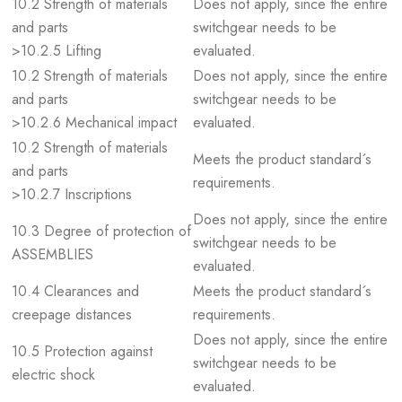
10.2 Strength of materials
Does not apply, since the entire
and parts
switchgear needs to be
>10.2.5 Lifting
evaluated.
10.2 Strength of materials
Does not apply, since the entire
and parts
switchgear needs to be
>10.2.6 Mechanical impact
evaluated.
10.2 Strength of materials
Meets the product standard´s
and parts
requirements.
>10.2.7 Inscriptions
Does not apply, since the entire
10.3 Degree of protection of
switchgear needs to be
ASSEMBLIES
evaluated.
10.4 Clearances and
Meets the product standard´s
creepage distances
requirements.
Does not apply, since the entire
10.5 Protection against
switchgear needs to be
electric shock
evaluated.