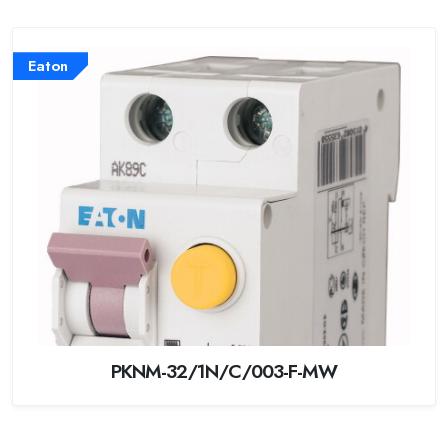
Eaton
PKNM-32/1N/C/003-F-MW