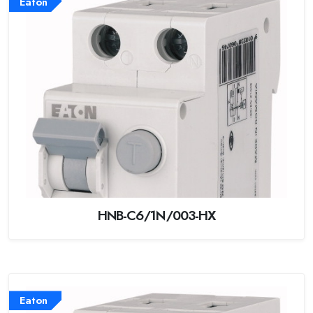
Eaton
HNB-C6/1N/003-HX
Eaton