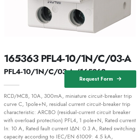
165363 PFL4-10/1N/C/03-A
PFL4-10/1N/C/03-A /165363
Request Form
RCD/MCB, 10A, 300mA, miniature circuit-breaker trip
curve C, 1pole+N, residual current circuit-breaker trip
characteristic: ARCBO (residual-current circuit breaker
with overload protection) PFL4, 1 pole+N, Rated current
In: 10 A, Rated fault current IΔN: 0.3 A, Rated switching
capacity according to IEC/EN 61009: 4.5 kA,