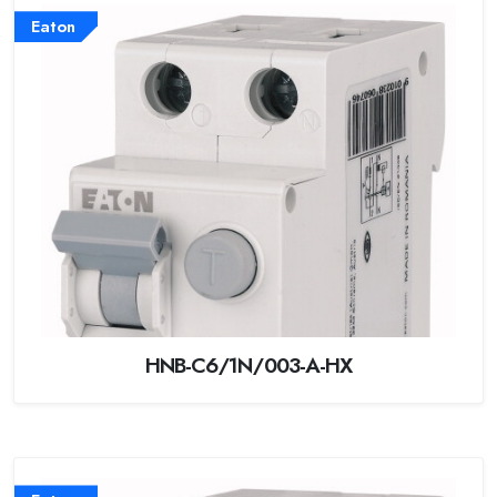
Eaton
HNB-C6/1N/003-A-HX