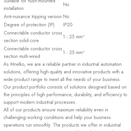
Suitable for flush-mounted
No
installation
Anti-nuisance tripping version
No
Degree of protection (IP)
IP20
Connectable conductor cross
1 - 25 mm²
section solid-core
Connectable conductor cross
1 - 25 mm²
section multi-wired
As Mnelko, we are a reliable partner in industrial automation
solutions, offering high-quality and innovative products with a
wide product range to meet all the needs of your business.
Our product portfolio consists of solutions designed based on
the principles of high performance, durability, and efficiency to
support modern industrial processes.
All of our products ensure maximum reliability even in
challenging working conditions and help your business
operations run smoothly. The products we offer in industrial