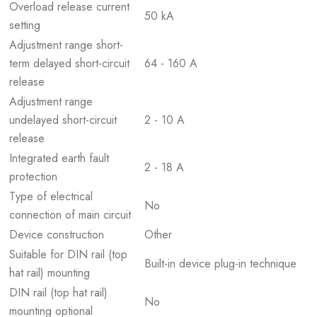
Overload release current
50 kA
setting
Adjustment range short-
term delayed short-circuit
64 - 160 A
release
Adjustment range
undelayed short-circuit
2 - 10 A
release
Integrated earth fault
2 - 18 A
protection
Type of electrical
No
connection of main circuit
Device construction
Other
Suitable for DIN rail (top
Built-in device plug-in technique
hat rail) mounting
DIN rail (top hat rail)
No
mounting optional