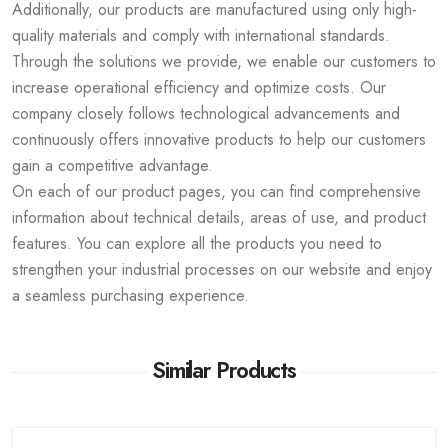
Additionally, our products are manufactured using only high-
quality materials and comply with international standards.
Through the solutions we provide, we enable our customers to
increase operational efficiency and optimize costs. Our
company closely follows technological advancements and
continuously offers innovative products to help our customers
gain a competitive advantage.
On each of our product pages, you can find comprehensive
information about technical details, areas of use, and product
features. You can explore all the products you need to
strengthen your industrial processes on our website and enjoy
a seamless purchasing experience.
Similar Products