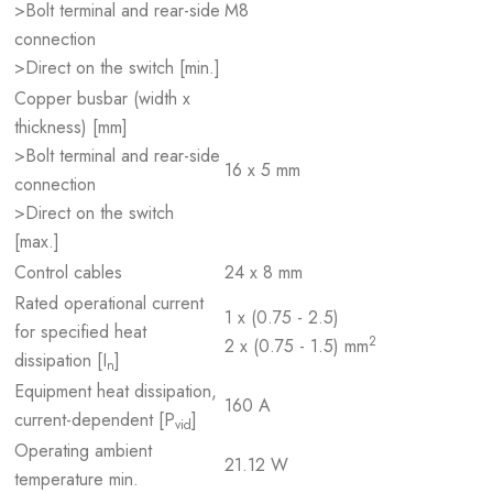
>Bolt terminal and rear-side
M8
connection
>Direct on the switch [min.]
Copper busbar (width x
thickness) [mm]
>Bolt terminal and rear-side
16 x 5 mm
connection
>Direct on the switch
[max.]
Control cables
24 x 8 mm
Rated operational current
1 x (0.75 - 2.5)
for specified heat
2
2 x (0.75 - 1.5) mm
dissipation [I
]
n
Equipment heat dissipation,
160 A
current-dependent [P
]
vid
Operating ambient
21.12 W
temperature min.