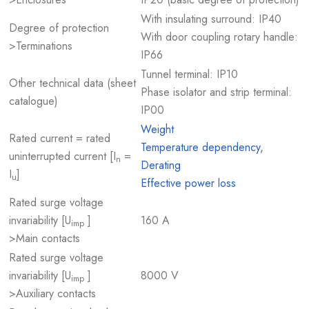
With insulating surround: IP40
Degree of protection
With door coupling rotary handle:
>Terminations
IP66
Tunnel terminal: IP10
Other technical data (sheet
Phase isolator and strip terminal:
catalogue)
IP00
Weight
Rated current = rated
Temperature dependency,
uninterrupted current [I
=
n
Derating
I
]
u
Effective power loss
Rated surge voltage
invariability [U
]
160 A
imp
>Main contacts
Rated surge voltage
invariability [U
]
8000 V
imp
>Auxiliary contacts