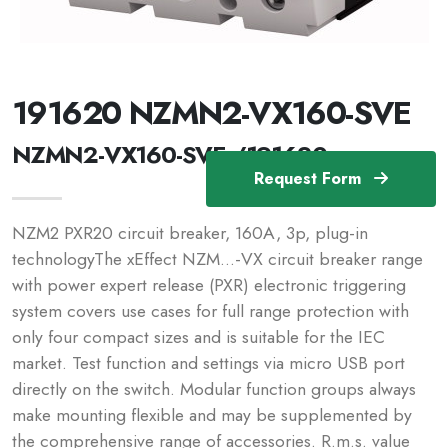
191620 NZMN2-VX160-SVE
NZMN2-VX160-SVE /191620
Request Form
NZM2 PXR20 circuit breaker, 160A, 3p, plug-in
technologyThe xEffect NZM...-VX circuit breaker range
with power expert release (PXR) electronic triggering
system covers use cases for full range protection with
only four compact sizes and is suitable for the IEC
market. Test function and settings via micro USB port
directly on the switch. Modular function groups always
make mounting flexible and may be supplemented by
the comprehensive range of accessories. R.m.s. value