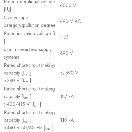
Rated operational voltage
6000 V
[U
]
e
Overvoltage
690 V AC
category/pollution degree
Rated insulation voltage [U
i
III/3
]
Use in unearthed supply
690 V
systems
Rated short-circuit making
capacity [I
]
≦ 690 V
cm
>240 V [I
]
cm
Rated short-circuit making
capacity [I
]
187 kA
cm
>400/415 V [I
]
cm
Rated short-circuit making
capacity [I
]
110 kA
cm
>440 V 50/60 Hz [I
]
cm