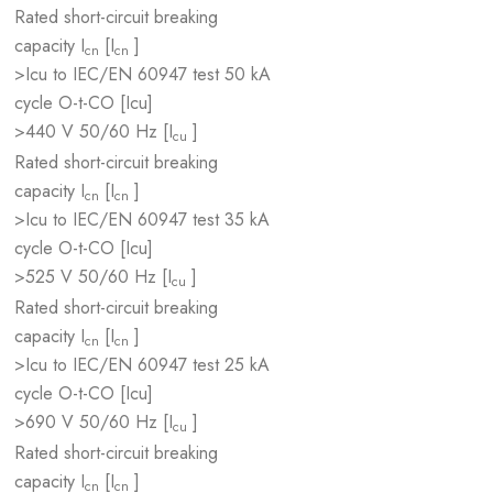
Rated short-circuit breaking
capacity I
[I
]
cn
cn
>Icu to IEC/EN 60947 test
50 kA
cycle O-t-CO [Icu]
>440 V 50/60 Hz [I
]
cu
Rated short-circuit breaking
capacity I
[I
]
cn
cn
>Icu to IEC/EN 60947 test
35 kA
cycle O-t-CO [Icu]
>525 V 50/60 Hz [I
]
cu
Rated short-circuit breaking
capacity I
[I
]
cn
cn
>Icu to IEC/EN 60947 test
25 kA
cycle O-t-CO [Icu]
>690 V 50/60 Hz [I
]
cu
Rated short-circuit breaking
capacity I
[I
]
cn
cn