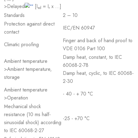
>Delayed
[I
= I
x …]
sd
r
Standards
2 – 10
Protection against direct
IEC/EN 60947
contact
Finger and back of hand proof to
Climatic proofing
VDE 0106 Part 100
Damp heat, constant, to IEC
Ambient temperature
60068-2-78
>Ambient temperature,
Damp heat, cyclic, to IEC 60068-
storage
2-30
Ambient temperature
- 40 - + 70 °C
>Operation
Mechanical shock
resistance (10 ms half-
-25 - +70 °C
sinusoidal shock) according
to IEC 60068-2-27