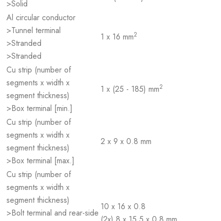
>Solid
Al circular conductor
>Tunnel terminal
2
1 x 16 mm
>Stranded
>Stranded
Cu strip (number of
segments x width x
2
1 x (25 - 185) mm
segment thickness)
>Box terminal [min.]
Cu strip (number of
segments x width x
2 x 9 x 0.8 mm
segment thickness)
>Box terminal [max.]
Cu strip (number of
segments x width x
segment thickness)
10 x 16 x 0.8
>Bolt terminal and rear-side
(2x) 8 x 15.5 x 0,8 mm