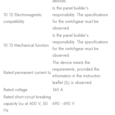
devices.
Is the panel builder´s
10.12 Electromagnetic
responsibility. The specifications
compatibility
for the switchgear must be
observed.
Is the panel builder´s
responsibility. The specifications
10.13 Mechanical function
for the switchgear must be
observed.
The device meets the
requirements, provided the
Rated permanent current Iu
information in the instruction
leaflet (IL) is observed.
Rated voltage
160 A
Rated short-circuit breaking
capacity lcu at 400 V, 50
690 - 690 V
Hz