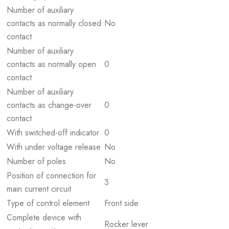
Number of auxiliary
contacts as normally closed
No
contact
Number of auxiliary
contacts as normally open
0
contact
Number of auxiliary
contacts as change-over
0
contact
With switched-off indicator
0
With under voltage release
No
Number of poles
No
Position of connection for
3
main current circuit
Type of control element
Front side
Complete device with
Rocker lever