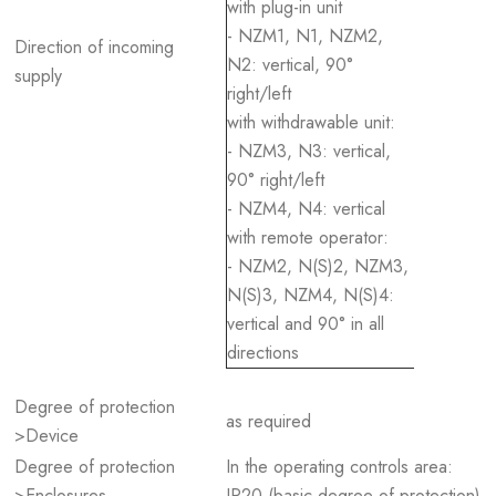
with plug-in unit
- NZM1, N1, NZM2,
Direction of incoming
N2: vertical, 90°
supply
right/left
with withdrawable unit:
- NZM3, N3: vertical,
90° right/left
- NZM4, N4: vertical
with remote operator:
- NZM2, N(S)2, NZM3,
N(S)3, NZM4, N(S)4:
vertical and 90° in all
directions
Degree of protection
as required
>Device
Degree of protection
In the operating controls area:
>Enclosures
IP20 (basic degree of protection)