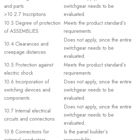
and parts
switchgear needs to be
>10.2.7 Inscriptions
evaluated.
10.3 Degree of protection
Meets the product standard´s
of ASSEMBLIES
requirements.
Does not apply, since the entire
10.4 Clearances and
switchgear needs to be
creepage distances
evaluated.
10.5 Protection against
Meets the product standard´s
electric shock
requirements.
10.6 Incorporation of
Does not apply, since the entire
switching devices and
switchgear needs to be
components
evaluated.
Does not apply, since the entire
10.7 Internal electrical
switchgear needs to be
circuits and connections
evaluated.
10.8 Connections for
Is the panel builder´s
external conductors
responsibility.