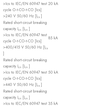
>Ics to IEC/EN 60947 test
20 kA
cycle O-t-CO-t-CO [Ics]
>240 V 50/60 Hz [I
]
cs
Rated short-circuit breaking
capacity I
[I
]
cn
cn
>Ics to IEC/EN 60947 test
85 kA
cycle O-t-CO-t-CO [Ics]
>400/415 V 50/60 Hz [I
cs
]
Rated short-circuit breaking
capacity I
[I
]
cn
cn
>Ics to IEC/EN 60947 test
50 kA
cycle O-t-CO-t-CO [Ics]
>440 V 50/60 Hz [I
]
cs
Rated short-circuit breaking
capacity I
[I
]
cn
cn
>Ics to IEC/EN 60947 test
35 kA