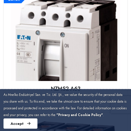
NZMS2-A63
As Mnelko Endüstriyel San. ve Tic. Ltd. Şti., we value the security of the personal data
you share with us. To this end, we take the utmost care to ensure that your cookie data is
processed and protected in accordance with the law. For detailed information on cookies
and your privacy, you can refer to the
"Privacy and Cookie Policy"
.
Eaton
Accept