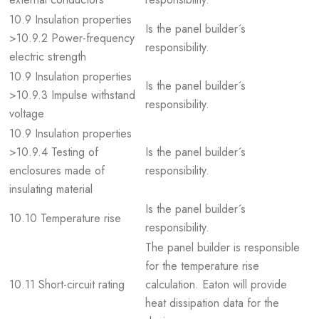
10.9 Insulation properties
Is the panel builder´s
>10.9.2 Power-frequency
responsibility.
electric strength
10.9 Insulation properties
Is the panel builder´s
>10.9.3 Impulse withstand
responsibility.
voltage
10.9 Insulation properties
>10.9.4 Testing of
Is the panel builder´s
enclosures made of
responsibility.
insulating material
Is the panel builder´s
10.10 Temperature rise
responsibility.
The panel builder is responsible
for the temperature rise
10.11 Short-circuit rating
calculation. Eaton will provide
heat dissipation data for the