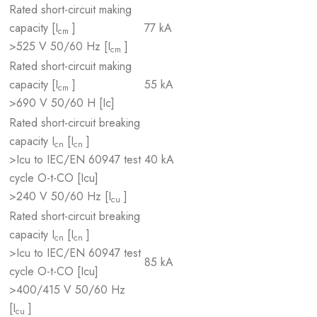
Rated short-circuit making
capacity [I
]
77 kA
cm
>525 V 50/60 Hz [I
]
cm
Rated short-circuit making
capacity [I
]
55 kA
cm
>690 V 50/60 H [Ic]
Rated short-circuit breaking
capacity I
[I
]
cn
cn
>Icu to IEC/EN 60947 test
40 kA
cycle O-t-CO [Icu]
>240 V 50/60 Hz [I
]
cu
Rated short-circuit breaking
capacity I
[I
]
cn
cn
>Icu to IEC/EN 60947 test
85 kA
cycle O-t-CO [Icu]
>400/415 V 50/60 Hz
[I
]
cu