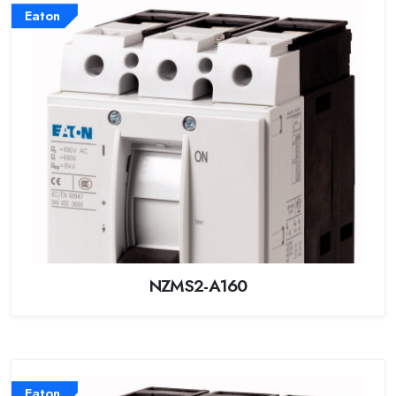
Eaton
NZMS2-A160
Eaton