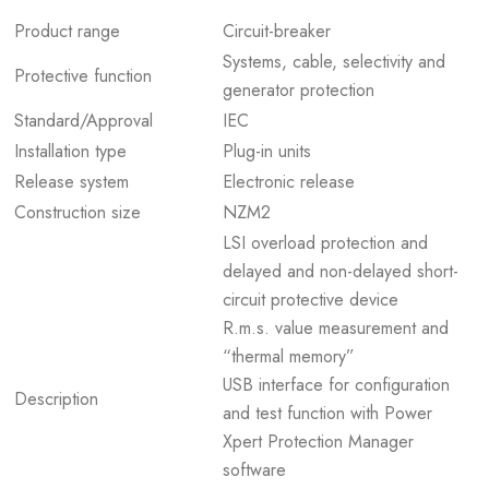
Product range
Circuit-breaker
Systems, cable, selectivity and
Protective function
generator protection
Standard/Approval
IEC
Installation type
Plug-in units
Release system
Electronic release
Construction size
NZM2
LSI overload protection and
delayed and non-delayed short-
circuit protective device
R.m.s. value measurement and
“thermal memory”
USB interface for configuration
Description
and test function with Power
Xpert Protection Manager
software