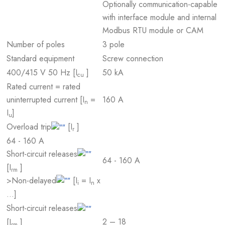
Optionally communication-capable
with interface module and internal
Modbus RTU module or CAM
Number of poles
3 pole
Standard equipment
Screw connection
400/415 V 50 Hz [I
]
50 kA
cu
Rated current = rated
uninterrupted current [I
=
160 A
n
I
]
u
Overload trip
[I
]
r
64 - 160 A
Short-circuit releases
64 - 160 A
[I
]
rm
>Non-delayed
[I
= I
x
i
n
…]
Short-circuit releases
2 – 18
[I
]
rm