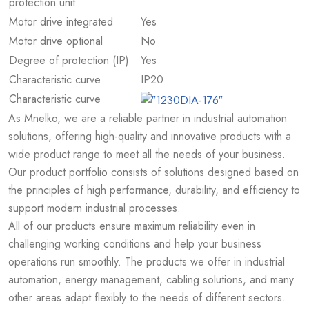
protection unit
Motor drive integrated
Yes
Motor drive optional
No
Degree of protection (IP)
Yes
Characteristic curve
IP20
Characteristic curve
As Mnelko, we are a reliable partner in industrial automation
solutions, offering high-quality and innovative products with a
wide product range to meet all the needs of your business.
Our product portfolio consists of solutions designed based on
the principles of high performance, durability, and efficiency to
support modern industrial processes.
All of our products ensure maximum reliability even in
challenging working conditions and help your business
operations run smoothly. The products we offer in industrial
automation, energy management, cabling solutions, and many
other areas adapt flexibly to the needs of different sectors.