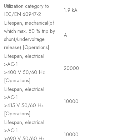
Utilization category to
1.9 kA
IEC/EN 60947-2
Lifespan, mechanical(of
which max. 50 % trip by
A
shunt/undervoltage
release) [Operations]
Lifespan, electrical
>AC-1
20000
>400 V 50/60 Hz
[Operations]
Lifespan, electrical
>AC-1
10000
>415 V 50/60 Hz
[Operations]
Lifespan, electrical
>AC-1
10000
>690 V 50/60 Hz