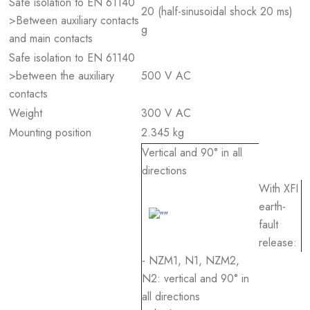
Safe isolation to EN 61140
20 (half-sinusoidal shock 20 ms)
>Between auxiliary contacts
g
and main contacts
Safe isolation to EN 61140
>between the auxiliary
500 V AC
contacts
Weight
300 V AC
Mounting position
2.345 kg
Vertical and 90° in all
directions
With XFI
earth-
fault
release:
- NZM1, N1, NZM2,
N2: vertical and 90° in
all directions