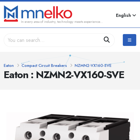
English
In every area of industry, technology meets experience...
Eaton
Compact Circuit Breakers
NZMN2-VX160-SVE
Eaton : NZMN2-VX160-SVE