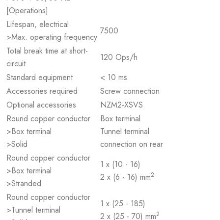
[Operations]
Lifespan, electrical
7500
>Max. operating frequency
Total break time at short-
120 Ops/h
circuit
Standard equipment
< 10 ms
Accessories required
Screw connection
Optional accessories
NZM2-XSVS
Round copper conductor
Box terminal
>Box terminal
Tunnel terminal
>Solid
connection on rear
Round copper conductor
1 x (10 - 16)
>Box terminal
2
2 x (6 - 16) mm
>Stranded
Round copper conductor
1 x (25 - 185)
>Tunnel terminal
2
2 x (25 - 70) mm