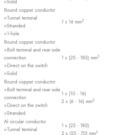
>Solid
Round copper conductor
>Tunnel terminal
2
1 x 16 mm
>Stranded
>1-hole
Round copper conductor
>Bolt terminal and rear-side
2
connection
1 x (25 - 185) mm
>Direct on the switch
>Solid
Round copper conductor
>Bolt terminal and rear-side
1 x (10 - 16)
connection
2
2 x (6 - 16) mm
>Direct on the switch
>Stranded
Al circular conductor
1 x (25 - 185)
>Tunnel terminal
2
2 x (25 - 70) mm