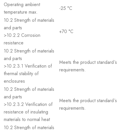
Operating ambient
-25 °C
temperature max.
10.2 Strength of materials
and parts
+70 °C
>10.2.2 Corrosion
resistance
10.2 Strength of materials
and parts
Meets the product standard´s
>10.2.3.1 Verification of
requirements.
thermal stability of
enclosures
10.2 Strength of materials
and parts
Meets the product standard´s
>10.2.3.2 Verification of
requirements.
resistance of insulating
materials to normal heat
10.2 Strength of materials