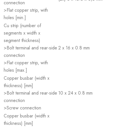
connection
>Flat copper strip, with
holes [min.]
Cu strip (number of
segments x width x
segment thickness)
>Bolt terminal and rear-side
2 x 16 x 0.8 mm
connection
>Flat copper strip, with
holes [max.]
Copper busbar (width x
thickness) [mm]
>Bolt terminal and rear-side
10 x 24 x 0.8 mm
connection
>Screw connection
Copper busbar (width x
thickness) [mm]