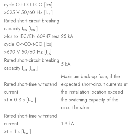
cycle O-t-CO-t-CO [Ics]
>525 V 50/60 Hz [I
]
cs
Rated short-circuit breaking
capacity I
[I
]
cn
cn
>Ics to IEC/EN 60947 test
25 kA
cycle O-t-CO-t-CO [Ics]
>690 V 50/60 Hz [I
]
cs
Rated short-circuit breaking
5 kA
capacity I
[I
]
cn
cn
Maximum back-up fuse, if the
Rated short-time withstand
expected short-circuit currents at
current
the installation location exceed
>t = 0.3 s [I
]
the switching capacity of the
cw
circuit-breaker.
Rated short-time withstand
current
1.9 kA
>t = 1 s [I
]
cw