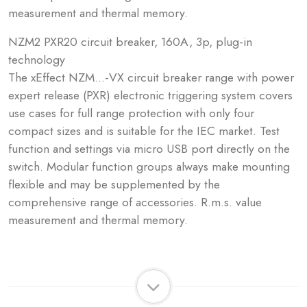
measurement and thermal memory.
NZM2 PXR20 circuit breaker, 160A, 3p, plug-in
technology
The xEffect NZM...-VX circuit breaker range with power
expert release (PXR) electronic triggering system covers
use cases for full range protection with only four
compact sizes and is suitable for the IEC market. Test
function and settings via micro USB port directly on the
switch. Modular function groups always make mounting
flexible and may be supplemented by the
comprehensive range of accessories. R.m.s. value
measurement and thermal memory.