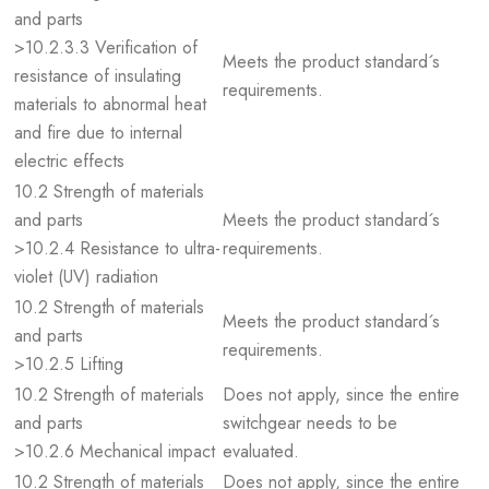
and parts
>10.2.3.3 Verification of
Meets the product standard´s
resistance of insulating
requirements.
materials to abnormal heat
and fire due to internal
electric effects
10.2 Strength of materials
and parts
Meets the product standard´s
>10.2.4 Resistance to ultra-
requirements.
violet (UV) radiation
10.2 Strength of materials
Meets the product standard´s
and parts
requirements.
>10.2.5 Lifting
10.2 Strength of materials
Does not apply, since the entire
and parts
switchgear needs to be
>10.2.6 Mechanical impact
evaluated.
10.2 Strength of materials
Does not apply, since the entire