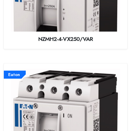
NZMH2-4-VX250/VAR
Eaton