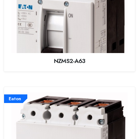
NZMS2-A63
Eaton