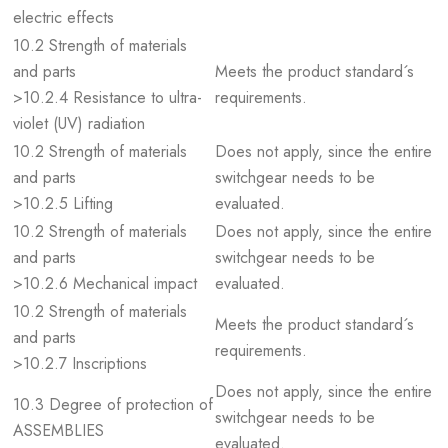
electric effects
10.2 Strength of materials
and parts
Meets the product standard´s
>10.2.4 Resistance to ultra-
requirements.
violet (UV) radiation
10.2 Strength of materials
Does not apply, since the entire
and parts
switchgear needs to be
>10.2.5 Lifting
evaluated.
10.2 Strength of materials
Does not apply, since the entire
and parts
switchgear needs to be
>10.2.6 Mechanical impact
evaluated.
10.2 Strength of materials
Meets the product standard´s
and parts
requirements.
>10.2.7 Inscriptions
Does not apply, since the entire
10.3 Degree of protection of
switchgear needs to be
ASSEMBLIES
evaluated.