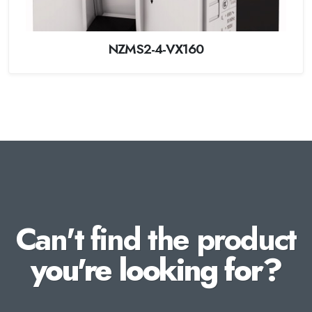
NZMS2-4-VX160
Can't find the product
you're looking for?