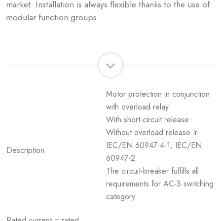
market. Installation is always flexible thanks to the use of
modular function groups.
Motor protection in conjunction
with overload relay
With short-circuit release
Without overload release Ir
IEC/EN 60947-4-1, IEC/EN
Description
60947-2
The circuit-breaker fulfills all
requirements for AC-3 switching
category.
Rated current = rated