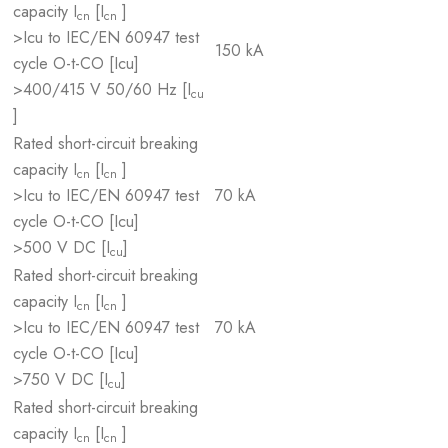
capacity I
[I
]
cn
cn
>Icu to IEC/EN 60947 test
150 kA
cycle O-t-CO [Icu]
>400/415 V 50/60 Hz [I
cu
]
Rated short-circuit breaking
capacity I
[I
]
cn
cn
>Icu to IEC/EN 60947 test
70 kA
cycle O-t-CO [Icu]
>500 V DC [I
]
cu
Rated short-circuit breaking
capacity I
[I
]
cn
cn
>Icu to IEC/EN 60947 test
70 kA
cycle O-t-CO [Icu]
>750 V DC [I
]
cu
Rated short-circuit breaking
capacity I
[I
]
cn
cn