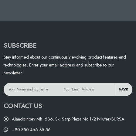
SUBSCRIBE
Stay informed about our continuously evolving product features and
technologies. Enter your email address and subscribe to our
newsletter.
SAVE
CONTACT US
Alaaddinbey Mh. 636. Sk. Sarp Plaza No:1/2 Nilüfer/BURSA
+90 850 466 35 56