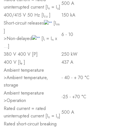
500 A
uninterrupted current [I
= I
]
n
u
400/415 V 50 Hz [I
]
150 kA
cu
Short-circuit releases
[I
rm
]
6 - 10
>Non-delayed
[I
= I
x
i
n
…]
380 V 400 V [P]
250 kW
400 V [I
]
437 A
e
Ambient temperature
>Ambient temperature,
- 40 - + 70 °C
storage
Ambient temperature
-25 - +70 °C
>Operation
Rated current = rated
500 A
uninterrupted current [I
= I
]
n
u
Rated short-circuit breaking