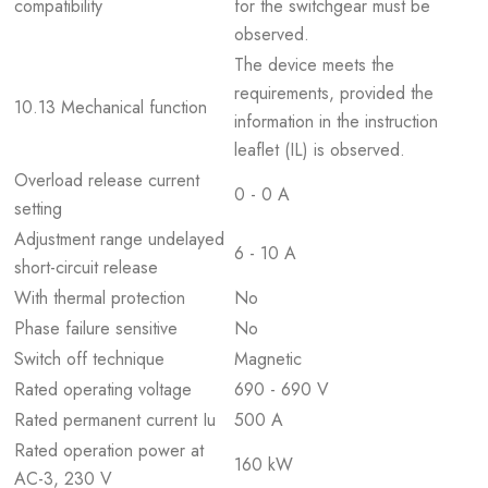
compatibility
for the switchgear must be
observed.
The device meets the
requirements, provided the
10.13 Mechanical function
information in the instruction
leaflet (IL) is observed.
Overload release current
0 - 0 A
setting
Adjustment range undelayed
6 - 10 A
short-circuit release
With thermal protection
No
Phase failure sensitive
No
Switch off technique
Magnetic
Rated operating voltage
690 - 690 V
Rated permanent current Iu
500 A
Rated operation power at
160 kW
AC-3, 230 V