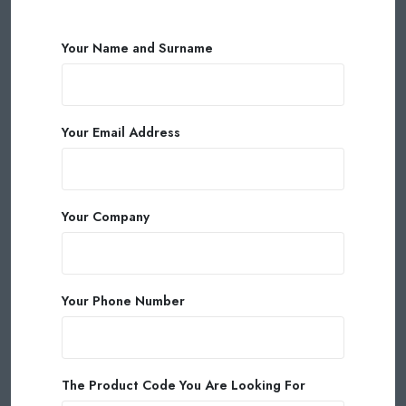
Your Name and Surname
Your Email Address
Your Company
Your Phone Number
The Product Code You Are Looking For