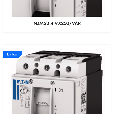
NZMS2-4-VX250/VAR
Eaton