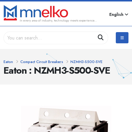
English
In every area of industry, technology meets experience...
Eaton
Compact Circuit Breakers
NZMH3-S500-SVE
Eaton : NZMH3-S500-SVE