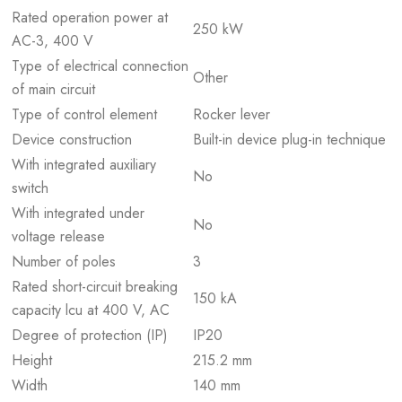
Rated operation power at
250 kW
AC-3, 400 V
Type of electrical connection
Other
of main circuit
Type of control element
Rocker lever
Device construction
Built-in device plug-in technique
With integrated auxiliary
No
switch
With integrated under
No
voltage release
Number of poles
3
Rated short-circuit breaking
150 kA
capacity lcu at 400 V, AC
Degree of protection (IP)
IP20
Height
215.2 mm
Width
140 mm