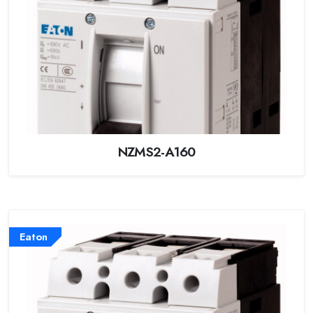
NZMS2-A160
Eaton