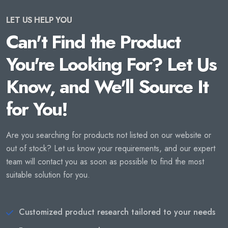
LET US HELP YOU
Can't Find the Product
You're Looking For? Let Us
Know, and We'll Source It
for You!
Are you searching for products not listed on our website or
out of stock? Let us know your requirements, and our expert
team will contact you as soon as possible to find the most
suitable solution for you.
Customized product research tailored to your needs