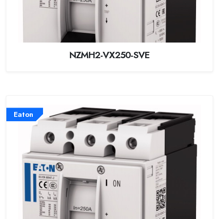
NZMH2-VX250-SVE
Eaton