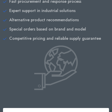
Fast procurement and response process
Expert support in industrial solutions
Alternative product recommendations
Special orders based on brand and model
Competitive pricing and reliable supply guarantee