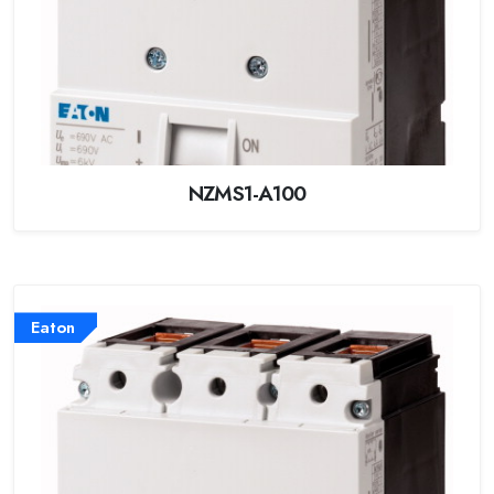
NZMS1-A100
Eaton