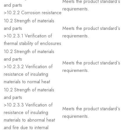
Meets the product standard´s
and parts
requirements.
>10.2.2 Corrosion resistance
10.2 Strength of materials
and parts
Meets the product standard´s
>10.2.3.1 Verification of
requirements.
thermal stability of enclosures
10.2 Strength of materials
and parts
Meets the product standard´s
>10.2.3.2 Verification of
requirements.
resistance of insulating
materials to normal heat
10.2 Strength of materials
and parts
>10.2.3.3 Verification of
Meets the product standard´s
resistance of insulating
requirements.
materials to abnormal heat
and fire due to internal