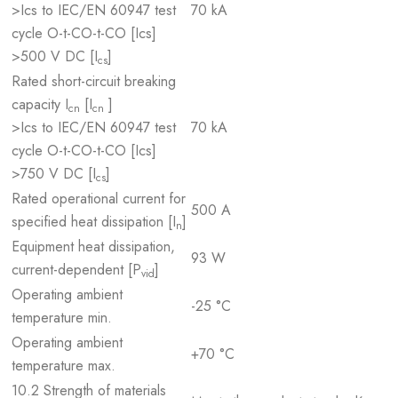
>Ics to IEC/EN 60947 test
70 kA
cycle O-t-CO-t-CO [Ics]
>500 V DC [I
]
cs
Rated short-circuit breaking
capacity I
[I
]
cn
cn
>Ics to IEC/EN 60947 test
70 kA
cycle O-t-CO-t-CO [Ics]
>750 V DC [I
]
cs
Rated operational current for
500 A
specified heat dissipation [I
]
n
Equipment heat dissipation,
93 W
current-dependent [P
]
vid
Operating ambient
-25 °C
temperature min.
Operating ambient
+70 °C
temperature max.
10.2 Strength of materials