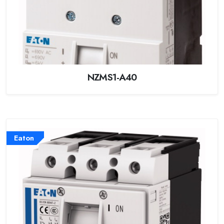
NZMS1-A40
Eaton