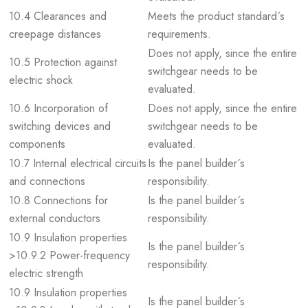
10.4 Clearances and
Meets the product standard´s
creepage distances
requirements.
Does not apply, since the entire
10.5 Protection against
switchgear needs to be
electric shock
evaluated.
10.6 Incorporation of
Does not apply, since the entire
switching devices and
switchgear needs to be
components
evaluated.
10.7 Internal electrical circuits
Is the panel builder´s
and connections
responsibility.
10.8 Connections for
Is the panel builder´s
external conductors
responsibility.
10.9 Insulation properties
Is the panel builder´s
>10.9.2 Power-frequency
responsibility.
electric strength
10.9 Insulation properties
Is the panel builder´s