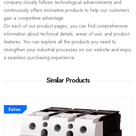
company closely follows technological advancements and
continuously offers innovative products to help our customers
gain a competitive advantage.
On each of our product pages, you can find comprehensive
information about technical details, areas of use, and product
features. You can explore all the products you need to
strengthen your industrial processes on our website and enjoy
a seamless purchasing experience.
Similar Products
Eaton