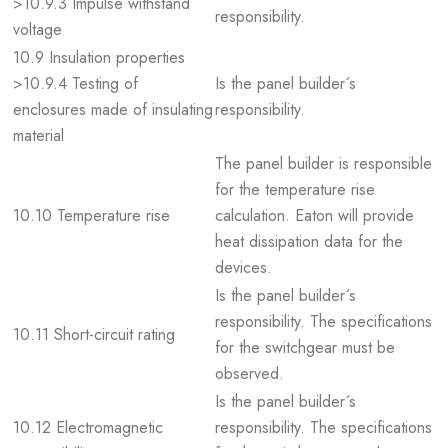
>10.9.3 Impulse withstand
responsibility.
voltage
10.9 Insulation properties
>10.9.4 Testing of
Is the panel builder´s
enclosures made of insulating
responsibility.
material
The panel builder is responsible
for the temperature rise
10.10 Temperature rise
calculation. Eaton will provide
heat dissipation data for the
devices.
Is the panel builder´s
responsibility. The specifications
10.11 Short-circuit rating
for the switchgear must be
observed.
Is the panel builder´s
10.12 Electromagnetic
responsibility. The specifications