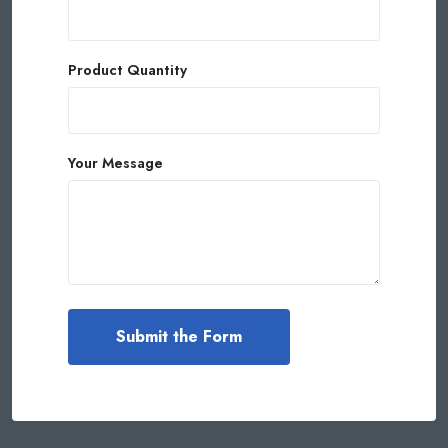
Product Quantity
Your Message