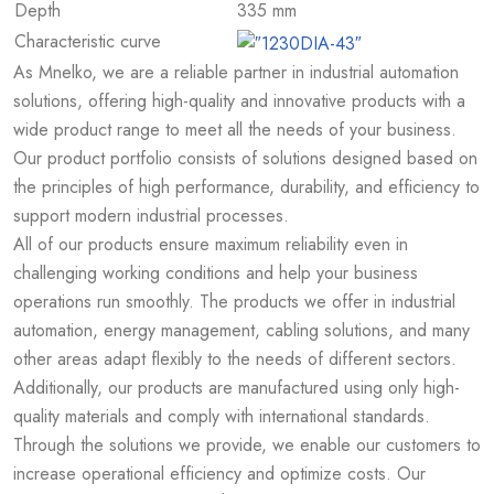
Depth
335 mm
Characteristic curve
As Mnelko, we are a reliable partner in industrial automation
solutions, offering high-quality and innovative products with a
wide product range to meet all the needs of your business.
Our product portfolio consists of solutions designed based on
the principles of high performance, durability, and efficiency to
support modern industrial processes.
All of our products ensure maximum reliability even in
challenging working conditions and help your business
operations run smoothly. The products we offer in industrial
automation, energy management, cabling solutions, and many
other areas adapt flexibly to the needs of different sectors.
Additionally, our products are manufactured using only high-
quality materials and comply with international standards.
Through the solutions we provide, we enable our customers to
increase operational efficiency and optimize costs. Our