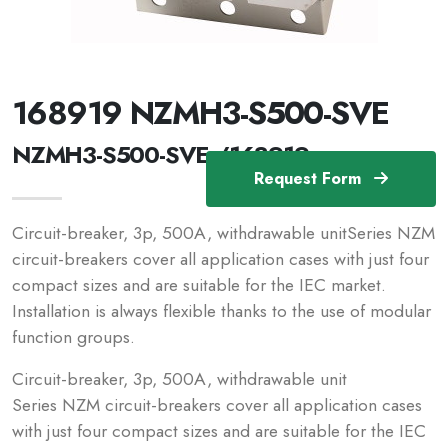
168919 NZMH3-S500-SVE
NZMH3-S500-SVE /168919
Request Form
Circuit-breaker, 3p, 500A, withdrawable unitSeries NZM
circuit-breakers cover all application cases with just four
compact sizes and are suitable for the IEC market.
Installation is always flexible thanks to the use of modular
function groups.
Circuit-breaker, 3p, 500A, withdrawable unit
Series NZM circuit-breakers cover all application cases
with just four compact sizes and are suitable for the IEC