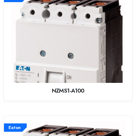
NZMS1-A100
Eaton