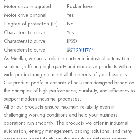
Motor drive integrated
Rocker lever
Motor drive optional
Yes
Degree of protection (IP)
No
Characteristic curve
Yes
Characteristic curve
IP20
Characteristic curve
As Mnelko, we are a reliable partner in industrial automation
solutions, offering high-quality and innovative products with a
wide product range to meet all the needs of your business.
Our product portfolio consists of solutions designed based on
the principles of high performance, durability, and efficiency to
support modern industrial processes.
All of our products ensure maximum reliability even in
challenging working conditions and help your business
operations run smoothly. The products we offer in industrial
automation, energy management, cabling solutions, and many