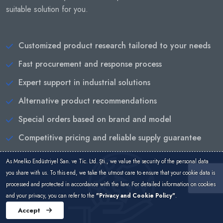
suitable solution for you.
Customized product research tailored to your needs
Fast procurement and response process
Expert support in industrial solutions
Alternative product recommendations
Special orders based on brand and model
Competitive pricing and reliable supply guarantee
As Mnelko Endüstriyel San. ve Tic. Ltd. Şti., we value the security of the personal data
you share with us. To this end, we take the utmost care to ensure that your cookie data is
processed and protected in accordance with the law. For detailed information on cookies
and your privacy, you can refer to the
"Privacy and Cookie Policy"
.
Accept