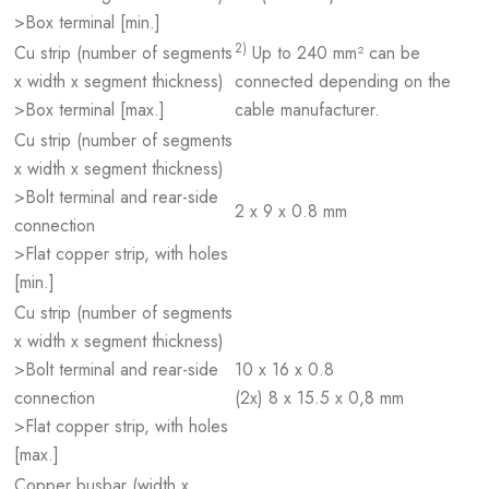
>Box terminal [min.]
2)
Cu strip (number of segments
Up to 240 mm² can be
x width x segment thickness)
connected depending on the
>Box terminal [max.]
cable manufacturer.
Cu strip (number of segments
x width x segment thickness)
>Bolt terminal and rear-side
2 x 9 x 0.8 mm
connection
>Flat copper strip, with holes
[min.]
Cu strip (number of segments
x width x segment thickness)
>Bolt terminal and rear-side
10 x 16 x 0.8
connection
(2x) 8 x 15.5 x 0,8 mm
>Flat copper strip, with holes
[max.]
Copper busbar (width x