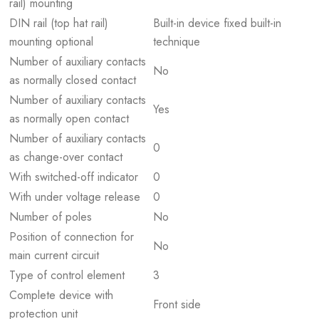
rail) mounting
DIN rail (top hat rail)
Built-in device fixed built-in
mounting optional
technique
Number of auxiliary contacts
No
as normally closed contact
Number of auxiliary contacts
Yes
as normally open contact
Number of auxiliary contacts
0
as change-over contact
With switched-off indicator
0
With under voltage release
0
Number of poles
No
Position of connection for
No
main current circuit
Type of control element
3
Complete device with
Front side
protection unit