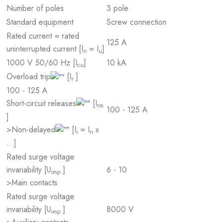
Number of poles
3 pole
Standard equipment
Screw connection
Rated current = rated
125 A
uninterrupted current [I
= I
]
n
u
1000 V 50/60 Hz [I
]
10 kA
cu
Overload trip
[I
]
r
100 - 125 A
Short-circuit releases
[I
rm
100 - 125 A
]
>Non-delayed
[I
= I
x
i
n
…]
Rated surge voltage
invariability [U
]
6 - 10
imp
>Main contacts
Rated surge voltage
invariability [U
]
8000 V
imp