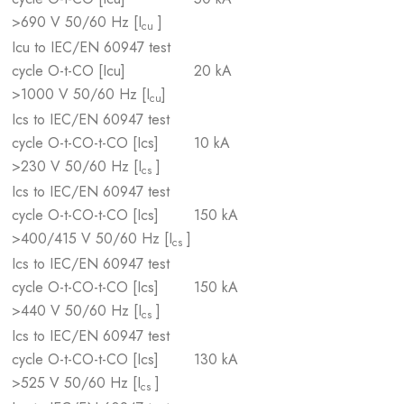
>690 V 50/60 Hz [I
]
cu
Icu to IEC/EN 60947 test
cycle O-t-CO [Icu]
20 kA
>1000 V 50/60 Hz [I
]
cu
Ics to IEC/EN 60947 test
cycle O-t-CO-t-CO [Ics]
10 kA
>230 V 50/60 Hz [I
]
cs
Ics to IEC/EN 60947 test
cycle O-t-CO-t-CO [Ics]
150 kA
>400/415 V 50/60 Hz [I
]
cs
Ics to IEC/EN 60947 test
cycle O-t-CO-t-CO [Ics]
150 kA
>440 V 50/60 Hz [I
]
cs
Ics to IEC/EN 60947 test
cycle O-t-CO-t-CO [Ics]
130 kA
>525 V 50/60 Hz [I
]
cs