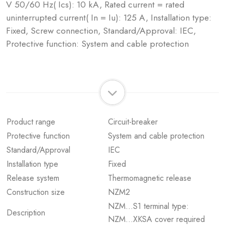
V 50/60 Hz( Ics): 10 kA, Rated current = rated
uninterrupted current( In = Iu): 125 A, Installation type:
Fixed, Screw connection, Standard/Approval: IEC,
Protective function: System and cable protection
Product range
Circuit-breaker
Protective function
System and cable protection
Standard/Approval
IEC
Installation type
Fixed
Release system
Thermomagnetic release
Construction size
NZM2
NZM...S1 terminal type:
Description
NZM...XKSA cover required