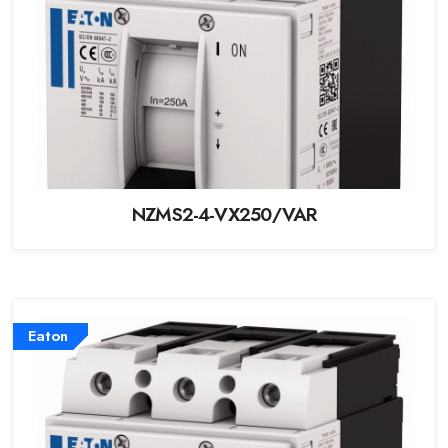
NZMS2-4-VX250/VAR
Eaton