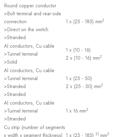
Round copper conductor
>Bolt terminal and rear-side
2
connection
1 x (25 - 185) mm
>Direct on the switch
>Stranded
Al conductors, Cu cable
1 x (10 - 16)
>Tunnel terminal
2
2 x (10 - 16) mm
>Solid
Al conductors, Cu cable
>Tunnel terminal
1 x (25 - 50)
2
>Stranded
2 x (25 - 50) mm
>Stranded
Al conductors, Cu cable
2
>Tunnel terminal
1 x 16 mm
>Stranded
Cu strip (number of segments
2)
2
x width x segment thickness)
1 x (25 - 185)
mm