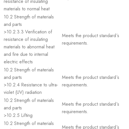
resistance of insulating
materials to normal heat
10.2 Strength of materials
and parts
>10.2.3.3 Verification of
Meets the product standard´s
resistance of insulating
requirements.
materials to abnormal heat
and fire due to internal
electric effects
10.2 Strength of materials
and parts
Meets the product standard´s
>10.2.4 Resistance to ultra-
requirements.
violet (UV) radiation
10.2 Strength of materials
Meets the product standard´s
and parts
requirements.
>10.2.5 Lifting
10.2 Strength of materials
Meets the product standard´s