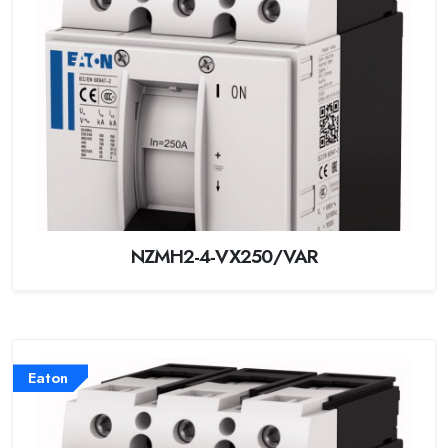
NZMH2-4-VX250/VAR
Eaton