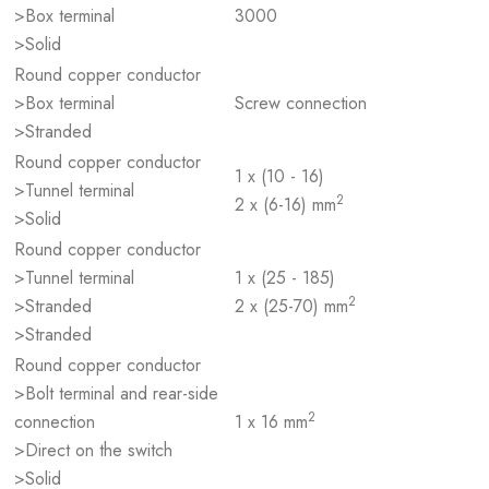
>Box terminal
3000
>Solid
Round copper conductor
>Box terminal
Screw connection
>Stranded
Round copper conductor
1 x (10 - 16)
>Tunnel terminal
2
2 x (6-16) mm
>Solid
Round copper conductor
>Tunnel terminal
1 x (25 - 185)
2
>Stranded
2 x (25-70) mm
>Stranded
Round copper conductor
>Bolt terminal and rear-side
2
connection
1 x 16 mm
>Direct on the switch
>Solid