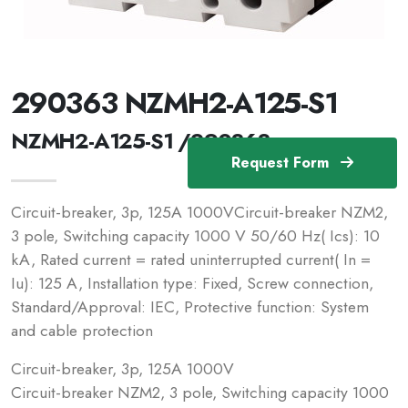
290363 NZMH2-A125-S1
NZMH2-A125-S1 /290363
Request Form
Circuit-breaker, 3p, 125A 1000VCircuit-breaker NZM2,
3 pole, Switching capacity 1000 V 50/60 Hz( Ics): 10
kA, Rated current = rated uninterrupted current( In =
Iu): 125 A, Installation type: Fixed, Screw connection,
Standard/Approval: IEC, Protective function: System
and cable protection
Circuit-breaker, 3p, 125A 1000V
Circuit-breaker NZM2, 3 pole, Switching capacity 1000