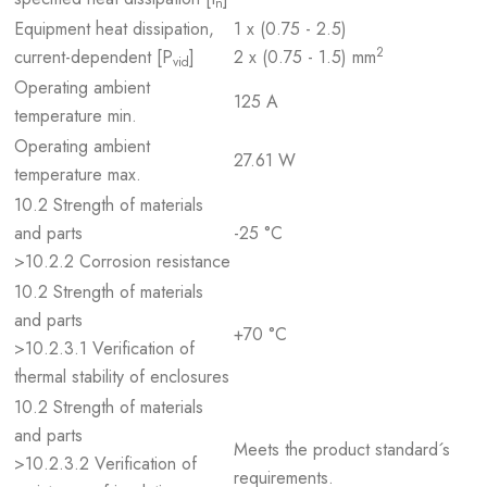
n
Equipment heat dissipation,
1 x (0.75 - 2.5)
2
current-dependent [P
]
2 x (0.75 - 1.5) mm
vid
Operating ambient
125 A
temperature min.
Operating ambient
27.61 W
temperature max.
10.2 Strength of materials
and parts
-25 °C
>10.2.2 Corrosion resistance
10.2 Strength of materials
and parts
+70 °C
>10.2.3.1 Verification of
thermal stability of enclosures
10.2 Strength of materials
and parts
Meets the product standard´s
>10.2.3.2 Verification of
requirements.