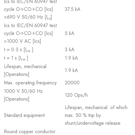
Ics to IEC/EN 60947 test
cycle O-t-CO-t-CO [Ics]
37.5 kA
>690 V 50/60 Hz [I
]
cs
Ics to IEC/EN 60947 test
cycle O-t-CO-t-CO [Ics]
5 kA
>1000 V AC [Ics]
t = 0.3 s [I
]
3 kA
cw
t = 1 s [I
]
1.9 kA
cw
Lifespan, mechanical
1.9 kA
[Operations]
Max. operating frequency
20000
1000 V 50/60 Hz
120 Ops/h
[Operations]
Lifespan, mechanical: of which
Standard equipment
max. 50 % trip by
shunt/undervoltage release
Round copper conductor