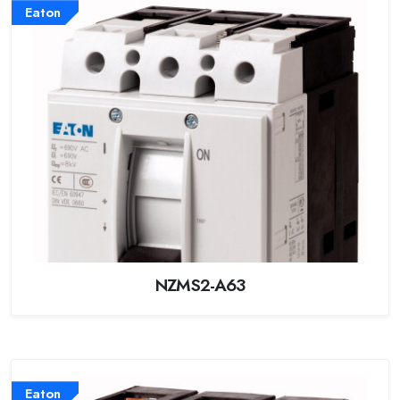
Eaton
NZMS2-A63
Eaton