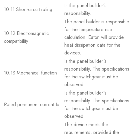
Is the panel builder´s
10.11 Short-circuit rating
responsibility.
The panel builder is responsible
for the temperature rise
10.12 Electromagnetic
calculation. Eaton will provide
compatibility
heat dissipation data for the
devices.
Is the panel builder´s
responsibility. The specifications
10.13 Mechanical function
for the switchgear must be
observed.
Is the panel builder´s
responsibility. The specifications
Rated permanent current Iu
for the switchgear must be
observed.
The device meets the
requirements, provided the