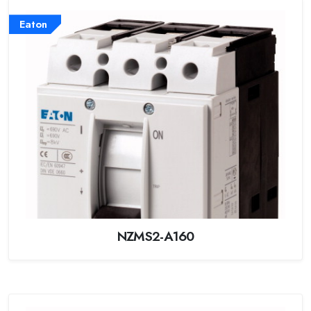
Eaton
NZMS2-A160