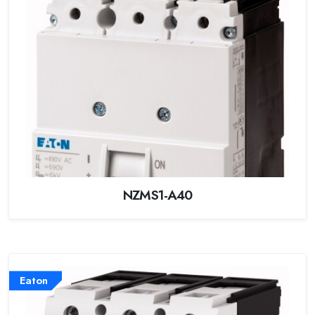
NZMS1-A40
Eaton