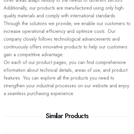
other areas adapt flexibly to the needs of different sectors.
Additionally, our products are manufactured using only high-
quality materials and comply with international standards.
Through the solutions we provide, we enable our customers to
increase operational efficiency and optimize costs. Our
company closely follows technological advancements and
continuously offers innovative products to help our customers
gain a competitive advantage.
On each of our product pages, you can find comprehensive
information about technical details, areas of use, and product
features. You can explore all the products you need to
strengthen your industrial processes on our website and enjoy
a seamless purchasing experience.
Similar Products