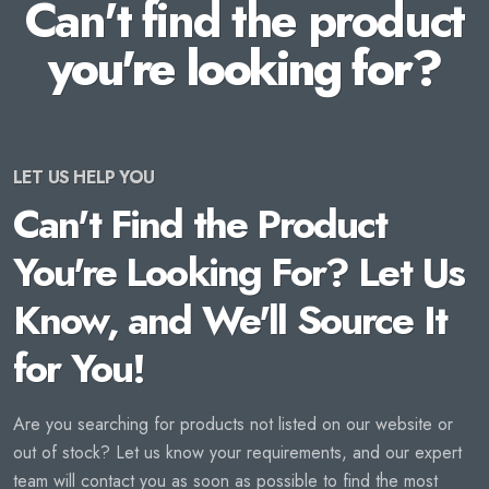
Can't find the product
you're looking for?
LET US HELP YOU
Can't Find the Product
You're Looking For? Let Us
Know, and We'll Source It
for You!
Are you searching for products not listed on our website or
out of stock? Let us know your requirements, and our expert
team will contact you as soon as possible to find the most