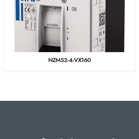
NZMS2-4-VX160