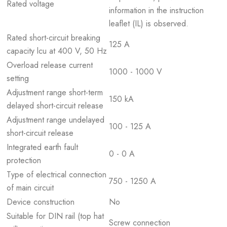
Rated voltage
information in the instruction
leaflet (IL) is observed.
Rated short-circuit breaking
125 A
capacity lcu at 400 V, 50 Hz
Overload release current
1000 - 1000 V
setting
Adjustment range short-term
150 kA
delayed short-circuit release
Adjustment range undelayed
100 - 125 A
short-circuit release
Integrated earth fault
0 - 0 A
protection
Type of electrical connection
750 - 1250 A
of main circuit
Device construction
No
Suitable for DIN rail (top hat
Screw connection