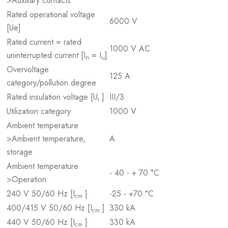
>Auxiliary contacts
Rated operational voltage
6000 V
[Ue]
Rated current = rated
1000 V AC
uninterrupted current [I
= I
]
n
u
Overvoltage
125 A
category/pollution degree
Rated insulation voltage [U
]
III/3
i
Utilization category
1000 V
Ambient temperature
>Ambient temperature,
A
storage
Ambient temperature
- 40 - + 70 °C
>Operation
240 V 50/60 Hz [I
]
-25 - +70 °C
cm
400/415 V 50/60 Hz [I
]
330 kA
cm
440 V 50/60 Hz [I
]
330 kA
cm