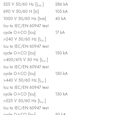
525 V 50/60 Hz [I
]
286 kA
cm
690 V 50/60 H [Ic]
105 kA
1000 V 50/60 Hz [Icm]
40 kA
Icu to IEC/EN 60947 test
cycle O-t-CO [Icu]
17 kA
>240 V 50/60 Hz [I
]
cu
Icu to IEC/EN 60947 test
cycle O-t-CO [Icu]
150 kA
>400/415 V 50 Hz [I
]
cu
Icu to IEC/EN 60947 test
cycle O-t-CO [Icu]
150 kA
>440 V 50/60 Hz [I
]
cu
Icu to IEC/EN 60947 test
cycle O-t-CO [Icu]
130 kA
>525 V 50/60 Hz [I
]
cu
Icu to IEC/EN 60947 test
cycle O-t-CO [Icu]
50 kA