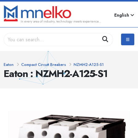
English
In every area of industry, technology meets experience...
Eaton
Compact Circuit Breakers
NZMH2-A125-S1
Eaton : NZMH2-A125-S1