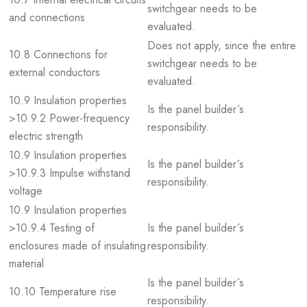
switchgear needs to be
and connections
evaluated.
Does not apply, since the entire
10.8 Connections for
switchgear needs to be
external conductors
evaluated.
10.9 Insulation properties
Is the panel builder´s
>10.9.2 Power-frequency
responsibility.
electric strength
10.9 Insulation properties
Is the panel builder´s
>10.9.3 Impulse withstand
responsibility.
voltage
10.9 Insulation properties
>10.9.4 Testing of
Is the panel builder´s
enclosures made of insulating
responsibility.
material
Is the panel builder´s
10.10 Temperature rise
responsibility.