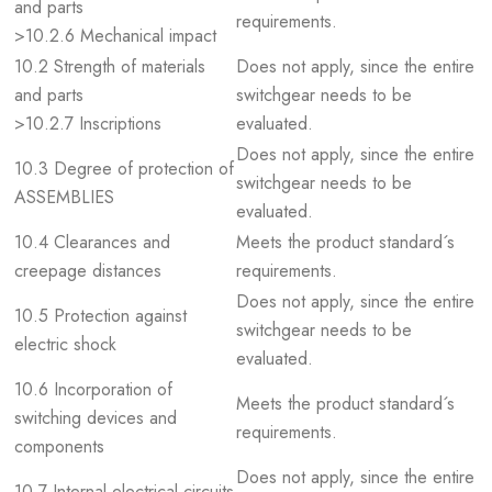
and parts
requirements.
>10.2.6 Mechanical impact
10.2 Strength of materials
Does not apply, since the entire
and parts
switchgear needs to be
>10.2.7 Inscriptions
evaluated.
Does not apply, since the entire
10.3 Degree of protection of
switchgear needs to be
ASSEMBLIES
evaluated.
10.4 Clearances and
Meets the product standard´s
creepage distances
requirements.
Does not apply, since the entire
10.5 Protection against
switchgear needs to be
electric shock
evaluated.
10.6 Incorporation of
Meets the product standard´s
switching devices and
requirements.
components
Does not apply, since the entire
10.7 Internal electrical circuits