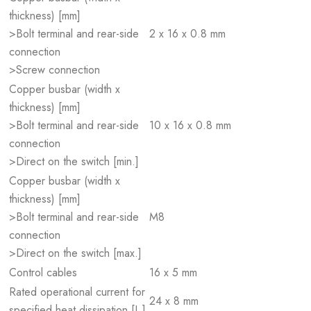
thickness) [mm]
>Bolt terminal and rear-side
2 x 16 x 0.8 mm
connection
>Screw connection
Copper busbar (width x
thickness) [mm]
>Bolt terminal and rear-side
10 x 16 x 0.8 mm
connection
>Direct on the switch [min.]
Copper busbar (width x
thickness) [mm]
>Bolt terminal and rear-side
M8
connection
>Direct on the switch [max.]
Control cables
16 x 5 mm
Rated operational current for
24 x 8 mm
specified heat dissipation [I
]