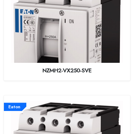
NZMH2-VX250-SVE
Eaton