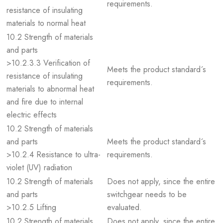
requirements.
resistance of insulating
materials to normal heat
10.2 Strength of materials
and parts
>10.2.3.3 Verification of
Meets the product standard´s
resistance of insulating
requirements.
materials to abnormal heat
and fire due to internal
electric effects
10.2 Strength of materials
and parts
Meets the product standard´s
>10.2.4 Resistance to ultra-
requirements.
violet (UV) radiation
10.2 Strength of materials
Does not apply, since the entire
and parts
switchgear needs to be
>10.2.5 Lifting
evaluated.
10.2 Strength of materials
Does not apply, since the entire