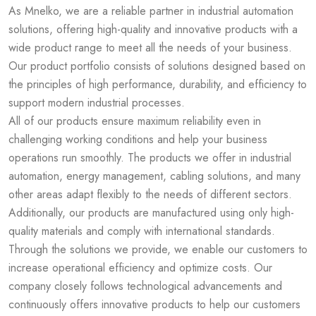
As Mnelko, we are a reliable partner in industrial automation
solutions, offering high-quality and innovative products with a
wide product range to meet all the needs of your business.
Our product portfolio consists of solutions designed based on
the principles of high performance, durability, and efficiency to
support modern industrial processes.
All of our products ensure maximum reliability even in
challenging working conditions and help your business
operations run smoothly. The products we offer in industrial
automation, energy management, cabling solutions, and many
other areas adapt flexibly to the needs of different sectors.
Additionally, our products are manufactured using only high-
quality materials and comply with international standards.
Through the solutions we provide, we enable our customers to
increase operational efficiency and optimize costs. Our
company closely follows technological advancements and
continuously offers innovative products to help our customers