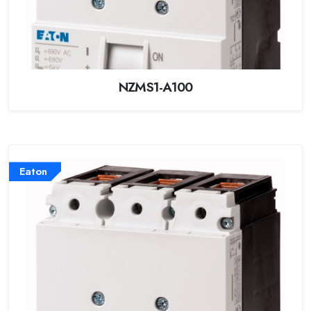
NZMS1-A100
Eaton