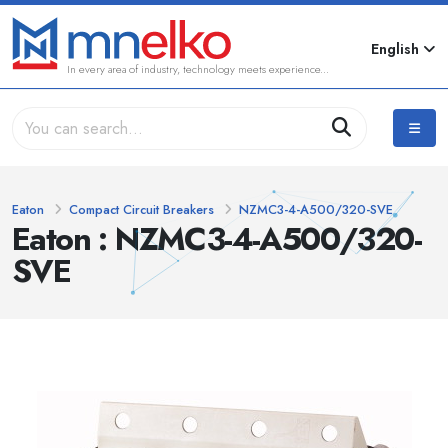
English
In every area of industry, technology meets experience...
Eaton
Compact Circuit Breakers
NZMC3-4-A500/320-SVE
Eaton : NZMC3-4-A500/320-
SVE