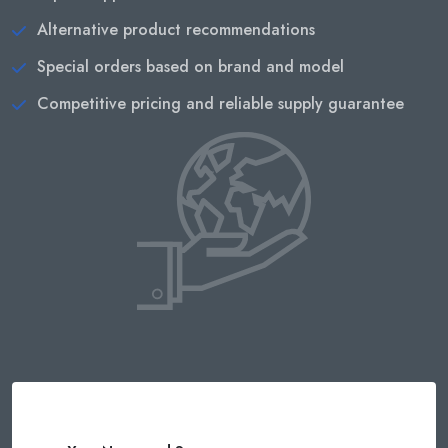
Alternative product recommendations
Special orders based on brand and model
Competitive pricing and reliable supply guarantee