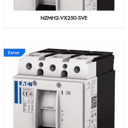
NZMH2-VX250-SVE
Eaton