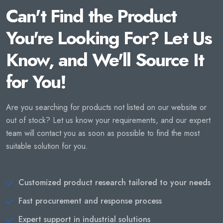
Can't Find the Product
You're Looking For? Let Us
Know, and We'll Source It
for You!
Are you searching for products not listed on our website or
out of stock? Let us know your requirements, and our expert
team will contact you as soon as possible to find the most
suitable solution for you.
Customized product research tailored to your needs
Fast procurement and response process
Expert support in industrial solutions