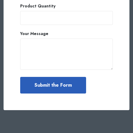
Product Quantity
Your Message