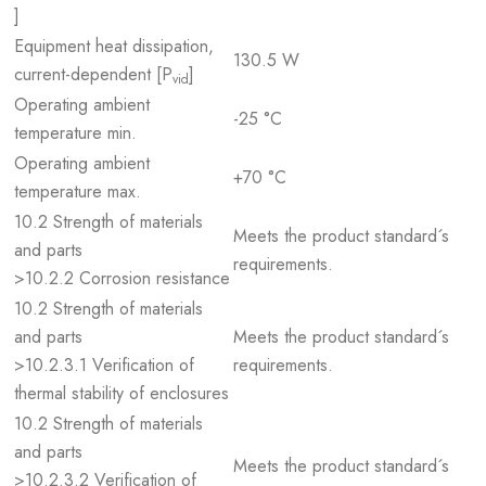
]
Equipment heat dissipation,
130.5 W
current-dependent [P
]
vid
Operating ambient
-25 °C
temperature min.
Operating ambient
+70 °C
temperature max.
10.2 Strength of materials
Meets the product standard´s
and parts
requirements.
>10.2.2 Corrosion resistance
10.2 Strength of materials
and parts
Meets the product standard´s
>10.2.3.1 Verification of
requirements.
thermal stability of enclosures
10.2 Strength of materials
and parts
Meets the product standard´s
>10.2.3.2 Verification of