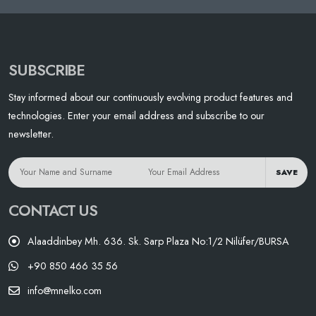
SUBSCRIBE
Stay informed about our continuously evolving product features and
technologies. Enter your email address and subscribe to our
newsletter.
SAVE
CONTACT US
Alaaddinbey Mh. 636. Sk. Sarp Plaza No:1/2 Nilüfer/BURSA
+90 850 466 35 56
info@mnelko.com