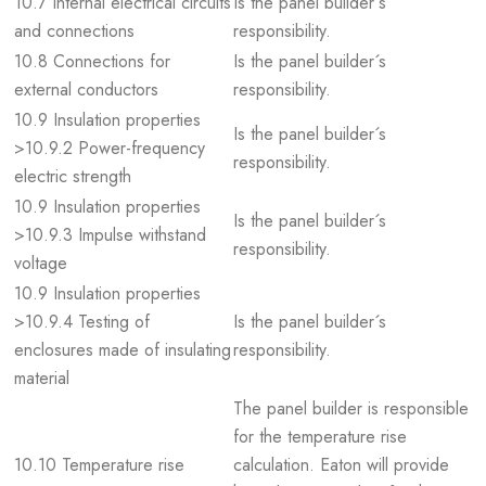
10.7 Internal electrical circuits
Is the panel builder´s
and connections
responsibility.
10.8 Connections for
Is the panel builder´s
external conductors
responsibility.
10.9 Insulation properties
Is the panel builder´s
>10.9.2 Power-frequency
responsibility.
electric strength
10.9 Insulation properties
Is the panel builder´s
>10.9.3 Impulse withstand
responsibility.
voltage
10.9 Insulation properties
>10.9.4 Testing of
Is the panel builder´s
enclosures made of insulating
responsibility.
material
The panel builder is responsible
for the temperature rise
10.10 Temperature rise
calculation. Eaton will provide