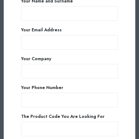
Your Name and Surname
Your Email Address
Your Company
Your Phone Number
The Product Code You Are Looking For