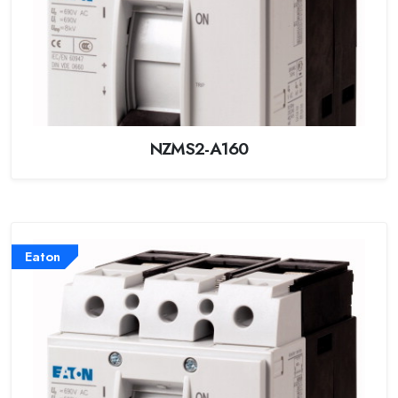
NZMS2-A160
Eaton