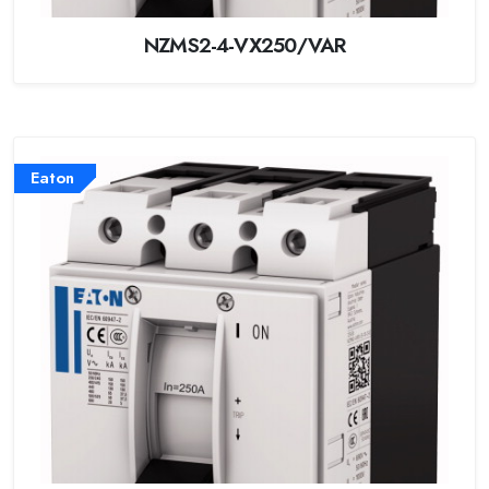
NZMS2-4-VX250/VAR
Eaton