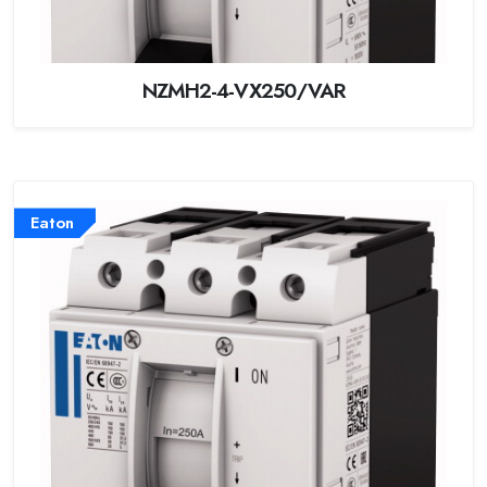
NZMH2-4-VX250/VAR
Eaton