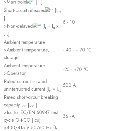
>Main pole
[I
]
r
Short-circuit releases
[I
rm
]
6 - 10
>Non-delayed
[I
= I
x
i
n
…]
Ambient temperature
>Ambient temperature,
- 40 - + 70 °C
storage
Ambient temperature
-25 - +70 °C
>Operation
Rated current = rated
500 A
uninterrupted current [I
= I
]
n
u
Rated short-circuit breaking
capacity I
[I
]
cn
cn
>Icu to IEC/EN 60947 test
36 kA
cycle O-t-CO [Icu]
>400/415 V 50/60 Hz [I
cu