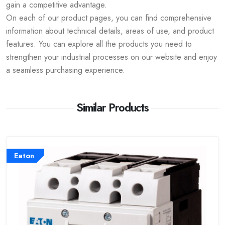
gain a competitive advantage.
On each of our product pages, you can find comprehensive
information about technical details, areas of use, and product
features. You can explore all the products you need to
strengthen your industrial processes on our website and enjoy
a seamless purchasing experience.
Similar Products
Eaton