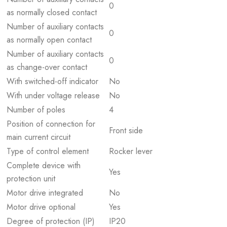
0
as normally closed contact
Number of auxiliary contacts
0
as normally open contact
Number of auxiliary contacts
0
as change-over contact
With switched-off indicator
No
With under voltage release
No
Number of poles
4
Position of connection for
Front side
main current circuit
Type of control element
Rocker lever
Complete device with
Yes
protection unit
Motor drive integrated
No
Motor drive optional
Yes
Degree of protection (IP)
IP20