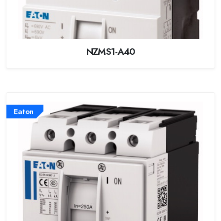
NZMS1-A40
Eaton