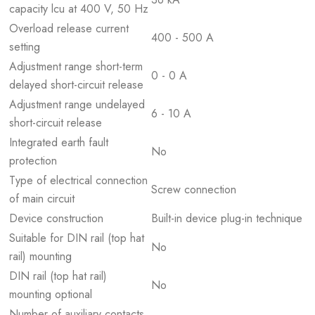
capacity lcu at 400 V, 50 Hz
Overload release current
400 - 500 A
setting
Adjustment range short-term
0 - 0 A
delayed short-circuit release
Adjustment range undelayed
6 - 10 A
short-circuit release
Integrated earth fault
No
protection
Type of electrical connection
Screw connection
of main circuit
Device construction
Built-in device plug-in technique
Suitable for DIN rail (top hat
No
rail) mounting
DIN rail (top hat rail)
No
mounting optional
Number of auxiliary contacts