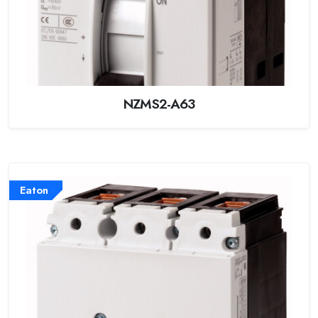
NZMS2-A63
Eaton