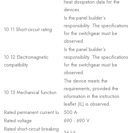
heat dissipation data for the
devices.
Is the panel builder´s
responsibility. The specifications
10.11 Short-circuit rating
for the switchgear must be
observed.
Is the panel builder´s
10.12 Electromagnetic
responsibility. The specifications
compatibility
for the switchgear must be
observed.
The device meets the
requirements, provided the
10.13 Mechanical function
information in the instruction
leaflet (IL) is observed.
Rated permanent current Iu
500 A
Rated voltage
690 - 690 V
Rated short-circuit breaking
36 kA