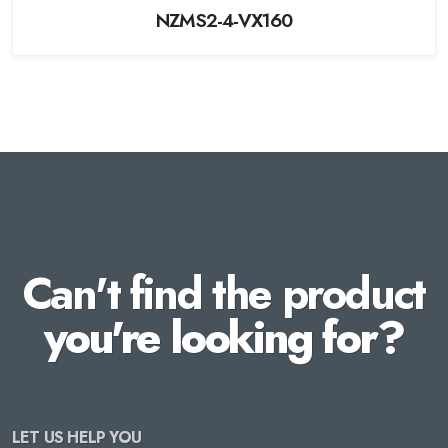
NZMS2-4-VX160
Can't find the product
you're looking for?
LET US HELP YOU