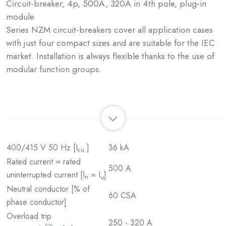
Circuit-breaker, 4p, 500A, 320A in 4th pole, plug-in
module
Series NZM circuit-breakers cover all application cases
with just four compact sizes and are suitable for the IEC
market. Installation is always flexible thanks to the use of
modular function groups.
400/415 V 50 Hz [I
]
36 kA
cu
Rated current = rated
500 A
uninterrupted current [I
= I
]
n
u
Neutral conductor [% of
60 CSA
phase conductor]
Overload trip
250 - 320 A