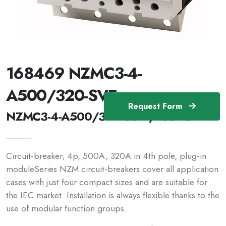
168469 NZMC3-4-
A500/320-SVE
Request Form
NZMC3-4-A500/320-SVE /168469
Circuit-breaker, 4p, 500A, 320A in 4th pole, plug-in
moduleSeries NZM circuit-breakers cover all application
cases with just four compact sizes and are suitable for
the IEC market. Installation is always flexible thanks to the
use of modular function groups.