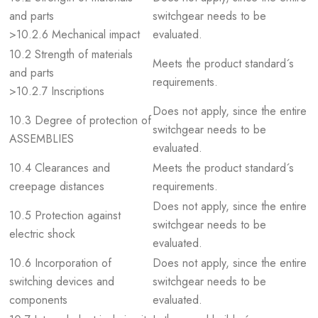
and parts
switchgear needs to be
>10.2.6 Mechanical impact
evaluated.
10.2 Strength of materials
Meets the product standard´s
and parts
requirements.
>10.2.7 Inscriptions
Does not apply, since the entire
10.3 Degree of protection of
switchgear needs to be
ASSEMBLIES
evaluated.
10.4 Clearances and
Meets the product standard´s
creepage distances
requirements.
Does not apply, since the entire
10.5 Protection against
switchgear needs to be
electric shock
evaluated.
10.6 Incorporation of
Does not apply, since the entire
switching devices and
switchgear needs to be
components
evaluated.