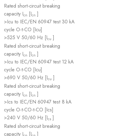
Rated short-circuit breaking
capacity I
[I
]
cn
cn
>Icu to IEC/EN 60947 test
30 kA
cycle O-t-CO [Icu]
>525 V 50/60 Hz [I
]
cu
Rated short-circuit breaking
capacity I
[I
]
cn
cn
>Icu to IEC/EN 60947 test
12 kA
cycle O-t-CO [Icu]
>690 V 50/60 Hz [I
]
cu
Rated short-circuit breaking
capacity I
[I
]
cn
cn
>Ics to IEC/EN 60947 test
8 kA
cycle O-t-CO-t-CO [Ics]
>240 V 50/60 Hz [I
]
cs
Rated short-circuit breaking
capacity I
[I
]
cn
cn