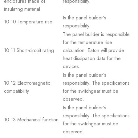
enclosures made of
responsibility.
insulating material
Is the panel builder´s
10.10 Temperature rise
responsibility.
The panel builder is responsible
for the temperature rise
10.11 Short-circuit rating
calculation. Eaton will provide
heat dissipation data for the
devices.
Is the panel builder´s
10.12 Electromagnetic
responsibility. The specifications
compatibility
for the switchgear must be
observed.
Is the panel builder´s
responsibility. The specifications
10.13 Mechanical function
for the switchgear must be
observed.