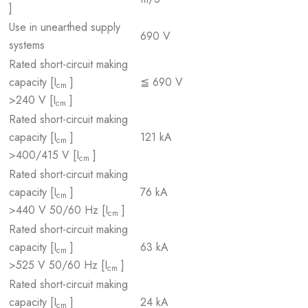
]
Use in unearthed supply
690 V
systems
Rated short-circuit making
capacity [I
]
≦ 690 V
cm
>240 V [I
]
cm
Rated short-circuit making
capacity [I
]
121 kA
cm
>400/415 V [I
]
cm
Rated short-circuit making
capacity [I
]
76 kA
cm
>440 V 50/60 Hz [I
]
cm
Rated short-circuit making
capacity [I
]
63 kA
cm
>525 V 50/60 Hz [I
]
cm
Rated short-circuit making
capacity [I
]
24 kA
cm