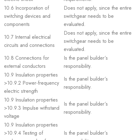
10.6 Incorporation of
Does not apply, since the entire
switching devices and
switchgear needs to be
components
evaluated.
Does not apply, since the entire
10.7 Internal electrical
switchgear needs to be
circuits and connections
evaluated.
10.8 Connections for
Is the panel builder´s
external conductors
responsibility.
10.9 Insulation properties
Is the panel builder´s
>10.9.2 Power-frequency
responsibility.
electric strength
10.9 Insulation properties
Is the panel builder´s
>10.9.3 Impulse withstand
responsibility.
voltage
10.9 Insulation properties
>10.9.4 Testing of
Is the panel builder´s