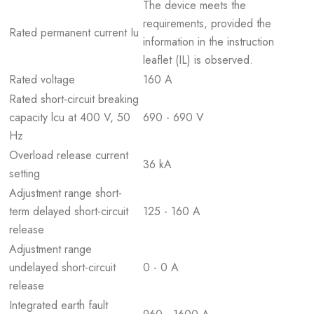
The device meets the
requirements, provided the
Rated permanent current Iu
information in the instruction
leaflet (IL) is observed.
Rated voltage
160 A
Rated short-circuit breaking
capacity lcu at 400 V, 50
690 - 690 V
Hz
Overload release current
36 kA
setting
Adjustment range short-
term delayed short-circuit
125 - 160 A
release
Adjustment range
undelayed short-circuit
0 - 0 A
release
Integrated earth fault