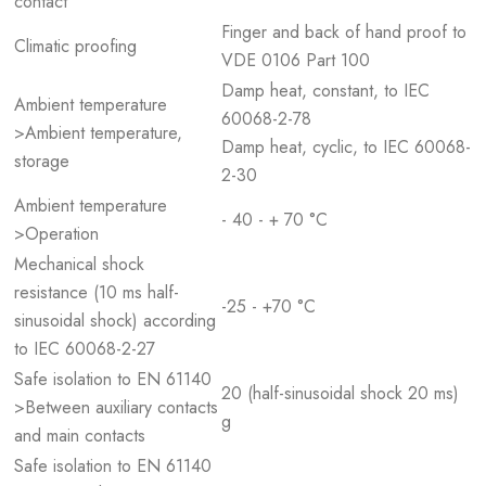
contact
Finger and back of hand proof to
Climatic proofing
VDE 0106 Part 100
Damp heat, constant, to IEC
Ambient temperature
60068-2-78
>Ambient temperature,
Damp heat, cyclic, to IEC 60068-
storage
2-30
Ambient temperature
- 40 - + 70 °C
>Operation
Mechanical shock
resistance (10 ms half-
-25 - +70 °C
sinusoidal shock) according
to IEC 60068-2-27
Safe isolation to EN 61140
20 (half-sinusoidal shock 20 ms)
>Between auxiliary contacts
g
and main contacts
Safe isolation to EN 61140