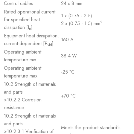
Control cables
24 x 8 mm
Rated operational current
1 x (0.75 - 2.5)
for specified heat
2
2 x (0.75 - 1.5) mm
dissipation [I
]
n
Equipment heat dissipation,
160 A
current-dependent [P
]
vid
Operating ambient
38.4 W
temperature min.
Operating ambient
-25 °C
temperature max.
10.2 Strength of materials
and parts
+70 °C
>10.2.2 Corrosion
resistance
10.2 Strength of materials
and parts
Meets the product standard´s
>10.2.3.1 Verification of