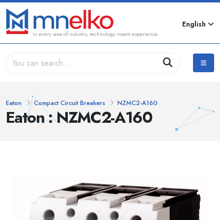
English
In every area of industry, technology meets experience...
Eaton
Compact Circuit Breakers
NZMC2-A160
Eaton : NZMC2-A160