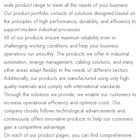
wide product range to meet all the needs of your business.
Our product portfolio consists of solutions designed based on
the principles of high performance, durability, and efficiency to
support modern industrial processes.
All of our products ensure maximum reliability even in
challenging working conditions and help your business
operations run smoothly. The products we offer in industrial
automation, energy management, cabling solutions, and many
other areas adapt flexibly to the needs of different sectors.
Additionally, our products are manufactured using only high-
quality materials and comply with international standards.
Through the solutions we provide, we enable our customers to
increase operational efficiency and optimize costs. Our
company closely follows technological advancements and
continuously offers innovative products to help our customers
gain a competitive advantage.
On each of our product pages, you can find comprehensive