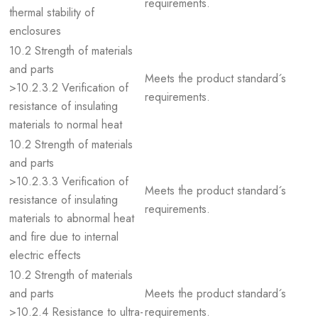
requirements.
thermal stability of
enclosures
10.2 Strength of materials
and parts
Meets the product standard´s
>10.2.3.2 Verification of
requirements.
resistance of insulating
materials to normal heat
10.2 Strength of materials
and parts
>10.2.3.3 Verification of
Meets the product standard´s
resistance of insulating
requirements.
materials to abnormal heat
and fire due to internal
electric effects
10.2 Strength of materials
and parts
Meets the product standard´s
>10.2.4 Resistance to ultra-
requirements.