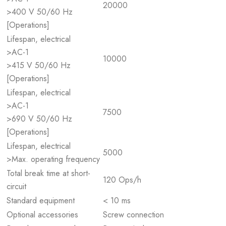
20000
>400 V 50/60 Hz
[Operations]
Lifespan, electrical
>AC-1
10000
>415 V 50/60 Hz
[Operations]
Lifespan, electrical
>AC-1
7500
>690 V 50/60 Hz
[Operations]
Lifespan, electrical
5000
>Max. operating frequency
Total break time at short-
120 Ops/h
circuit
Standard equipment
< 10 ms
Optional accessories
Screw connection