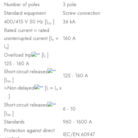
Number of poles
3 pole
Standard equipment
Screw connection
400/415 V 50 Hz [I
]
36 kA
cu
Rated current = rated
uninterrupted current [I
=
160 A
n
I
]
u
Overload trip
[I
]
r
125 - 160 A
Short-circuit releases
125 - 160 A
[I
]
rm
>Non-delayed
[I
= I
x
i
n
…]
Short-circuit releases
6 - 10
[I
]
rm
Standards
960 - 1600 A
Protection against direct
IEC/EN 60947