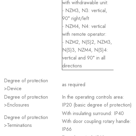
with withdrawable unit:
- NZM3, N3: vertical,
90° right/left
- NZM4, N4: vertical
with remote operator:
- NZM2, N(S)2, NZM3,
N(S)3, NZM4, N(S)4:
vertical and 90° in all
directions
Degree of protection
as required
>Device
Degree of protection
In the operating controls area:
>Enclosures
IP20 (basic degree of protection)
With insulating surround: IP40
Degree of protection
With door coupling rotary handle:
>Terminations
IP66