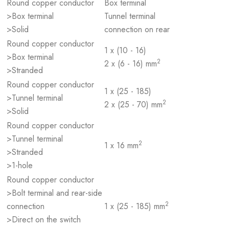
Round copper conductor
Box terminal
>Box terminal
Tunnel terminal
>Solid
connection on rear
Round copper conductor
1 x (10 - 16)
>Box terminal
2
2 x (6 - 16) mm
>Stranded
Round copper conductor
1 x (25 - 185)
>Tunnel terminal
2
2 x (25 - 70) mm
>Solid
Round copper conductor
>Tunnel terminal
2
1 x 16 mm
>Stranded
>1-hole
Round copper conductor
>Bolt terminal and rear-side
2
connection
1 x (25 - 185) mm
>Direct on the switch