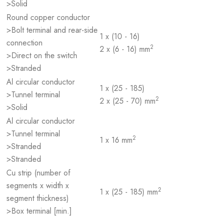
>Solid
Round copper conductor
>Bolt terminal and rear-side
1 x (10 - 16)
connection
2
2 x (6 - 16) mm
>Direct on the switch
>Stranded
Al circular conductor
1 x (25 - 185)
>Tunnel terminal
2
2 x (25 - 70) mm
>Solid
Al circular conductor
>Tunnel terminal
2
1 x 16 mm
>Stranded
>Stranded
Cu strip (number of
segments x width x
2
1 x (25 - 185) mm
segment thickness)
>Box terminal [min.]