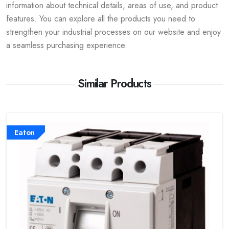
information about technical details, areas of use, and product
features. You can explore all the products you need to
strengthen your industrial processes on our website and enjoy
a seamless purchasing experience.
Similar Products
Eaton