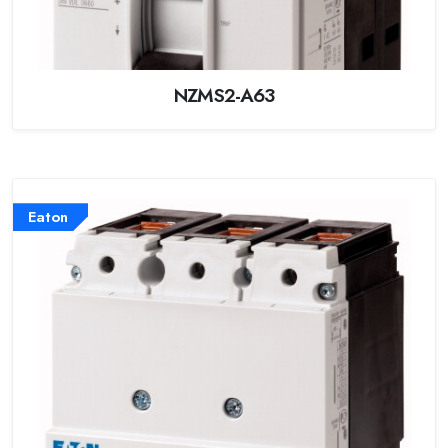
NZMS2-A63
Eaton