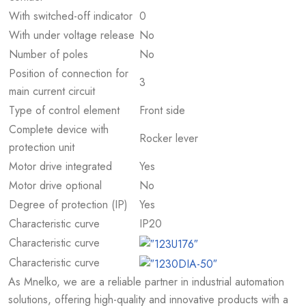
With switched-off indicator
0
With under voltage release
No
Number of poles
No
Position of connection for
3
main current circuit
Type of control element
Front side
Complete device with
Rocker lever
protection unit
Motor drive integrated
Yes
Motor drive optional
No
Degree of protection (IP)
Yes
Characteristic curve
IP20
Characteristic curve
Characteristic curve
As Mnelko, we are a reliable partner in industrial automation
solutions, offering high-quality and innovative products with a