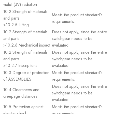
violet (UV) radiation
10.2 Strength of materials
Meets the product standard´s
and parts
requirements.
>10.2.5 Lifting
10.2 Strength of materials
Does not apply, since the entire
and parts
switchgear needs to be
>10.2.6 Mechanical impact
evaluated.
10.2 Strength of materials
Does not apply, since the entire
and parts
switchgear needs to be
>10.2.7 Inscriptions
evaluated.
10.3 Degree of protection
Meets the product standard´s
of ASSEMBLIES
requirements.
Does not apply, since the entire
10.4 Clearances and
switchgear needs to be
creepage distances
evaluated.
10.5 Protection against
Meets the product standard´s
electric shock
requirements.