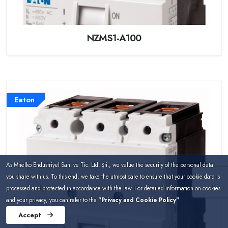
NZMS1-A100
Eaton
As Mnelko Endüstriyel San. ve Tic. Ltd. Şti., we value the security of the personal data
you share with us. To this end, we take the utmost care to ensure that your cookie data is
processed and protected in accordance with the law. For detailed information on cookies
and your privacy, you can refer to the
"Privacy and Cookie Policy"
.
Accept