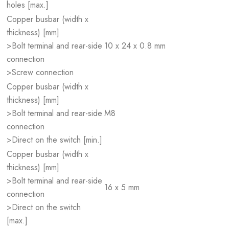
holes [max.]
Copper busbar (width x
thickness) [mm]
>Bolt terminal and rear-side
10 x 24 x 0.8 mm
connection
>Screw connection
Copper busbar (width x
thickness) [mm]
>Bolt terminal and rear-side
M8
connection
>Direct on the switch [min.]
Copper busbar (width x
thickness) [mm]
>Bolt terminal and rear-side
16 x 5 mm
connection
>Direct on the switch
[max.]