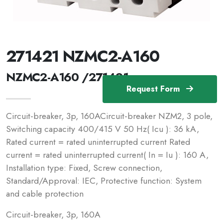
271421 NZMC2-A160
NZMC2-A160 /271421
Request Form
Circuit-breaker, 3p, 160ACircuit-breaker NZM2, 3 pole,
Switching capacity 400/415 V 50 Hz( Icu ): 36 kA,
Rated current = rated uninterrupted current Rated
current = rated uninterrupted current( In = Iu ): 160 A,
Installation type: Fixed, Screw connection,
Standard/Approval: IEC, Protective function: System
and cable protection
Circuit-breaker, 3p, 160A