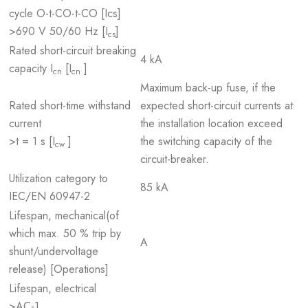
cycle O-t-CO-t-CO [Ics]
>690 V 50/60 Hz [I
]
cs
Rated short-circuit breaking
4 kA
capacity I
[I
]
cn
cn
Maximum back-up fuse, if the
Rated short-time withstand
expected short-circuit currents at
current
the installation location exceed
>t = 1 s [I
]
the switching capacity of the
cw
circuit-breaker.
Utilization category to
85 kA
IEC/EN 60947-2
Lifespan, mechanical(of
which max. 50 % trip by
A
shunt/undervoltage
release) [Operations]
Lifespan, electrical
>AC-1