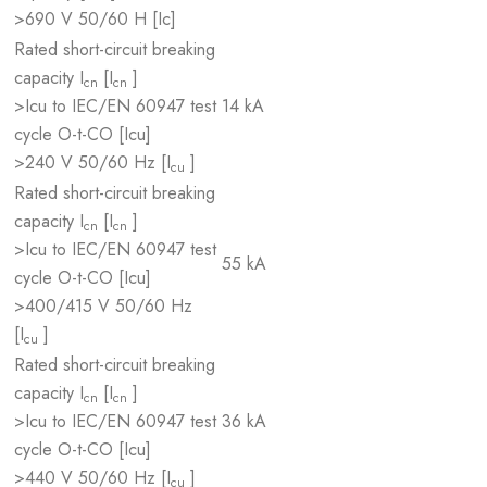
>690 V 50/60 H [Ic]
Rated short-circuit breaking
capacity I
[I
]
cn
cn
>Icu to IEC/EN 60947 test
14 kA
cycle O-t-CO [Icu]
>240 V 50/60 Hz [I
]
cu
Rated short-circuit breaking
capacity I
[I
]
cn
cn
>Icu to IEC/EN 60947 test
55 kA
cycle O-t-CO [Icu]
>400/415 V 50/60 Hz
[I
]
cu
Rated short-circuit breaking
capacity I
[I
]
cn
cn
>Icu to IEC/EN 60947 test
36 kA
cycle O-t-CO [Icu]
>440 V 50/60 Hz [I
]
cu