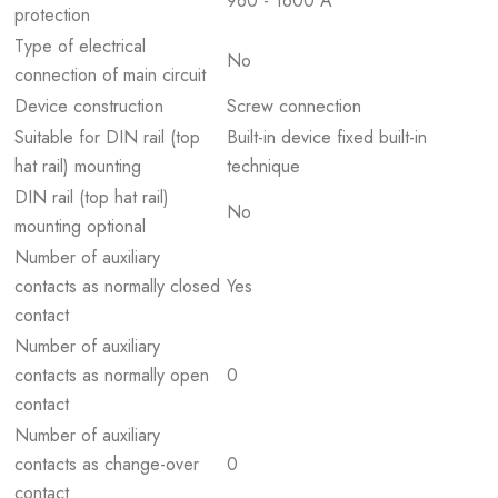
960 - 1600 A
protection
Type of electrical
No
connection of main circuit
Device construction
Screw connection
Suitable for DIN rail (top
Built-in device fixed built-in
hat rail) mounting
technique
DIN rail (top hat rail)
No
mounting optional
Number of auxiliary
contacts as normally closed
Yes
contact
Number of auxiliary
contacts as normally open
0
contact
Number of auxiliary
contacts as change-over
0
contact