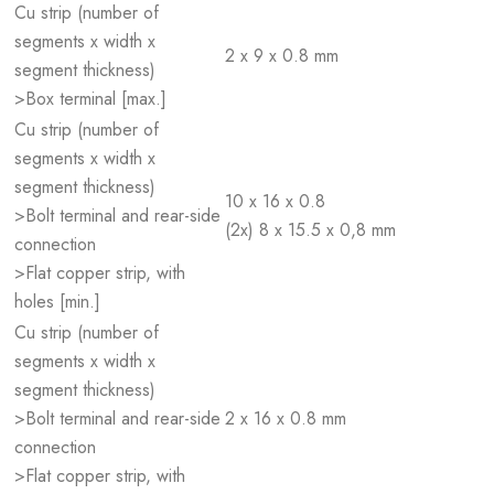
Cu strip (number of
segments x width x
2 x 9 x 0.8 mm
segment thickness)
>Box terminal [max.]
Cu strip (number of
segments x width x
segment thickness)
10 x 16 x 0.8
>Bolt terminal and rear-side
(2x) 8 x 15.5 x 0,8 mm
connection
>Flat copper strip, with
holes [min.]
Cu strip (number of
segments x width x
segment thickness)
>Bolt terminal and rear-side
2 x 16 x 0.8 mm
connection
>Flat copper strip, with