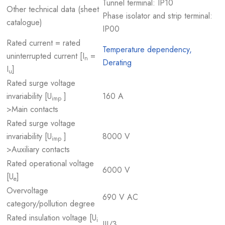
Tunnel terminal: IP10
Other technical data (sheet
Phase isolator and strip terminal:
catalogue)
IP00
Rated current = rated
Temperature dependency,
uninterrupted current [I
=
n
Derating
I
]
u
Rated surge voltage
invariability [U
]
160 A
imp
>Main contacts
Rated surge voltage
invariability [U
]
8000 V
imp
>Auxiliary contacts
Rated operational voltage
6000 V
[U
]
e
Overvoltage
690 V AC
category/pollution degree
Rated insulation voltage [U
i
III/3