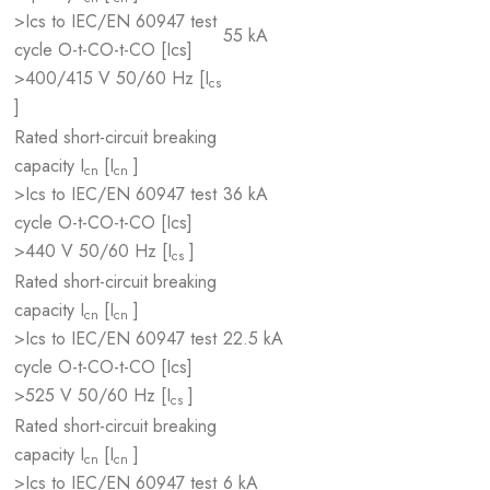
>Ics to IEC/EN 60947 test
55 kA
cycle O-t-CO-t-CO [Ics]
>400/415 V 50/60 Hz [I
cs
]
Rated short-circuit breaking
capacity I
[I
]
cn
cn
>Ics to IEC/EN 60947 test
36 kA
cycle O-t-CO-t-CO [Ics]
>440 V 50/60 Hz [I
]
cs
Rated short-circuit breaking
capacity I
[I
]
cn
cn
>Ics to IEC/EN 60947 test
22.5 kA
cycle O-t-CO-t-CO [Ics]
>525 V 50/60 Hz [I
]
cs
Rated short-circuit breaking
capacity I
[I
]
cn
cn
>Ics to IEC/EN 60947 test
6 kA