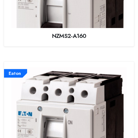
NZMS2-A160
Eaton