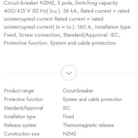
Circuit-breaker NZM2, 3 pole, Switching capacity
400/415 V 50 Hz( Icu ): 36 kA, Rated current = rated
uninterrupted current Rated current = rated
uninterrupted current( In = Iu ): 160 A, Installation type:
Fixed, Screw connection, Standard/Approval: IEC,
Protective function: System and cable protection
Product range
Circuit-breaker
Protective function
System and cable protection
Standard/Approval
IEC
Installation type
Fixed
Release system
Thermomagnetic release
Construction size
NZM2