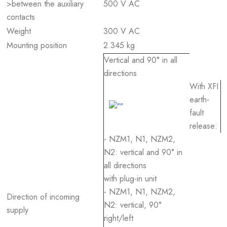
>between the auxiliary
500 V AC
contacts
Weight
300 V AC
Mounting position
2.345 kg
Vertical and 90° in all
directions
With XFI
earth-
fault
release:
- NZM1, N1, NZM2,
N2: vertical and 90° in
all directions
with plug-in unit
- NZM1, N1, NZM2,
Direction of incoming
N2: vertical, 90°
supply
right/left