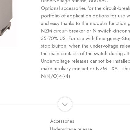
Undervoltage release, 600VAC
Optional accessories for the circuit-bre
portfolio of application options for use 
and easy thanks to the modular function
NZM circuit-breaker or N switch-disconn
35-70% US. For use with Emergency-Stop
stop button. when the undervoltage relea
the main contacts of the switch during at
Undervoltage releases cannot be installe
make auxiliary contact or NZM..-XA.. shu
N(N/O)4(-4)
Accessories
Undervoltage release