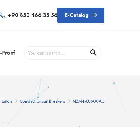
+90 850 466 35 56
E-Catalog
-Proof
Eaton
Compact Circuit Breakers
NZM4-XU600AC