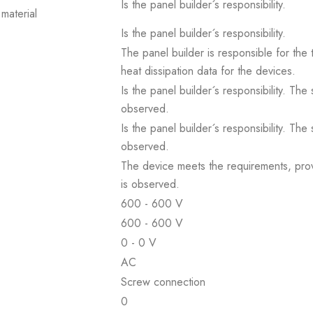
Is the panel builder´s responsibility.
material
Is the panel builder´s responsibility.
The panel builder is responsible for the 
heat dissipation data for the devices.
Is the panel builder´s responsibility. The
observed.
Is the panel builder´s responsibility. The
observed.
The device meets the requirements, provid
is observed.
600 - 600 V
600 - 600 V
0 - 0 V
AC
Screw connection
0