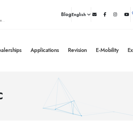
Blog
English
e...
alerships
Applications
Revision
E-Mobility
Ex
C