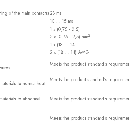
ing of the main contacts)
23 ms
10 … 15 ms
1 x (0,75 - 2,5)
2
2 x (0,75 - 2,5) mm
1 x (18 … 14)
2 x (18 … 14) AWG
Meets the product standard´s requiremen
osures
Meets the product standard´s requiremen
 materials to normal heat
 materials to abnormal
Meets the product standard´s requiremen
Meets the product standard´s requiremen