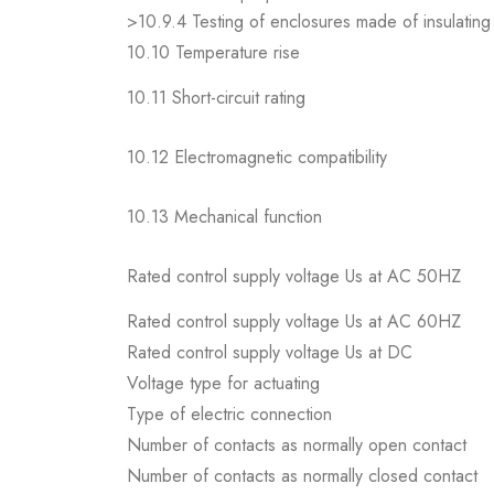
>10.9.4 Testing of enclosures made of insulating 
10.10 Temperature rise
10.11 Short-circuit rating
10.12 Electromagnetic compatibility
10.13 Mechanical function
Rated control supply voltage Us at AC 50HZ
Rated control supply voltage Us at AC 60HZ
Rated control supply voltage Us at DC
Voltage type for actuating
Type of electric connection
Number of contacts as normally open contact
Number of contacts as normally closed contact