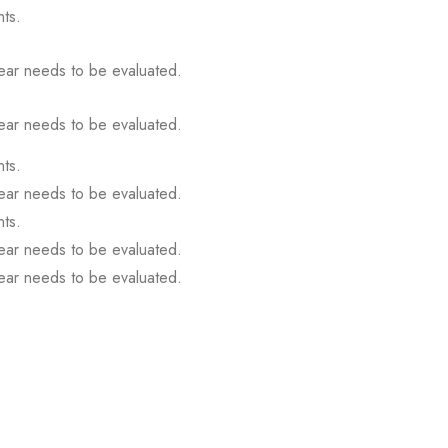
ts.
gear needs to be evaluated.
gear needs to be evaluated.
ts.
gear needs to be evaluated.
ts.
gear needs to be evaluated.
gear needs to be evaluated.