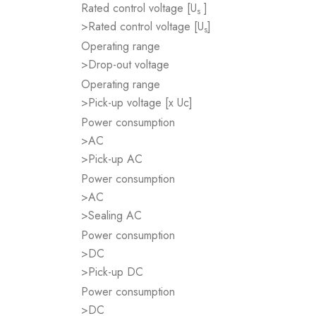
Rated control voltage [U
]
s
>Rated control voltage [U
]
s
Operating range
>Drop-out voltage
Operating range
>Pick-up voltage [x Uc]
Power consumption
>AC
>Pick-up AC
Power consumption
>AC
>Sealing AC
Power consumption
>DC
>Pick-up DC
Power consumption
>DC