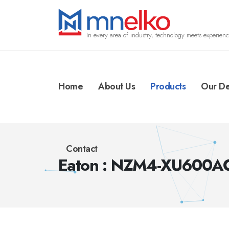
In every area of industry, technology meets experienc
Home
About Us
Products
Our De
Contact
Eaton : NZM4-XU600A