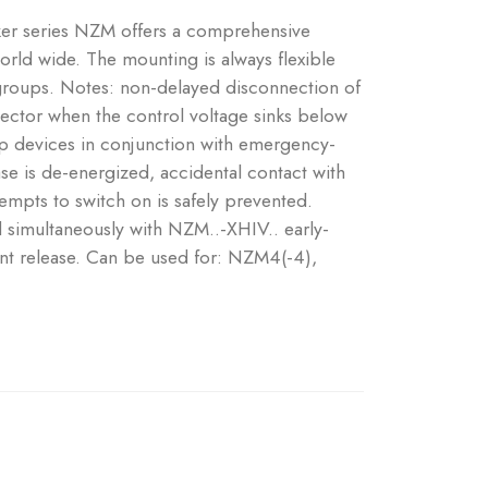
aker series NZM offers a comprehensive
world wide. The mounting is always flexible
 groups. Notes: non-delayed disconnection of
ector when the control voltage sinks below
 devices in conjunction with emergency-
se is de-energized, accidental contact with
tempts to switch on is safely prevented.
d simultaneously with NZM..-XHIV.. early-
nt release. Can be used for: NZM4(-4),