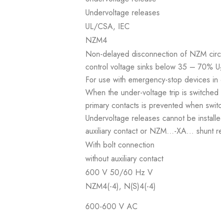
Undervoltage releases
UL/CSA, IEC
NZM4
Non-delayed disconnection of NZM circu
control voltage sinks below 35 – 70% U
For use with emergency-stop devices in
When the under-voltage trip is switched o
primary contacts is prevented when swit
Undervoltage releases cannot be install
auxiliary contact or NZM...-XA... shunt r
With bolt connection
without auxiliary contact
600 V 50/60 Hz V
NZM4(-4), N(S)4(-4)
600-600 V AC