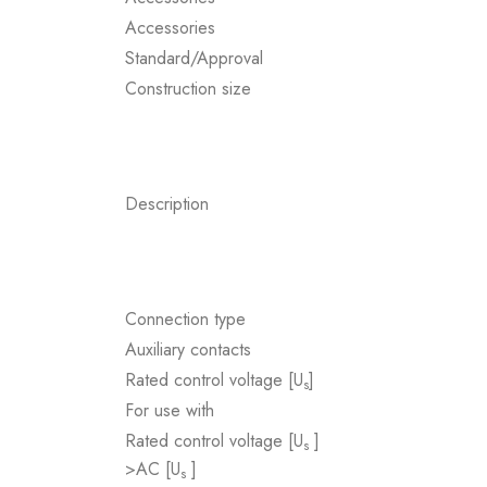
Accessories
Standard/Approval
Construction size
Description
Connection type
Auxiliary contacts
Rated control voltage [U
]
s
For use with
Rated control voltage [U
]
s
>AC [U
]
s