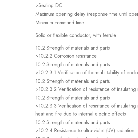
>Sealing DC
Maximum opening delay (response time until open
Minimum command time
Solid or flexible conductor, with ferrule
10.2 Strength of materials and parts
>10.2.2 Corrosion resistance
10.2 Strength of materials and parts
>10.2.3.1 Verification of thermal stability of encl
10.2 Strength of materials and parts
>10.2.3.2 Verification of resistance of insulating
10.2 Strength of materials and parts
>10.2.3.3 Verification of resistance of insulating
heat and fire due to internal electric effects
10.2 Strength of materials and parts
>10.2.4 Resistance to ultra-violet (UV) radiation