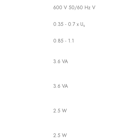
600 V 50/60 Hz V
0.35 - 0.7 x U
s
0.85 - 1.1
3.6 VA
3.6 VA
2.5 W
2.5 W