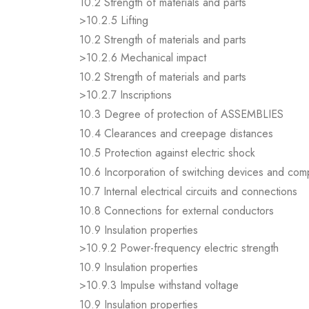
10.2 Strength of materials and parts
>10.2.5 Lifting
10.2 Strength of materials and parts
>10.2.6 Mechanical impact
10.2 Strength of materials and parts
>10.2.7 Inscriptions
10.3 Degree of protection of ASSEMBLIES
10.4 Clearances and creepage distances
10.5 Protection against electric shock
10.6 Incorporation of switching devices and co
10.7 Internal electrical circuits and connections
10.8 Connections for external conductors
10.9 Insulation properties
>10.9.2 Power-frequency electric strength
10.9 Insulation properties
>10.9.3 Impulse withstand voltage
10.9 Insulation properties