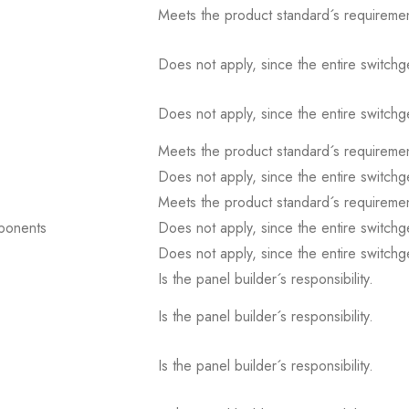
Meets the product standard´s requiremen
Does not apply, since the entire switch
Does not apply, since the entire switch
Meets the product standard´s requiremen
Does not apply, since the entire switch
Meets the product standard´s requiremen
mponents
Does not apply, since the entire switch
Does not apply, since the entire switch
Is the panel builder´s responsibility.
Is the panel builder´s responsibility.
Is the panel builder´s responsibility.