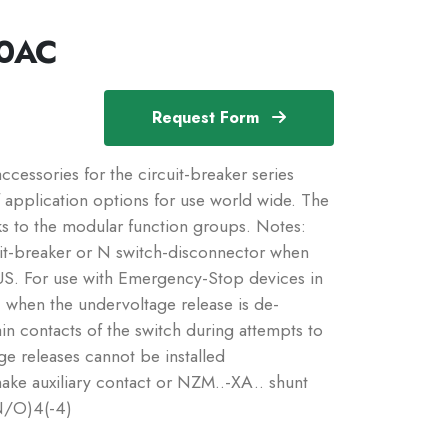
0AC
Request Form
essories for the circuit-breaker series
application options for use world wide. The
ks to the modular function groups. Notes:
it-breaker or N switch-disconnector when
US. For use with Emergency-Stop devices in
 when the undervoltage release is de-
in contacts of the switch during attempts to
ge releases cannot be installed
ake auxiliary contact or NZM..-XA.. shunt
N/O)4(-4)