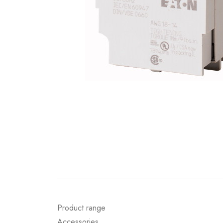
Product range
Accessories