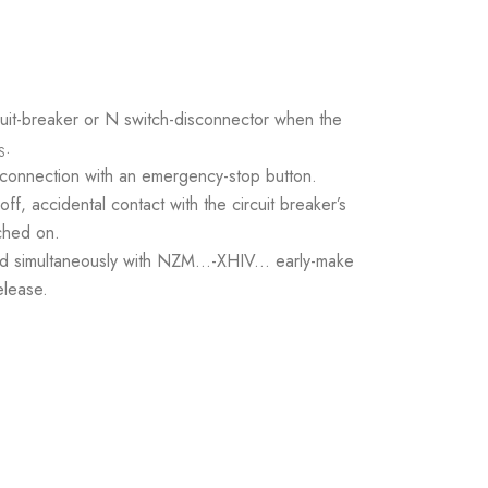
it-breaker or N switch-disconnector when the
.
S
 connection with an emergency-stop button.
ff, accidental contact with the circuit breaker’s
ched on.
ed simultaneously with NZM...-XHIV... early-make
elease.