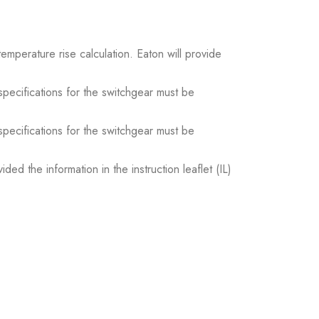
temperature rise calculation. Eaton will provide
 specifications for the switchgear must be
 specifications for the switchgear must be
ed the information in the instruction leaflet (IL)