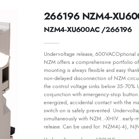
266196 NZM4-XU60
NZM4-XU600AC /266196
Undervoltage release, 600VACOptional acc
NZM offers a comprehensive portfolio of 
mounting is always flexible and easy than
non-delayed disconnection of NZM circu
the control voltage sinks below 35-70% 
conjunction with emergency-stop button.
energized, accidental contact with the ma
switch on is safely prevented. Undervolta
simultaneously with NZM..-XHIV.. early-m
release. Can be used for: NZM4(-4), N(