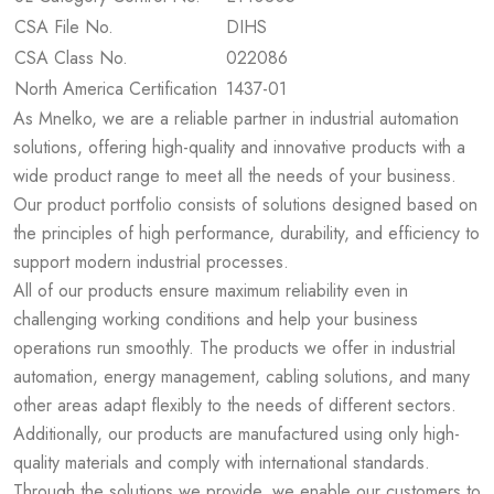
CSA File No.
DIHS
CSA Class No.
022086
North America Certification
1437-01
As Mnelko, we are a reliable partner in industrial automation
solutions, offering high-quality and innovative products with a
wide product range to meet all the needs of your business.
Our product portfolio consists of solutions designed based on
the principles of high performance, durability, and efficiency to
support modern industrial processes.
All of our products ensure maximum reliability even in
challenging working conditions and help your business
operations run smoothly. The products we offer in industrial
automation, energy management, cabling solutions, and many
other areas adapt flexibly to the needs of different sectors.
Additionally, our products are manufactured using only high-
quality materials and comply with international standards.
Through the solutions we provide, we enable our customers to