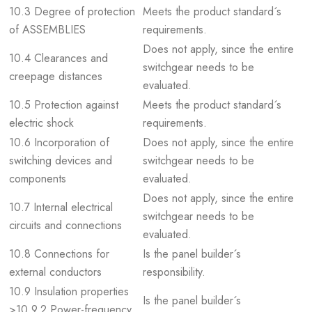
10.3 Degree of protection
Meets the product standard´s
of ASSEMBLIES
requirements.
Does not apply, since the entire
10.4 Clearances and
switchgear needs to be
creepage distances
evaluated.
10.5 Protection against
Meets the product standard´s
electric shock
requirements.
10.6 Incorporation of
Does not apply, since the entire
switching devices and
switchgear needs to be
components
evaluated.
Does not apply, since the entire
10.7 Internal electrical
switchgear needs to be
circuits and connections
evaluated.
10.8 Connections for
Is the panel builder´s
external conductors
responsibility.
10.9 Insulation properties
Is the panel builder´s
>10.9.2 Power-frequency