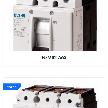
NZMS2-A63
Eaton