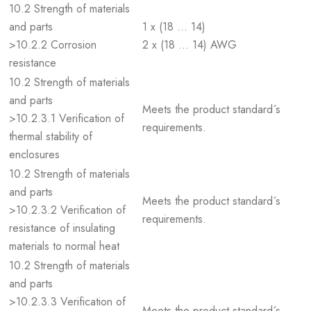
10.2 Strength of materials
and parts
1 x (18 … 14)
>10.2.2 Corrosion
2 x (18 … 14) AWG
resistance
10.2 Strength of materials
and parts
Meets the product standard´s
>10.2.3.1 Verification of
requirements.
thermal stability of
enclosures
10.2 Strength of materials
and parts
Meets the product standard´s
>10.2.3.2 Verification of
requirements.
resistance of insulating
materials to normal heat
10.2 Strength of materials
and parts
>10.2.3.3 Verification of
Meets the product standard´s