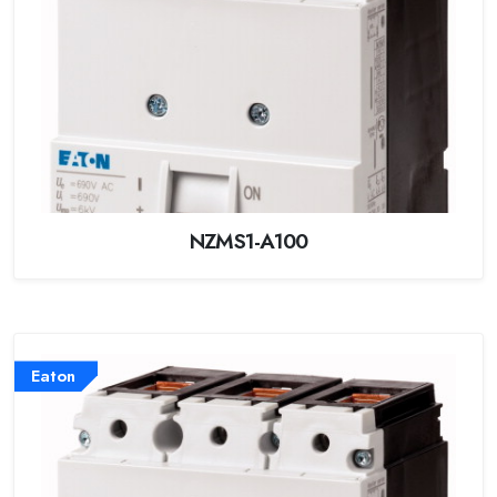
NZMS1-A100
Eaton