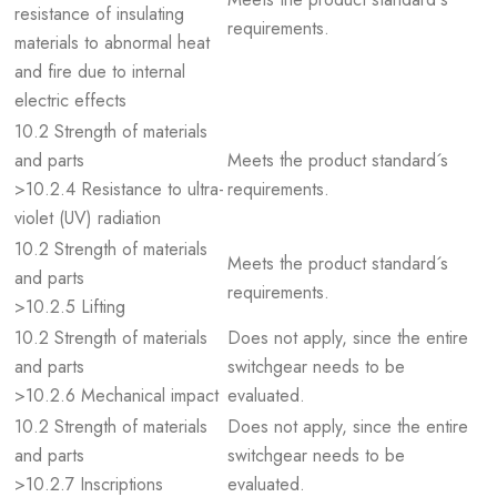
resistance of insulating
requirements.
materials to abnormal heat
and fire due to internal
electric effects
10.2 Strength of materials
and parts
Meets the product standard´s
>10.2.4 Resistance to ultra-
requirements.
violet (UV) radiation
10.2 Strength of materials
Meets the product standard´s
and parts
requirements.
>10.2.5 Lifting
10.2 Strength of materials
Does not apply, since the entire
and parts
switchgear needs to be
>10.2.6 Mechanical impact
evaluated.
10.2 Strength of materials
Does not apply, since the entire
and parts
switchgear needs to be
>10.2.7 Inscriptions
evaluated.