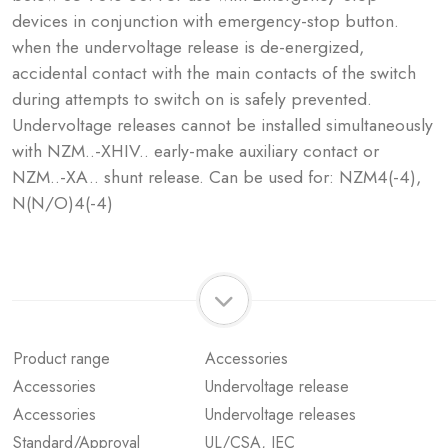
devices in conjunction with emergency-stop button.
when the undervoltage release is de-energized,
accidental contact with the main contacts of the switch
during attempts to switch on is safely prevented.
Undervoltage releases cannot be installed simultaneously
with NZM..-XHIV.. early-make auxiliary contact or
NZM..-XA.. shunt release. Can be used for: NZM4(-4),
N(N/O)4(-4)
Product range
Accessories
Accessories
Undervoltage release
Accessories
Undervoltage releases
Standard/Approval
UL/CSA, IEC