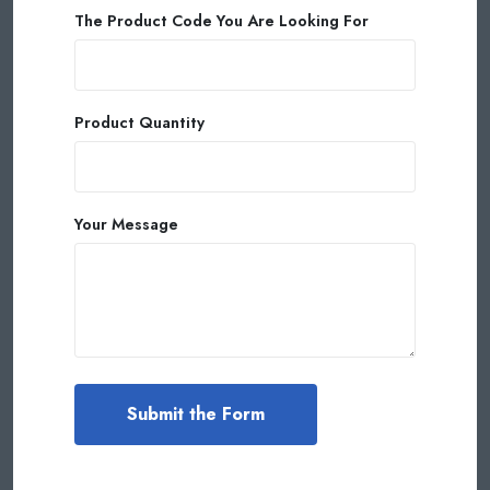
The Product Code You Are Looking For
Product Quantity
Your Message