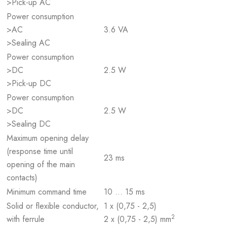
>Pick-up AC
Power consumption
>AC
3.6 VA
>Sealing AC
Power consumption
>DC
2.5 W
>Pick-up DC
Power consumption
>DC
2.5 W
>Sealing DC
Maximum opening delay
(response time until
23 ms
opening of the main
contacts)
Minimum command time
10 … 15 ms
Solid or flexible conductor,
1 x (0,75 - 2,5)
2
with ferrule
2 x (0,75 - 2,5) mm