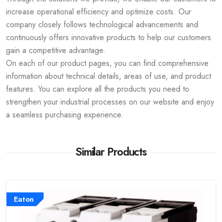
increase operational efficiency and optimize costs. Our
company closely follows technological advancements and
continuously offers innovative products to help our customers
gain a competitive advantage.
On each of our product pages, you can find comprehensive
information about technical details, areas of use, and product
features. You can explore all the products you need to
strengthen your industrial processes on our website and enjoy
a seamless purchasing experience.
Similar Products
Eaton