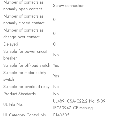
Number of contacts as
Screw connection
normally open contact
Number of contacts as
0
normally closed contact
Number of contacts as
0
change-over contact
Delayed
0
Suitable for power circuit
No
breaker
Suitable for off-load switch
Yes
Suitable for motor safety
Yes
switch
Suitable for overload relay
No
Product Standards
No
UL489; CSA-C22.2 No. 5-09;
UL File No.
IEC60947, CE marking
UL Category Control No.
E140305