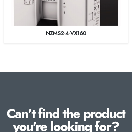
NZMS2-4-VX160
Can't find the product
you're looking for?