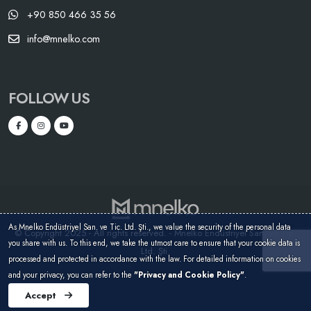
+90 850 466 35 56
info@mnelko.com
FOLLOW US
As Mnelko Endüstriyel San. ve Tic. Ltd. Şti., we value the security of the personal data
© Copyright 2025 - All rights reserved. - Mnelko Endüstriyel San. ve Tic.
you share with us. To this end, we take the utmost care to ensure that your cookie data is
Ltd. Şti.
processed and protected in accordance with the law. For detailed information on cookies
and your privacy, you can refer to the
"Privacy and Cookie Policy"
.
Accept