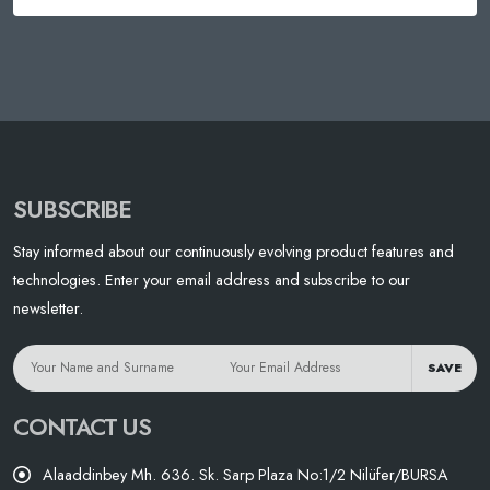
SUBSCRIBE
Stay informed about our continuously evolving product features and
technologies. Enter your email address and subscribe to our
newsletter.
SAVE
CONTACT US
Alaaddinbey Mh. 636. Sk. Sarp Plaza No:1/2 Nilüfer/BURSA