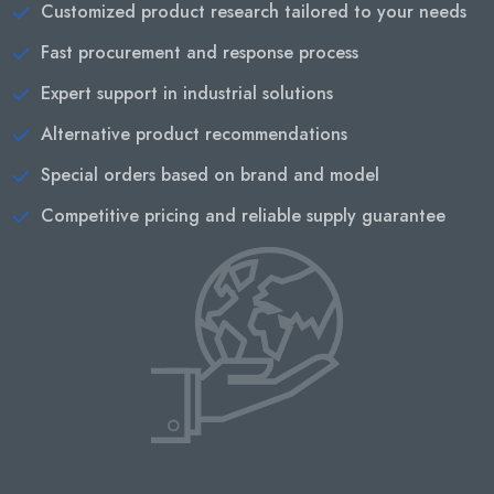
Customized product research tailored to your needs
Fast procurement and response process
Expert support in industrial solutions
Alternative product recommendations
Special orders based on brand and model
Competitive pricing and reliable supply guarantee