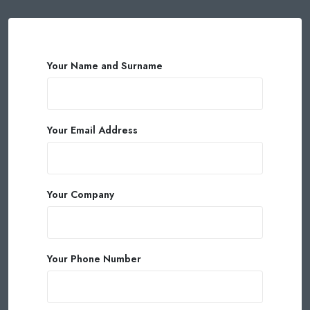
Your Name and Surname
Your Email Address
Your Company
Your Phone Number