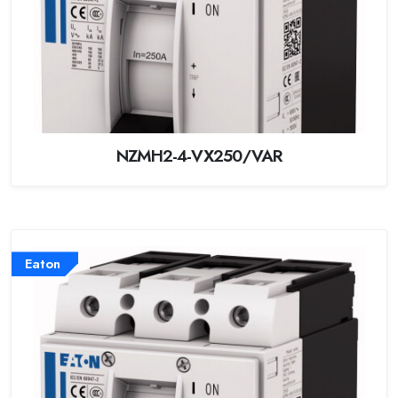
NZMH2-4-VX250/VAR
Eaton