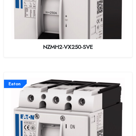
NZMH2-VX250-SVE
Eaton