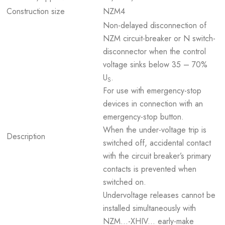
Construction size
NZM4
Non-delayed disconnection of
NZM circuit-breaker or N switch-
disconnector when the control
voltage sinks below 35 – 70%
U
.
S
For use with emergency-stop
devices in connection with an
emergency-stop button.
When the under-voltage trip is
Description
switched off, accidental contact
with the circuit breaker’s primary
contacts is prevented when
switched on.
Undervoltage releases cannot be
installed simultaneously with
NZM...-XHIV... early-make