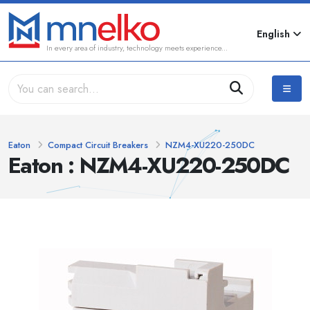
English
In every area of industry, technology meets experience...
Eaton
Compact Circuit Breakers
NZM4-XU220-250DC
Eaton : NZM4-XU220-250DC