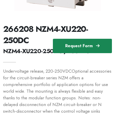
266208 NZM4-XU220-
250DC
Request Form
NZM4-XU220-250DC /266208
Undervoltage release, 220-250VDCOptional accessories
for the circuit-breaker series NZM offers a
comprehensive portfolio of application options for use
world wide. The mounting is always flexible and easy
thanks to the modular function groups. Notes: non-
delayed disconnection of NZM circuit-breaker or N
switch-disconnector when the control voltage sinks