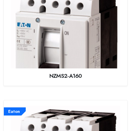
NZMS2-A160
Eaton