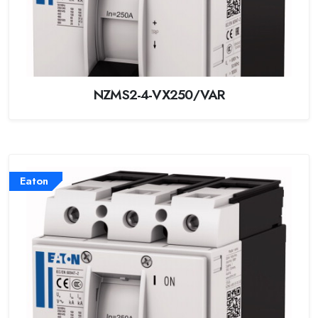
NZMS2-4-VX250/VAR
Eaton