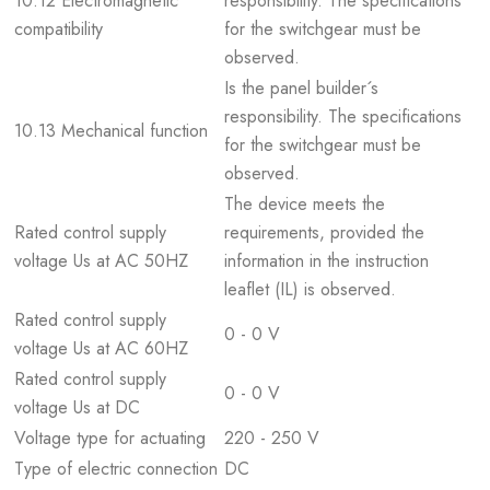
10.12 Electromagnetic
responsibility. The specifications
compatibility
for the switchgear must be
observed.
Is the panel builder´s
responsibility. The specifications
10.13 Mechanical function
for the switchgear must be
observed.
The device meets the
Rated control supply
requirements, provided the
voltage Us at AC 50HZ
information in the instruction
leaflet (IL) is observed.
Rated control supply
0 - 0 V
voltage Us at AC 60HZ
Rated control supply
0 - 0 V
voltage Us at DC
Voltage type for actuating
220 - 250 V
Type of electric connection
DC