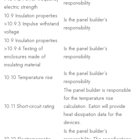
responsibility.
electric strength
10.9 Insulation properties
Is the panel builder´s
>10.9.3 Impulse withstand
responsibility.
voltage
10.9 Insulation properties
>10.9.4 Testing of
Is the panel builder´s
enclosures made of
responsibility.
insulating material
Is the panel builder´s
10.10 Temperature rise
responsibility.
The panel builder is responsible
for the temperature rise
10.11 Short-circuit rating
calculation. Eaton will provide
heat dissipation data for the
devices.
Is the panel builder´s