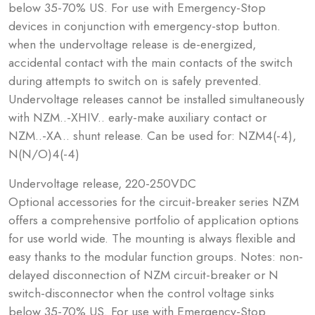
below 35-70% US. For use with Emergency-Stop
devices in conjunction with emergency-stop button.
when the undervoltage release is de-energized,
accidental contact with the main contacts of the switch
during attempts to switch on is safely prevented.
Undervoltage releases cannot be installed simultaneously
with NZM..-XHIV.. early-make auxiliary contact or
NZM..-XA.. shunt release. Can be used for: NZM4(-4),
N(N/O)4(-4)
Undervoltage release, 220-250VDC
Optional accessories for the circuit-breaker series NZM
offers a comprehensive portfolio of application options
for use world wide. The mounting is always flexible and
easy thanks to the modular function groups. Notes: non-
delayed disconnection of NZM circuit-breaker or N
switch-disconnector when the control voltage sinks
below 35-70% US. For use with Emergency-Stop