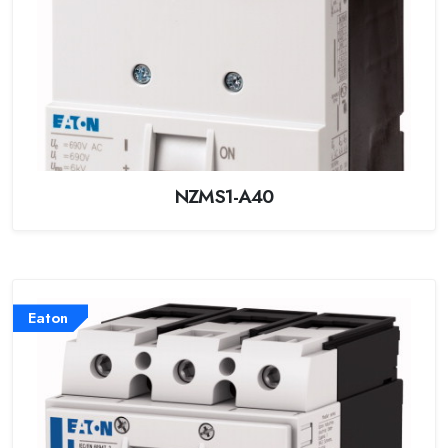
NZMS1-A40
Eaton