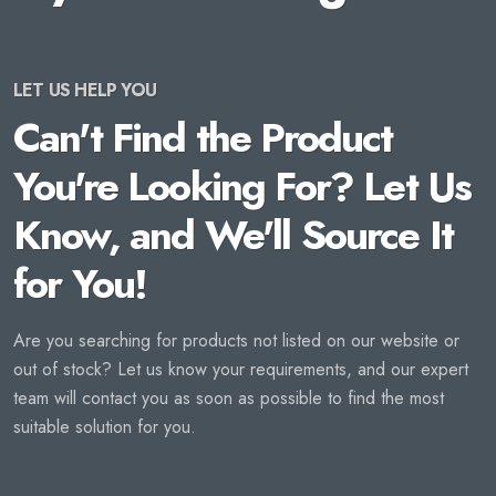
LET US HELP YOU
Can't Find the Product
You're Looking For? Let Us
Know, and We'll Source It
for You!
Are you searching for products not listed on our website or
out of stock? Let us know your requirements, and our expert
team will contact you as soon as possible to find the most
suitable solution for you.