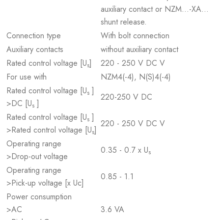
auxiliary contact or NZM...-XA...
shunt release.
Connection type
With bolt connection
Auxiliary contacts
without auxiliary contact
Rated control voltage [U
]
220 - 250 V DC V
s
For use with
NZM4(-4), N(S)4(-4)
Rated control voltage [U
]
s
220-250 V DC
>DC [U
]
s
Rated control voltage [U
]
s
220 - 250 V DC V
>Rated control voltage [U
]
s
Operating range
0.35 - 0.7 x U
s
>Drop-out voltage
Operating range
0.85 - 1.1
>Pick-up voltage [x Uc]
Power consumption
>AC
3.6 VA