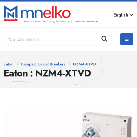
English
In every area of industry, technology meets experience...
Eaton
Compact Circuit Breakers
NZM4-XTVD
Eaton : NZM4-XTVD