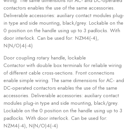
wiring. The same dimensions for AC- and DC-operated
contactors enables the use of the same accessories.
Deliverable accessories: auxiliary contact modules plug-
in type and side mounting, black/grey. Lockable on the
0 position on the handle using up to 3 padlocks. With
door interlock. Can be used for: NZM4(-4),
N(N/O)4(-4)
Door coupling rotary handle, lockable
Contactor with double box terminals for reliable wiring
of different cable cross-sections. Front connections
enable simple wiring. The same dimensions for AC- and
DC-operated contactors enables the use of the same
accessories. Deliverable accessories: auxiliary contact
modules plug-in type and side mounting, black/grey.
Lockable on the 0 position on the handle using up to 3
padlocks. With door interlock. Can be used for:
NZM4(-4), N(N/O)4(-4)