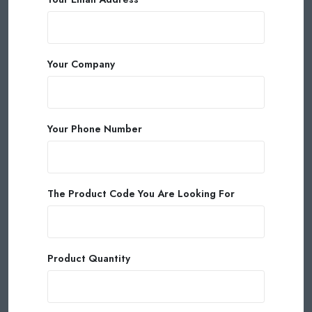
Your Company
Your Phone Number
The Product Code You Are Looking For
Product Quantity