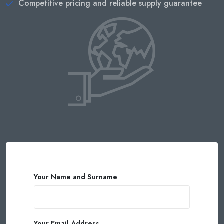
Competitive pricing and reliable supply guarantee
Your Name and Surname
Your Email Address