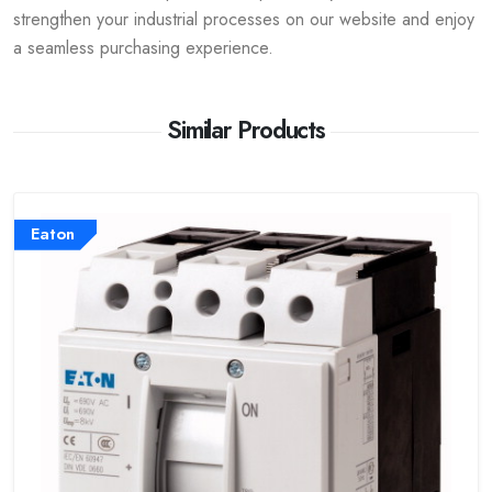
strengthen your industrial processes on our website and enjoy
a seamless purchasing experience.
Similar Products
Eaton