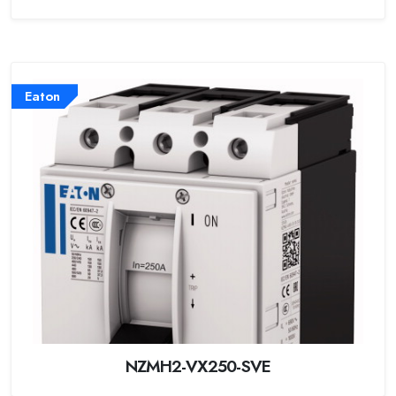
Eaton
NZMH2-VX250-SVE