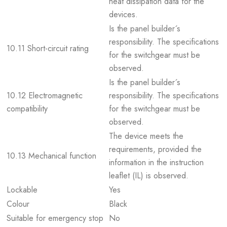
heat dissipation data for the
devices.
Is the panel builder´s
responsibility. The specifications
10.11 Short-circuit rating
for the switchgear must be
observed.
Is the panel builder´s
10.12 Electromagnetic
responsibility. The specifications
compatibility
for the switchgear must be
observed.
The device meets the
requirements, provided the
10.13 Mechanical function
information in the instruction
leaflet (IL) is observed.
Lockable
Yes
Colour
Black
Suitable for emergency stop
No