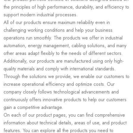
the principles of high performance, durability, and efficiency to
support modern industrial processes.
All of our products ensure maximum reliability even in
challenging working conditions and help your business
operations run smoothly. The products we offer in industrial
automation, energy management, cabling solutions, and many
other areas adapt flexibly to the needs of different sectors.
Additionally, our products are manufactured using only high-
quality materials and comply with international standards.
Through the solutions we provide, we enable our customers to
increase operational efficiency and optimize costs. Our
company closely follows technological advancements and
continuously offers innovative products to help our customers
gain a competitive advantage.
On each of our product pages, you can find comprehensive
information about technical details, areas of use, and product
features. You can explore all the products you need to