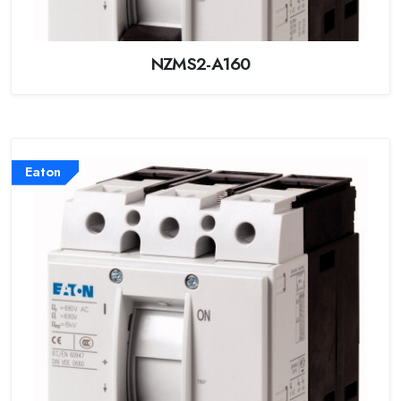
NZMS2-A160
Eaton