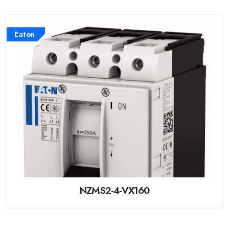
Eaton
NZMS2-4-VX160