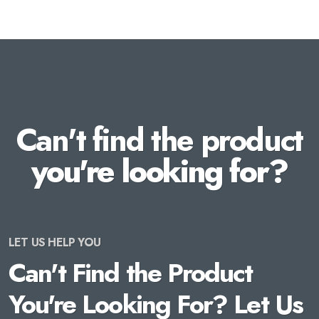
Can't find the product
you're looking for?
LET US HELP YOU
Can't Find the Product
You're Looking For? Let Us