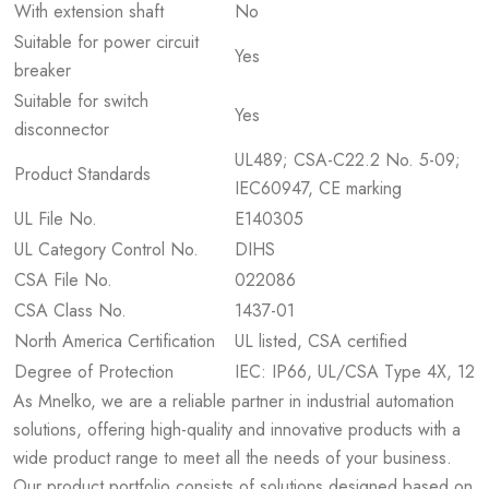
With extension shaft
No
Suitable for power circuit
Yes
breaker
Suitable for switch
Yes
disconnector
UL489; CSA-C22.2 No. 5-09;
Product Standards
IEC60947, CE marking
UL File No.
E140305
UL Category Control No.
DIHS
CSA File No.
022086
CSA Class No.
1437-01
North America Certification
UL listed, CSA certified
Degree of Protection
IEC: IP66, UL/CSA Type 4X, 12
As Mnelko, we are a reliable partner in industrial automation
solutions, offering high-quality and innovative products with a
wide product range to meet all the needs of your business.
Our product portfolio consists of solutions designed based on