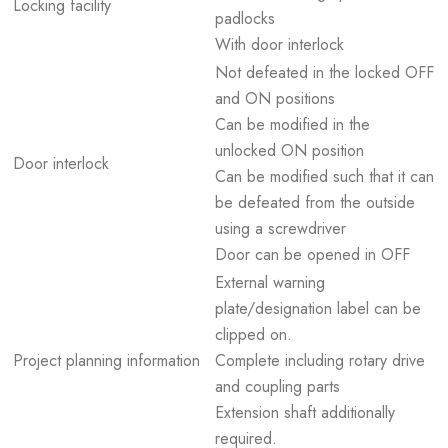
Locking facility
padlocks
With door interlock
Not defeated in the locked OFF
and ON positions
Can be modified in the
unlocked ON position
Door interlock
Can be modified such that it can
be defeated from the outside
using a screwdriver
Door can be opened in OFF
External warning
plate/designation label can be
clipped on.
Project planning information
Complete including rotary drive
and coupling parts
Extension shaft additionally
required.