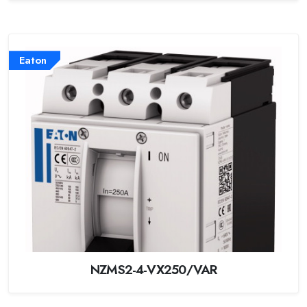
Eaton
NZMS2-4-VX250/VAR