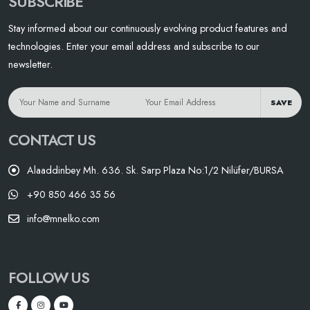
SUBSCRIBE
Stay informed about our continuously evolving product features and
technologies. Enter your email address and subscribe to our
newsletter.
SAVE
CONTACT US
Alaaddinbey Mh. 636. Sk. Sarp Plaza No:1/2 Nilüfer/BURSA
+90 850 466 35 56
info@mnelko.com
FOLLOW US