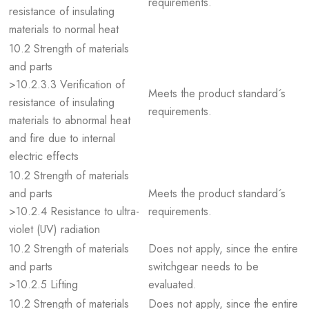
requirements.
resistance of insulating
materials to normal heat
10.2 Strength of materials
and parts
>10.2.3.3 Verification of
Meets the product standard´s
resistance of insulating
requirements.
materials to abnormal heat
and fire due to internal
electric effects
10.2 Strength of materials
and parts
Meets the product standard´s
>10.2.4 Resistance to ultra-
requirements.
violet (UV) radiation
10.2 Strength of materials
Does not apply, since the entire
and parts
switchgear needs to be
>10.2.5 Lifting
evaluated.
10.2 Strength of materials
Does not apply, since the entire