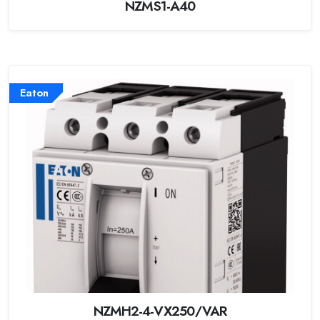
NZMS1-A40
Eaton
NZMH2-4-VX250/VAR