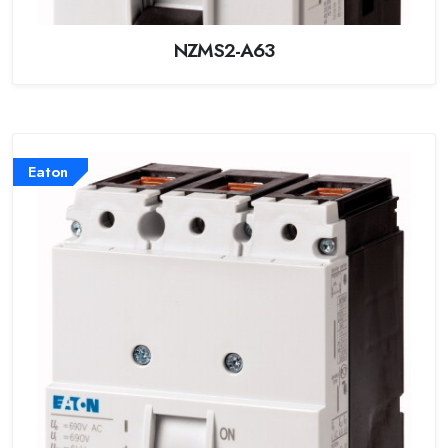
NZMS2-A63
Eaton