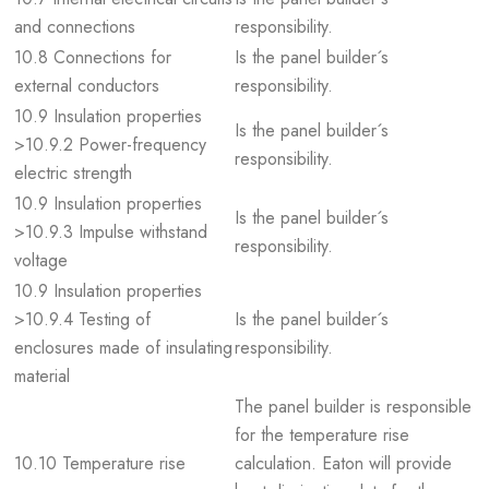
and connections
responsibility.
10.8 Connections for
Is the panel builder´s
external conductors
responsibility.
10.9 Insulation properties
Is the panel builder´s
>10.9.2 Power-frequency
responsibility.
electric strength
10.9 Insulation properties
Is the panel builder´s
>10.9.3 Impulse withstand
responsibility.
voltage
10.9 Insulation properties
>10.9.4 Testing of
Is the panel builder´s
enclosures made of insulating
responsibility.
material
The panel builder is responsible
for the temperature rise
10.10 Temperature rise
calculation. Eaton will provide