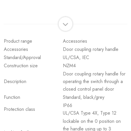
Product range
Accessories
Accessories
Door coupling rotary handle
Standard/Approval
UL/CSA, IEC
Construction size
NZM4
Door coupling rotary handle for
Description
operating the switch through a
closed control panel door
Function
Standard, black/grey
IP66
Protection class
UL/CSA Type 4X, Type 12
lockable on the 0 position on
the handle using up to 3