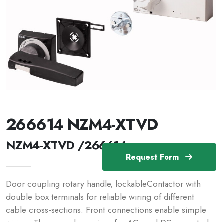
266614 NZM4-XTVD
NZM4-XTVD /266614
Request Form
Door coupling rotary handle, lockableContactor with
double box terminals for reliable wiring of different
cable cross-sections. Front connections enable simple