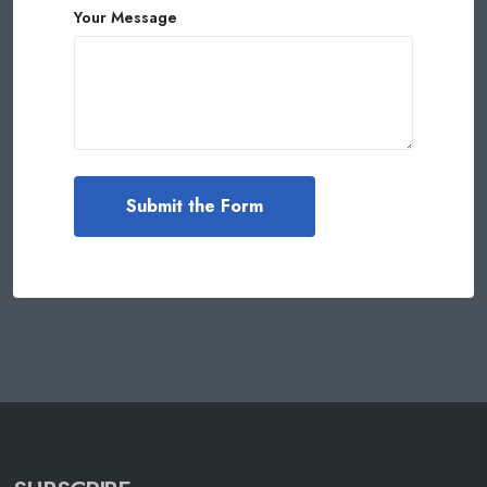
Your Message