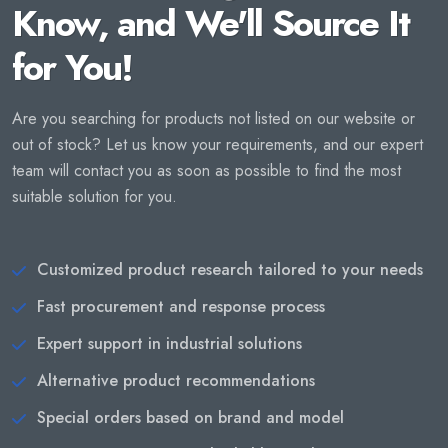
Know, and We'll Source It
for You!
Are you searching for products not listed on our website or
out of stock? Let us know your requirements, and our expert
team will contact you as soon as possible to find the most
suitable solution for you.
Customized product research tailored to your needs
Fast procurement and response process
Expert support in industrial solutions
Alternative product recommendations
Special orders based on brand and model