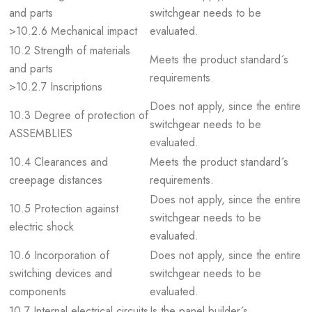
and parts
switchgear needs to be
>10.2.6 Mechanical impact
evaluated.
10.2 Strength of materials
Meets the product standard´s
and parts
requirements.
>10.2.7 Inscriptions
Does not apply, since the entire
10.3 Degree of protection of
switchgear needs to be
ASSEMBLIES
evaluated.
10.4 Clearances and
Meets the product standard´s
creepage distances
requirements.
Does not apply, since the entire
10.5 Protection against
switchgear needs to be
electric shock
evaluated.
10.6 Incorporation of
Does not apply, since the entire
switching devices and
switchgear needs to be
components
evaluated.
10.7 Internal electrical circuits
Is the panel builder´s