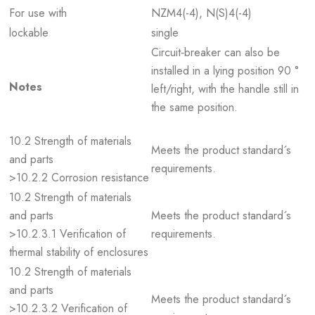
For use with
NZM4(-4), N(S)4(-4)
lockable
single
Circuit‐breaker can also be
installed in a lying position 90 °
Notes
left/right, with the handle still in
the same position.
10.2 Strength of materials
Meets the product standard´s
and parts
requirements.
>10.2.2 Corrosion resistance
10.2 Strength of materials
and parts
Meets the product standard´s
>10.2.3.1 Verification of
requirements.
thermal stability of enclosures
10.2 Strength of materials
and parts
Meets the product standard´s
>10.2.3.2 Verification of