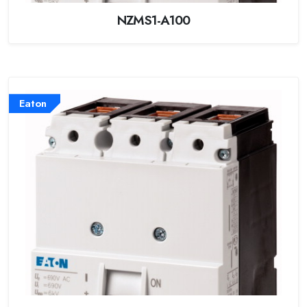
NZMS1-A100
Eaton