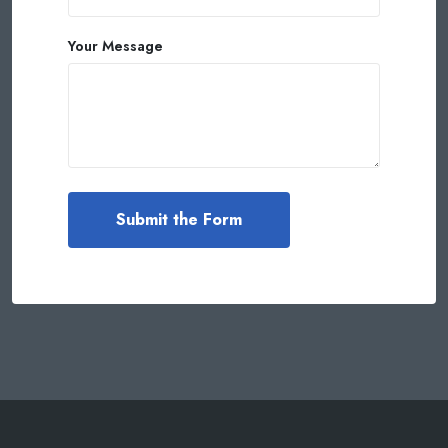
Your Message