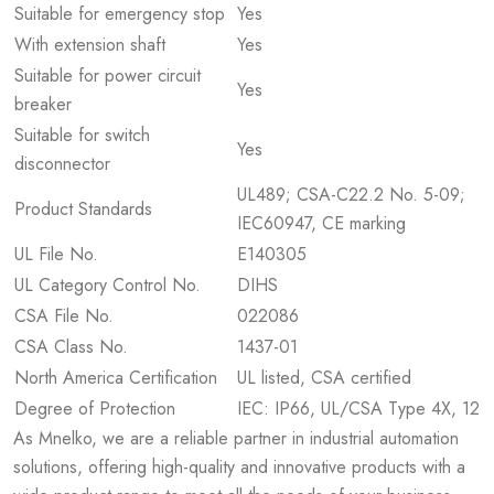
Suitable for emergency stop
Yes
With extension shaft
Yes
Suitable for power circuit
Yes
breaker
Suitable for switch
Yes
disconnector
UL489; CSA-C22.2 No. 5-09;
Product Standards
IEC60947, CE marking
UL File No.
E140305
UL Category Control No.
DIHS
CSA File No.
022086
CSA Class No.
1437-01
North America Certification
UL listed, CSA certified
Degree of Protection
IEC: IP66, UL/CSA Type 4X, 12
As Mnelko, we are a reliable partner in industrial automation
solutions, offering high-quality and innovative products with a