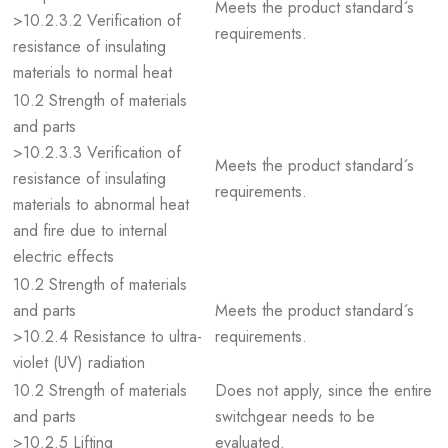
Meets the product standard´s
>10.2.3.2 Verification of
requirements.
resistance of insulating
materials to normal heat
10.2 Strength of materials
and parts
>10.2.3.3 Verification of
Meets the product standard´s
resistance of insulating
requirements.
materials to abnormal heat
and fire due to internal
electric effects
10.2 Strength of materials
and parts
Meets the product standard´s
>10.2.4 Resistance to ultra-
requirements.
violet (UV) radiation
10.2 Strength of materials
Does not apply, since the entire
and parts
switchgear needs to be
>10.2.5 Lifting
evaluated.