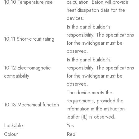
10.10 Temperature rise
calculation. Eaton will provide
heat dissipation data for the
devices.
Is the panel builder´s
responsibility. The specifications
10.11 Short-circuit rating
for the switchgear must be
observed.
Is the panel builder´s
10.12 Electromagnetic
responsibility. The specifications
compatibility
for the switchgear must be
observed.
The device meets the
requirements, provided the
10.13 Mechanical function
information in the instruction
leaflet (IL) is observed.
Lockable
Yes
Colour
Red