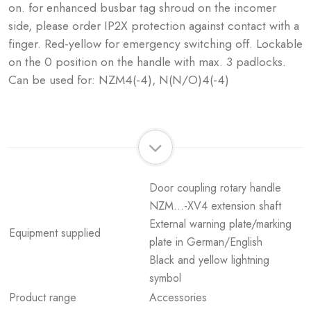
on. for enhanced busbar tag shroud on the incomer
side, please order IP2X protection against contact with a
finger. Red-yellow for emergency switching off. Lockable
on the 0 position on the handle with max. 3 padlocks.
Can be used for: NZM4(-4), N(N/O)4(-4)
Door coupling rotary handle
NZM...-XV4 extension shaft
External warning plate/marking
Equipment supplied
plate in German/English
Black and yellow lightning
symbol
Product range
Accessories