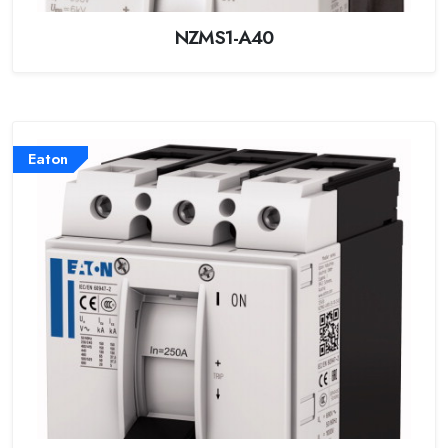
NZMS1-A40
Eaton