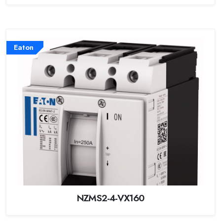
Eaton
NZMS2-4-VX160