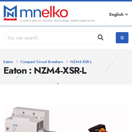
English
In every area of industry, technology meets experience...
Eaton
Compact Circuit Breakers
NZM4-XSR-L
Eaton : NZM4-XSR-L