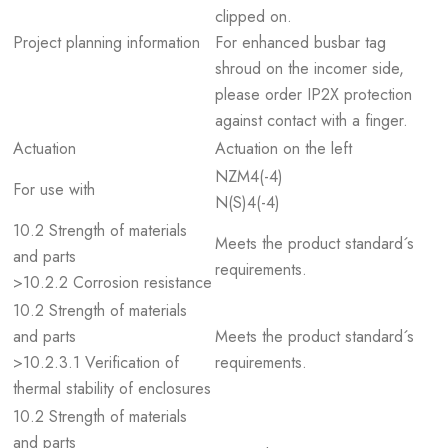
clipped on.
Project planning information
For enhanced busbar tag
shroud on the incomer side,
please order IP2X protection
against contact with a finger.
Actuation
Actuation on the left
NZM4(-4)
For use with
N(S)4(-4)
10.2 Strength of materials
Meets the product standard´s
and parts
requirements.
>10.2.2 Corrosion resistance
10.2 Strength of materials
and parts
Meets the product standard´s
>10.2.3.1 Verification of
requirements.
thermal stability of enclosures
10.2 Strength of materials
and parts