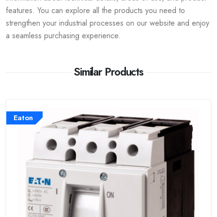
features. You can explore all the products you need to
strengthen your industrial processes on our website and enjoy
a seamless purchasing experience.
Similar Products
Eaton