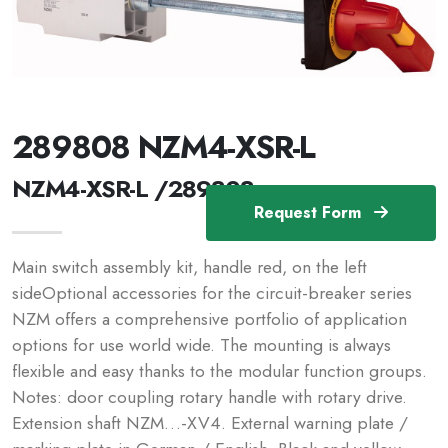
289808 NZM4-XSR-L
NZM4-XSR-L /289808
Request Form
Main switch assembly kit, handle red, on the left
sideOptional accessories for the circuit-breaker series
NZM offers a comprehensive portfolio of application
options for use world wide. The mounting is always
flexible and easy thanks to the modular function groups.
Notes: door coupling rotary handle with rotary drive.
Extension shaft NZM…-XV4. External warning plate /