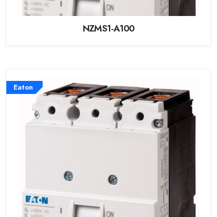
NZMS1-A100
Eaton