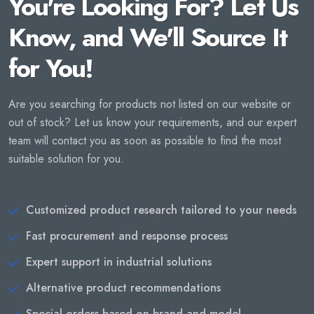
You're Looking For? Let Us
Know, and We'll Source It
for You!
Are you searching for products not listed on our website or
out of stock? Let us know your requirements, and our expert
team will contact you as soon as possible to find the most
suitable solution for you.
Customized product research tailored to your needs
Fast procurement and response process
Expert support in industrial solutions
Alternative product recommendations
Special orders based on brand and model