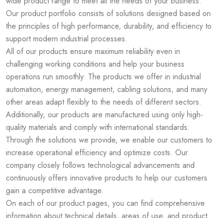
wide product range to meet all the needs of your business.
Our product portfolio consists of solutions designed based on
the principles of high performance, durability, and efficiency to
support modern industrial processes.
All of our products ensure maximum reliability even in
challenging working conditions and help your business
operations run smoothly. The products we offer in industrial
automation, energy management, cabling solutions, and many
other areas adapt flexibly to the needs of different sectors.
Additionally, our products are manufactured using only high-
quality materials and comply with international standards.
Through the solutions we provide, we enable our customers to
increase operational efficiency and optimize costs. Our
company closely follows technological advancements and
continuously offers innovative products to help our customers
gain a competitive advantage.
On each of our product pages, you can find comprehensive
information about technical details, areas of use, and product