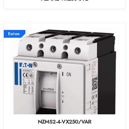
Eaton
NZMS2-4-VX250/VAR