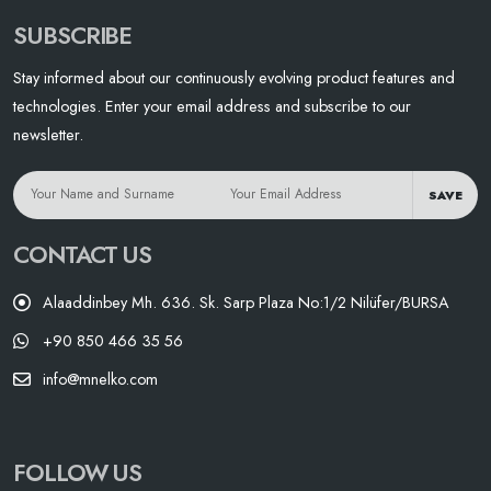
SUBSCRIBE
Stay informed about our continuously evolving product features and
technologies. Enter your email address and subscribe to our
newsletter.
SAVE
CONTACT US
Alaaddinbey Mh. 636. Sk. Sarp Plaza No:1/2 Nilüfer/BURSA
+90 850 466 35 56
info@mnelko.com
FOLLOW US