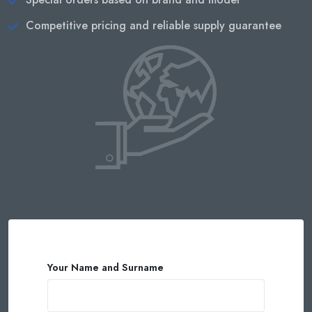
Competitive pricing and reliable supply guarantee
Your Name and Surname