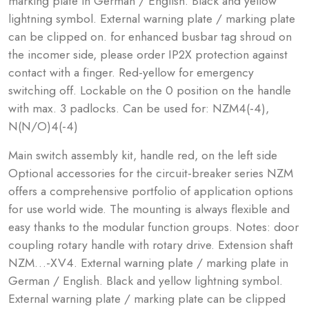
marking plate in German / English. Black and yellow
lightning symbol. External warning plate / marking plate
can be clipped on. for enhanced busbar tag shroud on
the incomer side, please order IP2X protection against
contact with a finger. Red-yellow for emergency
switching off. Lockable on the 0 position on the handle
with max. 3 padlocks. Can be used for: NZM4(-4),
N(N/O)4(-4)
Main switch assembly kit, handle red, on the left side
Optional accessories for the circuit-breaker series NZM
offers a comprehensive portfolio of application options
for use world wide. The mounting is always flexible and
easy thanks to the modular function groups. Notes: door
coupling rotary handle with rotary drive. Extension shaft
NZM…-XV4. External warning plate / marking plate in
German / English. Black and yellow lightning symbol.
External warning plate / marking plate can be clipped