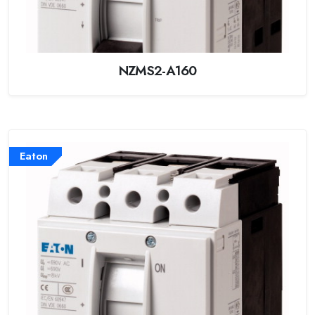
NZMS2-A160
Eaton