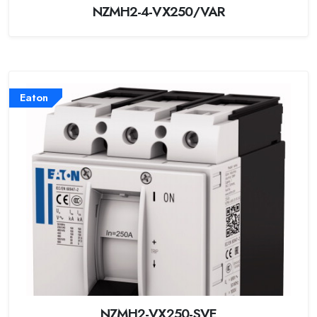
NZMH2-4-VX250/VAR
Eaton
NZMH2-VX250-SVE