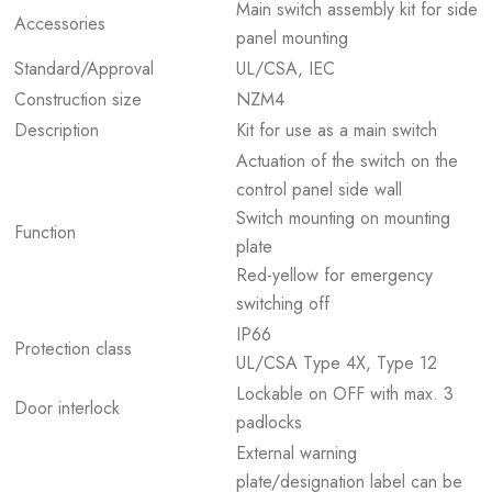
Main switch assembly kit for side
Accessories
panel mounting
Standard/Approval
UL/CSA, IEC
Construction size
NZM4
Description
Kit for use as a main switch
Actuation of the switch on the
control panel side wall
Switch mounting on mounting
Function
plate
Red-yellow for emergency
switching off
IP66
Protection class
UL/CSA Type 4X, Type 12
Lockable on OFF with max. 3
Door interlock
padlocks
External warning
plate/designation label can be