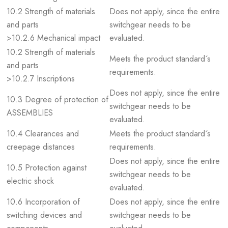
10.2 Strength of materials
Does not apply, since the entire
and parts
switchgear needs to be
>10.2.6 Mechanical impact
evaluated.
10.2 Strength of materials
Meets the product standard´s
and parts
requirements.
>10.2.7 Inscriptions
Does not apply, since the entire
10.3 Degree of protection of
switchgear needs to be
ASSEMBLIES
evaluated.
10.4 Clearances and
Meets the product standard´s
creepage distances
requirements.
Does not apply, since the entire
10.5 Protection against
switchgear needs to be
electric shock
evaluated.
10.6 Incorporation of
Does not apply, since the entire
switching devices and
switchgear needs to be