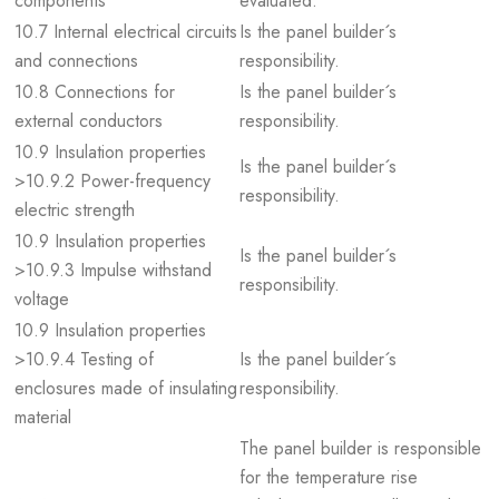
components
evaluated.
10.7 Internal electrical circuits
Is the panel builder´s
and connections
responsibility.
10.8 Connections for
Is the panel builder´s
external conductors
responsibility.
10.9 Insulation properties
Is the panel builder´s
>10.9.2 Power-frequency
responsibility.
electric strength
10.9 Insulation properties
Is the panel builder´s
>10.9.3 Impulse withstand
responsibility.
voltage
10.9 Insulation properties
>10.9.4 Testing of
Is the panel builder´s
enclosures made of insulating
responsibility.
material
The panel builder is responsible
for the temperature rise