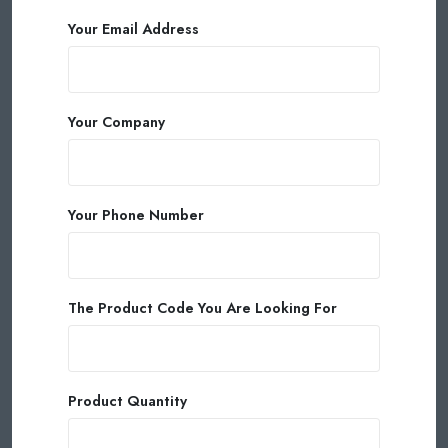
Your Email Address
Your Company
Your Phone Number
The Product Code You Are Looking For
Product Quantity