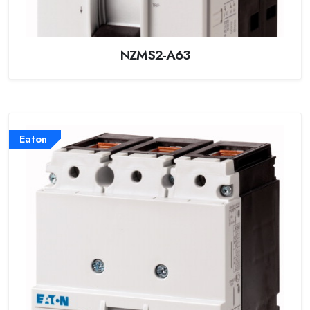
NZMS2-A63
Eaton