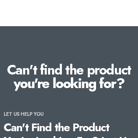
Can't find the product
you're looking for?
LET US HELP YOU
Can't Find the Product